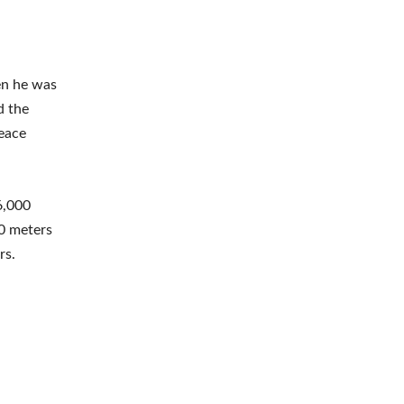
en he was
d the
Peace
6,000
00 meters
rs.