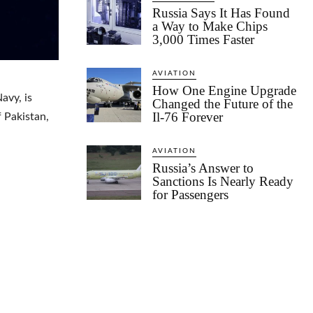
Russia Says It Has Found
a Way to Make Chips
3,000 Times Faster
AVIATION
How One Engine Upgrade
avy, is
Changed the Future of the
Il-76 Forever
f Pakistan,
AVIATION
Russia’s Answer to
Sanctions Is Nearly Ready
for Passengers