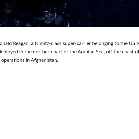
nald Reagan, a Nimitz-class super-carrier belonging to the US N
deployed in the northern part of the Arabian Sea, off the coast o
 operations in Afghanistan.