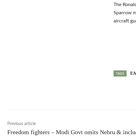
The Ronald
Sparrow mi
aircraft g
TAGS
EA
Shar
Previous article
Freedom fighters – Modi Govt omits Nehru & inclu