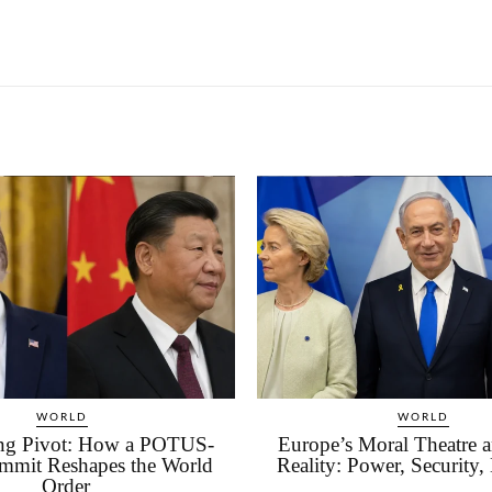
WORLD
WORLD
ing Pivot: How a POTUS-
Europe’s Moral Theatre an
mmit Reshapes the World
Reality: Power, Security,
Order