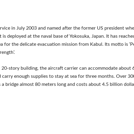
rvice in July 2003 and named after the former US president wh
, it is deployed at the naval base of Yokosuka, Japan. It has reache
a for the delicate evacuation mission from Kabul. Its motto is ‘
rength’.
 a 20-story building, the aircraft carrier can accommodate about 
 carry enough supplies to stay at sea for three months. Over 3
as a bridge almost 80 meters long and costs about 4.5 billion dolla