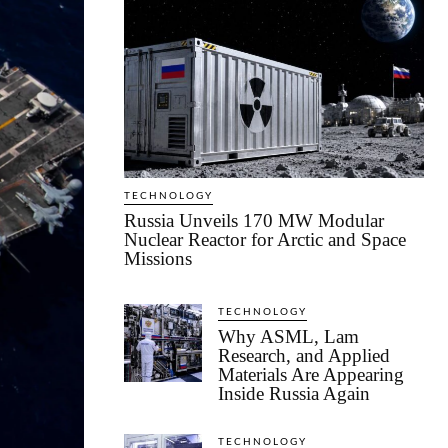
TECHNOLOGY
Russia Unveils 170 MW Modular
Nuclear Reactor for Arctic and Space
Missions
TECHNOLOGY
Why ASML, Lam
Research, and Applied
Materials Are Appearing
Inside Russia Again
TECHNOLOGY