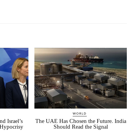
WORLD
d Israel’s
The UAE Has Chosen the Future. India
 Hypocrisy
Should Read the Signal