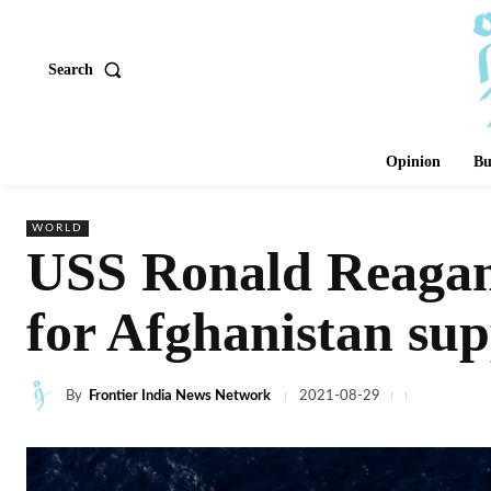
Search
Opinion
Bu
WORLD
USS Ronald Reagan 
for Afghanistan sup
By
Frontier India News Network
2021-08-29