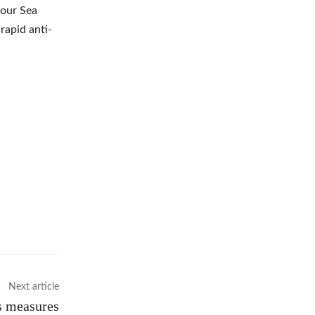
four Sea
rapid anti-
Next article
’s measures