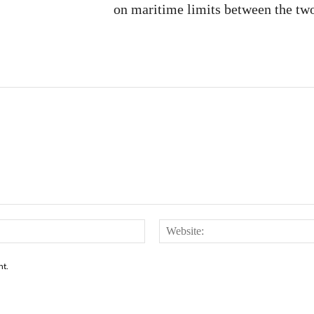
on maritime limits between the two
Email:*
nt.