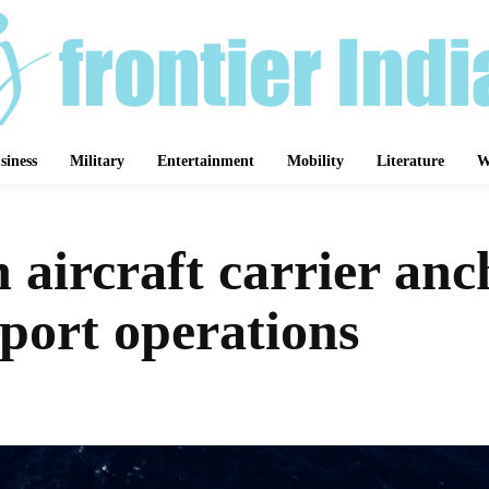
siness
Military
Entertainment
Mobility
Literature
W
aircraft carrier anc
port operations
Share