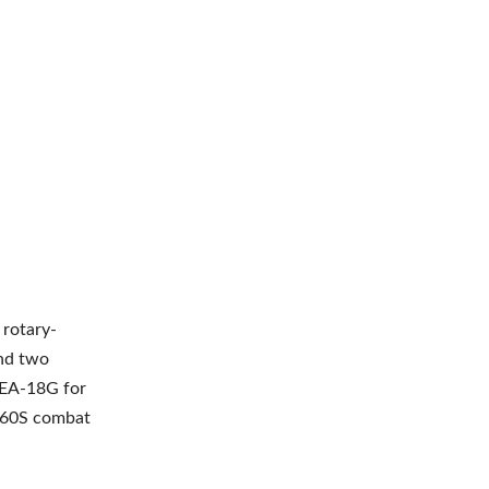
 rotary-
and two
r EA-18G for
-60S combat