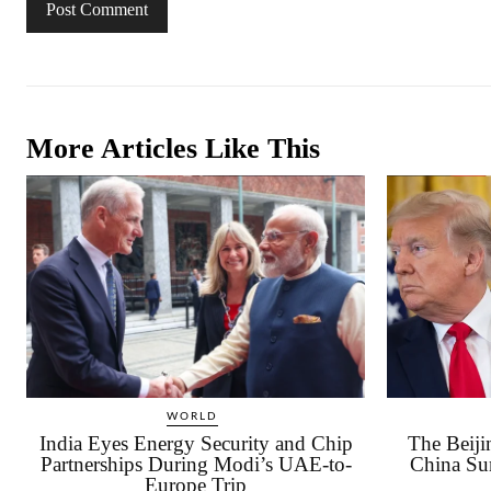
More Articles Like This
WORLD
India Eyes Energy Security and Chip
The Beij
Partnerships During Modi’s UAE-to-
China Su
Europe Trip