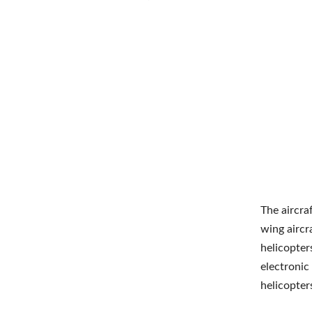
The aircra
wing aircra
helicopter
electroni
helicopter