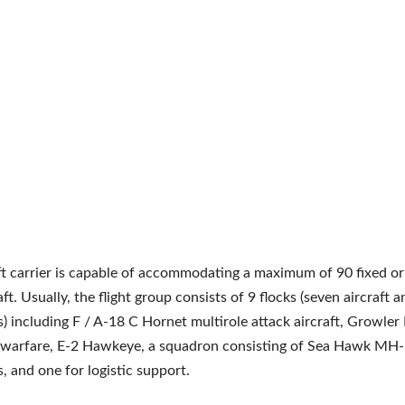
ft carrier is capable of accommodating a maximum of 90 fixed or
ft. Usually, the flight group consists of 9 flocks (seven aircraft 
s) including F / A-18 C Hornet multirole attack aircraft, Growle
c warfare, E-2 Hawkeye, a squadron consisting of Sea Hawk MH
s, and one for logistic support.