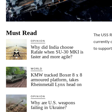
Must Read
The USS Ro
OPINION
currently 
Why did India choose
to support
Rafale when SU-30 MKI is
faster and more agile?
WORLD
KMW tracked Boxer 8 x 8
armoured platform, takes
Rheinmetall Lynx head on
OPINION
Why are U.S. weapons
failing in Ukraine?