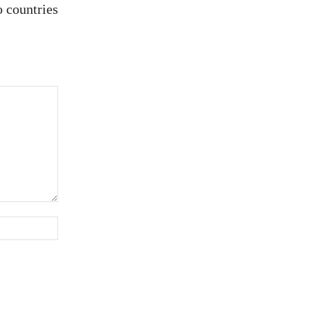
 countries
Website: