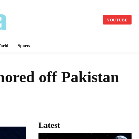
YOUTUBE
orld
Sports
hored off Pakistan
Latest