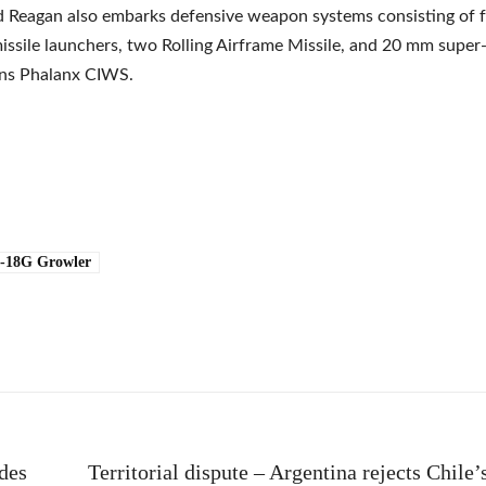
 Reagan also embarks defensive weapon systems consisting of 
ssile launchers, two Rolling Airframe Missile, and 20 mm super-
uns Phalanx CIWS.
-18G Growler
e
des
Territorial dispute – Argentina rejects Chile