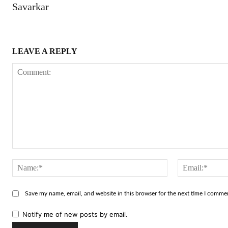
Savarkar
LEAVE A REPLY
Comment:
Name:*
Save my name, email, and website in this browser for the next time I comme
Notify me of new posts by email.