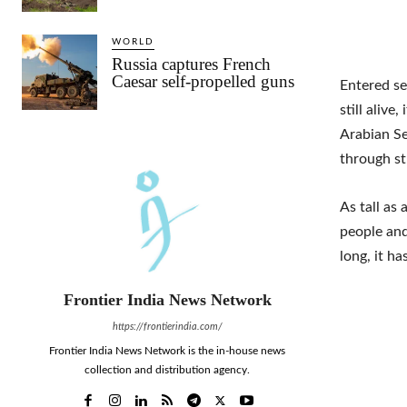
WORLD
Russia captures French
Caesar self-propelled guns
Entered se
still alive
Arabian Se
through st
As tall as
people and
long, it h
Frontier India News Network
https://frontierindia.com/
Frontier India News Network is the in-house news
collection and distribution agency.