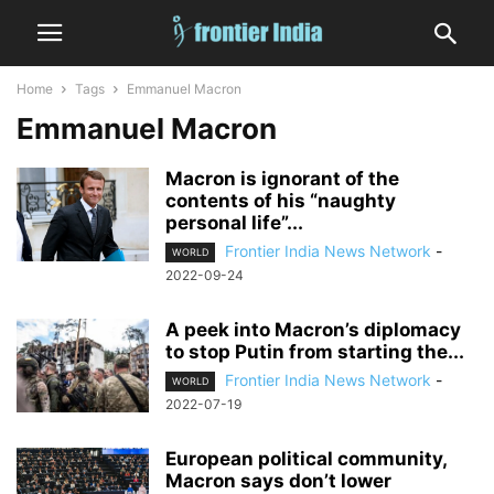
Home
Tags
Emmanuel Macron
Emmanuel Macron
Macron is ignorant of the
contents of his “naughty
personal life”...
Frontier India News Network
-
WORLD
2022-09-24
A peek into Macron’s diplomacy
to stop Putin from starting the...
Frontier India News Network
-
WORLD
2022-07-19
European political community,
Macron says don’t lower