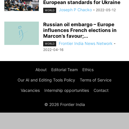
European standards for Ukraine
Joseph P Chacko
-
2022-05-12
WORLD
Russian oil embargo – Europe
influences French elections in
Marcon’s favour;...
Frontier India News Network
-
WORLD
2022-04-16
About
Editorial Team
Ethics
Our AI and Editing Tools Policy
Terms of Service
Vacancies
Internship opportunities
Contact
© 2026 Frontier India