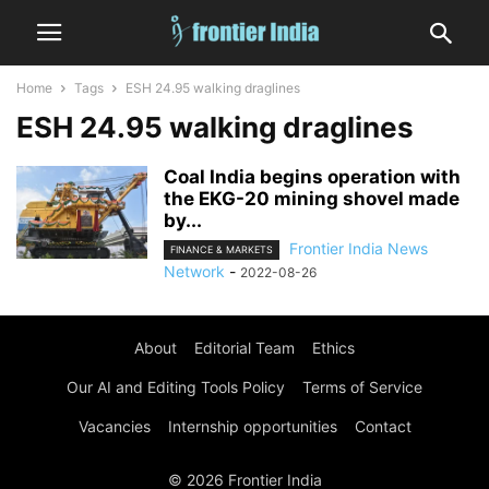
Home
Tags
ESH 24.95 walking draglines
ESH 24.95 walking draglines
Coal India begins operation with
the EKG-20 mining shovel made
by...
Frontier India News
FINANCE & MARKETS
Network
-
2022-08-26
About
Editorial Team
Ethics
Our AI and Editing Tools Policy
Terms of Service
Vacancies
Internship opportunities
Contact
© 2026 Frontier India