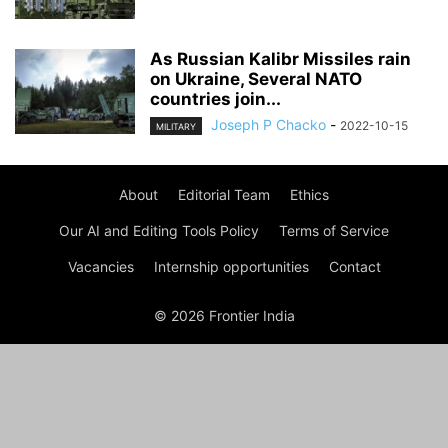
As Russian Kalibr Missiles rain
on Ukraine, Several NATO
countries join...
Joseph P Chacko
-
2022-10-15
MILITARY
About
Editorial Team
Ethics
Our AI and Editing Tools Policy
Terms of Service
Vacancies
Internship opportunities
Contact
© 2026 Frontier India