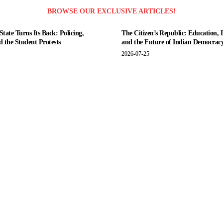
BROWSE OUR EXCLUSIVE ARTICLES!
tate Turns Its Back: Policing,
The Citizen’s Republic: Education, 
nd the Student Protests
and the Future of Indian Democrac
2026-07-25