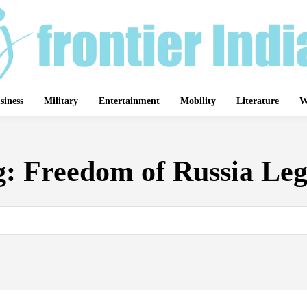
siness
Military
Entertainment
Mobility
Literature
W
g:
Freedom of Russia Leg