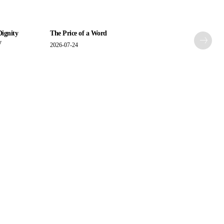
Dignity
The Price of a Word
y
2026-07-24