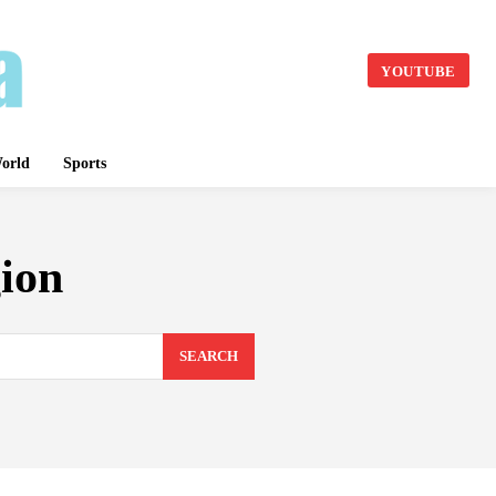
YOUTUBE
orld
Sports
ion
SEARCH