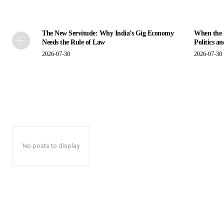
The New Servitude: Why India’s Gig Economy
When the S
Needs the Rule of Law
Politics a
2026-07-30
2026-07-30
No posts to display