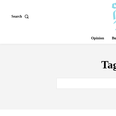
Search
Opinion
Bu
Ta