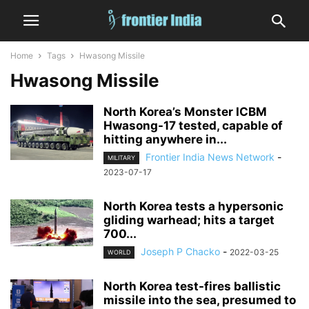
Home
Tags
Hwasong Missile
Hwasong Missile
North Korea’s Monster ICBM
Hwasong-17 tested, capable of
hitting anywhere in...
Frontier India News Network
-
MILITARY
2023-07-17
North Korea tests a hypersonic
gliding warhead; hits a target
700...
Joseph P Chacko
-
2022-03-25
WORLD
North Korea test-fires ballistic
missile into the sea, presumed to