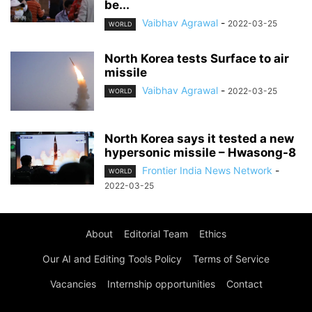
be...
Vaibhav Agrawal
-
2022-03-25
WORLD
North Korea tests Surface to air
missile
Vaibhav Agrawal
-
2022-03-25
WORLD
North Korea says it tested a new
hypersonic missile – Hwasong-8
Frontier India News Network
-
WORLD
2022-03-25
About
Editorial Team
Ethics
Our AI and Editing Tools Policy
Terms of Service
Vacancies
Internship opportunities
Contact