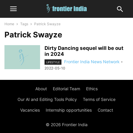
Home
Tags
Patrick Swayze
Patrick Swayze
Dirty Dancing sequel will be out
in 2024
Frontier India News Network
-
LIFESTYLE
2022-05-10
About
Editorial Team
Ethics
Our AI and Editing Tools Policy
Terms of Service
Vacancies
Internship opportunities
Contact
© 2026 Frontier India