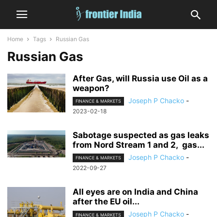
Home
Tags
Russian Gas
Russian Gas
After Gas, will Russia use Oil as a
weapon?
Joseph P Chacko
-
FINANCE & MARKETS
2023-02-18
Sabotage suspected as gas leaks
from Nord Stream 1 and 2, gas...
Joseph P Chacko
-
FINANCE & MARKETS
2022-09-27
All eyes are on India and China
after the EU oil...
Joseph P Chacko
-
FINANCE & MARKETS