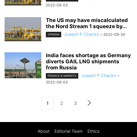
2022-09-03
The US may have miscalculated
the Nord Stream 1 squeeze by...
Joseph P Chacko
-
2022-08-30
OPINION
India faces shortage as Germany
diverts GAIL LNG shipments
from Russia
Joseph P Chacko
-
FINANCE & MARKETS
2022-08-03
1
2
3
About
Editorial Team
Ethics