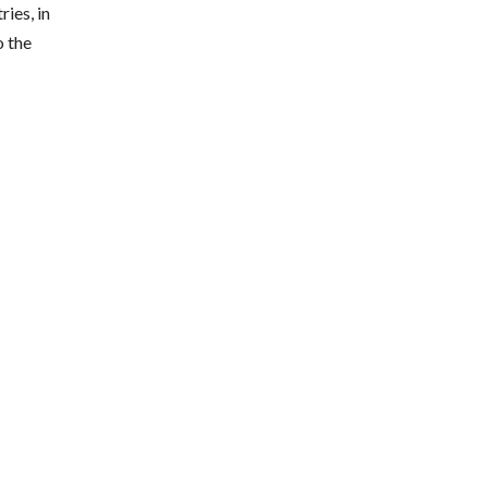
ies, in
o the