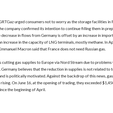
RTGaz urged consumers not to worry as the storage facilities in 
he company confirmed its intention to continue filling them in pre
e decrease in flows from Germany is offset by an increase in impor
n increase in the capacity of LNG terminals, mostly methane. In Apr
Emmanuel Macron said that France does not need Russian gas.
 cutting gas supplies to Europe via Nord Stream due to problems 
Germany believes that the reduction in supplies is not related to 
d is politically motivated. Against the backdrop of this news, gas 
rising. On June 16, at the opening of trading, they exceeded $1,45
since the beginning of April.