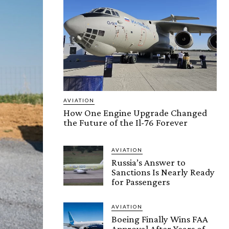
AVIATION
How One Engine Upgrade Changed
the Future of the Il-76 Forever
AVIATION
Russia’s Answer to
Sanctions Is Nearly Ready
for Passengers
AVIATION
Boeing Finally Wins FAA
Approval After Years of