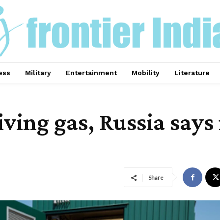
ess
Military
Entertainment
Mobility
Literature
iving gas, Russia says
Share