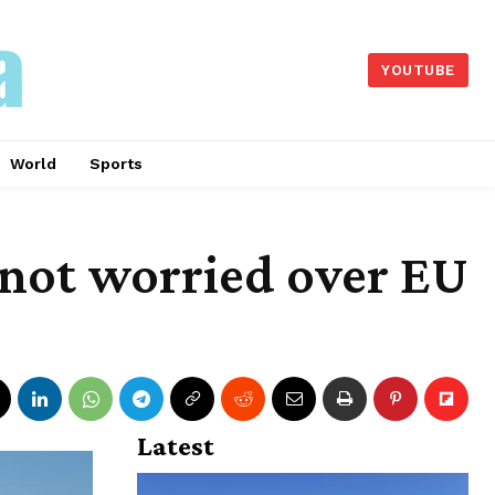
YOUTUBE
World
Sports
 not worried over EU
Latest