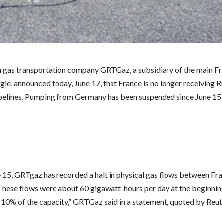
 gas transportation company GRTGaz, a subsidiary of the main F
gie, announced today, June 17, that France is no longer receiving 
pelines. Pumping from Germany has been suspended since June 15
e 15, GRTgaz has recorded a halt in physical gas flows between Fr
hese flows were about 60 gigawatt-hours per day at the beginnin
 10% of the capacity,” GRTGaz said in a statement, quoted by Reut