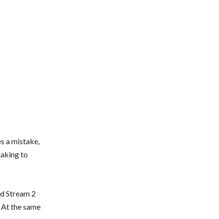
s a mistake,
taking to
rd Stream 2
. At the same