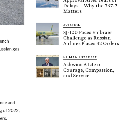
Delays—Why the 737-7
Matters
AVIATION
SJ-100 Faces Embraer
Challenge as Russian
rench
Airlines Places 42 Orders
Russian gas
.
HUMAN INTEREST
Ashwini: A Life of
Courage, Compassion,
and Service
ance and
g of 2022,
ers.