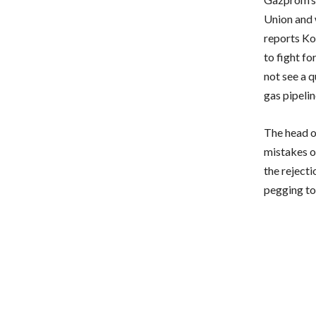
Union and 
reports Ko
to fight fo
not see a q
gas pipelin
The head o
mistakes of
the rejecti
pegging to