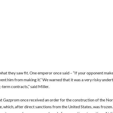
what they saw fit. One emperor once said – “If your opponent make
vent him from making it.” We warned that it was a very risky under
-term contracts,” said Miller.
at Gazprom once received an order for the construction of the No
e, which, after direct sanctions from the United States, was frozen