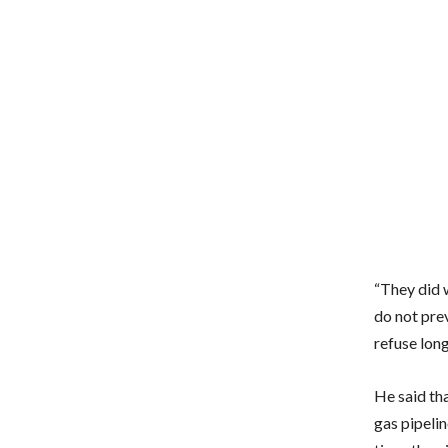
“They did 
do not pre
refuse long
He said th
gas pipelin