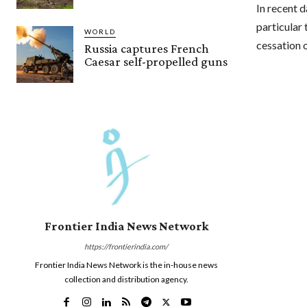
In recent 
particular 
WORLD
cessation o
Russia captures French
Caesar self-propelled guns
Frontier India News Network
https://frontierindia.com/
Frontier India News Network is the in-house news
collection and distribution agency.