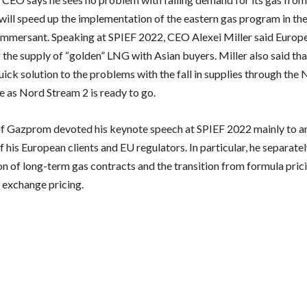
will speed up the implementation of the eastern gas program in the
mmersant. Speaking at SPIEF 2022, CEO Alexei Miller said Europ
r the supply of “golden” LNG with Asian buyers. Miller also said th
uick solution to the problems with the fall in supplies through the
e as Nord Stream 2 is ready to go.
f Gazprom devoted his keynote speech at SPIEF 2022 mainly to an
 his European clients and EU regulators. In particular, he separat
on of long-term gas contracts and the transition from formula prici
 exchange pricing.