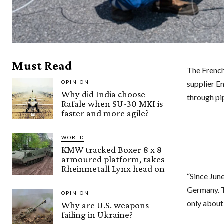
Must Read
The French
OPINION
supplier En
Why did India choose
through pi
Rafale when SU-30 MKI is
faster and more agile?
WORLD
KMW tracked Boxer 8 x 8
armoured platform, takes
Rheinmetall Lynx head on
“Since Jun
Germany. T
OPINION
only about
Why are U.S. weapons
failing in Ukraine?