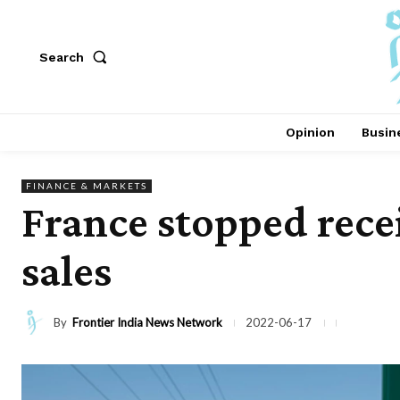
Search
Opinion
Busin
FINANCE & MARKETS
France stopped rece
sales
By
Frontier India News Network
2022-06-17