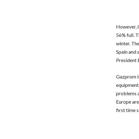
However, G
56% full. T
winter. Th
Spain and a
President 
Gazprom is
equipment. 
problems an
Europe are 
first time 