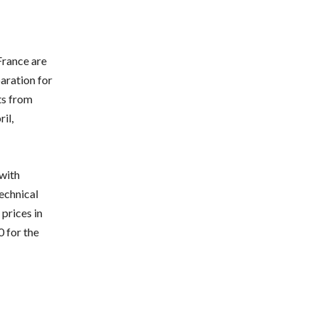
France are
paration for
ts from
il,
with
technical
prices in
0 for the