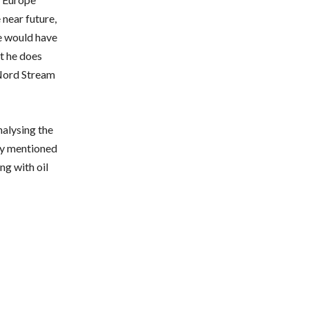
 near future,
e would have
at he does
 Nord Stream
alysing the
ely mentioned
ng with oil