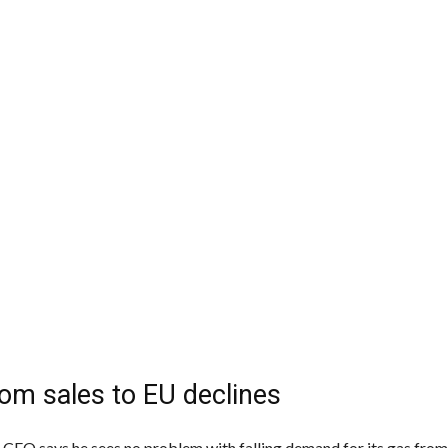
om sales to EU declines
CEO says he sees no problem with falling demand for its gas fro