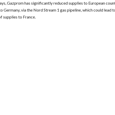
days, Gazprom has significantly reduced supplies to European countr
to Germany, via the Nord Stream 1 gas pipeline, which could lead t
f supplies to France.