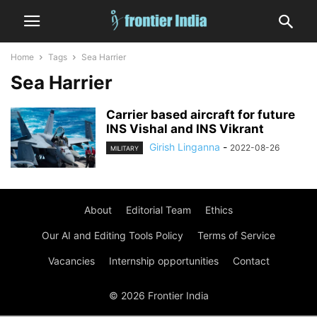
Home
Tags
Sea Harrier
Sea Harrier
Carrier based aircraft for future
INS Vishal and INS Vikrant
Girish Linganna
-
2022-08-26
MILITARY
About
Editorial Team
Ethics
Our AI and Editing Tools Policy
Terms of Service
Vacancies
Internship opportunities
Contact
© 2026 Frontier India