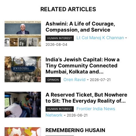
RELATED ARTICLES
Ashwini: A Life of Courage,
Compassion, and Service
Lt Col Manoj K Channan
-
HUMAN INTEREST
2026-08-04
India’s Jewish Capital: How a
Tiny Community Connected
Mumbai, Kolkata and...
Oren Ravid
-
2026-07-21
OPINION
A Reserved Ticket, But Nowhere
to Sit: The Everyday Reality of...
Frontier India News
HUMAN INTEREST
Network
-
2026-06-21
REMEMBERING HUSAIN