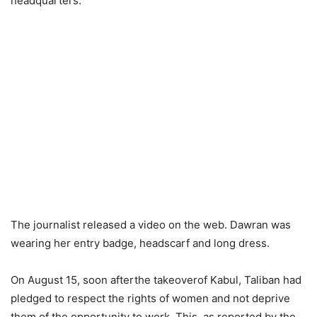
headquarters.
The journalist released a video on the web. Dawran was
wearing her entry badge, headscarf and long dress.
On August 15, soon afterthe takeoverof Kabul, Taliban had
pledged to respect the rights of women and not deprive
them of the opportunity to work. This, as reported by the