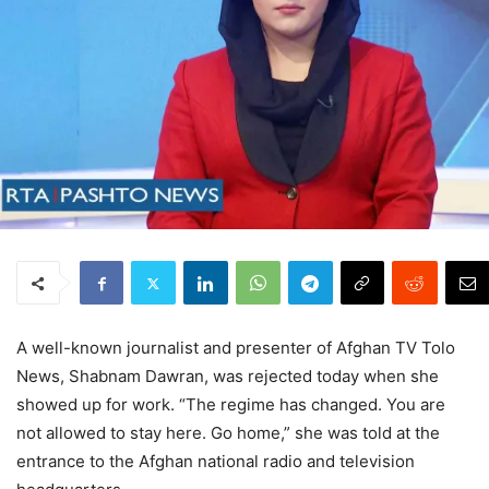
A well-known journalist and presenter of Afghan TV Tolo
News, Shabnam Dawran, was rejected today when she
showed up for work. “The regime has changed. You are
not allowed to stay here. Go home,” she was told at the
entrance to the Afghan national radio and television