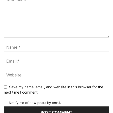
Save my name, email, and website in this browser for the
next time I comment.
Notify me of new posts by email.