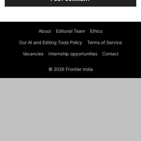
About
Editorial Team
Ethics
Our AI and Editing Tools Policy
Terms of Service
Vacancies
Internship opportunities
Contact
© 2026 Frontier India