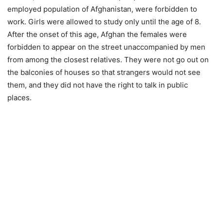
employed population of Afghanistan, were forbidden to
work. Girls were allowed to study only until the age of 8.
After the onset of this age, Afghan the females were
forbidden to appear on the street unaccompanied by men
from among the closest relatives. They were not go out on
the balconies of houses so that strangers would not see
them, and they did not have the right to talk in public
places.