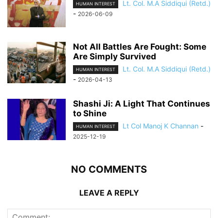
Lt. Col. M.A Siddiqui (Retd.)
HUMAN INTEREST
-
2026-06-09
Not All Battles Are Fought: Some
Are Simply Survived
Lt. Col. M.A Siddiqui (Retd.)
HUMAN INTEREST
-
2026-04-13
Shashi Ji: A Light That Continues
to Shine
Lt Col Manoj K Channan
-
HUMAN INTEREST
2025-12-19
NO COMMENTS
LEAVE A REPLY