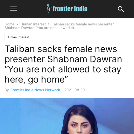
Home
Human Interest
Taliban sacks female news presenter
Shabnam Dawran “You are not allowed to...
Human Interest
Taliban sacks female news
presenter Shabnam Dawran
“You are not allowed to stay
here, go home”
By
Frontier India News Network
-
2021-08-19