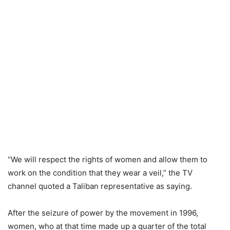
“We will respect the rights of women and allow them to
work on the condition that they wear a veil,” the TV
channel quoted a Taliban representative as saying.
After the seizure of power by the movement in 1996,
women, who at that time made up a quarter of the total