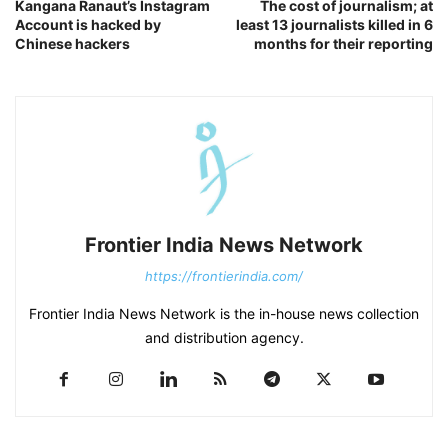
Kangana Ranaut’s Instagram
The cost of journalism; at
Account is hacked by
least 13 journalists killed in 6
Chinese hackers
months for their reporting
Frontier India News Network
https://frontierindia.com/
Frontier India News Network is the in-house news collection
and distribution agency.