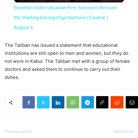
Donetsk Under Ukranian Fire: Survivors Recount
the Shelling During Olga Kachura's Funeral |
August 4
The Taliban has issued a statement that educational
institutions are still open to men and women, but they do
not work in Kabul. The Taliban met with a group of female
doctors and asked them to continue to carry out their
duties.
Previous article
Next article