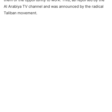
Al Arabiya TV channel and was announced by the radical
Taliban movement.