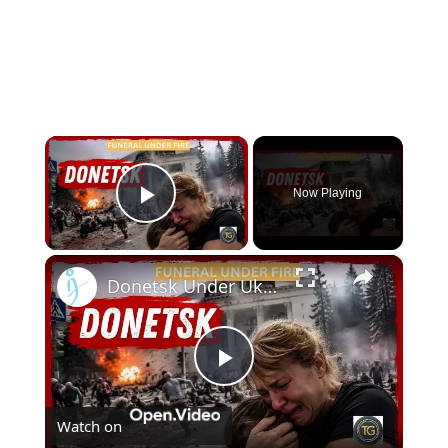
×
Now Playing
Play Video
×
Donetsk Under Ukranian Fire: Survivors Recount the Shelling During Olga Kachura's Funeral | August 4
Play
Watch on
Video