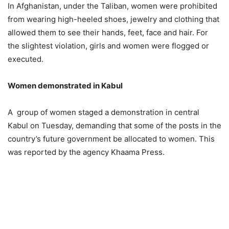
In Afghanistan, under the Taliban, women were prohibited
from wearing high-heeled shoes, jewelry and clothing that
allowed them to see their hands, feet, face and hair. For
the slightest violation, girls and women were flogged or
executed.
Women demonstrated in Kabul
A group of women staged a demonstration in central
Kabul on Tuesday, demanding that some of the posts in the
country’s future government be allocated to women. This
was reported by the agency Khaama Press.