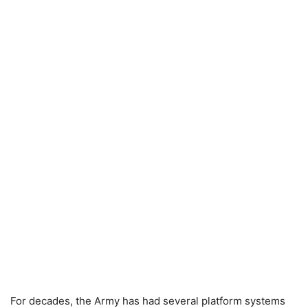
For decades, the Army has had several platform systems