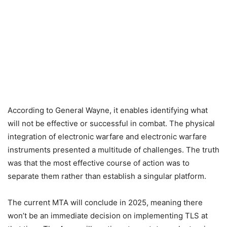
According to General Wayne, it enables identifying what
will not be effective or successful in combat. The physical
integration of electronic warfare and electronic warfare
instruments presented a multitude of challenges. The truth
was that the most effective course of action was to
separate them rather than establish a singular platform.
The current MTA will conclude in 2025, meaning there
won’t be an immediate decision on implementing TLS at