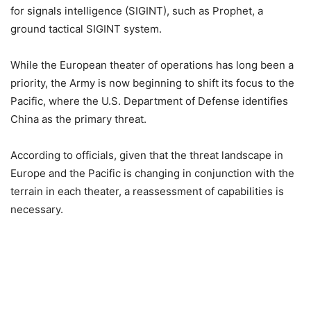
for signals intelligence (SIGINT), such as Prophet, a
ground tactical SIGINT system.
While the European theater of operations has long been a
priority, the Army is now beginning to shift its focus to the
Pacific, where the U.S. Department of Defense identifies
China as the primary threat.
According to officials, given that the threat landscape in
Europe and the Pacific is changing in conjunction with the
terrain in each theater, a reassessment of capabilities is
necessary.