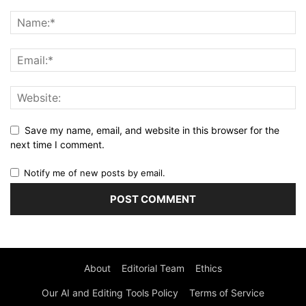
Save my name, email, and website in this browser for the
next time I comment.
Notify me of new posts by email.
About
Editorial Team
Ethics
Our AI and Editing Tools Policy
Terms of Service