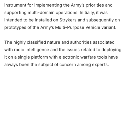
instrument for implementing the Army’s priorities and
supporting multi-domain operations. Initially, it was
intended to be installed on Strykers and subsequently on
prototypes of the Army’s Multi-Purpose Vehicle variant.
The highly classified nature and authorities associated
with radio intelligence and the issues related to deploying
it on a single platform with electronic warfare tools have
always been the subject of concern among experts.