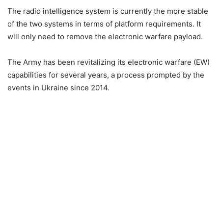
The radio intelligence system is currently the more stable
of the two systems in terms of platform requirements. It
will only need to remove the electronic warfare payload.
The Army has been revitalizing its electronic warfare (EW)
capabilities for several years, a process prompted by the
events in Ukraine since 2014.