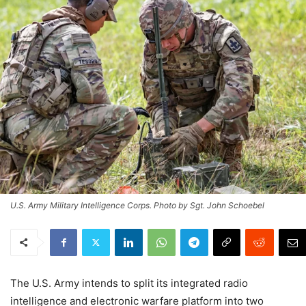
U.S. Army Military Intelligence Corps. Photo by Sgt. John Schoebel
The U.S. Army intends to split its integrated radio
intelligence and electronic warfare platform into two