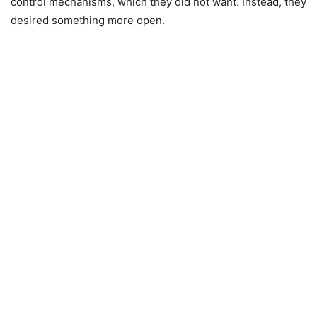
control mechanisms, which they did not want. Instead, they
desired something more open.