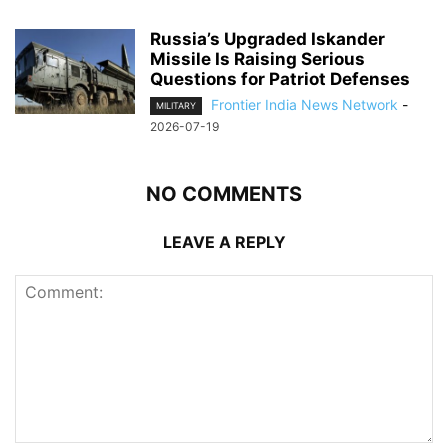
Russia’s Upgraded Iskander
Missile Is Raising Serious
Questions for Patriot Defenses
Frontier India News Network
-
MILITARY
2026-07-19
NO COMMENTS
LEAVE A REPLY