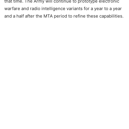
that time. The Army will continue to prototype electronic
warfare and radio intelligence variants for a year to a year
and a half after the MTA period to refine these capabilities.