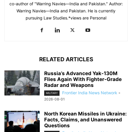
co-author of "Warring Navies—India and Pakistan." Author:
Warring Navies—India and Pakistan. He is currently
pursuing Law Studies.*views are Personal
RELATED ARTICLES
Russia’s Advanced Yak-130M
Flies Again With Fighter-Grade
Radar and Weapons
Frontier India News Network
-
MILITARY
2026-08-01
North Korean Missiles in Ukraine:
Facts, Claims, and Unanswered
Questions