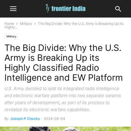
Home
Military
The Big Divide: Why the U.S. Army is Breaking Up its
Highly...
Military
The Big Divide: Why the U.S.
Army is Breaking Up its
Highly Classified Radio
Intelligence and EW Platform
U.S. Army decided to split its integrated radio intelligence
and electronic warfare platform into two separate variants
after years of development, as part of its process to
revitalize its electronic warfare capabilities.
By
Joseph P Chacko
-
2024-06-04