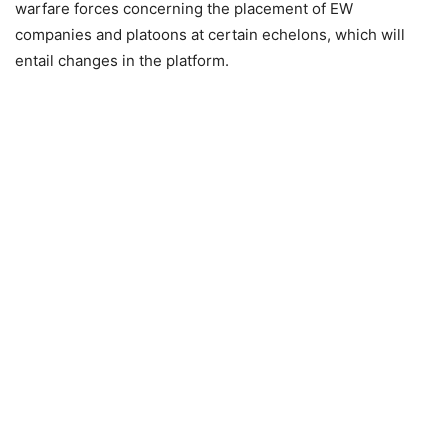
warfare forces concerning the placement of EW
companies and platoons at certain echelons, which will
entail changes in the platform.