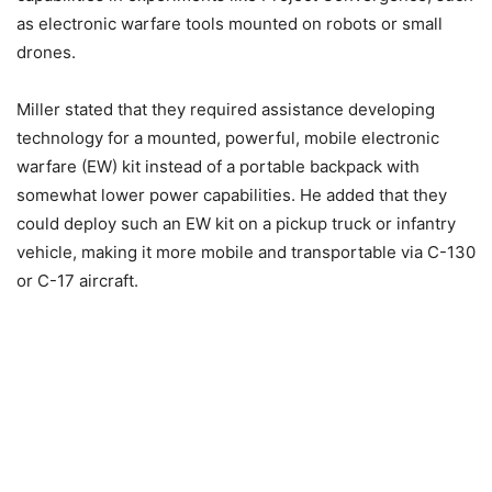
as electronic warfare tools mounted on robots or small
drones.
Miller stated that they required assistance developing
technology for a mounted, powerful, mobile electronic
warfare (EW) kit instead of a portable backpack with
somewhat lower power capabilities. He added that they
could deploy such an EW kit on a pickup truck or infantry
vehicle, making it more mobile and transportable via C-130
or C-17 aircraft.