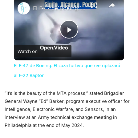
×
El F-47 de Boeing: El caza furtivo que reemplazará al F-22 Raptor
Play
Watch on
Video
El F-47 de Boeing: El caza furtivo que reemplazará
al F-22 Raptor
“It’s is the beauty of the MTA process,” stated Brigadier
General Wayne “Ed” Barker, program executive officer for
Intelligence, Electronic Warfare, and Sensors, in an
interview at an Army technical exchange meeting in
Philadelphia at the end of May 2024.