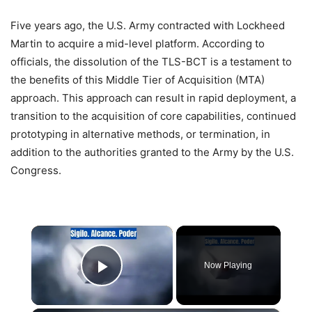
Five years ago, the U.S. Army contracted with Lockheed
Martin to acquire a mid-level platform. According to
officials, the dissolution of the TLS-BCT is a testament to
the benefits of this Middle Tier of Acquisition (MTA)
approach. This approach can result in rapid deployment, a
transition to the acquisition of core capabilities, continued
prototyping in alternative methods, or termination, in
addition to the authorities granted to the Army by the U.S.
Congress.
×
Now Playing
Play Video