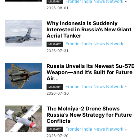
Frontier India News Network
-
MILITARY
2026-08-01
Why Indonesia Is Suddenly
Interested in Russia’s New Giant
Aerial Tanker
Frontier India News Network
-
MILITARY
2026-07-31
Russia Unveils Its Newest Su-57E
Weapon—and It’s Built for Future
Air...
Frontier India News Network
-
MILITARY
2026-07-30
The Molniya-2 Drone Shows
Russia’s New Strategy for Future
Conflicts
Frontier India News Network
-
MILITARY
2026-07-20