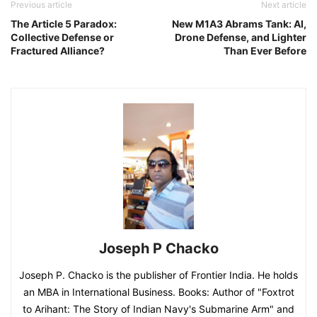
Previous article
Next article
The Article 5 Paradox:
New M1A3 Abrams Tank: AI,
Collective Defense or
Drone Defense, and Lighter
Fractured Alliance?
Than Ever Before
Joseph P Chacko
Joseph P. Chacko is the publisher of Frontier India. He holds
an MBA in International Business. Books: Author of "Foxtrot
to Arihant: The Story of Indian Navy's Submarine Arm" and