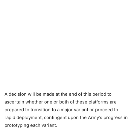
A decision will be made at the end of this period to
ascertain whether one or both of these platforms are
prepared to transition to a major variant or proceed to
rapid deployment, contingent upon the Army’s progress in
prototyping each variant.