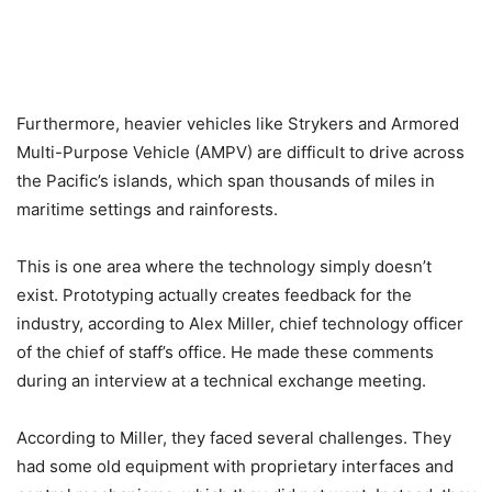
Furthermore, heavier vehicles like Strykers and Armored
Multi-Purpose Vehicle (AMPV) are difficult to drive across
the Pacific’s islands, which span thousands of miles in
maritime settings and rainforests.
This is one area where the technology simply doesn’t
exist. Prototyping actually creates feedback for the
industry, according to Alex Miller, chief technology officer
of the chief of staff’s office. He made these comments
during an interview at a technical exchange meeting.
According to Miller, they faced several challenges. They
had some old equipment with proprietary interfaces and