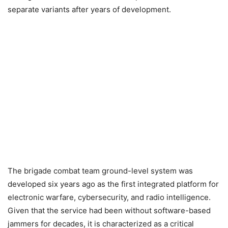
separate variants after years of development.
The brigade combat team ground-level system was
developed six years ago as the first integrated platform for
electronic warfare, cybersecurity, and radio intelligence.
Given that the service had been without software-based
jammers for decades, it is characterized as a critical