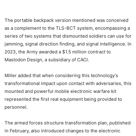
The portable backpack version mentioned was conceived
as a complement to the TLS-BCT system, encompassing a
series of two systems that dismounted soldiers can use for
jamming, signal direction finding, and signal intelligence. In
2023, the Army awarded a $1.5 million contract to
Mastodon Design, a subsidiary of CACI.
Miller added that when considering this technology’s
transformational impact upon contact with adversaries, this
mounted and powerful mobile electronic warfare kit
represented the first real equipment being provided to
personnel.
The armed forces structure transformation plan, published
in February, also introduced changes to the electronic