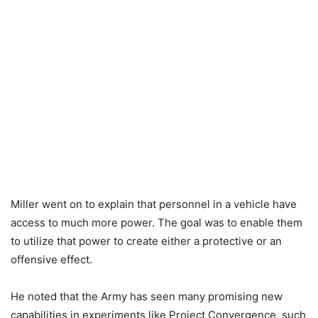
Miller went on to explain that personnel in a vehicle have
access to much more power. The goal was to enable them
to utilize that power to create either a protective or an
offensive effect.
He noted that the Army has seen many promising new
capabilities in experiments like Project Convergence, such