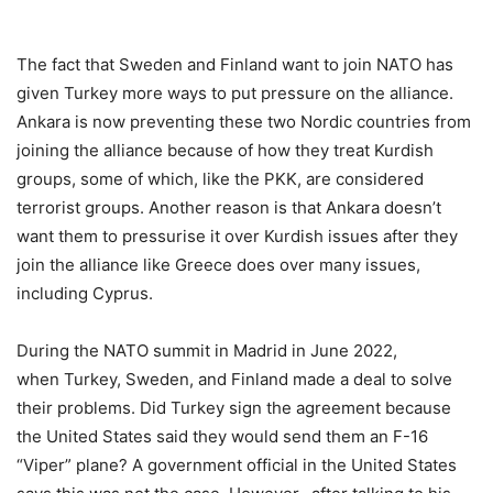
The fact that Sweden and Finland want to join NATO has
given Turkey more ways to put pressure on the alliance.
Ankara is now preventing these two Nordic countries from
joining the alliance because of how they treat Kurdish
groups, some of which, like the PKK, are considered
terrorist groups. Another reason is that Ankara doesn’t
want them to pressurise it over Kurdish issues after they
join the alliance like Greece does over many issues,
including Cyprus.
During the NATO summit in Madrid in June 2022,
when Turkey, Sweden, and Finland made a deal to solve
their problems. Did Turkey sign the agreement because
the United States said they would send them an F-16
“Viper” plane? A government official in the United States