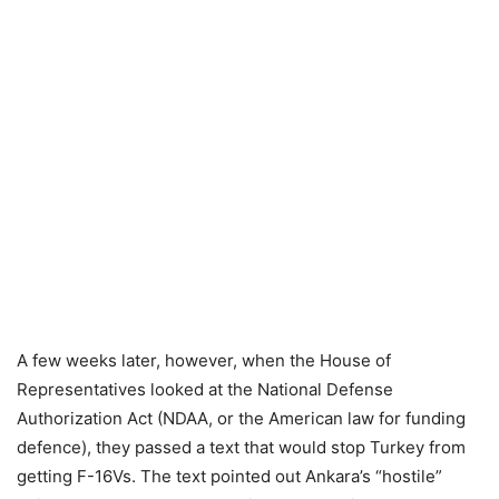
A few weeks later, however, when the House of
Representatives looked at the National Defense
Authorization Act (NDAA, or the American law for funding
defence), they passed a text that would stop Turkey from
getting F-16Vs. The text pointed out Ankara’s “hostile”