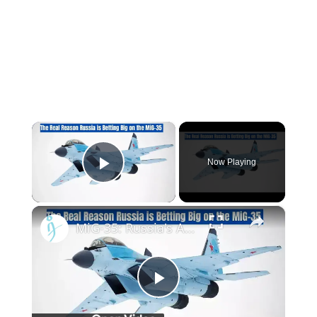
×
Now Playing
Play Video
×
MiG-35: Russia's Answer to NATO's F-16 and F-35 Aircraft
Play