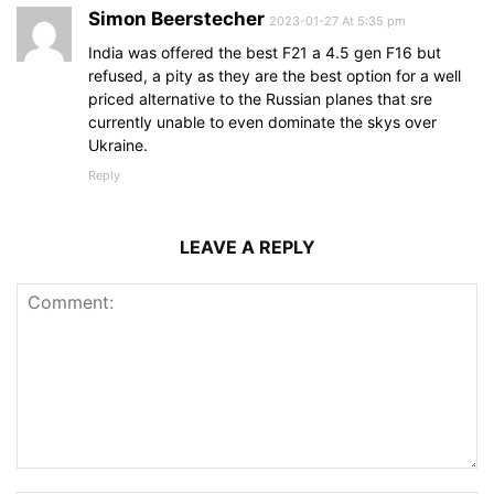
Simon Beerstecher
2023-01-27 At 5:35 pm
India was offered the best F21 a 4.5 gen F16 but
refused, a pity as they are the best option for a well
priced alternative to the Russian planes that sre
currently unable to even dominate the skys over
Ukraine.
Reply
LEAVE A REPLY