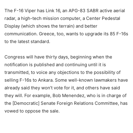
The F-16 Viper has Link 16, an APG-83 SABR active aerial
radar, a high-tech mission computer, a Center Pedestal
Display (which shows the terrain) and better
communication. Greece, too, wants to upgrade its 85 F-16s
to the latest standard.
Congress will have thirty days, beginning when the
notification is published and continuing until it is
transmitted, to voice any objections to the possibility of
selling F-16s to Ankara. Some well-known lawmakers have
already said they won’t vote for it, and others have said
they will. For example, Bob Menendez, who is in charge of
the [Democratic] Senate Foreign Relations Committee, has
vowed to oppose the sale.