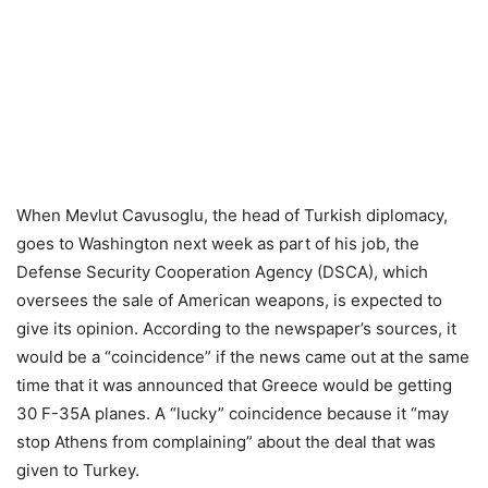
When Mevlut Cavusoglu, the head of Turkish diplomacy,
goes to Washington next week as part of his job, the
Defense Security Cooperation Agency (DSCA), which
oversees the sale of American weapons, is expected to
give its opinion. According to the newspaper’s sources, it
would be a “coincidence” if the news came out at the same
time that it was announced that Greece would be getting
30 F-35A planes. A “lucky” coincidence because it “may
stop Athens from complaining” about the deal that was
given to Turkey.