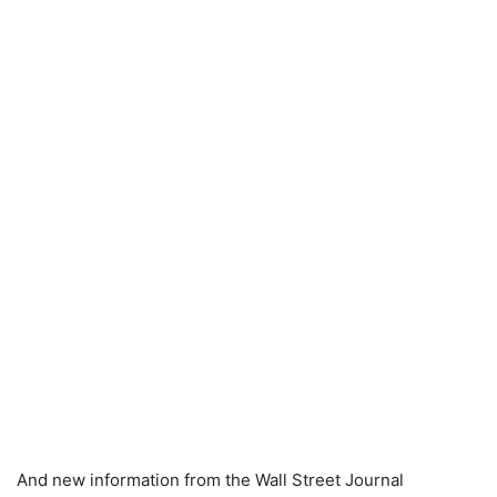
And new information from the Wall Street Journal