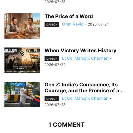
2026-07-25
The Price of a Word
Oren Ravid
-
2026-07-24
OPINION
When Victory Writes History
Lt Col Manoj K Channan
-
OPINION
2026-07-24
Gen Z: India’s Conscience, Its
Courage, and the Promise of a...
Lt Col Manoj K Channan
-
OPINION
2026-07-23
1 COMMENT