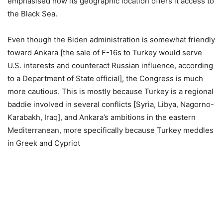
emphasised how its geographic location offers it access to
the Black Sea.
Even though the Biden administration is somewhat friendly
toward Ankara [the sale of F-16s to Turkey would serve
U.S. interests and counteract Russian influence, according
to a Department of State official], the Congress is much
more cautious. This is mostly because Turkey is a regional
baddie involved in several conflicts [Syria, Libya, Nagorno-
Karabakh, Iraq], and Ankara’s ambitions in the eastern
Mediterranean, more specifically because Turkey meddles
in Greek and Cypriot