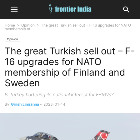
Home
Opinion
The great Turkish sell out – F-16 upgrades for NATO
membership of...
Opinion
The great Turkish sell out – F-
16 upgrades for NATO
membership of Finland and
Sweden
Is Turkey bartering its national interest for F-16Vs?
By
Girish Linganna
-
2023-01-14