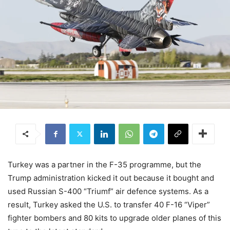
Turkey was a partner in the F-35 programme, but the
Trump administration kicked it out because it bought and
used Russian S-400 “Triumf” air defence systems. As a
result, Turkey asked the U.S. to transfer 40 F-16 “Viper”
fighter bombers and 80 kits to upgrade older planes of this