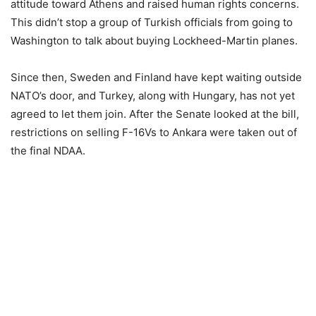
attitude toward Athens and raised human rights concerns.
This didn’t stop a group of Turkish officials from going to
Washington to talk about buying Lockheed-Martin planes.
Since then, Sweden and Finland have kept waiting outside
NATO’s door, and Turkey, along with Hungary, has not yet
agreed to let them join. After the Senate looked at the bill,
restrictions on selling F-16Vs to Ankara were taken out of
the final NDAA.