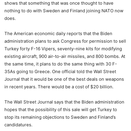
shows that something that was once thought to have
nothing to do with Sweden and Finland joining NATO now
does.
The American economic daily reports that the Biden
administration plans to ask Congress for permission to sell
Turkey forty F-16 Vipers, seventy-nine kits for modifying
existing aircraft, 900 air-to-air missiles, and 800 bombs. At
the same time, it plans to do the same thing with 30 F-
35As going to Greece. One official told the Wall Street
Journal that it would be one of the best deals on weapons
in recent years. There would be a cost of $20 billion.
The Wall Street Journal says that the Biden administration
hopes that the possibility of this sale will get Turkey to
stop its remaining objections to Sweden and Finland’s
candidatures.