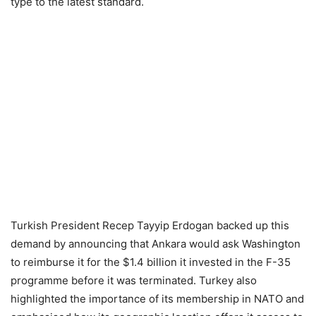
type to the latest standard.
Turkish President Recep Tayyip Erdogan backed up this
demand by announcing that Ankara would ask Washington
to reimburse it for the $1.4 billion it invested in the F-35
programme before it was terminated. Turkey also
highlighted the importance of its membership in NATO and