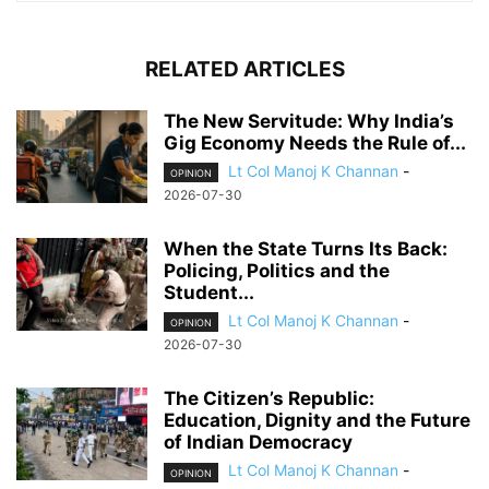
RELATED ARTICLES
The New Servitude: Why India’s
Gig Economy Needs the Rule of...
Lt Col Manoj K Channan
-
OPINION
2026-07-30
When the State Turns Its Back:
Policing, Politics and the
Student...
Lt Col Manoj K Channan
-
OPINION
2026-07-30
The Citizen’s Republic:
Education, Dignity and the Future
of Indian Democracy
Lt Col Manoj K Channan
-
OPINION