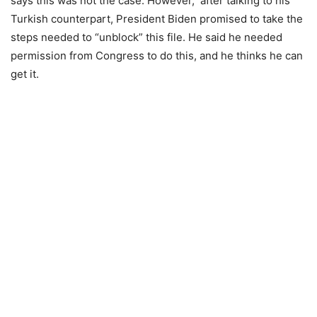
says this was not the case. However, after talking to his
Turkish counterpart, President Biden promised to take the
steps needed to “unblock” this file. He said he needed
permission from Congress to do this, and he thinks he can
get it.