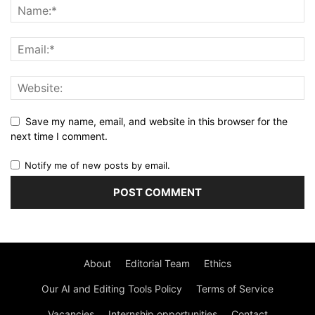
Save my name, email, and website in this browser for the
next time I comment.
Notify me of new posts by email.
About
Editorial Team
Ethics
Our AI and Editing Tools Policy
Terms of Service
Vacancies
Internship opportunities
Contact