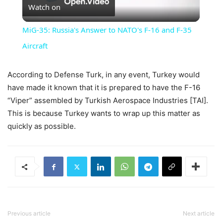
Watch on
Video
MiG-35: Russia's Answer to NATO's F-16 and F-35
Aircraft
According to Defense Turk, in any event, Turkey would
have made it known that it is prepared to have the F-16
“Viper” assembled by Turkish Aerospace Industries [TAI].
This is because Turkey wants to wrap up this matter as
quickly as possible.
Previous article
Next article