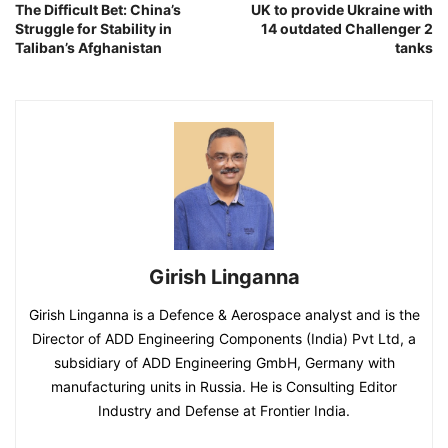
The Difficult Bet: China’s
UK to provide Ukraine with
Struggle for Stability in
14 outdated Challenger 2
Taliban’s Afghanistan
tanks
Girish Linganna
Girish Linganna is a Defence & Aerospace analyst and is the
Director of ADD Engineering Components (India) Pvt Ltd, a
subsidiary of ADD Engineering GmbH, Germany with
manufacturing units in Russia. He is Consulting Editor
Industry and Defense at Frontier India.