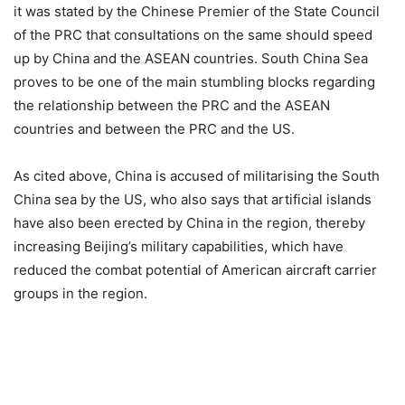
it was stated by the Chinese Premier of the State Council
of the PRC that consultations on the same should speed
up by China and the ASEAN countries. South China Sea
proves to be one of the main stumbling blocks regarding
the relationship between the PRC and the ASEAN
countries and between the PRC and the US.
As cited above, China is accused of militarising the South
China sea by the US, who also says that artificial islands
have also been erected by China in the region, thereby
increasing Beijing’s military capabilities, which have
reduced the combat potential of American aircraft carrier
groups in the region.