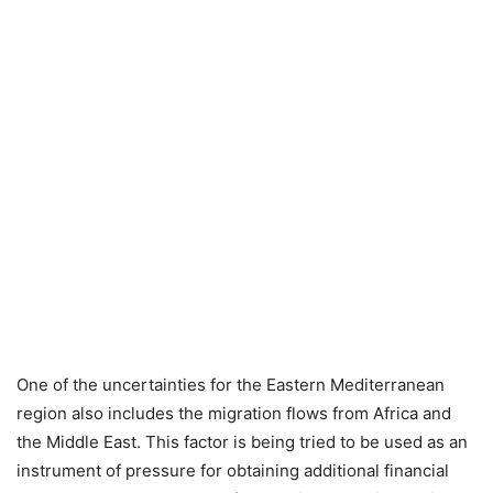
One of the uncertainties for the Eastern Mediterranean
region also includes the migration flows from Africa and
the Middle East. This factor is being tried to be used as an
instrument of pressure for obtaining additional financial