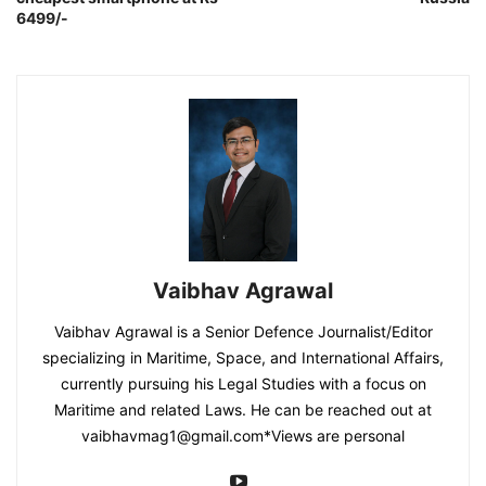
6499/-
Vaibhav Agrawal
Vaibhav Agrawal is a Senior Defence Journalist/Editor
specializing in Maritime, Space, and International Affairs,
currently pursuing his Legal Studies with a focus on
Maritime and related Laws. He can be reached out at
vaibhavmag1@gmail.com
*Views are personal