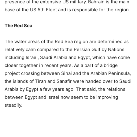
presence of the extensive US military. Bahrain is the main
base of the US 5th Fleet and is responsible for the region.
The Red Sea
The water areas of the Red Sea region are determined as
relatively calm compared to the Persian Gulf by Nations
including Israel, Saudi Arabia and Egypt, which have come
closer together in recent years. As a part of a bridge
project crossing between Sinai and the Arabian Peninsula,
the islands of Tiran and Sanafir were handed over to Saudi
Arabia by Egypt a few years ago. That said, the relations
between Egypt and Israel now seem to be improving
steadily.