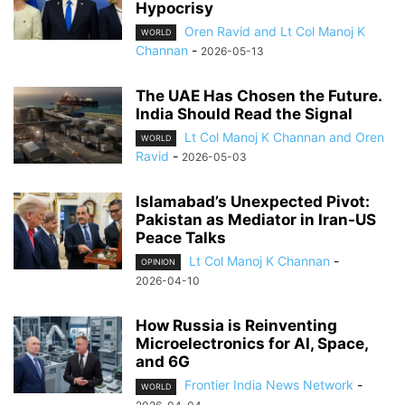
Hypocrisy
Oren Ravid and Lt Col Manoj K
WORLD
Channan
-
2026-05-13
The UAE Has Chosen the Future.
India Should Read the Signal
Lt Col Manoj K Channan and Oren
WORLD
Ravid
-
2026-05-03
Islamabad’s Unexpected Pivot:
Pakistan as Mediator in Iran-US
Peace Talks
Lt Col Manoj K Channan
-
OPINION
2026-04-10
How Russia is Reinventing
Microelectronics for AI, Space,
and 6G
Frontier India News Network
-
WORLD