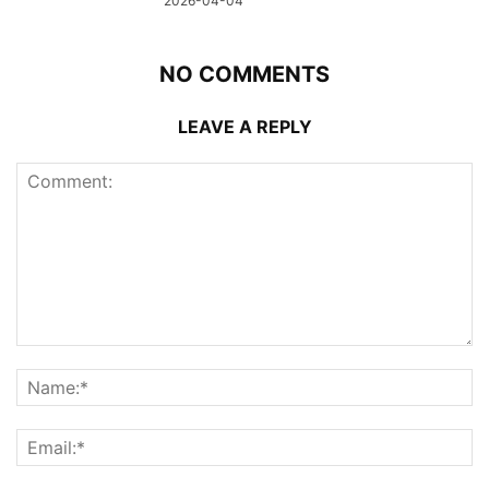
2026-04-04
NO COMMENTS
LEAVE A REPLY