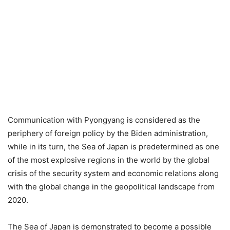
Communication with Pyongyang is considered as the
periphery of foreign policy by the Biden administration,
while in its turn, the Sea of Japan is predetermined as one
of the most explosive regions in the world by the global
crisis of the security system and economic relations along
with the global change in the geopolitical landscape from
2020.
The Sea of Japan is demonstrated to become a possible