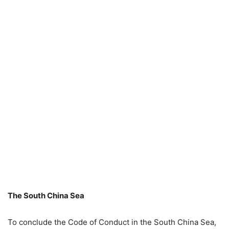
The South China Sea
To conclude the Code of Conduct in the South China Sea,