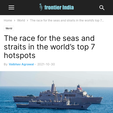
Home
World
The race for the seas and straits in the world’s top 7...
World
The race for the seas and
straits in the world’s top 7
hotspots
By
Vaibhav Agrawal
-
2021-10-30