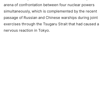
arena of confrontation between four nuclear powers
simultaneously, which is complemented by the recent
passage of Russian and Chinese warships during joint
exercises through the Tsugaru Strait that had caused a
nervous reaction in Tokyo.