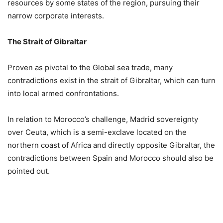
resources by some states of the region, pursuing their
narrow corporate interests.
The Strait of Gibraltar
Proven as pivotal to the Global sea trade, many
contradictions exist in the strait of Gibraltar, which can turn
into local armed confrontations.
In relation to Morocco’s challenge, Madrid sovereignty
over Ceuta, which is a semi-exclave located on the
northern coast of Africa and directly opposite Gibraltar, the
contradictions between Spain and Morocco should also be
pointed out.