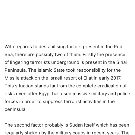
With regards to destabilising factors present in the Red
Sea, there are possibly two of them. Firstly the presence
of lingering terrorists underground is present in the Sinai
Peninsula. The Islamic State took responsibility for the
Missile attack on the Israeli resort of Eilat in early 2017.
This situation stands far from the complete eradication of
risks even after Egypt has used massive military and police
forces in order to suppress terrorist activities in the
peninsula.
The second factor probably is Sudan itself which has been
regularly shaken by the military coups in recent years. The