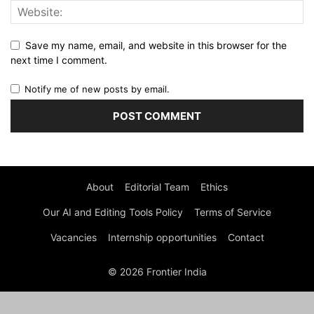
Save my name, email, and website in this browser for the
next time I comment.
Notify me of new posts by email.
About
Editorial Team
Ethics
Our AI and Editing Tools Policy
Terms of Service
Vacancies
Internship opportunities
Contact
© 2026 Frontier India