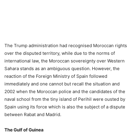
The Trump administration had recognised Moroccan rights
over the disputed territory, while due to the norms of
international law, the Moroccan sovereignty over Western
Sahara stands as an ambiguous question. However, the
reaction of the Foreign Ministry of Spain followed
immediately and one cannot but recall the situation and
2002 when the Moroccan police and the candidates of the
naval school from the tiny island of Perihil were ousted by
Spain using its force which is also the subject of a dispute
between Rabat and Madrid.
The Gulf of Guinea