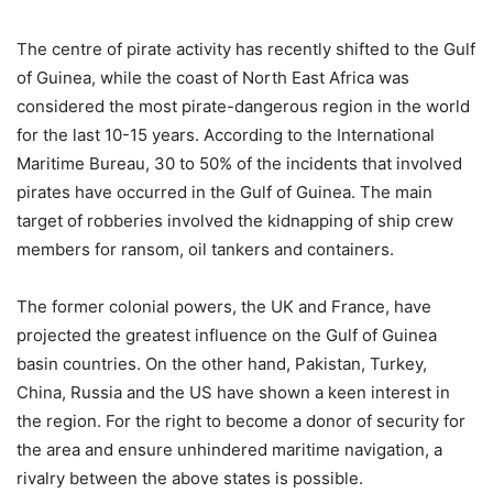
The centre of pirate activity has recently shifted to the Gulf
of Guinea, while the coast of North East Africa was
considered the most pirate-dangerous region in the world
for the last 10-15 years. According to the International
Maritime Bureau, 30 to 50% of the incidents that involved
pirates have occurred in the Gulf of Guinea. The main
target of robberies involved the kidnapping of ship crew
members for ransom, oil tankers and containers.
The former colonial powers, the UK and France, have
projected the greatest influence on the Gulf of Guinea
basin countries. On the other hand, Pakistan, Turkey,
China, Russia and the US have shown a keen interest in
the region. For the right to become a donor of security for
the area and ensure unhindered maritime navigation, a
rivalry between the above states is possible.