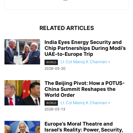
RELATED ARTICLES
India Eyes Energy Security and
Chip Partnerships During Modi’s
UAE-to-Europe Trip
Lt Col Manoj K Channan
-
WORLD
2026-05-20
The Beijing Pivot: How a POTUS-
China Summit Reshapes the
World Order
Lt Col Manoj K Channan
-
WORLD
2026-05-13
Europe’s Moral Theatre and
Israel’s Reality: Power, Security,