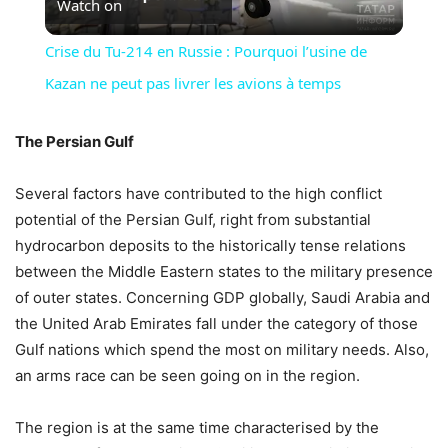
Watch on
Video
Crise du Tu-214 en Russie : Pourquoi l’usine de
Kazan ne peut pas livrer les avions à temps
The Persian Gulf
Several factors have contributed to the high conflict
potential of the Persian Gulf, right from substantial
hydrocarbon deposits to the historically tense relations
between the Middle Eastern states to the military presence
of outer states. Concerning GDP globally, Saudi Arabia and
the United Arab Emirates fall under the category of those
Gulf nations which spend the most on military needs. Also,
an arms race can be seen going on in the region.
The region is at the same time characterised by the