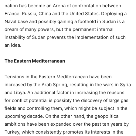
nation has become an Arena of confrontation between
France, Russia, China and the United States. Deploying a
Naval base and possibly gaining a foothold in Sudan is a
dream of many powers, but the permanent internal
instability of Sudan prevents the implementation of such
an idea.
The Eastern Mediterranean
Tensions in the Eastern Mediterranean have been
increased by the Arab Spring, resulting in the wars in Syria
and Libya. An additional factor in increasing the reasons
for conflict potential is possibly the discovery of large gas
fields and controlling them, which might be subject in the
upcoming decade. On the other hand, the geopolitical
ambitions have been expanded over the past ten years by
Turkey, which consistently promotes its interests in the