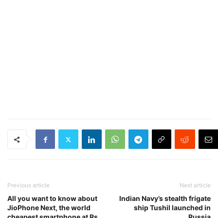
Previous article
Next article
All you want to know about
Indian Navy’s stealth frigate
JioPhone Next, the world
ship Tushil launched in
cheapest smartphone at Rs
Russia