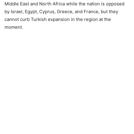
Middle East and North Africa while the nation is opposed
by Israel, Egypt, Cyprus, Greece, and France, but they
cannot curb Turkish expansion in the region at the
moment.