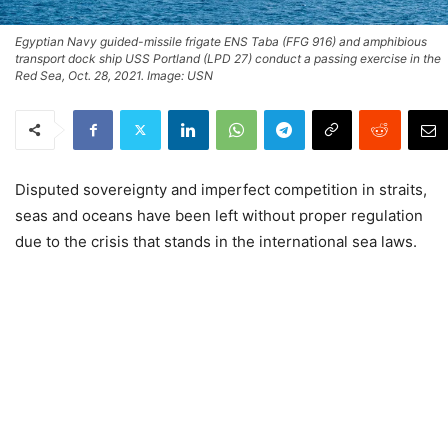
Egyptian Navy guided-missile frigate ENS Taba (FFG 916) and amphibious
transport dock ship USS Portland (LPD 27) conduct a passing exercise in the
Red Sea, Oct. 28, 2021. Image: USN
Disputed sovereignty and imperfect competition in straits,
seas and oceans have been left without proper regulation
due to the crisis that stands in the international sea laws.