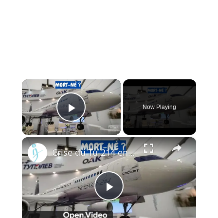
×
Now Playing
Play Video
×
Crise du Tu-214 en Russie : Pourquoi l’usine de Kazan ne peut pas livrer les avions à temps
Play