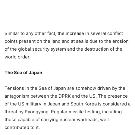
Similar to any other fact, the increase in several conflict
points present on the land and at sea is due to the erosion
of the global security system and the destruction of the
world order.
The Sea of Japan
Tensions in the Sea of Japan are somehow driven by the
antagonism between the DPRK and the US. The presence
of the US military in Japan and South Korea is considered a
threat by Pyongyang. Regular missile testing, including
those capable of carrying nuclear warheads, well
contributed to it.