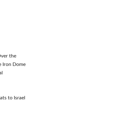
Over the
he Iron Dome
al
ts to Israel