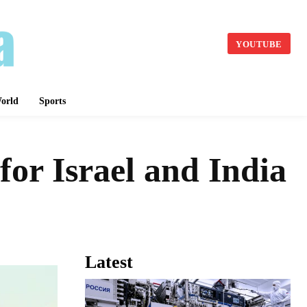
YOUTUBE
orld
Sports
for Israel and India
Latest