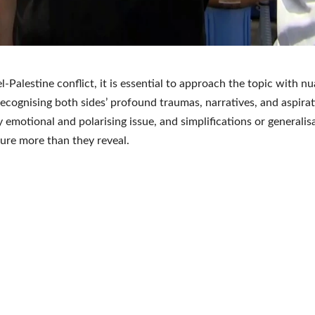
el-Palestine conflict, it is essential to approach the topic with 
ecognising both sides’ profound traumas, narratives, and aspiratio
 emotional and polarising issue, and simplifications or generalis
ure more than they reveal.