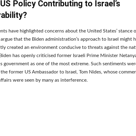
 US Policy Contributing to Israel’s
ability?
nts have highlighted concerns about the United States’ stance on
argue that the Biden administration’s approach to Israel might 
tly created an environment conducive to threats against the nat
Biden has openly criticised former Israeli Prime Minister Netany
his government as one of the most extreme. Such sentiments wer
the former US Ambassador to Israel, Tom Nides, whose comment
ffairs were seen by many as interference.