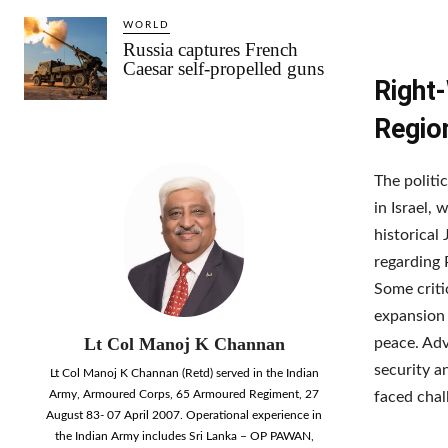
WORLD
Russia captures French
Caesar self-propelled guns
Right-
Regio
The politic
in Israel,
historical
regarding 
Some criti
expansion 
Lt Col Manoj K Channan
peace. Adv
security a
Lt Col Manoj K Channan (Retd) served in the Indian
Army, Armoured Corps, 65 Armoured Regiment, 27
faced chal
August 83- 07 April 2007. Operational experience in
the Indian Army includes Sri Lanka – OP PAWAN,