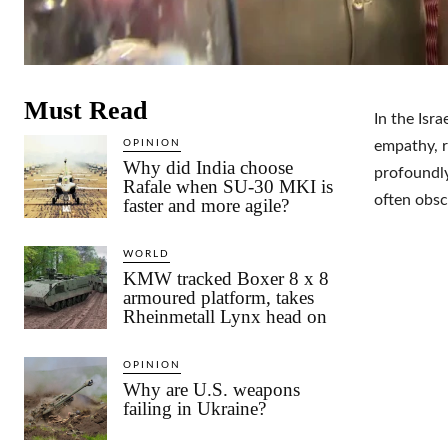
Must Read
In the Isra
OPINION
empathy, r
Why did India choose
profoundly
Rafale when SU-30 MKI is
often obsc
faster and more agile?
WORLD
KMW tracked Boxer 8 x 8
armoured platform, takes
Rheinmetall Lynx head on
OPINION
Why are U.S. weapons
failing in Ukraine?