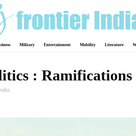
siness
Military
Entertainment
Mobility
Literature
W
tics : Ramifications 
India.
Share