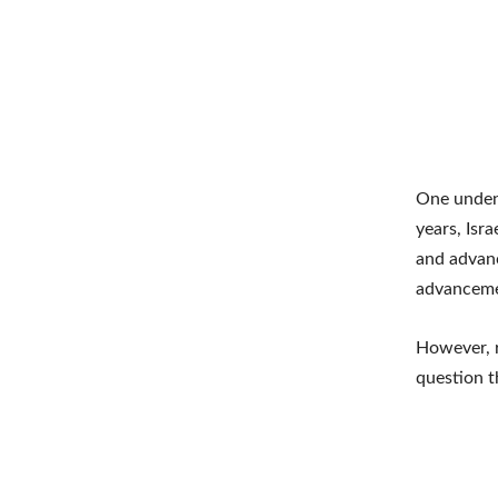
One undeni
years, Isr
and advanc
advanceme
However, r
question t