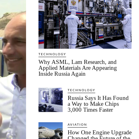
TECHNOLOGY
Why ASML, Lam Research, and
Applied Materials Are Appearing
Inside Russia Again
TECHNOLOGY
Russia Says It Has Found
a Way to Make Chips
3,000 Times Faster
AVIATION
How One Engine Upgrade
Changed the Future of the