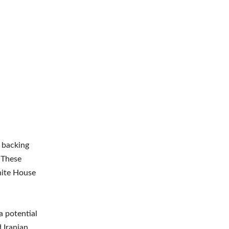
 backing
 These
hite House
a potential
 Iranian