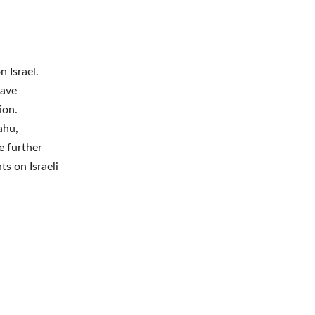
 Israel.
have
ion.
ahu,
e further
s on Israeli