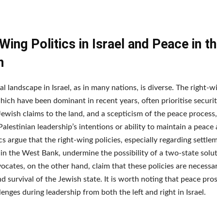
Wing Politics in Israel and Peace in t
n
al landscape in Israel, as in many nations, is diverse. The right-w
 which have been dominant in recent years, often prioritise securi
 Jewish claims to the land, and a scepticism of the peace process,
Palestinian leadership’s intentions or ability to maintain a peace
cs argue that the right-wing policies, especially regarding settle
in the West Bank, undermine the possibility of a two-state solu
ocates, on the other hand, claim that these policies are necessar
nd survival of the Jewish state. It is worth noting that peace pr
lenges during leadership from both the left and right in Israel.