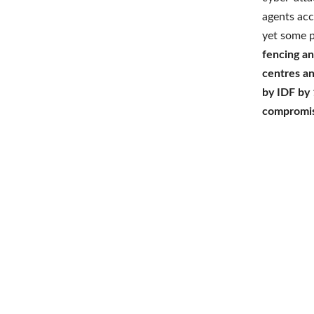
agents acc
yet some p
fencing an
centres a
by IDF by 
compromi