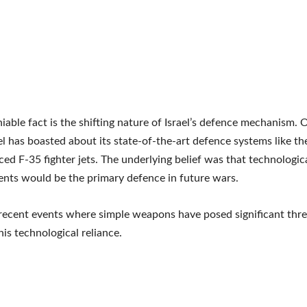
able fact is the shifting nature of Israel’s defence mechanism. 
ael has boasted about its state-of-the-art defence systems like t
ed F-35 fighter jets. The underlying belief was that technologic
nts would be the primary defence in future wars.
ecent events where simple weapons have posed significant threa
his technological reliance.