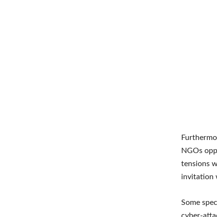
Furthermor
NGOs oppos
tensions 
invitation
Some specul
cyber-atta