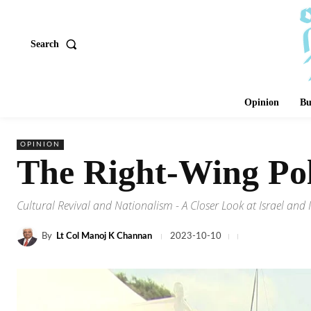
Search
Opinion
Bu
OPINION
The Right-Wing Poli
Cultural Revival and Nationalism - A Closer Look at Israel and 
By
Lt Col Manoj K Channan
2023-10-10