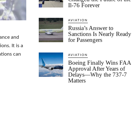
Il-76 Forever
AVIATION
Russia’s Answer to
Sanctions Is Nearly Ready
nuance and
for Passengers
ns. It is a
ations can
AVIATION
Boeing Finally Wins FAA
Approval After Years of
Delays—Why the 737-7
Matters