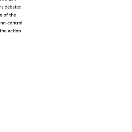
ins debated,
 of the
and-control
the action
e