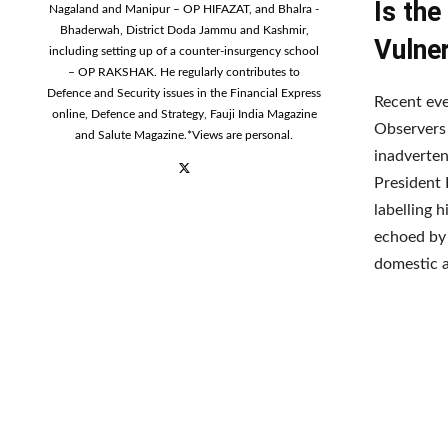
Is the
Nagaland and Manipur – OP HIFAZAT, and Bhalra -
Bhaderwah, District Doda Jammu and Kashmir,
Vulner
including setting up of a counter-insurgency school
– OP RAKSHAK. He regularly contributes to
Defence and Security issues in the Financial Express
Recent eve
online, Defence and Strategy, Fauji India Magazine
Observers 
and Salute Magazine.*Views are personal.
inadverten
President 
labelling 
echoed by 
domestic a