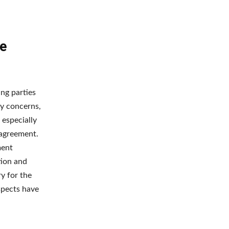
he
ing parties
ty concerns,
 especially
 agreement.
ment
tion and
y for the
ospects have