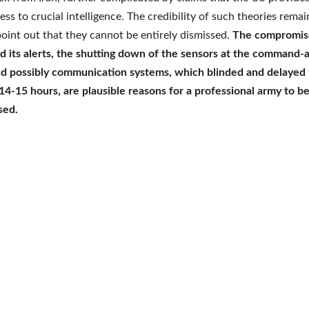
ess to crucial intelligence. The credibility of such theories rema
oint out that they cannot be entirely dismissed.
The compromise
d its alerts, the shutting down of the sensors at the command-
nd possibly communication systems, which blinded and delayed 
14-15 hours, are plausible reasons for a professional army to b
sed.