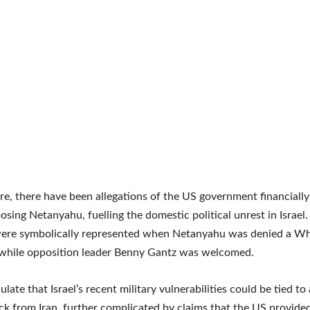
e, there have been allegations of the US government financially
ing Netanyahu, fuelling the domestic political unrest in Israel.
were symbolically represented when Netanyahu was denied a W
 while opposition leader Benny Gantz was welcomed.
ate that Israel’s recent military vulnerabilities could be tied to 
ck from Iran, further complicated by claims that the US provided