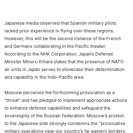
Japanese media observed that Spanish military pilots
lacked prior experience in flying over these regions.
However, this will be the second instance of the French
and Germans collaborating in the Pacific theater.
According to the NHK Corporation, Japan’s Defense
Minister Minoru Kihara states that the presence of NATO
air units in Japan serves to showcase their determination
and capability in the Indo-Pacific area.
Moscow perceives the forthcoming provocation as a
“threat” and has pledged to implement appropriate actions
to enhance defense capabilities and safeguard the
sovereignty of the Russian Federation. Moscow’s protest
to the Japanese side strongly condemns the “provocative
military operations near our country’s far eastern borders,