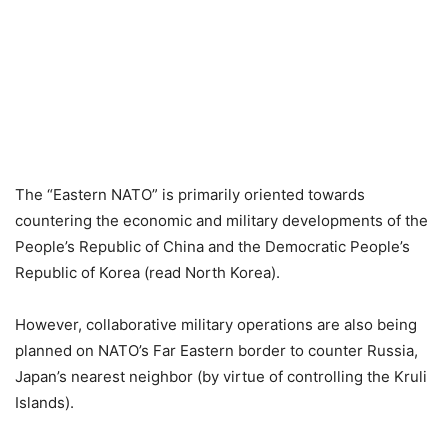
The “Eastern NATO” is primarily oriented towards
countering the economic and military developments of the
People’s Republic of China and the Democratic People’s
Republic of Korea (read North Korea).
However, collaborative military operations are also being
planned on NATO’s Far Eastern border to counter Russia,
Japan’s nearest neighbor (by virtue of controlling the Kruli
Islands).