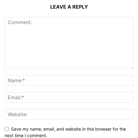
LEAVE A REPLY
Save my name, email, and website in this browser for the
next time I comment.