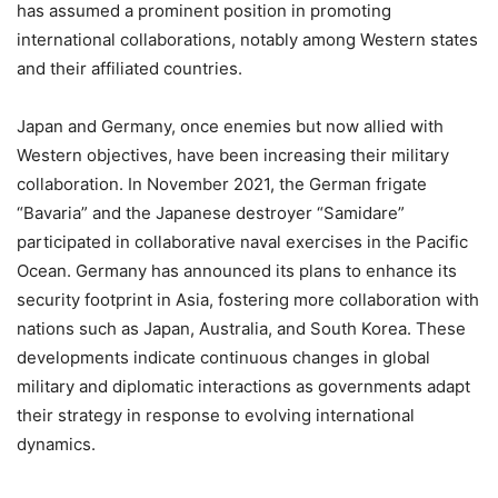
has assumed a prominent position in promoting
international collaborations, notably among Western states
and their affiliated countries.
Japan and Germany, once enemies but now allied with
Western objectives, have been increasing their military
collaboration. In November 2021, the German frigate
“Bavaria” and the Japanese destroyer “Samidare”
participated in collaborative naval exercises in the Pacific
Ocean. Germany has announced its plans to enhance its
security footprint in Asia, fostering more collaboration with
nations such as Japan, Australia, and South Korea. These
developments indicate continuous changes in global
military and diplomatic interactions as governments adapt
their strategy in response to evolving international
dynamics.