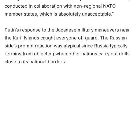
conducted in collaboration with non-regional NATO
member states, which is absolutely unacceptable.”
Putin’s response to the Japanese military maneuvers near
the Kuril Islands caught everyone off guard. The Russian
side’s prompt reaction was atypical since Russia typically
refrains from objecting when other nations carry out drills
close to its national borders.