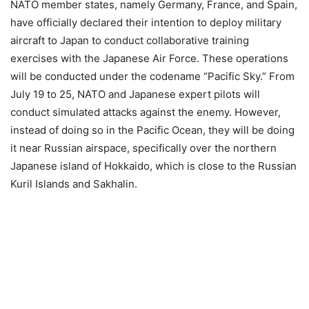
NATO member states, namely Germany, France, and Spain,
have officially declared their intention to deploy military
aircraft to Japan to conduct collaborative training
exercises with the Japanese Air Force. These operations
will be conducted under the codename “Pacific Sky.” From
July 19 to 25, NATO and Japanese expert pilots will
conduct simulated attacks against the enemy. However,
instead of doing so in the Pacific Ocean, they will be doing
it near Russian airspace, specifically over the northern
Japanese island of Hokkaido, which is close to the Russian
Kuril Islands and Sakhalin.