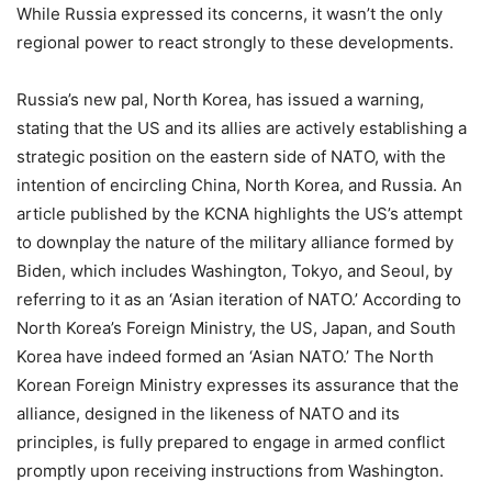
While Russia expressed its concerns, it wasn’t the only
regional power to react strongly to these developments.
Russia’s new pal, North Korea, has issued a warning,
stating that the US and its allies are actively establishing a
strategic position on the eastern side of NATO, with the
intention of encircling China, North Korea, and Russia. An
article published by the KCNA highlights the US’s attempt
to downplay the nature of the military alliance formed by
Biden, which includes Washington, Tokyo, and Seoul, by
referring to it as an ‘Asian iteration of NATO.’ According to
North Korea’s Foreign Ministry, the US, Japan, and South
Korea have indeed formed an ‘Asian NATO.’ The North
Korean Foreign Ministry expresses its assurance that the
alliance, designed in the likeness of NATO and its
principles, is fully prepared to engage in armed conflict
promptly upon receiving instructions from Washington.