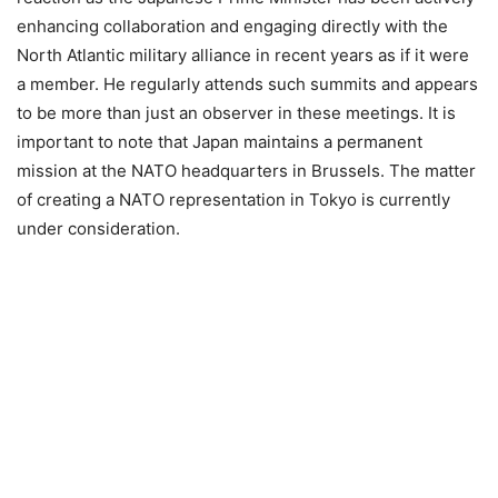
enhancing collaboration and engaging directly with the
North Atlantic military alliance in recent years as if it were
a member. He regularly attends such summits and appears
to be more than just an observer in these meetings. It is
important to note that Japan maintains a permanent
mission at the NATO headquarters in Brussels. The matter
of creating a NATO representation in Tokyo is currently
under consideration.