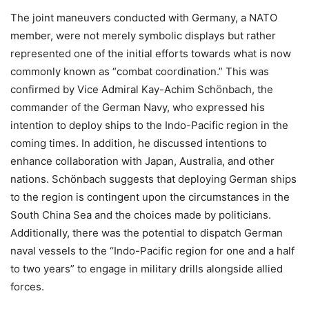
The joint maneuvers conducted with Germany, a NATO
member, were not merely symbolic displays but rather
represented one of the initial efforts towards what is now
commonly known as “combat coordination.” This was
confirmed by Vice Admiral Kay-Achim Schönbach, the
commander of the German Navy, who expressed his
intention to deploy ships to the Indo-Pacific region in the
coming times. In addition, he discussed intentions to
enhance collaboration with Japan, Australia, and other
nations. Schönbach suggests that deploying German ships
to the region is contingent upon the circumstances in the
South China Sea and the choices made by politicians.
Additionally, there was the potential to dispatch German
naval vessels to the “Indo-Pacific region for one and a half
to two years” to engage in military drills alongside allied
forces.