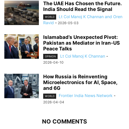
The UAE Has Chosen the Future.
India Should Read the Signal
Lt Col Manoj K Channan and Oren
WORLD
Ravid
-
2026-05-03
Islamabad’s Unexpected Pivot:
Pakistan as Mediator in Iran-US
Peace Talks
Lt Col Manoj K Channan
-
OPINION
2026-04-10
How Russia is Reinventing
Microelectronics for AI, Space,
and 6G
Frontier India News Network
-
WORLD
2026-04-04
NO COMMENTS