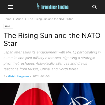
Home
World
The Rising Sun and the NATO Star
World
The Rising Sun and the NATO
Star
Japan intensifies its engagement with NATO, participating in
summits and joint military exercises, signaling a strategic
pivot that reshapes Asia-Pacific alliances and draws
reactions from Russia, China, and North Korea.
By
Girish Linganna
-
2024-07-06