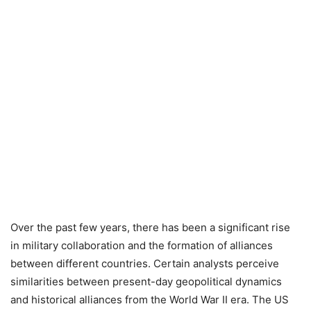
Over the past few years, there has been a significant rise
in military collaboration and the formation of alliances
between different countries. Certain analysts perceive
similarities between present-day geopolitical dynamics
and historical alliances from the World War II era. The US