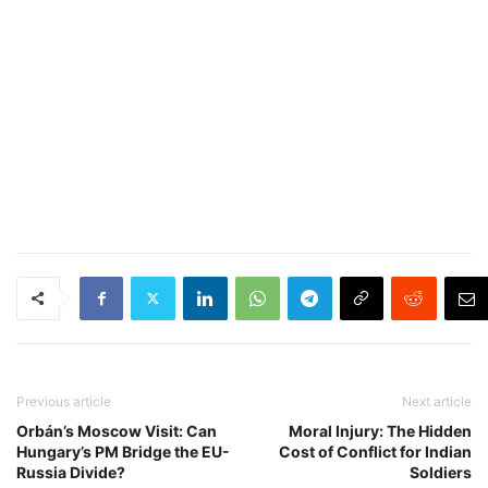
Previous article
Next article
Orbán’s Moscow Visit: Can
Moral Injury: The Hidden
Hungary’s PM Bridge the EU-
Cost of Conflict for Indian
Russia Divide?
Soldiers