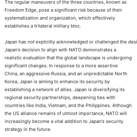
The regular maneuvers of the three countries, known as
Freedom Edge, pose a significant risk because of their
systematization and organization, which effectively
establishes a trilateral military bloc.
Japan has not explicitly acknowledged or challenged the de
Japan’s decision to align with NATO demonstrates a
realistic evaluation that the global landscape is undergoing
significant changes. In response to a more assertive
China, an aggressive Russia, and an unpredictable North
Korea, Japan is aiming to enhance its security by
establishing a network of allies. Japan is diversifying its
regional security partnerships, deepening ties with
countries like India, Vietnam, and the Philippines. Although
the US alliance remains of utmost importance, NATO will
increasingly become a vital addition to Japan’s security
strategy in the future.