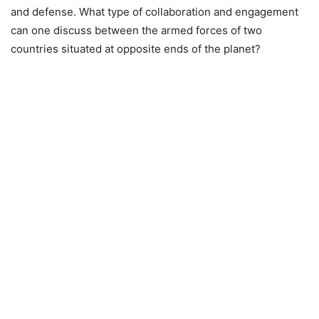
and defense. What type of collaboration and engagement
can one discuss between the armed forces of two
countries situated at opposite ends of the planet?