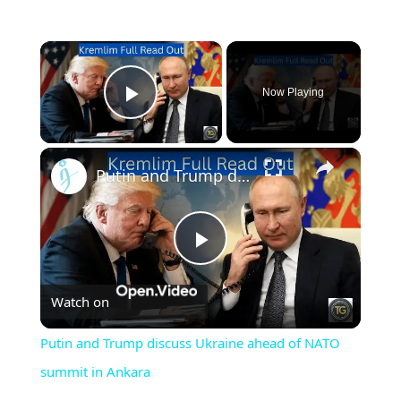
×
Now Playing
Play Video
×
Putin and Trump discuss Ukraine ahead of NATO summit in Ankara
Play
Watch on
Video
Putin and Trump discuss Ukraine ahead of NATO
summit in Ankara