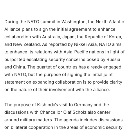
During the NATO summit in Washington, the North Atlantic
Alliance plans to sign the initial agreement to enhance
collaboration with Australia, Japan, the Republic of Korea,
and New Zealand. As reported by Nikkei Asia, NATO aims
to enhance its relations with Asia-Pacific nations in light of
purported escalating security concerns posed by Russia
and China. The quartet of countries has already engaged
with NATO, but the purpose of signing the initial joint
statement on expanding collaboration is to provide clarity
on the nature of their involvement with the alliance.
The purpose of Kishinda’s visit to Germany and the
discussions with Chancellor Olaf Scholz also center
around military matters. The agenda includes discussions
on bilateral cooperation in the areas of economic security