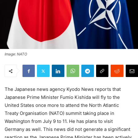
Image: NATO
The Japanese news agency Kyodo News reports that
Japanese Prime Minister Fumio Kishida will fly to the
United States once more to attend the North Atlantic
Treaty Organisation (NATO) summit taking place in
Washington from July 9 to 11. He has plans to visit
Germany as well. This news did not generate a significant
reaction as the Japanese Prime Minister has been actively