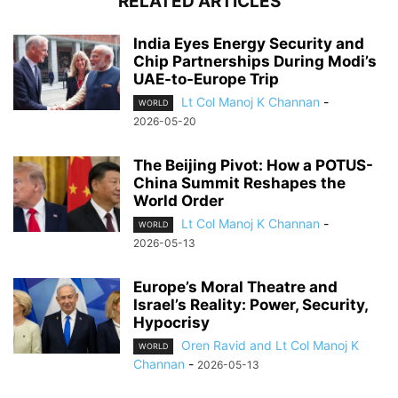
RELATED ARTICLES
India Eyes Energy Security and
Chip Partnerships During Modi’s
UAE-to-Europe Trip
Lt Col Manoj K Channan
-
WORLD
2026-05-20
The Beijing Pivot: How a POTUS-
China Summit Reshapes the
World Order
Lt Col Manoj K Channan
-
WORLD
2026-05-13
Europe’s Moral Theatre and
Israel’s Reality: Power, Security,
Hypocrisy
Oren Ravid and Lt Col Manoj K
WORLD
Channan
-
2026-05-13