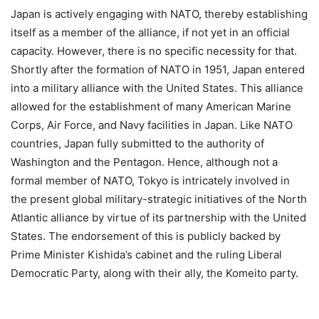
Japan is actively engaging with NATO, thereby establishing
itself as a member of the alliance, if not yet in an official
capacity. However, there is no specific necessity for that.
Shortly after the formation of NATO in 1951, Japan entered
into a military alliance with the United States. This alliance
allowed for the establishment of many American Marine
Corps, Air Force, and Navy facilities in Japan. Like NATO
countries, Japan fully submitted to the authority of
Washington and the Pentagon. Hence, although not a
formal member of NATO, Tokyo is intricately involved in
the present global military-strategic initiatives of the North
Atlantic alliance by virtue of its partnership with the United
States. The endorsement of this is publicly backed by
Prime Minister Kishida’s cabinet and the ruling Liberal
Democratic Party, along with their ally, the Komeito party.