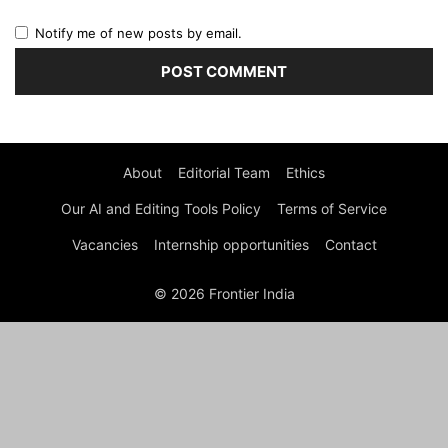
Notify me of new posts by email.
About
Editorial Team
Ethics
Our AI and Editing Tools Policy
Terms of Service
Vacancies
Internship opportunities
Contact
© 2026 Frontier India