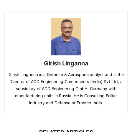
Girish Linganna
Girish Linganna is a Defence & Aerospace analyst and is the
Director of ADD Engineering Components (India) Pvt Ltd, a
subsidiary of ADD Engineering GmbH, Germany with
manufacturing units in Russia. He is Consulting Editor
Industry and Defense at Frontier India.