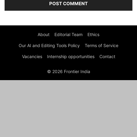
About
Editorial Team
Ethics
Our AI and Editing Tools Policy
Terms of Service
Vacancies
Internship opportunities
Contact
© 2026 Frontier India