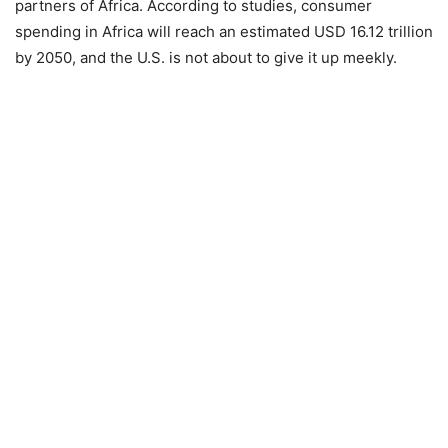
partners of Africa. According to studies, consumer
spending in Africa will reach an estimated USD 16.12 trillion
by 2050, and the U.S. is not about to give it up meekly.