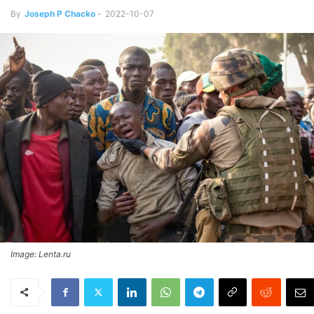
By
Joseph P Chacko
-
2022-10-07
Image: Lenta.ru