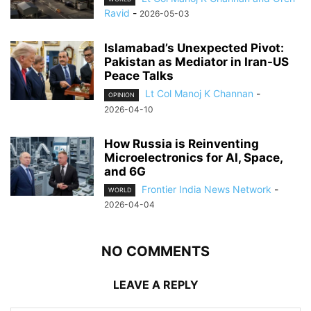
Ravid
-
2026-05-03
Islamabad’s Unexpected Pivot:
Pakistan as Mediator in Iran-US
Peace Talks
Lt Col Manoj K Channan
-
OPINION
2026-04-10
How Russia is Reinventing
Microelectronics for AI, Space,
and 6G
Frontier India News Network
-
WORLD
2026-04-04
NO COMMENTS
LEAVE A REPLY