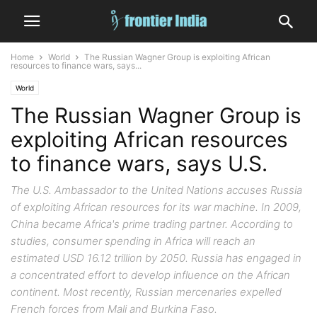
Home
World
The Russian Wagner Group is exploiting African
resources to finance wars, says...
World
The Russian Wagner Group is
exploiting African resources
to finance wars, says U.S.
The U.S. Ambassador to the United Nations accuses Russia
of exploiting African resources for its war machine. In 2009,
China became Africa's prime trading partner. According to
studies, consumer spending in Africa will reach an
estimated USD 16.12 trillion by 2050. Russia has engaged in
a concentrated effort to develop influence on the African
continent. Most recently, Russian mercenaries expelled
French forces from Mali and Burkina Faso.