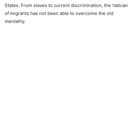
States. From slaves to current discrimination, the Vatican
of migrants has not been able to overcome the old
mentality.