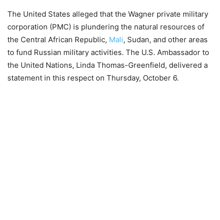
The United States alleged that the Wagner private military
corporation (PMC) is plundering the natural resources of
the Central African Republic,
Mali
, Sudan, and other areas
to fund Russian military activities. The U.S. Ambassador to
the United Nations, Linda Thomas-Greenfield, delivered a
statement in this respect on Thursday, October 6.