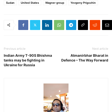
Sudan
United States
Wagner group
Yevgeny Prigozhin
Previous article
Next article
Indian Army T-90S Bhishma
Atmanirbhar Bharat in
tanks may be fighting in
Defence – The Way Forward
Ukraine for Russia