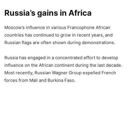
Russia’s gains in Africa
Moscow’s influence in various Francophone African
countries has continued to grow in recent years, and
Russian flags are often shown during demonstrations.
Russia has engaged in a concentrated effort to develop
influence on the African continent during the last decade.
Most recently, Russian Wagner Group expelled French
forces from Mali and Burkina Faso.