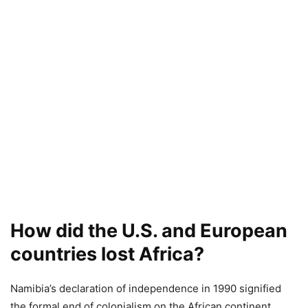
How did the U.S. and European
countries lost Africa?
Namibia’s declaration of independence in 1990 signified
the formal end of colonialism on the African continent.