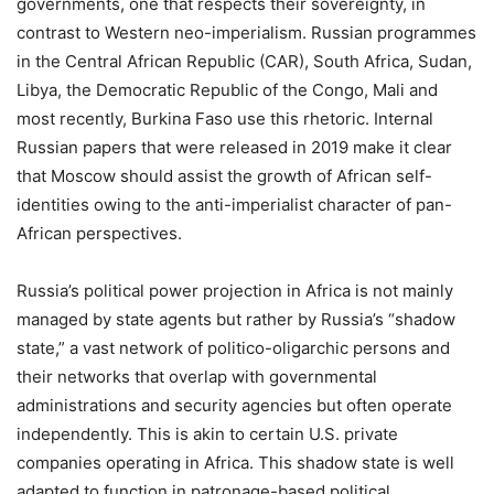
governments, one that respects their sovereignty, in
contrast to Western neo-imperialism. Russian programmes
in the Central African Republic (CAR), South Africa, Sudan,
Libya, the Democratic Republic of the Congo, Mali and
most recently, Burkina Faso use this rhetoric. Internal
Russian papers that were released in 2019 make it clear
that Moscow should assist the growth of African self-
identities owing to the anti-imperialist character of pan-
African perspectives.
Russia’s political power projection in Africa is not mainly
managed by state agents but rather by Russia’s “shadow
state,” a vast network of politico-oligarchic persons and
their networks that overlap with governmental
administrations and security agencies but often operate
independently. This is akin to certain U.S. private
companies operating in Africa. This shadow state is well
adapted to function in patronage-based political