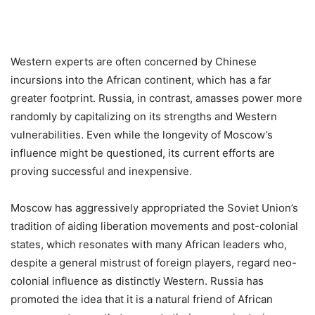
Western experts are often concerned by Chinese
incursions into the African continent, which has a far
greater footprint. Russia, in contrast, amasses power more
randomly by capitalizing on its strengths and Western
vulnerabilities. Even while the longevity of Moscow’s
influence might be questioned, its current efforts are
proving successful and inexpensive.
Moscow has aggressively appropriated the Soviet Union’s
tradition of aiding liberation movements and post-colonial
states, which resonates with many African leaders who,
despite a general mistrust of foreign players, regard neo-
colonial influence as distinctly Western. Russia has
promoted the idea that it is a natural friend of African