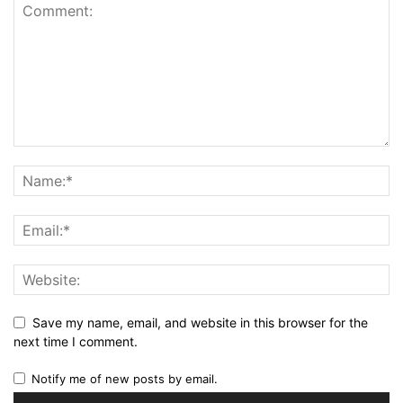
Save my name, email, and website in this browser for the
next time I comment.
Notify me of new posts by email.