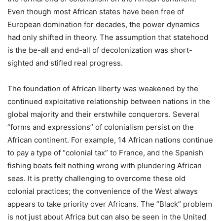
Even though most African states have been free of
European domination for decades, the power dynamics
had only shifted in theory. The assumption that statehood
is the be-all and end-all of decolonization was short-
sighted and stifled real progress.
The foundation of African liberty was weakened by the
continued exploitative relationship between nations in the
global majority and their erstwhile conquerors. Several
“forms and expressions” of colonialism persist on the
African continent. For example, 14 African nations continue
to pay a type of “colonial tax” to France, and the Spanish
fishing boats felt nothing wrong with plundering African
seas. It is pretty challenging to overcome these old
colonial practices; the convenience of the West always
appears to take priority over Africans. The “Black” problem
is not just about Africa but can also be seen in the United