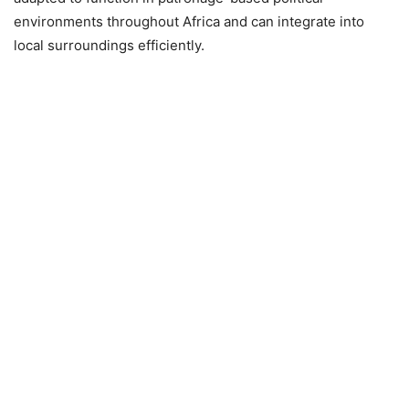
environments throughout Africa and can integrate into
local surroundings efficiently.