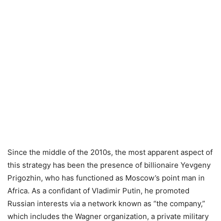
Since the middle of the 2010s, the most apparent aspect of
this strategy has been the presence of billionaire Yevgeny
Prigozhin, who has functioned as Moscow’s point man in
Africa. As a confidant of Vladimir Putin, he promoted
Russian interests via a network known as “the company,”
which includes the Wagner organization, a private military