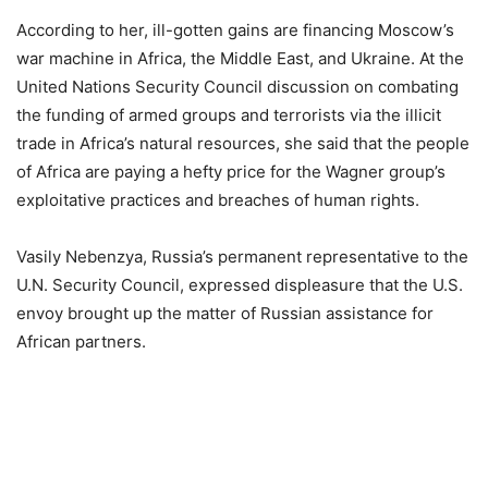
According to her, ill-gotten gains are financing Moscow’s
war machine in Africa, the Middle East, and Ukraine. At the
United Nations Security Council discussion on combating
the funding of armed groups and terrorists via the illicit
trade in Africa’s natural resources, she said that the people
of Africa are paying a hefty price for the Wagner group’s
exploitative practices and breaches of human rights.
Vasily Nebenzya, Russia’s permanent representative to the
U.N. Security Council, expressed displeasure that the U.S.
envoy brought up the matter of Russian assistance for
African partners.