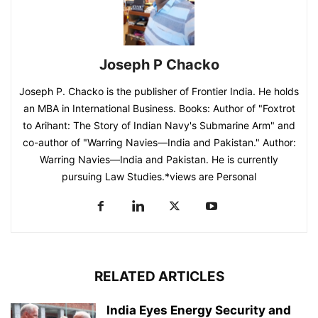
Joseph P Chacko
Joseph P. Chacko is the publisher of Frontier India. He holds
an MBA in International Business. Books: Author of "Foxtrot
to Arihant: The Story of Indian Navy's Submarine Arm" and
co-author of "Warring Navies—India and Pakistan." Author:
Warring Navies—India and Pakistan. He is currently
pursuing Law Studies.*views are Personal
RELATED ARTICLES
India Eyes Energy Security and