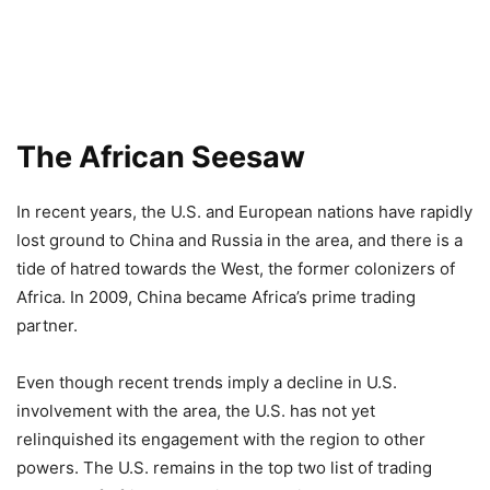
The African Seesaw
In recent years, the U.S. and European nations have rapidly
lost ground to China and Russia in the area, and there is a
tide of hatred towards the West, the former colonizers of
Africa. In 2009, China became Africa’s prime trading
partner.
Even though recent trends imply a decline in U.S.
involvement with the area, the U.S. has not yet
relinquished its engagement with the region to other
powers. The U.S. remains in the top two list of trading