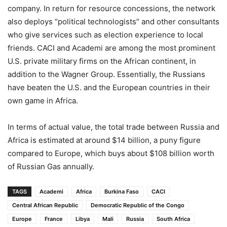
company. In return for resource concessions, the network
also deploys “political technologists” and other consultants
who give services such as election experience to local
friends. CACI and Academi are among the most prominent
U.S. private military firms on the African continent, in
addition to the Wagner Group. Essentially, the Russians
have beaten the U.S. and the European countries in their
own game in Africa.
In terms of actual value, the total trade between Russia and
Africa is estimated at around $14 billion, a puny figure
compared to Europe, which buys about $108 billion worth
of Russian Gas annually.
TAGS
Academi
Africa
Burkina Faso
CACI
Central African Republic
Democratic Republic of the Congo
Europe
France
Libya
Mali
Russia
South Africa