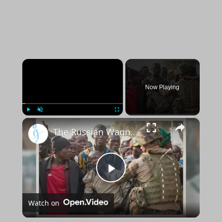
×
Now Playing
×
Play
Unmute
Fullscreen
The Russian Wagner Group is exploiting African resources to finance wars, says U.S.
Play
Watch on
Video