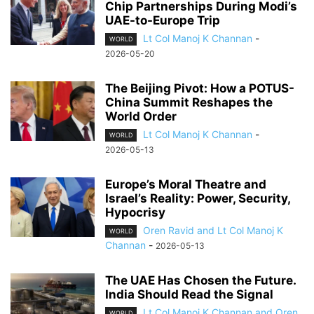
Chip Partnerships During Modi’s
UAE-to-Europe Trip
Lt Col Manoj K Channan
-
WORLD
2026-05-20
The Beijing Pivot: How a POTUS-
China Summit Reshapes the
World Order
Lt Col Manoj K Channan
-
WORLD
2026-05-13
Europe’s Moral Theatre and
Israel’s Reality: Power, Security,
Hypocrisy
Oren Ravid and Lt Col Manoj K
WORLD
Channan
-
2026-05-13
The UAE Has Chosen the Future.
India Should Read the Signal
Lt Col Manoj K Channan and Oren
WORLD