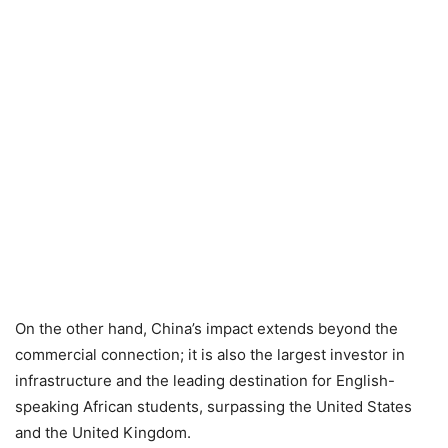
On the other hand, China’s impact extends beyond the
commercial connection; it is also the largest investor in
infrastructure and the leading destination for English-
speaking African students, surpassing the United States
and the United Kingdom.