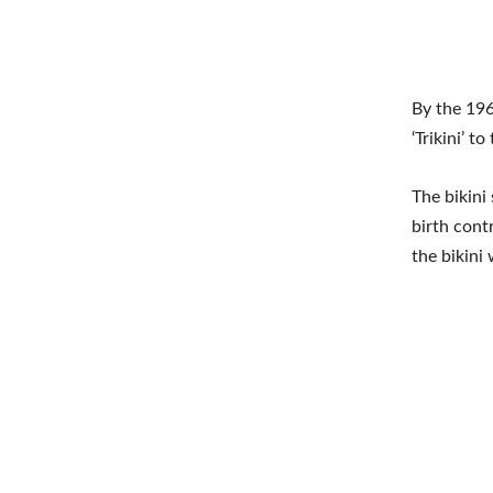
By the 196
‘Trikini’ 
The bikin
birth cont
the bikini