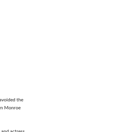
avoided the
ilyn Monroe
 and actress