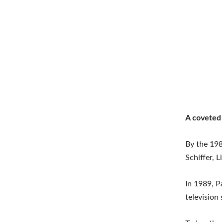
A coveted
By the 198
Schiffer, 
In 1989, P
television