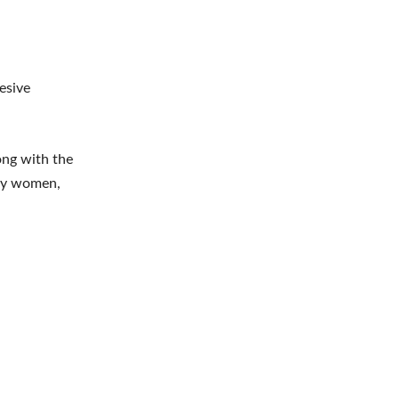
esive
ng with the
any women,