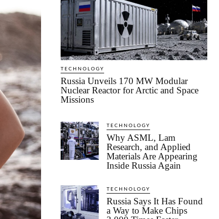
TECHNOLOGY
Russia Unveils 170 MW Modular
Nuclear Reactor for Arctic and Space
Missions
TECHNOLOGY
Why ASML, Lam
Research, and Applied
Materials Are Appearing
Inside Russia Again
TECHNOLOGY
Russia Says It Has Found
a Way to Make Chips