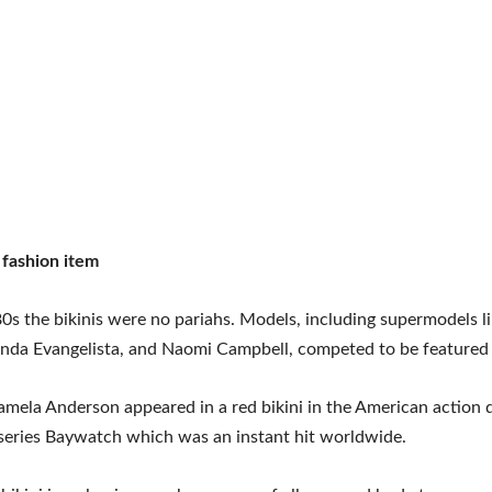
 fashion item
0s the bikinis were no pariahs. Models, including supermodels l
Linda Evangelista, and Naomi Campbell, competed to be featured
amela Anderson appeared in a red bikini in the American action
 series Baywatch which was an instant hit worldwide.