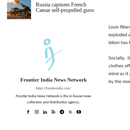
Russia captures French
Caesar self-propelled guns
Louis Réar
exploded a
bikini too
Socially, 
clothes of
mind as it
Frontier India News Network
by the mor
https://frontierindia.com/
Frontier India News Network is the in-house news
collection and distribution agency.