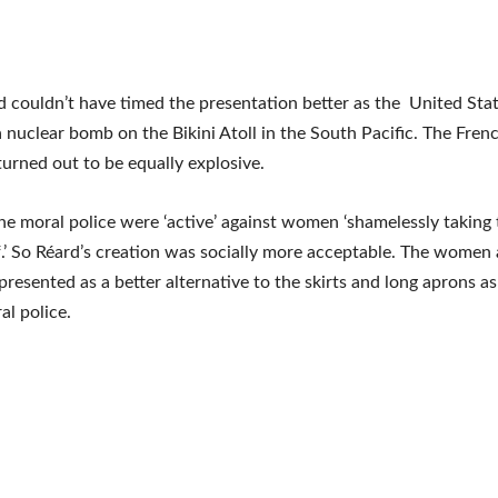
d couldn’t have timed the presentation better as the United Stat
 nuclear bomb on the Bikini Atoll in the South Pacific. The Fre
 turned out to be equally explosive.
the moral police were ‘active’ against women ‘shamelessly taking 
f.’ So Réard’s creation was socially more acceptable. The women 
 presented as a better alternative to the skirts and long aprons a
al police.