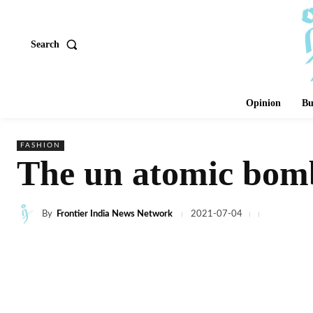
Search
Opinion
Bu
FASHION
The un atomic bomb
By
Frontier India News Network
2021-07-04