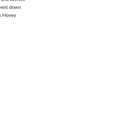
 went down
as Honey