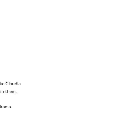
ike Claudia
 in them.
 drama