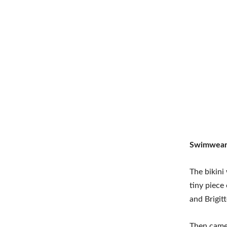
Swimwear 
The bikini
tiny piece
and Brigit
Then came 