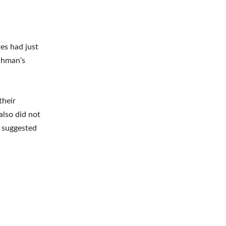
es had just
nchman’s
their
also did not
s suggested