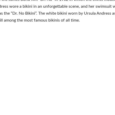
ress wore a bikini in an unforgettable scene, and her swimsuit
 as the “Dr. No Bikini”. The white bikini worn by Ursula Andress 
till among the most famous bikinis of all time.