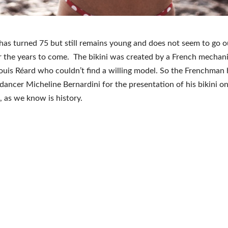
 has turned 75 but still remains young and does not seem to go o
r the years to come. The bikini was created by a French mechani
ouis Réard who couldn’t find a willing model. So the Frenchman 
 dancer Micheline Bernardini for the presentation of his bikini on
, as we know is history.