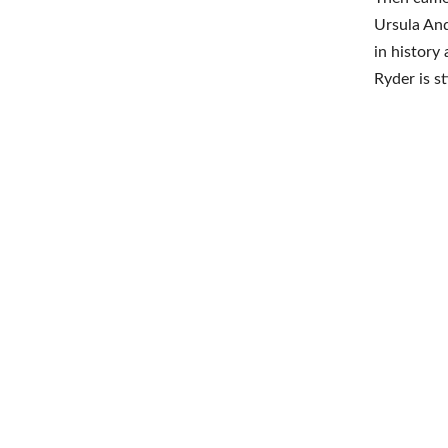
Ursula And
in history
Ryder is s