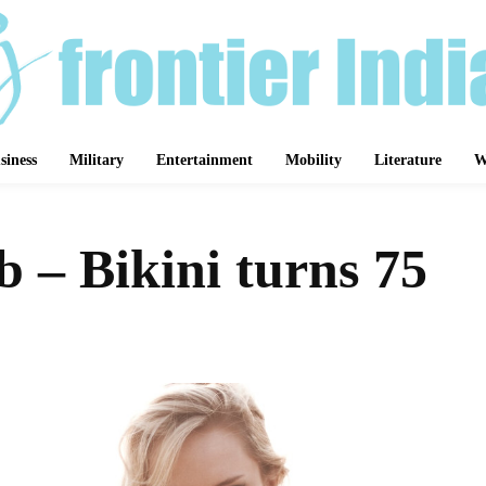
siness
Military
Entertainment
Mobility
Literature
W
 – Bikini turns 75
Share