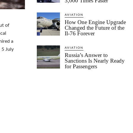
3,000 Times Faster
AVIATION
How One Engine Upgrade
ut of
Changed the Future of the
Il-76 Forever
cal
hired a
AVIATION
 5 July
Russia’s Answer to
Sanctions Is Nearly Ready
for Passengers