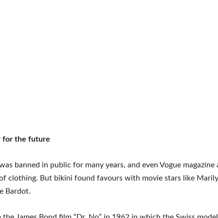
for the future
 was banned in public for many years, and even Vogue magazine 
 of clothing. But bikini found favours with movie stars like Mar
te Bardot.
the James Bond film “Dr. No” in 1962 in which the Swiss model