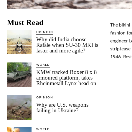
Must Read
The bikini
OPINION
fashion fo
Why did India choose
engineer L
Rafale when SU-30 MKI is
striptease
faster and more agile?
1946. Rest
WORLD
KMW tracked Boxer 8 x 8
armoured platform, takes
Rheinmetall Lynx head on
OPINION
Why are U.S. weapons
failing in Ukraine?
WORLD