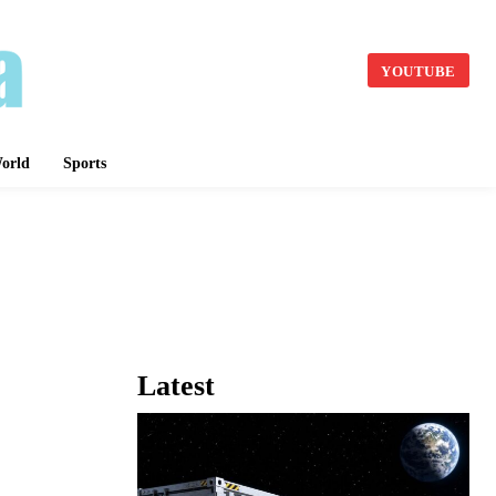
YOUTUBE
orld
Sports
Latest