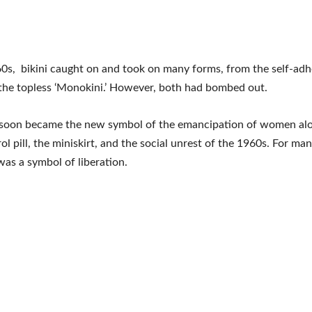
0s, bikini caught on and took on many forms, from the self-adh
to the topless ‘Monokini.’ However, both had bombed out.
i soon became the new symbol of the emancipation of women alo
rol pill, the miniskirt, and the social unrest of the 1960s. For m
 was a symbol of liberation.