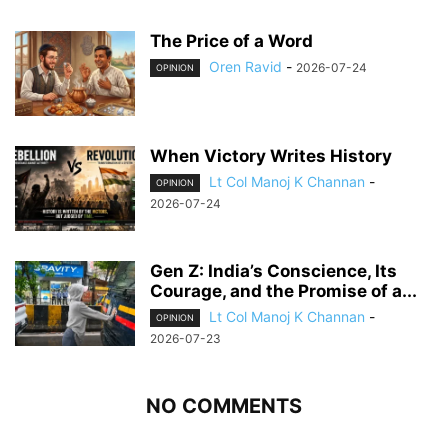
The Price of a Word
Oren Ravid
-
2026-07-24
OPINION
When Victory Writes History
Lt Col Manoj K Channan
-
OPINION
2026-07-24
Gen Z: India’s Conscience, Its
Courage, and the Promise of a...
Lt Col Manoj K Channan
-
OPINION
2026-07-23
NO COMMENTS