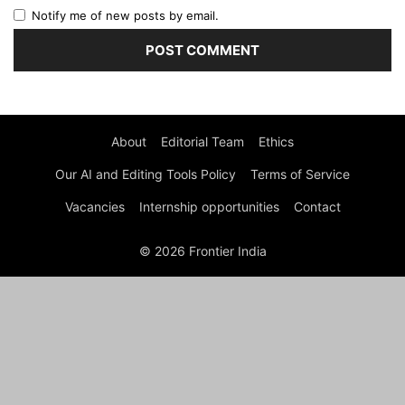
Notify me of new posts by email.
About
Editorial Team
Ethics
Our AI and Editing Tools Policy
Terms of Service
Vacancies
Internship opportunities
Contact
© 2026 Frontier India