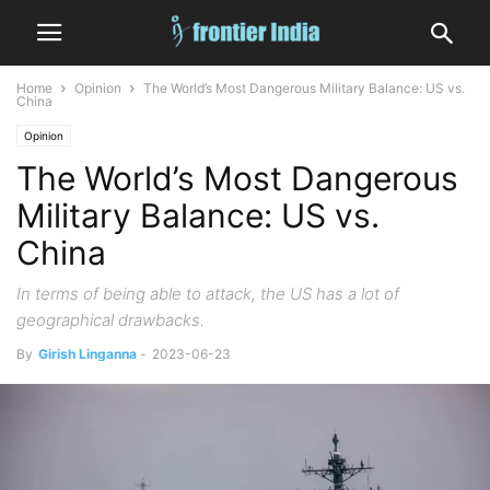
Home
Opinion
The World’s Most Dangerous Military Balance: US vs.
China
Opinion
The World’s Most Dangerous
Military Balance: US vs.
China
In terms of being able to attack, the US has a lot of
geographical drawbacks.
By
Girish Linganna
-
2023-06-23