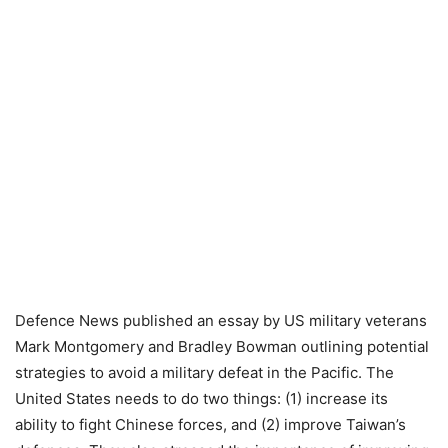
Defence News published an essay by US military veterans
Mark Montgomery and Bradley Bowman outlining potential
strategies to avoid a military defeat in the Pacific. The
United States needs to do two things: (1) increase its
ability to fight Chinese forces, and (2) improve Taiwan’s