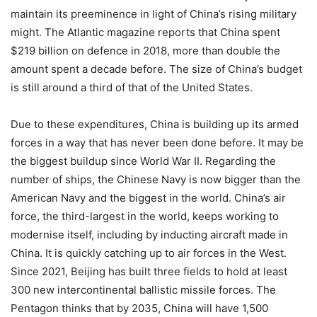
maintain its preeminence in light of China’s rising military
might. The Atlantic magazine reports that China spent
$219 billion on defence in 2018, more than double the
amount spent a decade before. The size of China’s budget
is still around a third of that of the United States.
Due to these expenditures, China is building up its armed
forces in a way that has never been done before. It may be
the biggest buildup since World War II. Regarding the
number of ships, the Chinese Navy is now bigger than the
American Navy and the biggest in the world. China’s air
force, the third-largest in the world, keeps working to
modernise itself, including by inducting aircraft made in
China. It is quickly catching up to air forces in the West.
Since 2021, Beijing has built three fields to hold at least
300 new intercontinental ballistic missile forces. The
Pentagon thinks that by 2035, China will have 1,500