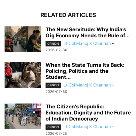
RELATED ARTICLES
The New Servitude: Why India’s
Gig Economy Needs the Rule of...
Lt Col Manoj K Channan
-
OPINION
2026-07-30
When the State Turns Its Back:
Policing, Politics and the
Student...
Lt Col Manoj K Channan
-
OPINION
2026-07-30
The Citizen’s Republic:
Education, Dignity and the Future
of Indian Democracy
Lt Col Manoj K Channan
-
OPINION
2026-07-25