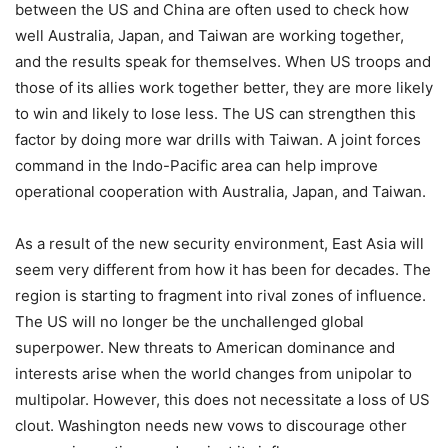
between the US and China are often used to check how
well Australia, Japan, and Taiwan are working together,
and the results speak for themselves. When US troops and
those of its allies work together better, they are more likely
to win and likely to lose less. The US can strengthen this
factor by doing more war drills with Taiwan. A joint forces
command in the Indo-Pacific area can help improve
operational cooperation with Australia, Japan, and Taiwan.
As a result of the new security environment, East Asia will
seem very different from how it has been for decades. The
region is starting to fragment into rival zones of influence.
The US will no longer be the unchallenged global
superpower. New threats to American dominance and
interests arise when the world changes from unipolar to
multipolar. However, this does not necessitate a loss of US
clout. Washington needs new vows to discourage other