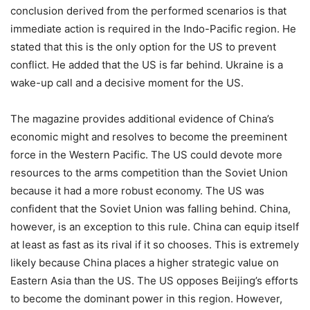
conclusion derived from the performed scenarios is that
immediate action is required in the Indo-Pacific region. He
stated that this is the only option for the US to prevent
conflict. He added that the US is far behind. Ukraine is a
wake-up call and a decisive moment for the US.
The magazine provides additional evidence of China’s
economic might and resolves to become the preeminent
force in the Western Pacific. The US could devote more
resources to the arms competition than the Soviet Union
because it had a more robust economy. The US was
confident that the Soviet Union was falling behind. China,
however, is an exception to this rule. China can equip itself
at least as fast as its rival if it so chooses. This is extremely
likely because China places a higher strategic value on
Eastern Asia than the US. The US opposes Beijing’s efforts
to become the dominant power in this region. However,