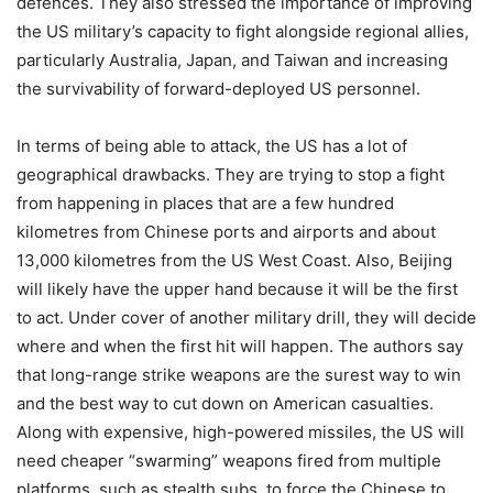
defences. They also stressed the importance of improving
the US military’s capacity to fight alongside regional allies,
particularly Australia, Japan, and Taiwan and increasing
the survivability of forward-deployed US personnel.
In terms of being able to attack, the US has a lot of
geographical drawbacks. They are trying to stop a fight
from happening in places that are a few hundred
kilometres from Chinese ports and airports and about
13,000 kilometres from the US West Coast. Also, Beijing
will likely have the upper hand because it will be the first
to act. Under cover of another military drill, they will decide
where and when the first hit will happen. The authors say
that long-range strike weapons are the surest way to win
and the best way to cut down on American casualties.
Along with expensive, high-powered missiles, the US will
need cheaper “swarming” weapons fired from multiple
platforms, such as stealth subs, to force the Chinese to