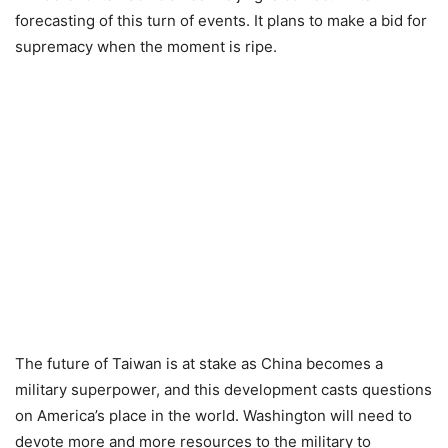
forecasting of this turn of events. It plans to make a bid for
supremacy when the moment is ripe.
The future of Taiwan is at stake as China becomes a
military superpower, and this development casts questions
on America’s place in the world. Washington will need to
devote more and more resources to the military to