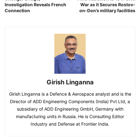
Investigation Reveals French
War as it Secures Rostov-
Connection
on-Don’s military facilities
Girish Linganna
Girish Linganna is a Defence & Aerospace analyst and is the
Director of ADD Engineering Components (India) Pvt Ltd, a
subsidiary of ADD Engineering GmbH, Germany with
manufacturing units in Russia. He is Consulting Editor
Industry and Defense at Frontier India.