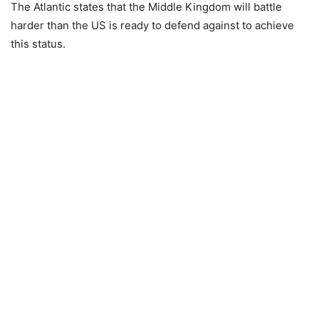
The Atlantic states that the Middle Kingdom will battle
harder than the US is ready to defend against to achieve
this status.