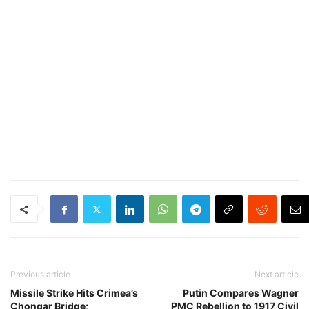
Previous article
Next article
Missile Strike Hits Crimea’s
Putin Compares Wagner
Chongar Bridge;
PMC Rebellion to 1917 Civil