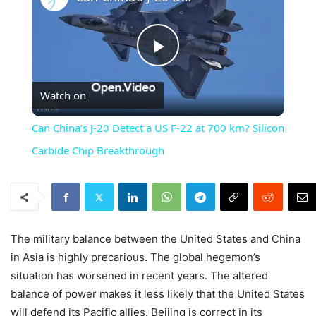
Play
Watch on
Video
Can China’s J-20 Detect a US F-22 at 700 km? Silicon
Carbide Chip Breakthrough
The military balance between the United States and China
in Asia is highly precarious. The global hegemon’s
situation has worsened in recent years. The altered
balance of power makes it less likely that the United States
will defend its Pacific allies. Beijing is correct in its