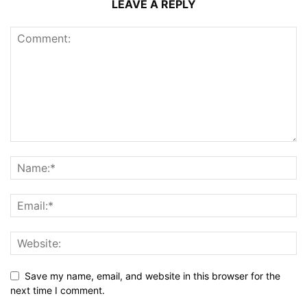
LEAVE A REPLY
Save my name, email, and website in this browser for the
next time I comment.