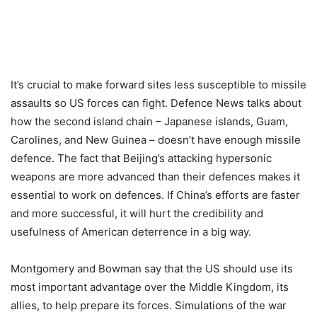
It’s crucial to make forward sites less susceptible to missile
assaults so US forces can fight. Defence News talks about
how the second island chain – Japanese islands, Guam,
Carolines, and New Guinea – doesn’t have enough missile
defence. The fact that Beijing’s attacking hypersonic
weapons are more advanced than their defences makes it
essential to work on defences. If China’s efforts are faster
and more successful, it will hurt the credibility and
usefulness of American deterrence in a big way.
Montgomery and Bowman say that the US should use its
most important advantage over the Middle Kingdom, its
allies, to help prepare its forces. Simulations of the war