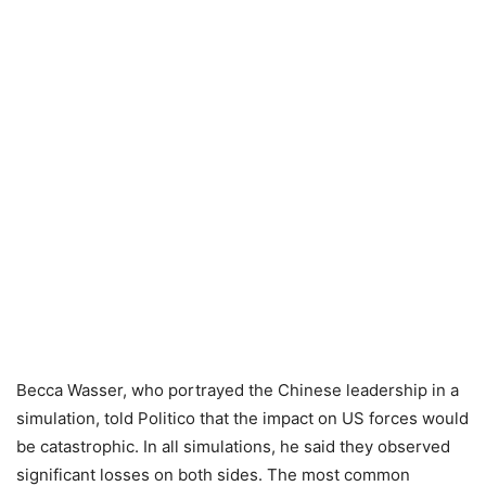
Becca Wasser, who portrayed the Chinese leadership in a
simulation, told Politico that the impact on US forces would
be catastrophic. In all simulations, he said they observed
significant losses on both sides. The most common