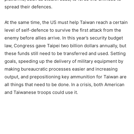
spread their defences.
At the same time, the US must help Taiwan reach a certain
level of self-defence to survive the first attack from the
enemy before allies arrive. In this year’s security budget
law, Congress gave Taipei two billion dollars annually, but
these funds still need to be transferred and used. Setting
goals, speeding up the delivery of military equipment by
making bureaucratic processes easier and increasing
output, and prepositioning key ammunition for Taiwan are
all things that need to be done. In a crisis, both American
and Taiwanese troops could use it.