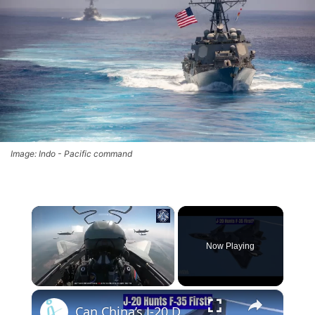
Image: Indo - Pacific command
×
Now Playing
×
Unmute
Can China’s J-20 Detect a US F-22 at 700 km? Silicon Carbide Chip Breakthrough