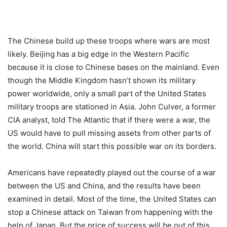
The Chinese build up these troops where wars are most
likely. Beijing has a big edge in the Western Pacific
because it is close to Chinese bases on the mainland. Even
though the Middle Kingdom hasn’t shown its military
power worldwide, only a small part of the United States
military troops are stationed in Asia. John Culver, a former
CIA analyst, told The Atlantic that if there were a war, the
US would have to pull missing assets from other parts of
the world. China will start this possible war on its borders.
Americans have repeatedly played out the course of a war
between the US and China, and the results have been
examined in detail. Most of the time, the United States can
stop a Chinese attack on Taiwan from happening with the
help of Japan. But the price of success will be out of this