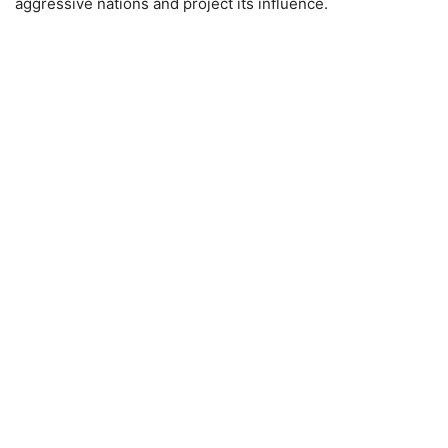
aggressive nations and project its influence.