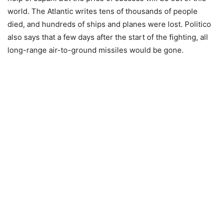
world. The Atlantic writes tens of thousands of people
died, and hundreds of ships and planes were lost. Politico
also says that a few days after the start of the fighting, all
long-range air-to-ground missiles would be gone.