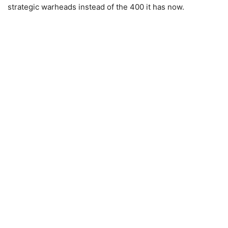
strategic warheads instead of the 400 it has now.