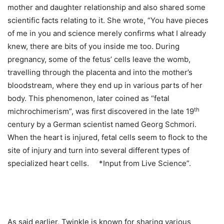
mother and daughter relationship and also shared some
scientific facts relating to it. She wrote, “You have pieces
of me in you and science merely confirms what I already
knew, there are bits of you inside me too. During
pregnancy, some of the fetus’ cells leave the womb,
travelling through the placenta and into the mother’s
bloodstream, where they end up in various parts of her
body. This phenomenon, later coined as “fetal
th
michrochimerism”, was first discovered in the late 19
century by a German scientist named Georg Schmori.
When the heart is injured, fetal cells seem to flock to the
site of injury and turn into several different types of
specialized heart cells. *Input from Live Science”.
As said earlier, Twinkle is known for sharing various