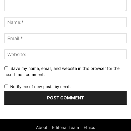
Save my name, email, and website in this browser for the
next time I comment.
Notify me of new posts by email.
About
Editorial Team
Ethics