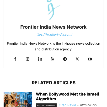
Frontier India News Network
https://frontierindia.com/
Frontier India News Network is the in-house news collection
and distribution agency.
RELATED ARTICLES
When Bollywood Met the Israeli
Algorithm
Oren Ravid
-
2026-07-30
ENTERTAINMENT