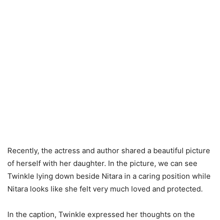
Recently, the actress and author shared a beautiful picture
of herself with her daughter. In the picture, we can see
Twinkle lying down beside Nitara in a caring position while
Nitara looks like she felt very much loved and protected.
In the caption, Twinkle expressed her thoughts on the