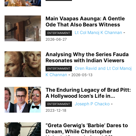
Main Vaapas Aaunga: A Gentle
Ode That Also Bears Witness
Lt Col Manoj K Channan
-
ENTERTAINMENT
2026-06-27
Analysing Why the Series Fauda
Resonates with Indian Viewers
Oren Ravid and Lt Col Manoj
ENTERTAINMENT
K Channan
-
2026-05-13
The Enduring Legacy of Brad Pitt:
A Hollywood Icon’s Life in...
Joseph P Chacko
-
ENTERTAINMENT
2023-12-18
“Greta Gerwig’s ‘Barbie’ Dares to
Dream, While Christopher