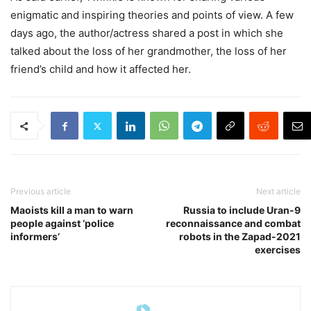
enigmatic and inspiring theories and points of view. A few
days ago, the author/actress shared a post in which she
talked about the loss of her grandmother, the loss of her
friend’s child and how it affected her.
Previous article
Next article
Maoists kill a man to warn
Russia to include Uran-9
people against ‘police
reconnaissance and combat
informers’
robots in the Zapad-2021
exercises