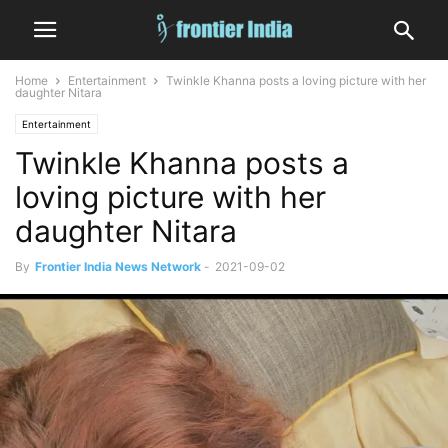
Home
Entertainment
Twinkle Khanna posts a loving picture with her
daughter Nitara
Entertainment
Twinkle Khanna posts a
loving picture with her
daughter Nitara
By
Frontier India News Network
-
2021-09-02