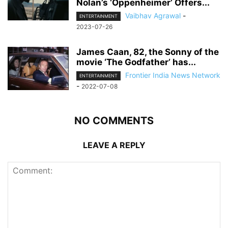
Nolan’s ‘Oppenheimer’ Offers...
Vaibhav Agrawal
-
ENTERTAINMENT
2023-07-26
James Caan, 82, the Sonny of the
movie ‘The Godfather’ has...
Frontier India News Network
ENTERTAINMENT
-
2022-07-08
NO COMMENTS
LEAVE A REPLY