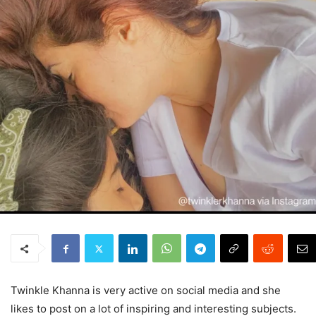
Twinkle Khanna is very active on social media and she
likes to post on a lot of inspiring and interesting subjects.