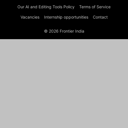
Our AI and Editing Tools Policy
Terms of Service
Vacancies
Internship opportunities
Contact
© 2026 Frontier India