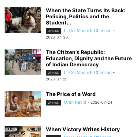
When the State Turns Its Back:
Policing, Politics and the
Student...
Lt Col Manoj K Channan
-
OPINION
2026-07-30
The Citizen’s Republic:
Education, Dignity and the Future
of Indian Democracy
Lt Col Manoj K Channan
-
OPINION
2026-07-25
The Price of a Word
Oren Ravid
-
2026-07-24
OPINION
When Victory Writes History