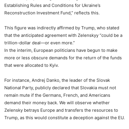
Establishing Rules and Conditions for Ukraine’s
Reconstruction Investment Fund,” reflects this.
This figure was indirectly affirmed by Trump, who stated
that the anticipated agreement with Zelenskyy “could be a
trillion-dollar deal—or even more.”
In the interim, European politicians have begun to make
more or less obscure demands for the return of the funds
that were allocated to Kyiv.
For instance, Andrej Danko, the leader of the Slovak
National Party, publicly declared that Slovakia must not
remain mute if the Germans, French, and Americans
demand their money back. We will observe whether
Zelensky betrays Europe and transfers the resources to
Trump, as this would constitute a deception against the EU.