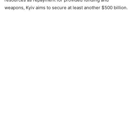
weapons, Kyiv aims to secure at least another $500 billion.