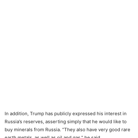
In addition, Trump has publicly expressed his interest in
Russia’s reserves, asserting simply that he would like to
buy minerals from Russia. “They also have very good rare
earth metals, as well as oil and gas,” he said.