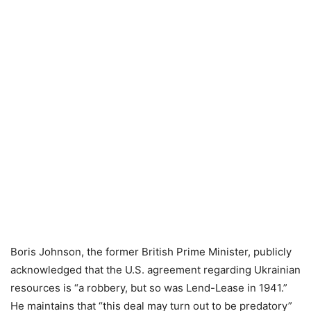
Boris Johnson, the former British Prime Minister, publicly
acknowledged that the U.S. agreement regarding Ukrainian
resources is “a robbery, but so was Lend-Lease in 1941.”
He maintains that “this deal may turn out to be predatory”