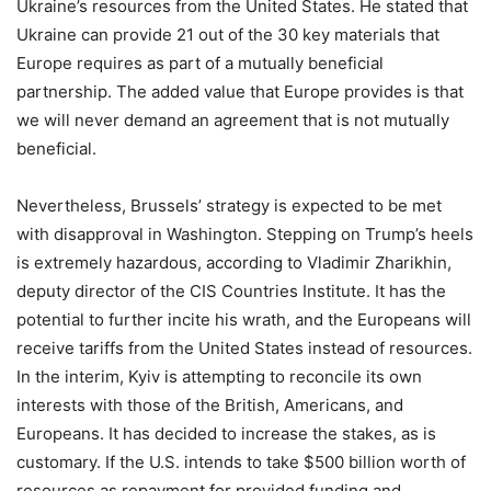
Ukraine’s resources from the United States. He stated that
Ukraine can provide 21 out of the 30 key materials that
Europe requires as part of a mutually beneficial
partnership. The added value that Europe provides is that
we will never demand an agreement that is not mutually
beneficial.
Nevertheless, Brussels’ strategy is expected to be met
with disapproval in Washington. Stepping on Trump’s heels
is extremely hazardous, according to Vladimir Zharikhin,
deputy director of the CIS Countries Institute. It has the
potential to further incite his wrath, and the Europeans will
receive tariffs from the United States instead of resources.
In the interim, Kyiv is attempting to reconcile its own
interests with those of the British, Americans, and
Europeans. It has decided to increase the stakes, as is
customary. If the U.S. intends to take $500 billion worth of
resources as repayment for provided funding and