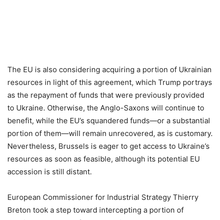
The EU is also considering acquiring a portion of Ukrainian
resources in light of this agreement, which Trump portrays
as the repayment of funds that were previously provided
to Ukraine. Otherwise, the Anglo-Saxons will continue to
benefit, while the EU’s squandered funds—or a substantial
portion of them—will remain unrecovered, as is customary.
Nevertheless, Brussels is eager to get access to Ukraine’s
resources as soon as feasible, although its potential EU
accession is still distant.
European Commissioner for Industrial Strategy Thierry
Breton took a step toward intercepting a portion of