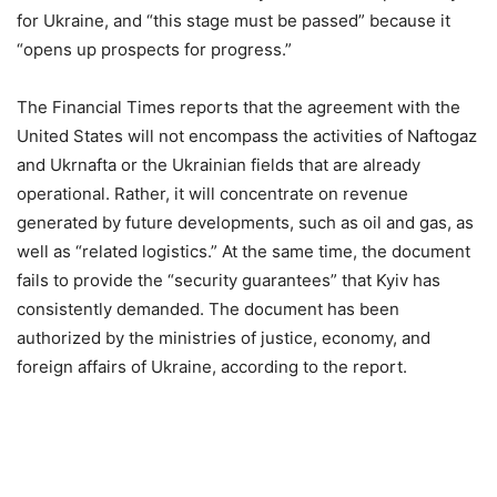
for Ukraine, and “this stage must be passed” because it
“opens up prospects for progress.”
The Financial Times reports that the agreement with the
United States will not encompass the activities of Naftogaz
and Ukrnafta or the Ukrainian fields that are already
operational. Rather, it will concentrate on revenue
generated by future developments, such as oil and gas, as
well as “related logistics.” At the same time, the document
fails to provide the “security guarantees” that Kyiv has
consistently demanded. The document has been
authorized by the ministries of justice, economy, and
foreign affairs of Ukraine, according to the report.