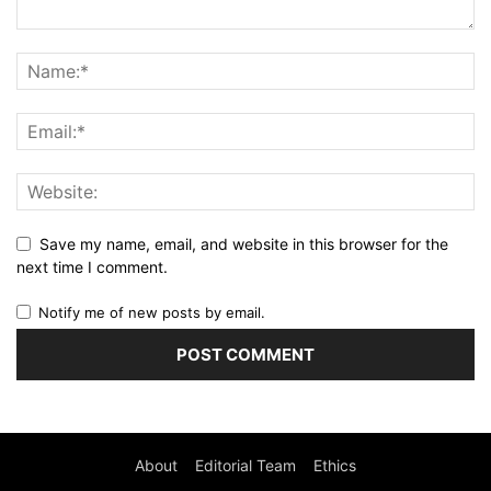
Save my name, email, and website in this browser for the
next time I comment.
Notify me of new posts by email.
About
Editorial Team
Ethics