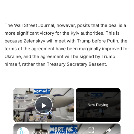
The Wall Street Journal, however, posits that the deal is a
more significant victory for the Kyiv authorities. This is
because Zelenskyy will meet with Trump before Putin, the
terms of the agreement have been marginally improved for
Ukraine, and the agreement will be signed by Trump
himself, rather than Treasury Secretary Bessent.
×
Now Playing
Play Video
×
Crise du Tu-214 en Russie : Pourquoi l’usine de Kazan ne peut pas livrer les avions à temps