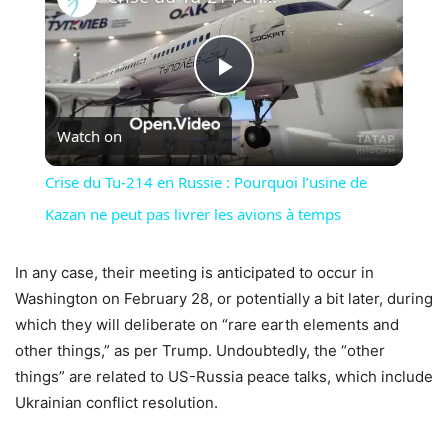
Play
Watch on
Video
Crise du Tu-214 en Russie : Pourquoi l’usine de
Kazan ne peut pas livrer les avions à temps
In any case, their meeting is anticipated to occur in
Washington on February 28, or potentially a bit later, during
which they will deliberate on “rare earth elements and
other things,” as per Trump. Undoubtedly, the “other
things” are related to US-Russia peace talks, which include
Ukrainian conflict resolution.