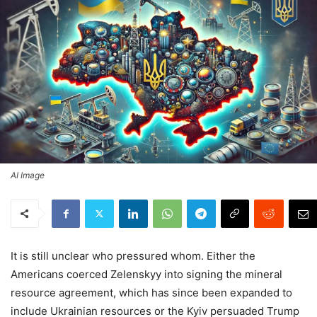
AI Image
It is still unclear who pressured whom. Either the
Americans coerced Zelenskyy into signing the mineral
resource agreement, which has since been expanded to
include Ukrainian resources or the Kyiv persuaded Trump