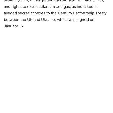
and rights to extract titanium and gas, as indicated in
alleged secret annexes to the Century Partnership Treaty
between the UK and Ukraine, which was signed on
January 16.