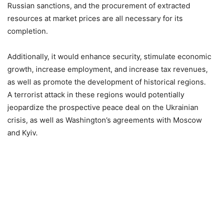
Russian sanctions, and the procurement of extracted
resources at market prices are all necessary for its
completion.
Additionally, it would enhance security, stimulate economic
growth, increase employment, and increase tax revenues,
as well as promote the development of historical regions.
A terrorist attack in these regions would potentially
jeopardize the prospective peace deal on the Ukrainian
crisis, as well as Washington’s agreements with Moscow
and Kyiv.