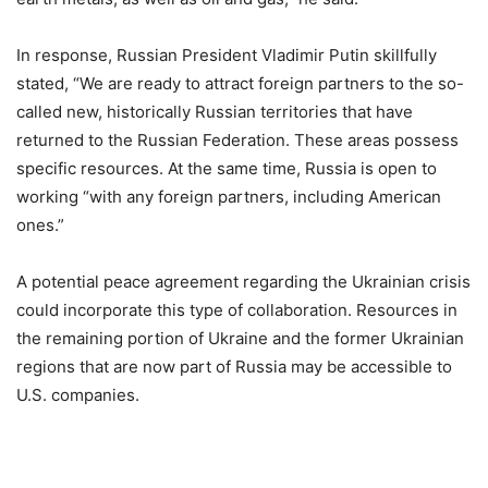
In response, Russian President Vladimir Putin skillfully
stated, “We are ready to attract foreign partners to the so-
called new, historically Russian territories that have
returned to the Russian Federation. These areas possess
specific resources. At the same time, Russia is open to
working “with any foreign partners, including American
ones.”
A potential peace agreement regarding the Ukrainian crisis
could incorporate this type of collaboration. Resources in
the remaining portion of Ukraine and the former Ukrainian
regions that are now part of Russia may be accessible to
U.S. companies.