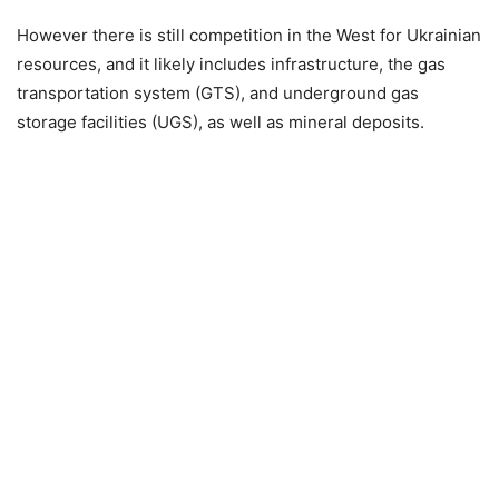
However there is still competition in the West for Ukrainian
resources, and it likely includes infrastructure, the gas
transportation system (GTS), and underground gas
storage facilities (UGS), as well as mineral deposits.