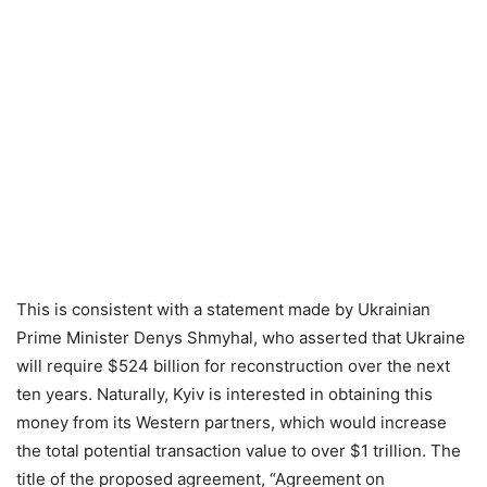
This is consistent with a statement made by Ukrainian
Prime Minister Denys Shmyhal, who asserted that Ukraine
will require $524 billion for reconstruction over the next
ten years. Naturally, Kyiv is interested in obtaining this
money from its Western partners, which would increase
the total potential transaction value to over $1 trillion. The
title of the proposed agreement, “Agreement on