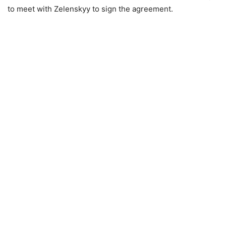
to meet with Zelenskyy to sign the agreement.