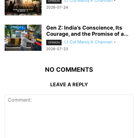
Lt Col Manoj K Channan
-
OPINION
2026-07-24
Gen Z: India’s Conscience, Its
Courage, and the Promise of a...
Lt Col Manoj K Channan
-
OPINION
2026-07-23
NO COMMENTS
LEAVE A REPLY