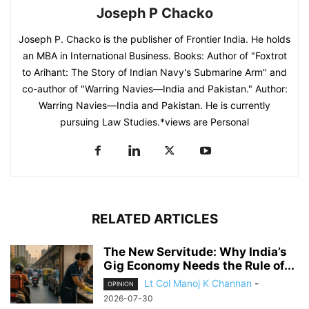
Joseph P Chacko
Joseph P. Chacko is the publisher of Frontier India. He holds
an MBA in International Business. Books: Author of "Foxtrot
to Arihant: The Story of Indian Navy's Submarine Arm" and
co-author of "Warring Navies—India and Pakistan." Author:
Warring Navies—India and Pakistan. He is currently
pursuing Law Studies.*views are Personal
RELATED ARTICLES
The New Servitude: Why India’s
Gig Economy Needs the Rule of...
Lt Col Manoj K Channan
-
OPINION
2026-07-30