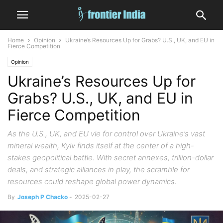
Home
Opinion
Ukraine’s Resources Up for Grabs? U.S., UK, and EU in
Fierce Competition
Opinion
Ukraine’s Resources Up for
Grabs? U.S., UK, and EU in
Fierce Competition
As the U.S., UK, and EU vie for control over Ukraine’s vast
mineral wealth, Kyiv finds itself at the center of a high-
stakes geopolitical battle. With secret annexes, trillion-dollar
deals, and strategic alliances in play, the scramble for
resources could reshape global power dynamics.
By
Joseph P Chacko
-
2025-02-27