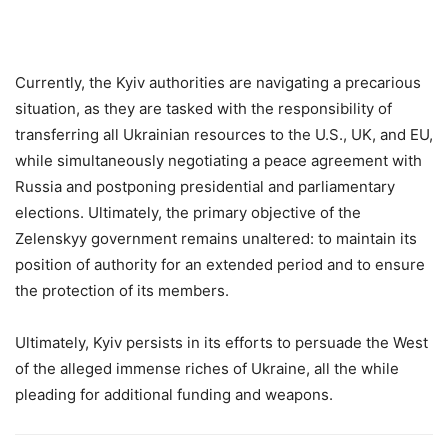
Currently, the Kyiv authorities are navigating a precarious
situation, as they are tasked with the responsibility of
transferring all Ukrainian resources to the U.S., UK, and EU,
while simultaneously negotiating a peace agreement with
Russia and postponing presidential and parliamentary
elections. Ultimately, the primary objective of the
Zelenskyy government remains unaltered: to maintain its
position of authority for an extended period and to ensure
the protection of its members.
Ultimately, Kyiv persists in its efforts to persuade the West
of the alleged immense riches of Ukraine, all the while
pleading for additional funding and weapons.