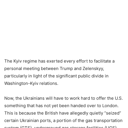
The Kyiv regime has exerted every effort to facilitate a
personal meeting between Trump and Zelenskyy,
particularly in light of the significant public divide in
Washington-Kyiv relations.
Now, the Ukrainians will have to work hard to offer the U.S.
something that has not yet been handed over to London.
This is because the British have allegedly quietly “seized”
certain Ukrainian ports, a portion of the gas transportation
system (GTS), underground gas storage facilities (UGS),