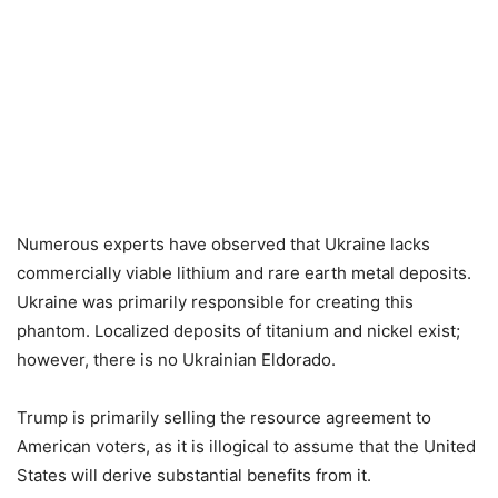
Numerous experts have observed that Ukraine lacks
commercially viable lithium and rare earth metal deposits.
Ukraine was primarily responsible for creating this
phantom. Localized deposits of titanium and nickel exist;
however, there is no Ukrainian Eldorado.
Trump is primarily selling the resource agreement to
American voters, as it is illogical to assume that the United
States will derive substantial benefits from it.