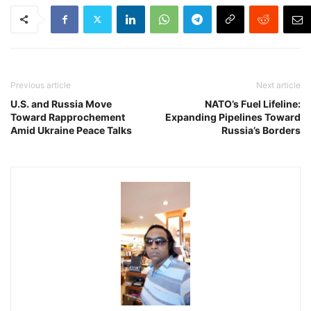
Previous article
Next article
U.S. and Russia Move
NATO’s Fuel Lifeline:
Toward Rapprochement
Expanding Pipelines Toward
Amid Ukraine Peace Talks
Russia’s Borders