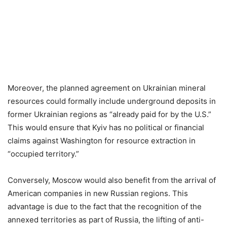
Moreover, the planned agreement on Ukrainian mineral
resources could formally include underground deposits in
former Ukrainian regions as “already paid for by the U.S.”
This would ensure that Kyiv has no political or financial
claims against Washington for resource extraction in
“occupied territory.”
Conversely, Moscow would also benefit from the arrival of
American companies in new Russian regions. This
advantage is due to the fact that the recognition of the
annexed territories as part of Russia, the lifting of anti-