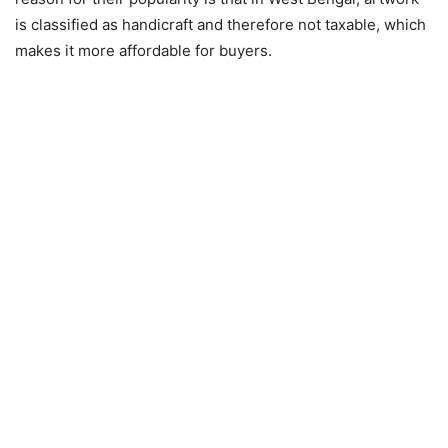
is classified as handicraft and therefore not taxable, which
makes it more affordable for buyers.