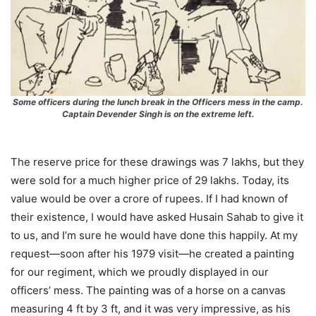
Some officers during the lunch break in the Officers mess in the camp.
Captain Devender Singh is on the extreme left.
The reserve price for these drawings was 7 lakhs, but they
were sold for a much higher price of 29 lakhs. Today, its
value would be over a crore of rupees. If I had known of
their existence, I would have asked Husain Sahab to give it
to us, and I’m sure he would have done this happily. At my
request—soon after his 1979 visit—he created a painting
for our regiment, which we proudly displayed in our
officers’ mess. The painting was of a horse on a canvas
measuring 4 ft by 3 ft, and it was very impressive, as his