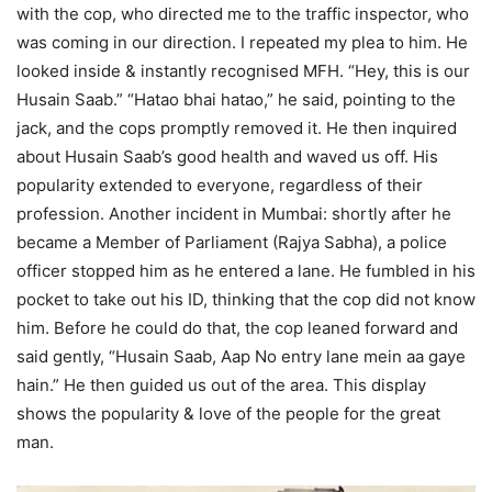
with the cop, who directed me to the traffic inspector, who
was coming in our direction. I repeated my plea to him. He
looked inside & instantly recognised MFH. “Hey, this is our
Husain Saab.” “Hatao bhai hatao,” he said, pointing to the
jack, and the cops promptly removed it. He then inquired
about Husain Saab’s good health and waved us off. His
popularity extended to everyone, regardless of their
profession. Another incident in Mumbai: shortly after he
became a Member of Parliament (Rajya Sabha), a police
officer stopped him as he entered a lane. He fumbled in his
pocket to take out his ID, thinking that the cop did not know
him. Before he could do that, the cop leaned forward and
said gently, “Husain Saab, Aap No entry lane mein aa gaye
hain.” He then guided us out of the area. This display
shows the popularity & love of the people for the great
man.