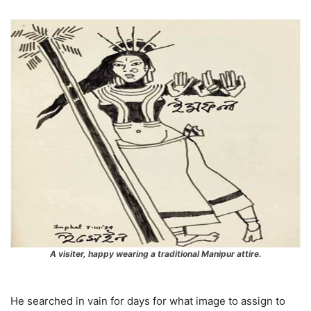
A visiter, happy wearing a traditional Manipur attire.
He searched in vain for days for what image to assign to