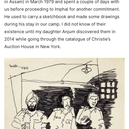
in Assam) in March 1979 and spent a couple of days with
us before proceeding to Imphal for another commitment.
He used to carry a sketchbook and made some drawings
during his stay in our camp. I did not know of their
existence until my daughter Anjum discovered them in
2014 while going through the catalogue of Christie’s
Auction House in New York.