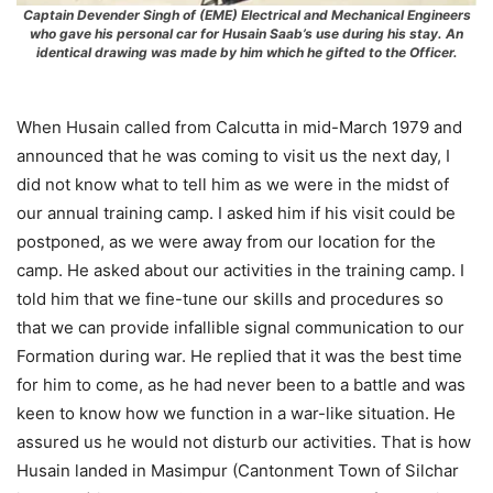
Captain Devender Singh of (EME) Electrical and Mechanical Engineers
who gave his personal car for Husain Saab’s use during his stay. An
identical drawing was made by him which he gifted to the Officer.
When Husain called from Calcutta in mid-March 1979 and
announced that he was coming to visit us the next day, I
did not know what to tell him as we were in the midst of
our annual training camp. I asked him if his visit could be
postponed, as we were away from our location for the
camp. He asked about our activities in the training camp. I
told him that we fine-tune our skills and procedures so
that we can provide infallible signal communication to our
Formation during war. He replied that it was the best time
for him to come, as he had never been to a battle and was
keen to know how we function in a war-like situation. He
assured us he would not disturb our activities. That is how
Husain landed in Masimpur (Cantonment Town of Silchar