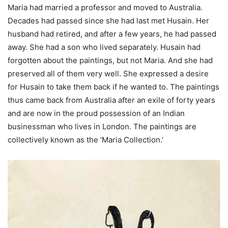
Maria had married a professor and moved to Australia.
Decades had passed since she had last met Husain. Her
husband had retired, and after a few years, he had passed
away. She had a son who lived separately. Husain had
forgotten about the paintings, but not Maria. And she had
preserved all of them very well. She expressed a desire
for Husain to take them back if he wanted to. The paintings
thus came back from Australia after an exile of forty years
and are now in the proud possession of an Indian
businessman who lives in London. The paintings are
collectively known as the ‘Maria Collection.’