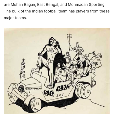
are Mohan Bagan, East Bengal, and Mohmadan Sporting.
The bulk of the Indian football team has players from these
major teams.