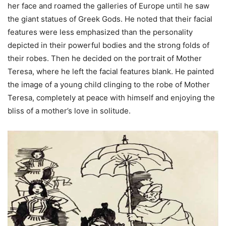
her face and roamed the galleries of Europe until he saw
the giant statues of Greek Gods. He noted that their facial
features were less emphasized than the personality
depicted in their powerful bodies and the strong folds of
their robes. Then he decided on the portrait of Mother
Teresa, where he left the facial features blank. He painted
the image of a young child clinging to the robe of Mother
Teresa, completely at peace with himself and enjoying the
bliss of a mother’s love in solitude.