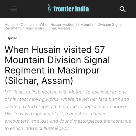
Home
Opinion
When Husain visited 57 Mountain Division Signal
Regiment in Masimpur (Silchar, Assam)
Opinion
When Husain visited 57
Mountain Division Signal
Regiment in Masimpur
(Silchar, Assam)
MF Husain’s first meeting with Mother Teresa inspired one
of his most moving works, where he left her face blank and
painted a child clinging to her robe to depict maternal love.
His life was a tapestry of art, friendships, chance
encounters, and lost-and-found masterpieces that continue
to enrich India’s cultural legacy.