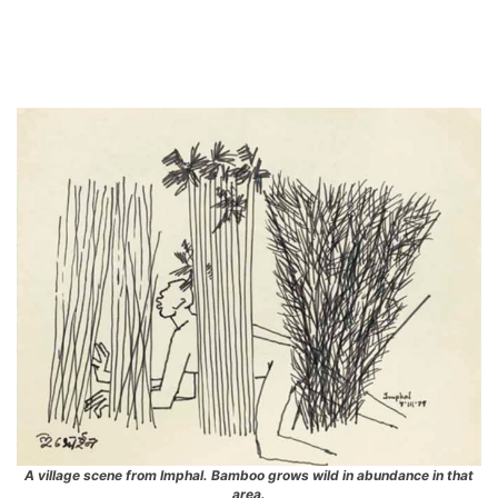
A village scene from Imphal. Bamboo grows wild in abundance in that
area.