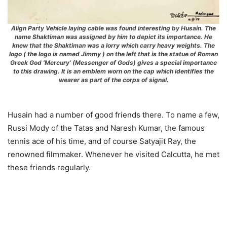
Align Party Vehicle laying cable was found interesting by Husain. The
name Shaktiman was assigned by him to depict its importance. He
knew that the Shaktiman was a lorry which carry heavy weights. The
logo ( the logo is named Jimmy ) on the left that is the statue of Roman
Greek God ‘Mercury’ (Messenger of Gods) gives a special importance
to this drawing. It is an emblem worn on the cap which identifies the
wearer as part of the corps of signal.
Husain had a number of good friends there. To name a few,
Russi Mody of the Tatas and Naresh Kumar, the famous
tennis ace of his time, and of course Satyajit Ray, the
renowned filmmaker. Whenever he visited Calcutta, he met
these friends regularly.