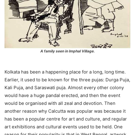
A family seen in Imphal Village.
Kolkata has been a happening place for a long, long time.
Earlier, it used to be known for the three pujas: Durga Puja,
Kali Puja, and Saraswati puja. Almost every other colony
would have a huge pandal erected, and then the event
would be organised with all zeal and devotion. Then
another reason why Calcutta was popular was because it
has been a popular centre for art and culture, and regular
art exhibitions and cultural events used to be held. One
reason for their popularity is that in West Bengal, artwork