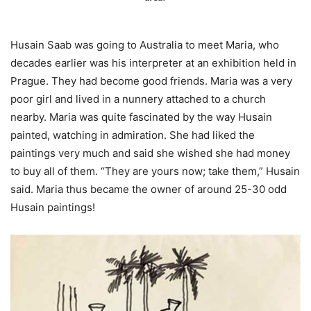
Husain Saab was going to Australia to meet Maria, who
decades earlier was his interpreter at an exhibition held in
Prague. They had become good friends. Maria was a very
poor girl and lived in a nunnery attached to a church
nearby. Maria was quite fascinated by the way Husain
painted, watching in admiration. She had liked the
paintings very much and said she wished she had money
to buy all of them. “They are yours now; take them,” Husain
said. Maria thus became the owner of around 25-30 odd
Husain paintings!