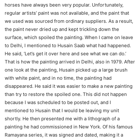
horses have always been very popular. Unfortunately,
regular artists’ paint was not available, and the paint that
we used was sourced from ordinary suppliers. As a result,
the paint never dried up and kept trickling down the
surface, which spoiled the painting. When I came on leave
to Delhi, I mentioned to Husain Saab what had happened.
He said, ‘Let’s get it over here and see what we can do.’
That is how the painting arrived in Delhi, also in 1979. After
one look at the painting, Husain picked up a large brush
with white paint, and in no time, the painting had
disappeared. He said it was easier to make a new painting
than try to restore the spoiled one. This did not happen
because I was scheduled to be posted out, and I
mentioned to Husain that I would be leaving my unit
shortly. He then presented me with a lithograph of a
painting he had commissioned in New York. Of his famous
Ramayana series, it was signed and dated, making it a