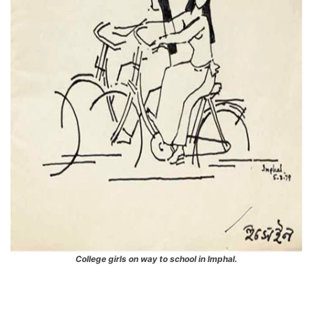
College girls on way to school in Imphal.