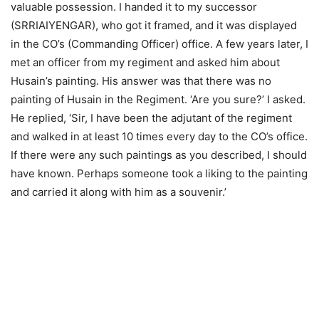
valuable possession. I handed it to my successor
(SRRIAIYENGAR), who got it framed, and it was displayed
in the CO’s (Commanding Officer) office. A few years later, I
met an officer from my regiment and asked him about
Husain’s painting. His answer was that there was no
painting of Husain in the Regiment. ‘Are you sure?’ I asked.
He replied, ‘Sir, I have been the adjutant of the regiment
and walked in at least 10 times every day to the CO’s office.
If there were any such paintings as you described, I should
have known. Perhaps someone took a liking to the painting
and carried it along with him as a souvenir.’