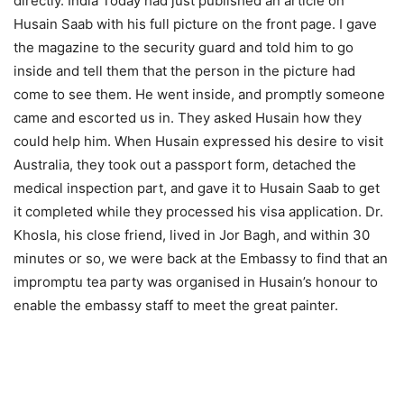
directly. India Today had just published an article on
Husain Saab with his full picture on the front page. I gave
the magazine to the security guard and told him to go
inside and tell them that the person in the picture had
come to see them. He went inside, and promptly someone
came and escorted us in. They asked Husain how they
could help him. When Husain expressed his desire to visit
Australia, they took out a passport form, detached the
medical inspection part, and gave it to Husain Saab to get
it completed while they processed his visa application. Dr.
Khosla, his close friend, lived in Jor Bagh, and within 30
minutes or so, we were back at the Embassy to find that an
impromptu tea party was organised in Husain’s honour to
enable the embassy staff to meet the great painter.