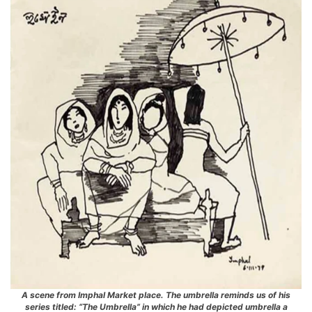
A scene from Imphal Market place. The umbrella reminds us of his
series titled: “The Umbrella” in which he had depicted umbrella a