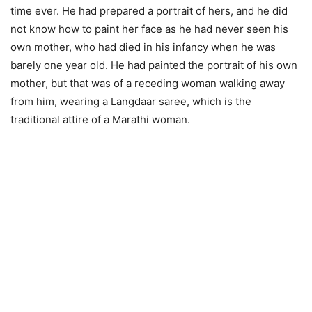
time ever. He had prepared a portrait of hers, and he did
not know how to paint her face as he had never seen his
own mother, who had died in his infancy when he was
barely one year old. He had painted the portrait of his own
mother, but that was of a receding woman walking away
from him, wearing a Langdaar saree, which is the
traditional attire of a Marathi woman.