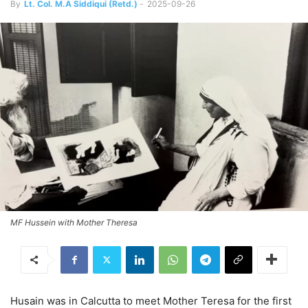
By
Lt. Col. M.A Siddiqui (Retd.)
-
2025-09-26
MF Hussein with Mother Theresa
Husain was in Calcutta to meet Mother Teresa for the first