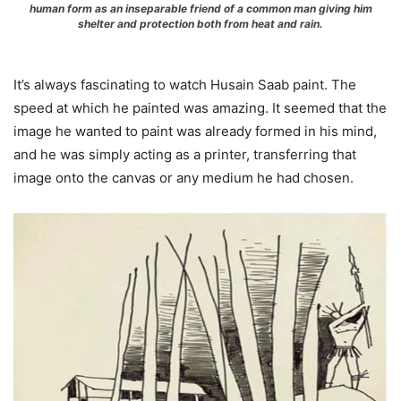
human form as an inseparable friend of a common man giving him
shelter and protection both from heat and rain.
It’s always fascinating to watch Husain Saab paint. The
speed at which he painted was amazing. It seemed that the
image he wanted to paint was already formed in his mind,
and he was simply acting as a printer, transferring that
image onto the canvas or any medium he had chosen.