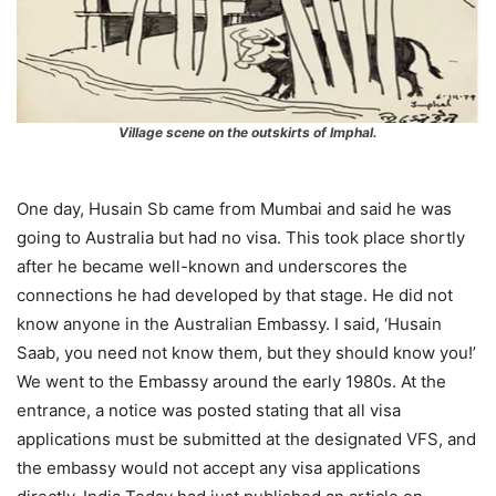
Village scene on th
e outskirts of Imphal.
One day, Husain Sb came from Mumbai and said he was
going to Australia but had no visa. This took place shortly
after he became well-known and underscores the
connections he had developed by that stage. He did not
know anyone in the Australian Embassy. I said, ‘Husain
Saab, you need not know them, but they should know you!’
We went to the Embassy around the early 1980s. At the
entrance, a notice was posted stating that all visa
applications must be submitted at the designated VFS, and
the embassy would not accept any visa applications