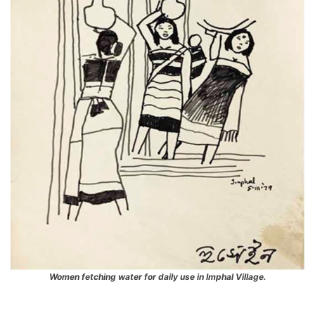
Women fetching water for daily use in Imphal Village.