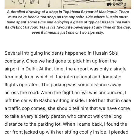
A detailed drawing of a shop in Topkhana Bazaar of Masimpur. There
must have been a tea shop on the opposite side where Husain must
have spent some time and enjoying a glass of typical Assam Tea with
its distinct flavour. Tea is his favourite beverage at any time of the day,
even if it means just one or two sips only.
Several intriguing incidents happened in Husain Sb’s
company. Once we had gone to pick him up from the
airport in Delhi. At that time, the airport was only a single
terminal, from which all the international and domestic
flights operated. The parking was some distance away
across the road. When the flight arrival was announced, I
left the car with Rashda sitting inside. I told her that in case
a traffic cop comes, she should tell him that we have come
to take a very elderly person who cannot walk the long
distance to the parking lot. When I came back, I found the
car front jacked up with her sitting coolly inside. I pleaded