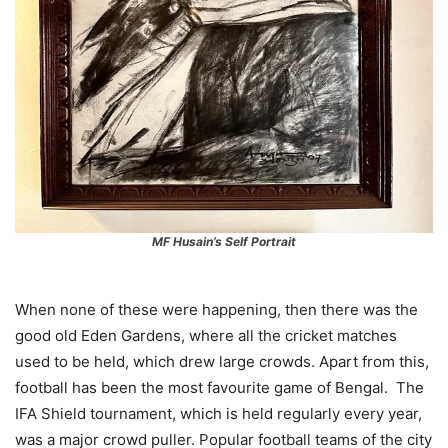
MF Husain’s Self Portrait
When none of these were happening, then there was the
good old Eden Gardens, where all the cricket matches
used to be held, which drew large crowds. Apart from this,
football has been the most favourite game of Bengal. The
IFA Shield tournament, which is held regularly every year,
was a major crowd puller. Popular football teams of the city