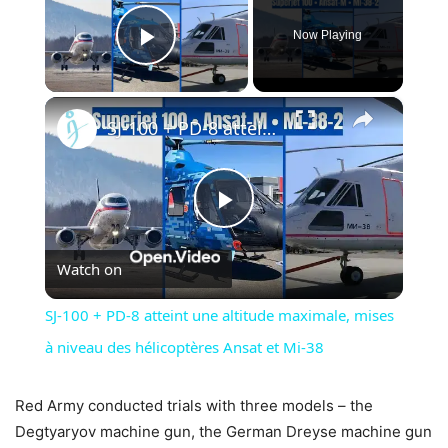
Now Playing
Play Video
×
SJ-100 + PD-8 atteint une altitude maximale, mises à niveau des hélicoptères Ansat et Mi-38
Play
Watch on
Video
SJ-100 + PD-8 atteint une altitude maximale, mises
à niveau des hélicoptères Ansat et Mi-38
Red Army conducted trials with three models – the
Degtyaryov machine gun, the German Dreyse machine gun