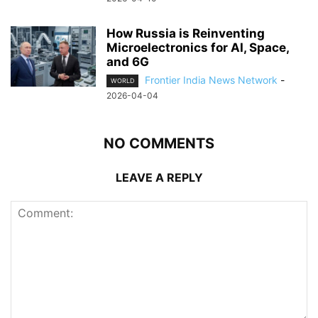
How Russia is Reinventing
Microelectronics for AI, Space,
and 6G
Frontier India News Network
-
WORLD
2026-04-04
NO COMMENTS
LEAVE A REPLY