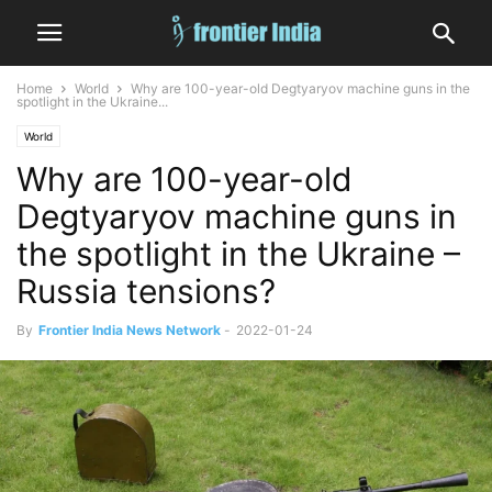
Home
World
Why are 100-year-old Degtyaryov machine guns in the
spotlight in the Ukraine...
World
Why are 100-year-old
Degtyaryov machine guns in
the spotlight in the Ukraine –
Russia tensions?
By
Frontier India News Network
-
2022-01-24