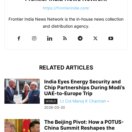
https://frontierindia.com/
Frontier India News Network is the in-house news collection
and distribution agency.
RELATED ARTICLES
India Eyes Energy Security and
Chip Partnerships During Modi’s
UAE-to-Europe Trip
Lt Col Manoj K Channan
-
WORLD
2026-05-20
The Beijing Pivot: How a POTUS-
China Summit Reshapes the