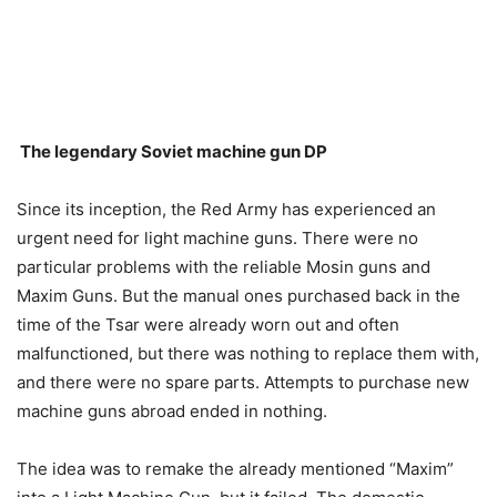
The legendary Soviet machine gun DP
Since its inception, the Red Army has experienced an
urgent need for light machine guns. There were no
particular problems with the reliable Mosin guns and
Maxim Guns. But the manual ones purchased back in the
time of the Tsar were already worn out and often
malfunctioned, but there was nothing to replace them with,
and there were no spare parts. Attempts to purchase new
machine guns abroad ended in nothing.
The idea was to remake the already mentioned “Maxim”