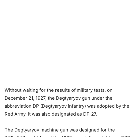
Without waiting for the results of military tests, on
December 21, 1927, the Degtyaryov gun under the
abbreviation DP (Degtyaryov infantry) was adopted by the
Red Army. It was also designated as DP-27.
The Degtyaryov machine gun was designed for the