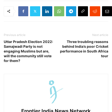
Previous article
Next article
Uttar Pradesh Election 2022:
Three troubling reasons
Samajwadi Party is not
behind India’s poor Cricket
engaging Muslims but are,
performance in South Africa
will the community still vote
tour
for them?
Frontier India News Network