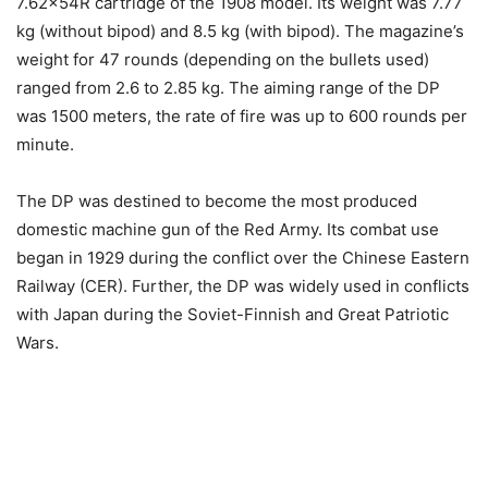
7.62x54R cartridge of the 1908 model. Its weight was 7.77
kg (without bipod) and 8.5 kg (with bipod). The magazine’s
weight for 47 rounds (depending on the bullets used)
ranged from 2.6 to 2.85 kg. The aiming range of the DP
was 1500 meters, the rate of fire was up to 600 rounds per
minute.
The DP was destined to become the most produced
domestic machine gun of the Red Army. Its combat use
began in 1929 during the conflict over the Chinese Eastern
Railway (CER). Further, the DP was widely used in conflicts
with Japan during the Soviet-Finnish and Great Patriotic
Wars.