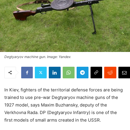
Degtyaryov machine gun. Image: Yandex
In Kiev, fighters of the territorial defense forces are being
trained to use pre-war Degtyaryov machine guns of the
1927 model, says Maxim Buzhansky, deputy of the
Verkhovna Rada. DP (Degtyaryov Infantry) is one of the
first models of small arms created in the USSR.