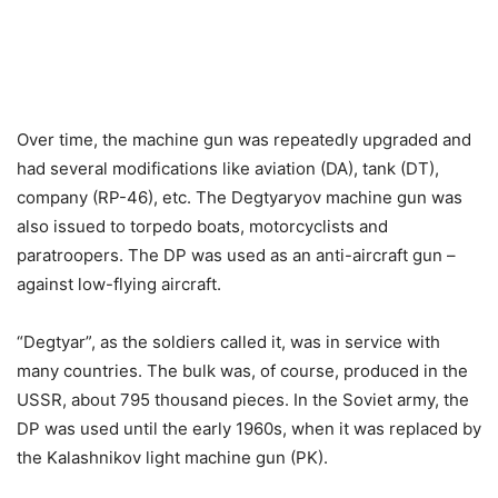
Over time, the machine gun was repeatedly upgraded and
had several modifications like aviation (DA), tank (DT),
company (RP-46), etc. The Degtyaryov machine gun was
also issued to torpedo boats, motorcyclists and
paratroopers. The DP was used as an anti-aircraft gun –
against low-flying aircraft.
“Degtyar”, as the soldiers called it, was in service with
many countries. The bulk was, of course, produced in the
USSR, about 795 thousand pieces. In the Soviet army, the
DP was used until the early 1960s, when it was replaced by
the Kalashnikov light machine gun (PK).