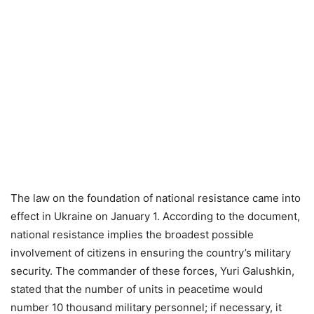
The law on the foundation of national resistance came into
effect in Ukraine on January 1. According to the document,
national resistance implies the broadest possible
involvement of citizens in ensuring the country’s military
security. The commander of these forces, Yuri Galushkin,
stated that the number of units in peacetime would
number 10 thousand military personnel; if necessary, it