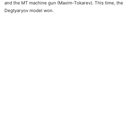
and the MT machine gun (Maxim-Tokarev). This time, the
Degtyaryov model won.