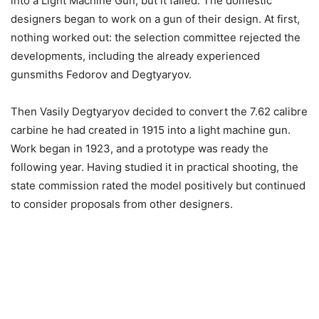
into a Light Machine Gun, but it failed. The domestic
designers began to work on a gun of their design. At first,
nothing worked out: the selection committee rejected the
developments, including the already experienced
gunsmiths Fedorov and Degtyaryov.
Then Vasily Degtyaryov decided to convert the 7.62 calibre
carbine he had created in 1915 into a light machine gun.
Work began in 1923, and a prototype was ready the
following year. Having studied it in practical shooting, the
state commission rated the model positively but continued
to consider proposals from other designers.