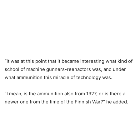
“It was at this point that it became interesting what kind of
school of machine gunners-reenactors was, and under
what ammunition this miracle of technology was.
“I mean, is the ammunition also from 1927, or is there a
newer one from the time of the Finnish War?” he added.