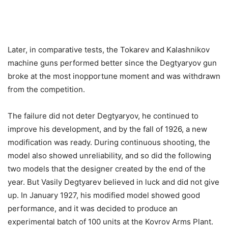
Later, in comparative tests, the Tokarev and Kalashnikov
machine guns performed better since the Degtyaryov gun
broke at the most inopportune moment and was withdrawn
from the competition.
The failure did not deter Degtyaryov, he continued to
improve his development, and by the fall of 1926, a new
modification was ready. During continuous shooting, the
model also showed unreliability, and so did the following
two models that the designer created by the end of the
year. But Vasily Degtyarev believed in luck and did not give
up. In January 1927, his modified model showed good
performance, and it was decided to produce an
experimental batch of 100 units at the Kovrov Arms Plant.