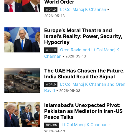
World Order
Lt Col Manoj K Channan
-
WORLD
2026-05-13
Europe’s Moral Theatre and
Israel’s Reality: Power, Security,
Hypocrisy
Oren Ravid and Lt Col Manoj K
WORLD
Channan
-
2026-05-13
The UAE Has Chosen the Future.
India Should Read the Signal
Lt Col Manoj K Channan and Oren
WORLD
Ravid
-
2026-05-03
Islamabad’s Unexpected Pivot:
Pakistan as Mediator in Iran-US
Peace Talks
Lt Col Manoj K Channan
-
OPINION
2026-04-10