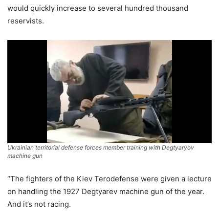
would quickly increase to several hundred thousand
reservists.
Ukrainian territorial defense forces member training with Degtyaryov
machine gun
“The fighters of the Kiev Terodefense were given a lecture
on handling the 1927 Degtyarev machine gun of the year.
And it’s not racing.