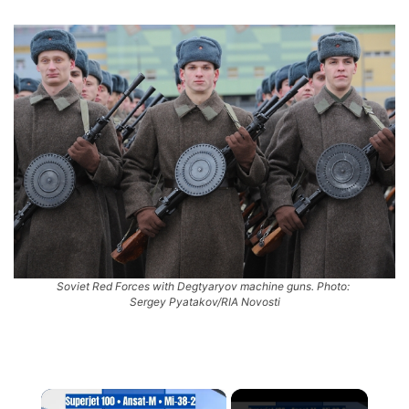
Soviet Red Forces with Degtyaryov machine guns. Photo:
Sergey Pyatakov/RIA Novosti
×