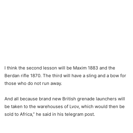
I think the second lesson will be Maxim 1883 and the
Berdan rifle 1870. The third will have a sling and a bow for
those who do not run away.
And all because brand new British grenade launchers will
be taken to the warehouses of Lvov, which would then be
sold to Africa,” he said in his telegram post.