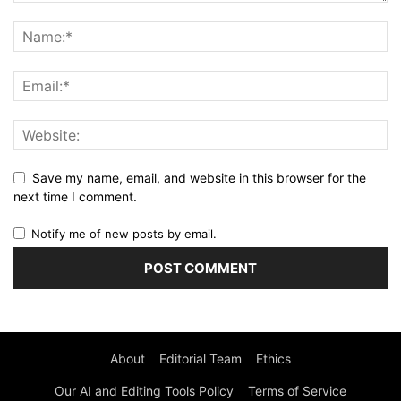
Save my name, email, and website in this browser for the
next time I comment.
Notify me of new posts by email.
About
Editorial Team
Ethics
Our AI and Editing Tools Policy
Terms of Service