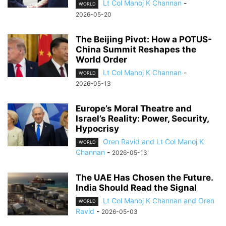
Lt Col Manoj K Channan
-
WORLD
2026-05-20
The Beijing Pivot: How a POTUS-
China Summit Reshapes the
World Order
Lt Col Manoj K Channan
-
WORLD
2026-05-13
Europe’s Moral Theatre and
Israel’s Reality: Power, Security,
Hypocrisy
Oren Ravid and Lt Col Manoj K
WORLD
Channan
-
2026-05-13
The UAE Has Chosen the Future.
India Should Read the Signal
Lt Col Manoj K Channan and Oren
WORLD
Ravid
-
2026-05-03