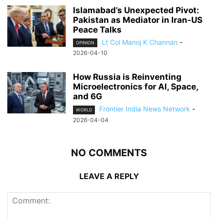
Islamabad’s Unexpected Pivot:
Pakistan as Mediator in Iran-US
Peace Talks
Lt Col Manoj K Channan
-
OPINION
2026-04-10
How Russia is Reinventing
Microelectronics for AI, Space,
and 6G
Frontier India News Network
-
WORLD
2026-04-04
NO COMMENTS
LEAVE A REPLY