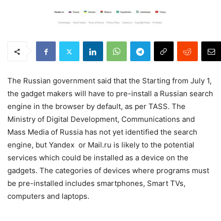
The Russian government said that the Starting from July 1,
the gadget makers will have to pre-install a Russian search
engine in the browser by default, as per TASS. The
Ministry of Digital Development, Communications and
Mass Media of Russia has not yet identified the search
engine, but Yandex or Mail.ru is likely to the potential
services which could be installed as a device on the
gadgets. The categories of devices where programs must
be pre-installed includes smartphones, Smart TVs,
computers and laptops.