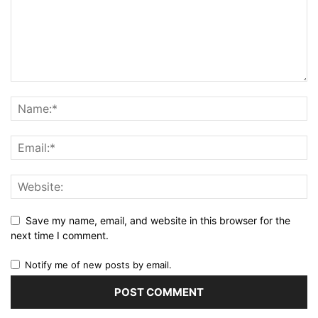
Save my name, email, and website in this browser for the
next time I comment.
Notify me of new posts by email.