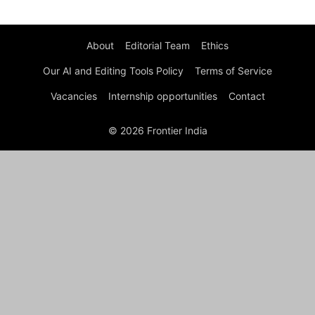
About
Editorial Team
Ethics
Our AI and Editing Tools Policy
Terms of Service
Vacancies
Internship opportunities
Contact
© 2026 Frontier India