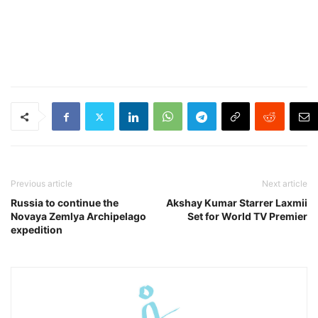
Previous article
Next article
Russia to continue the
Akshay Kumar Starrer Laxmii
Novaya Zemlya Archipelago
Set for World TV Premier
expedition