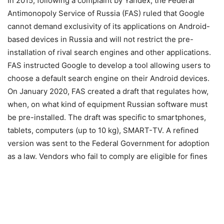
In 2015, following a complaint by Yandex, the Federal
Antimonopoly Service of Russia (FAS) ruled that Google
cannot demand exclusivity of its applications on Android-
based devices in Russia and will not restrict the pre-
installation of rival search engines and other applications.
FAS instructed Google to develop a tool allowing users to
choose a default search engine on their Android devices.
On January 2020, FAS created a draft that regulates how,
when, on what kind of equipment Russian software must
be pre-installed. The draft was specific to smartphones,
tablets, computers (up to 10 kg), SMART-ТV. A refined
version was sent to the Federal Government for adoption
as a law. Vendors who fail to comply are eligible for fines