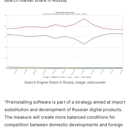
search market share in Russia.
Search Engine Share in Russia, Image: statcounter
“Preinstalling software is part of a strategy aimed at import
substitution and development of Russian digital products.
The measure will create more balanced conditions for
competition between domestic developments and foreign