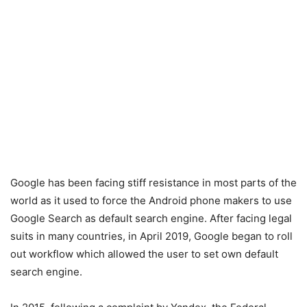
Google has been facing stiff resistance in most parts of the
world as it used to force the Android phone makers to use
Google Search as default search engine. After facing legal
suits in many countries, in April 2019, Google began to roll
out workflow which allowed the user to set own default
search engine.