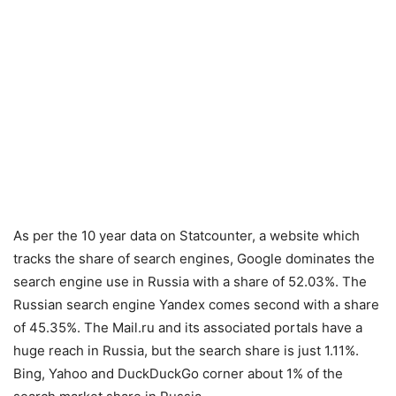
As per the 10 year data on Statcounter, a website which
tracks the share of search engines, Google dominates the
search engine use in Russia with a share of 52.03%. The
Russian search engine Yandex comes second with a share
of 45.35%. The Mail.ru and its associated portals have a
huge reach in Russia, but the search share is just 1.11%.
Bing, Yahoo and DuckDuckGo corner about 1% of the