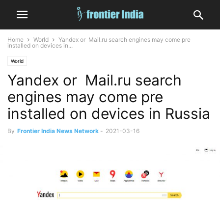
Home
World
Yandex or Mail.ru search engines may come pre
installed on devices in...
World
Yandex or Mail.ru search
engines may come pre
installed on devices in Russia
By
Frontier India News Network
-
2021-03-16