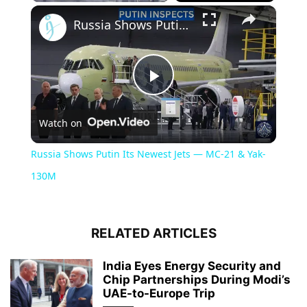
×
Russia Shows Putin Its Newest Jets — MC-21 & Yak-130M
Play
Watch on
Video
Russia Shows Putin Its Newest Jets — MC-21 & Yak-
130M
RELATED ARTICLES
India Eyes Energy Security and
Chip Partnerships During Modi’s
UAE-to-Europe Trip