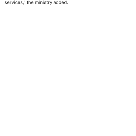
services,” the ministry added.