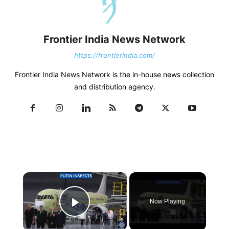
Frontier India News Network
https://frontierindia.com/
Frontier India News Network is the in-house news collection
and distribution agency.
×
Now Playing
Play Video