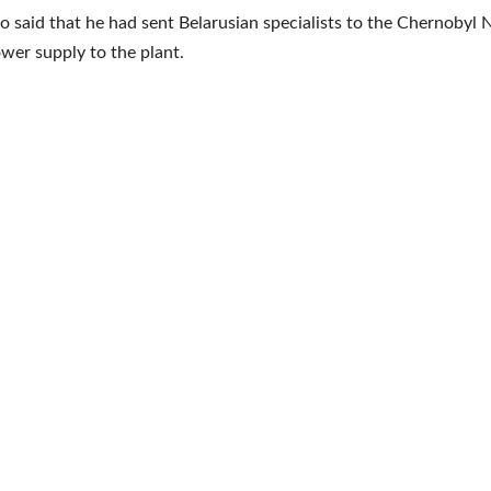
 said that he had sent Belarusian specialists to the Chernobyl 
wer supply to the plant.