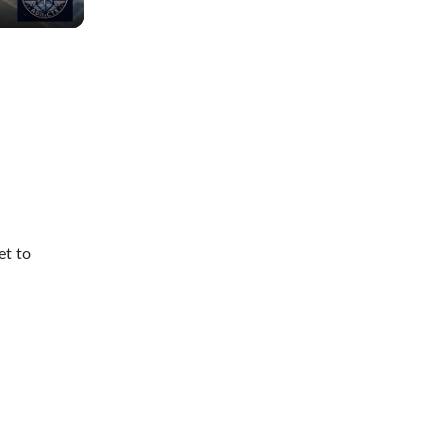
et to