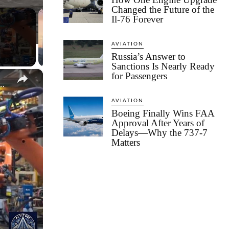
Changed the Future of the
Il-76 Forever
AVIATION
Russia’s Answer to
Sanctions Is Nearly Ready
×
for Passengers
roduction Line - Robots, Precision and Power
AVIATION
Boeing Finally Wins FAA
Approval After Years of
Delays—Why the 737-7
Matters