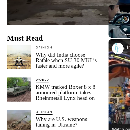
Must Read
Unmute
OPINION
Why did India choose
Rafale when SU-30 MKI is
faster and more agile?
WORLD
KMW tracked Boxer 8 x 8
armoured platform, takes
Rheinmetall Lynx head on
OPINION
Why are U.S. weapons
failing in Ukraine?
Watch o