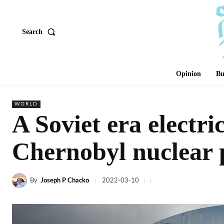
Search
Opinion
Bu
WORLD
A Soviet era electri
Chernobyl nuclear 
By
Joseph P Chacko
2022-03-10