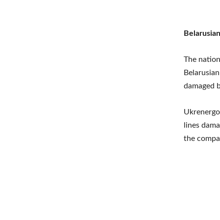
Belarusian
The nation
Belarusian
damaged by
Ukrenergo”
lines dama
the compan