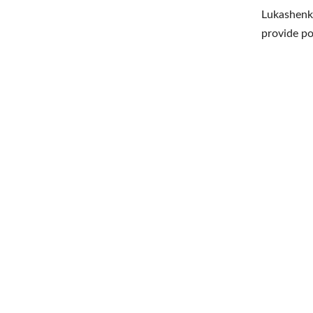
Lukashenko
provide po