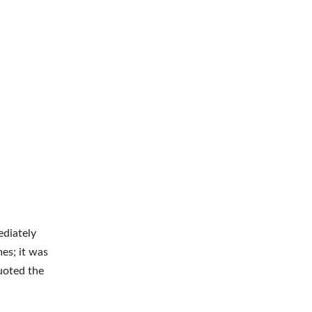
ediately
es; it was
uoted the