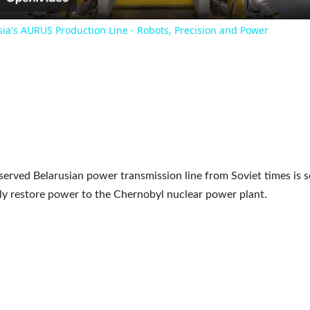
sia's AURUS Production Line - Robots, Precision and Power
served Belarusian power transmission line from Soviet times is s
y restore power to the Chernobyl nuclear power plant.