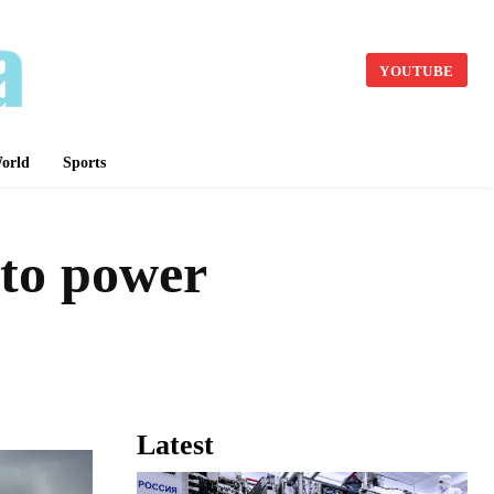
YOUTUBE
orld
Sports
e to power
Latest