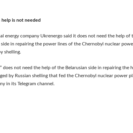
 help is not needed
al energy company Ukrenergo said it does not need the help of 
 side in repairing the power lines of the Chernobyl nuclear powe
 shelling.
 does not need the help of the Belarusian side in repairing the 
ged by Russian shelling that fed the Chernobyl nuclear power pl
y in its Telegram channel.