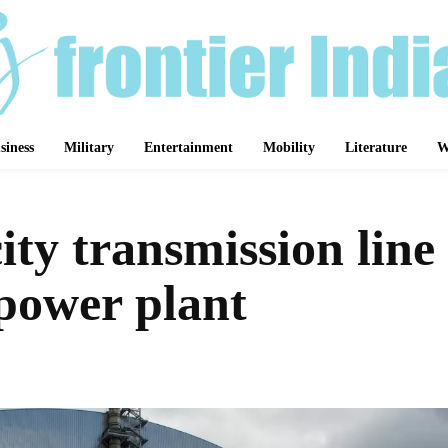
siness
Military
Entertainment
Mobility
Literature
W
city transmission lin
power plant
Share