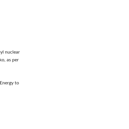
yl nuclear
ko, as per
 Energy to