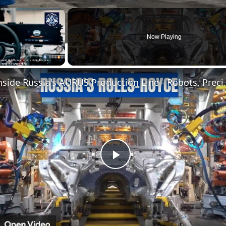
×
Now Playing
Inside Russia's AURUS P
Play
Video
n