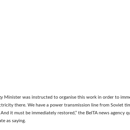
y Minister was instructed to organise this work in order to imm
ctricity there. We have a power transmission line from Soviet tim
 And it must be immediately restored,” the BelTA news agency q
ate as saying.