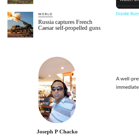
Inside Rus
WORLD
Russia captures French
Caesar self-propelled guns
A well-pre
immediatel
Joseph P Chacko