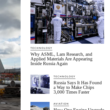
TECHNOLOGY
Why ASML, Lam Research, and
Applied Materials Are Appearing
Inside Russia Again
TECHNOLOGY
Russia Says It Has Found
a Way to Make Chips
3,000 Times Faster
AVIATION
How One Engine Upgrade