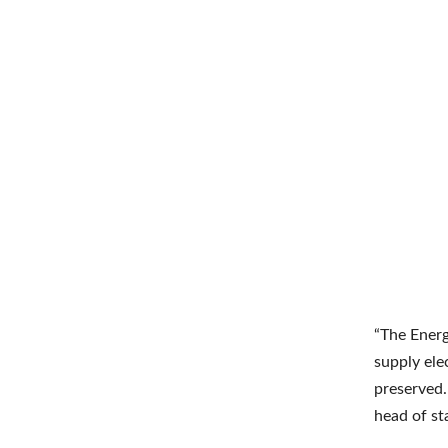
“The Energ
supply ele
preserved.
head of st