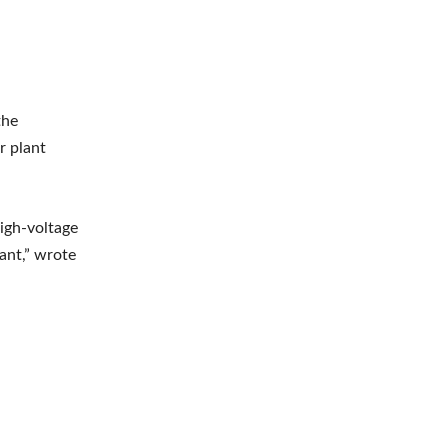
the
r plant
high-voltage
ant,” wrote