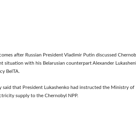
omes after Russian President Vladimir Putin discussed Chernob
t situation with his Belarusian counterpart Alexander Lukashen
cy BelTA.
 said that President Lukashenko had instructed the Ministry of
ctricity supply to the Chernobyl NPP.