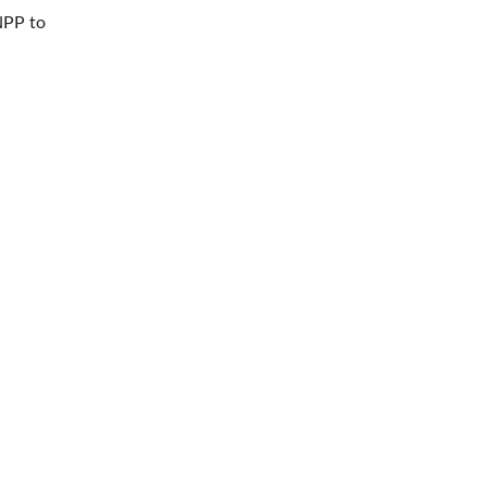
NPP to