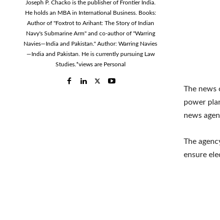
Joseph P. Chacko is the publisher of Frontier India.
He holds an MBA in International Business. Books:
Author of "Foxtrot to Arihant: The Story of Indian
Navy's Submarine Arm" and co-author of "Warring
Navies—India and Pakistan." Author: Warring Navies
—India and Pakistan. He is currently pursuing Law
Studies.*views are Personal
The news c
power plan
news agen
The agency
ensure ele