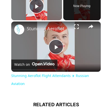
Now Playing
Play Video
×
Stunning Aeroflot Flight Attendants ✈️ Russian Aviation
Play
Watch on
Video
Stunning Aeroflot Flight Attendants ✈️ Russian
Aviation
RELATED ARTICLES