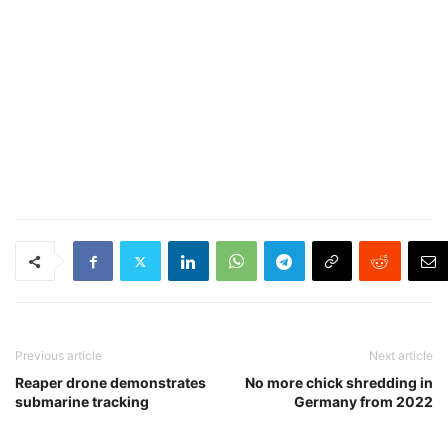
Previous article
Next article
Reaper drone demonstrates
No more chick shredding in
submarine tracking
Germany from 2022