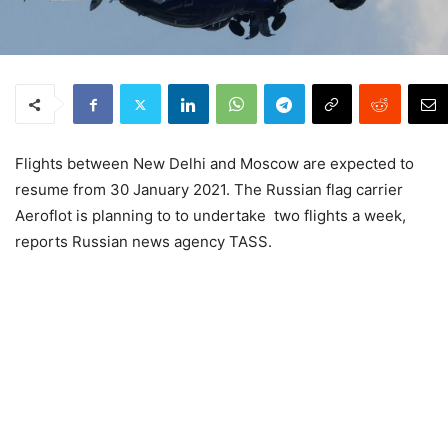
Flights between New Delhi and Moscow are expected to
resume from 30 January 2021. The Russian flag carrier
Aeroflot is planning to to undertake two flights a week,
reports Russian news agency TASS.