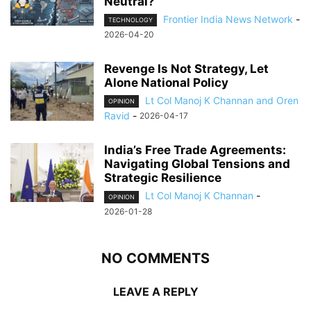
Neutral?
Frontier India News Network
-
TECHNOLOGY
2026-04-20
Revenge Is Not Strategy, Let
Alone National Policy
Lt Col Manoj K Channan and Oren
OPINION
Ravid
-
2026-04-17
India’s Free Trade Agreements:
Navigating Global Tensions and
Strategic Resilience
Lt Col Manoj K Channan
-
OPINION
2026-01-28
NO COMMENTS
LEAVE A REPLY