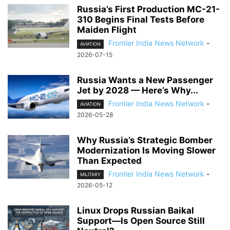
Russia’s First Production MC-21-
310 Begins Final Tests Before
Maiden Flight
Frontier India News Network
-
AVIATION
2026-07-15
Russia Wants a New Passenger
Jet by 2028 — Here’s Why...
Frontier India News Network
-
AVIATION
2026-05-28
Why Russia’s Strategic Bomber
Modernization Is Moving Slower
Than Expected
Frontier India News Network
-
MILITARY
2026-05-12
Linux Drops Russian Baikal
Support—Is Open Source Still