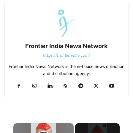
Frontier India News Network
https://frontierindia.com/
Frontier India News Network is the in-house news collection
and distribution agency.
×