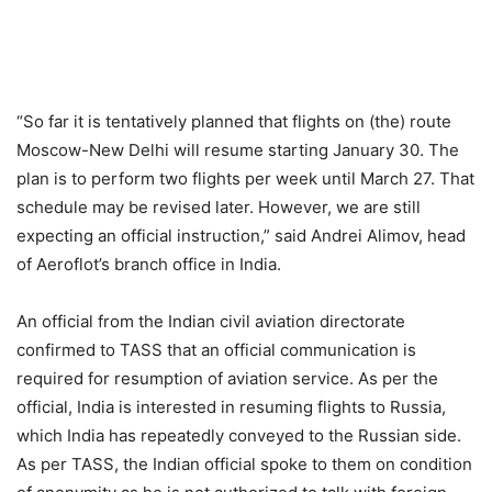
“So far it is tentatively planned that flights on (the) route
Moscow-New Delhi will resume starting January 30. The
plan is to perform two flights per week until March 27. That
schedule may be revised later. However, we are still
expecting an official instruction,” said Andrei Alimov, head
of Aeroflot’s branch office in India.
An official from the Indian civil aviation directorate
confirmed to TASS that an official communication is
required for resumption of aviation service. As per the
official, India is interested in resuming flights to Russia,
which India has repeatedly conveyed to the Russian side.
As per TASS, the Indian official spoke to them on condition