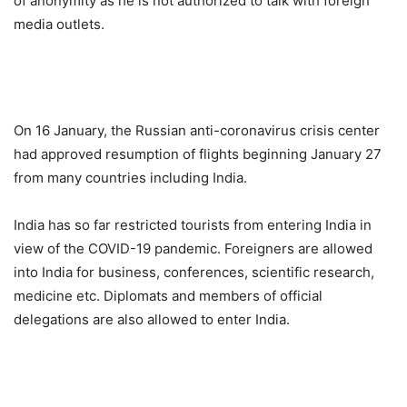
of anonymity as he is not authorized to talk with foreign
media outlets.
On 16 January, the Russian anti-coronavirus crisis center
had approved resumption of flights beginning January 27
from many countries including India.
India has so far restricted tourists from entering India in
view of the COVID-19 pandemic. Foreigners are allowed
into India for business, conferences, scientific research,
medicine etc. Diplomats and members of official
delegations are also allowed to enter India.