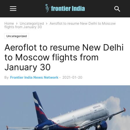
Home
Uncategorized
Aeroflot to resume New Delhi to Moscow
flights from January 30
Uncategorized
Aeroflot to resume New Delhi
to Moscow flights from
January 30
By
Frontier India News Network
-
2021-01-20