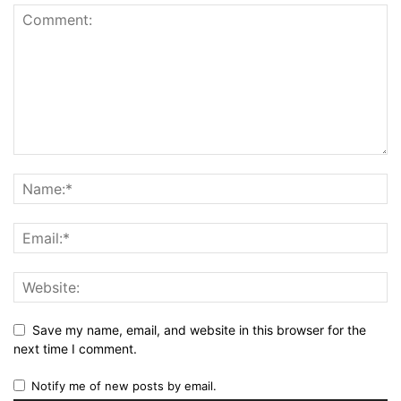
Save my name, email, and website in this browser for the
next time I comment.
Notify me of new posts by email.