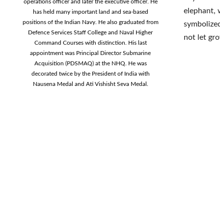
operations officer and later the executive officer. He
elephant, 
has held many important land and sea-based
positions of the Indian Navy. He also graduated from
symbolized
Defence Services Staff College and Naval Higher
not let gro
Command Courses with distinction. His last
appointment was Principal Director Submarine
Acquisition (PDSMAQ) at the NHQ. He was
decorated twice by the President of India with
Nausena Medal and Ati Vishisht Seva Medal.