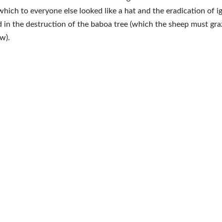
which to everyone else looked like a hat and the eradication of i
 in the destruction of the baboa tree (which the sheep must gr
w).