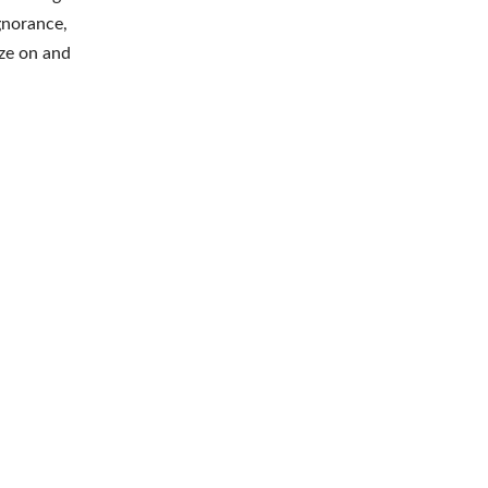
gnorance,
aze on and