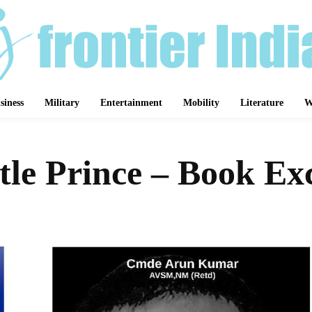
siness
Military
Entertainment
Mobility
Literature
W
tle Prince – Book Ex
Share