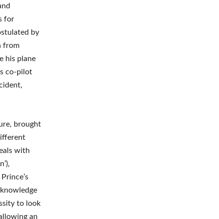
and
s for
stulated by
h from
e his plane
s co-pilot
cident,
ture, brought
ifferent
eals with
’),
 Prince’s
r knowledge
ssity to look
allowing an