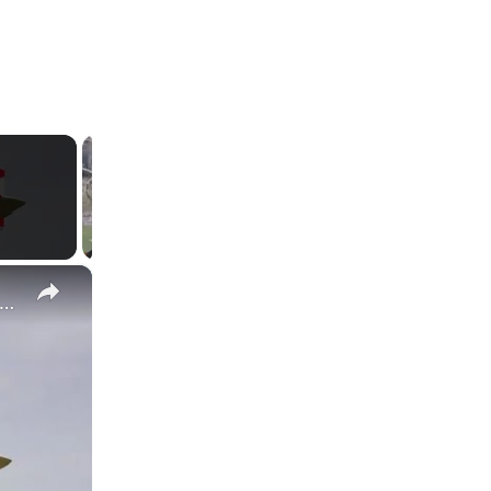
×
békistan Va Produire l’Avion Russe SP-30 Avec le Moteur Chinois Zongshen C-100