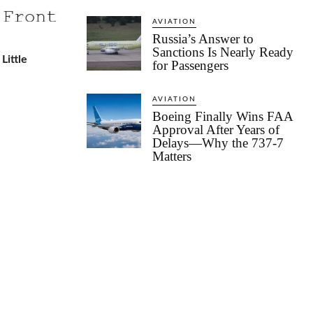
AVIATION
Russia’s Answer to
Sanctions Is Nearly Ready
Little
for Passengers
AVIATION
Boeing Finally Wins FAA
Approval After Years of
Delays—Why the 737-7
Matters