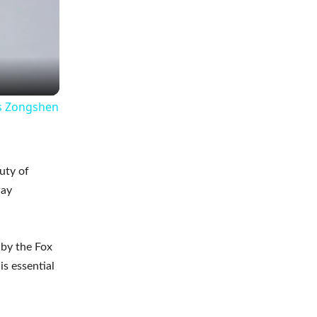
is Zongshen
uty of
way
 by the Fox
is essential