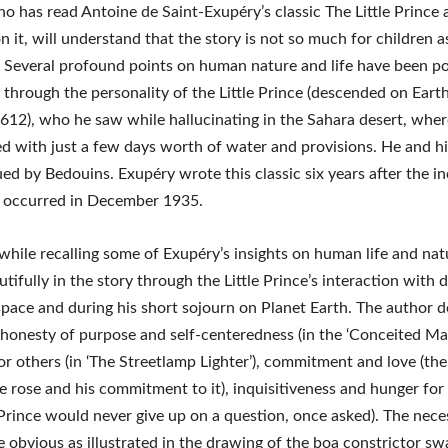
 has read Antoine de Saint-Exupéry’s classic The Little Prince 
n it, will understand that the story is not so much for children a
Several profound points on human nature and life have been po
 through the personality of the Little Prince (descended on Eart
612), who he saw while hallucinating in the Sahara desert, wher
d with just a few days worth of water and provisions. He and hi
ed by Bedouins. Exupéry wrote this classic six years after the in
 occurred in December 1935.
hwhile recalling some of Exupéry’s insights on human life and na
tifully in the story through the Little Prince’s interaction with d
space and during his short sojourn on Planet Earth. The author d
honesty of purpose and self-centeredness (in the ‘Conceited Man
r others (in ‘The Streetlamp Lighter’), commitment and love (the
he rose and his commitment to it), inquisitiveness and hunger fo
e Prince would never give up on a question, once asked). The nece
 obvious as illustrated in the drawing of the boa constrictor sw