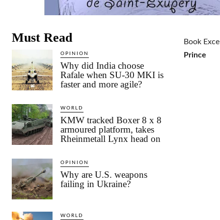
Must Read
Book Exce
OPINION
Prince
Why did India choose
Rafale when SU-30 MKI is
faster and more agile?
WORLD
KMW tracked Boxer 8 x 8
armoured platform, takes
Rheinmetall Lynx head on
OPINION
Why are U.S. weapons
failing in Ukraine?
WORLD