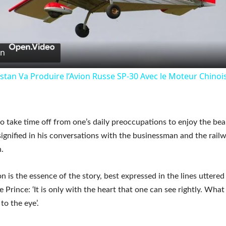
Video
on
stan Va Produire l’Avion Russe SP-30 Avec le Moteur Chino
o take time off from one’s daily preoccupations to enjoy the bea
signified in his conversations with the businessman and the rail
.
 is the essence of the story, best expressed in the lines uttered
le Prince: ‘It is only with the heart that one can see rightly. What 
 to the eye’.