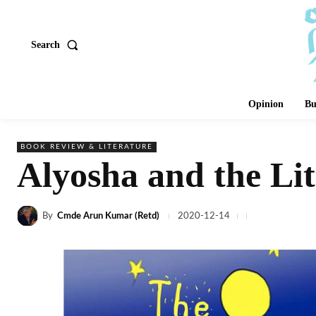
Search
Opinion
Bu
BOOK REVIEW & LITERATURE
Alyosha and the Lit
By
Cmde Arun Kumar (Retd)
2020-12-14