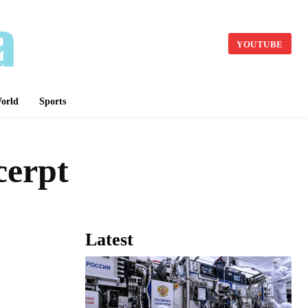
YOUTUBE
orld
Sports
cerpt
Latest