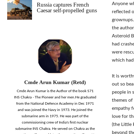
Anyone who
Russia captures French
Caesar self-propelled guns
reflected o
grownups. 
the author
Asteroid B
had crashe
were rescu
which had
It is wort
Cmde Arun Kumar (Retd)
out so beau
Cmde Arun Kumar is the Author of the book S71
people in 
INS Chakra - The Pioneer and her men.He graduated
themes of 
from the National Defence Academy in Dec 1971
empathy fo
and was joined the Navy in 1973. He joined the
love for t
submarine arm in 1975. He was part of the
commissioning crew of India's first nuclear
(the Littl
submarine INS Chakra. He served on Chakra as the
beyond the