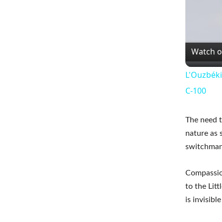
Watch 
L'Ouzbéki
C-100
The need t
nature as 
switchman
Compassion
to the Litt
is invisible