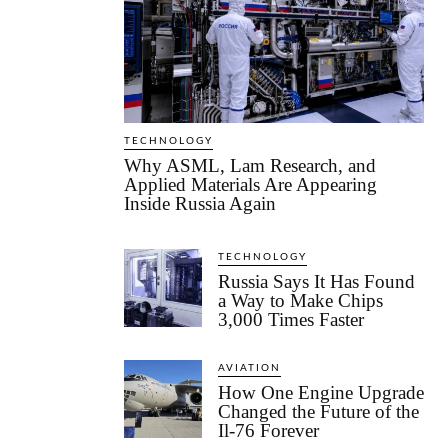
TECHNOLOGY
Why ASML, Lam Research, and
Applied Materials Are Appearing
Inside Russia Again
TECHNOLOGY
Russia Says It Has Found
a Way to Make Chips
3,000 Times Faster
AVIATION
How One Engine Upgrade
Changed the Future of the
Il-76 Forever