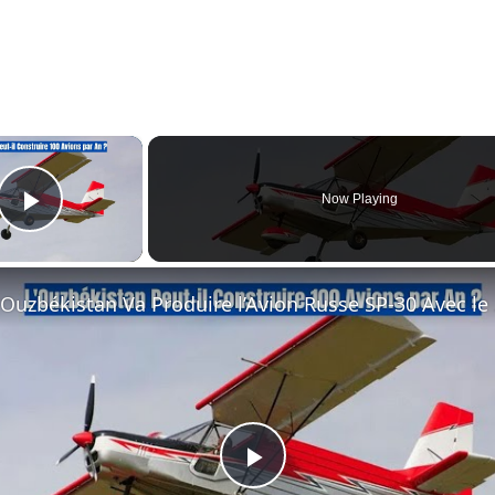
×
Now Playing
Play Video
L'Ouz
Play