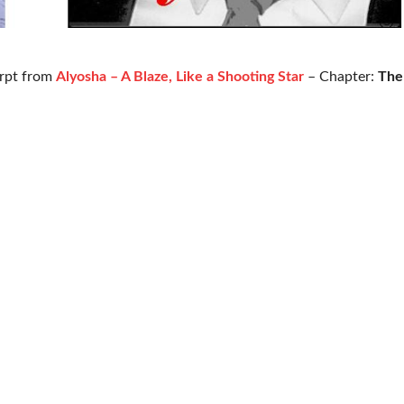
rpt from
Alyosha – A Blaze, Like a Shooting Star
– Chapter:
The 