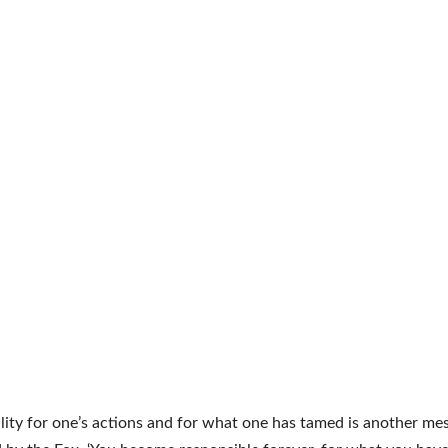
lity for one’s actions and for what one has tamed is another me