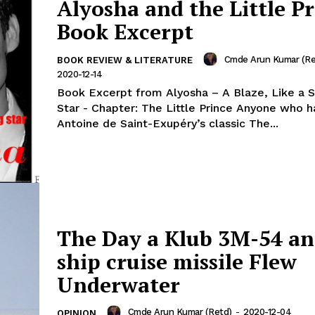
Alyosha and the Little Pr
Book Excerpt
Cmde Arun Kumar (Re
BOOK REVIEW & LITERATURE
2020-12-14
Book Excerpt from Alyosha – A Blaze, Like a 
Star - Chapter: The Little Prince Anyone who has read
Antoine de Saint-Exupéry’s classic The...
The Day a Klub 3M-54 an
ship cruise missile Flew
Underwater
Cmde Arun Kumar (Retd)
-
2020-12-04
OPINION