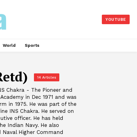
YOUTUBE
World
Sports
etd)
14 Articles
NS Chakra - The Pioneer and
 Academy in Dec 1971 and was
rm in 1975. He was part of the
rine INS Chakra. He served on
utive officer. He has held
he Indian Navy. He also
nd Naval Higher Command