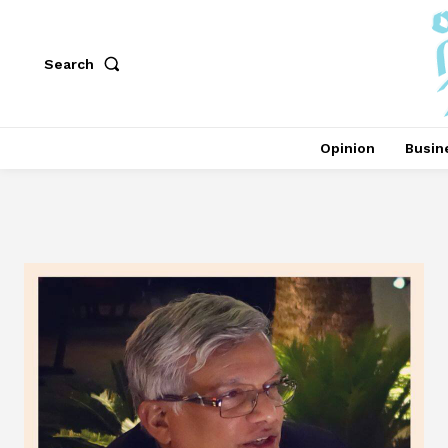
Search
Opinion
Busin