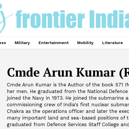
ess
Military
Entertainment
Mobility
Literature
Cmde Arun Kumar (R
Cmde Arun Kumar is the Author of the book S71 I
her men. He graduated from the National Defence
joined the Navy in 1973. He joined the submarine a
commissioning crew of India's first nuclear subma
Chakra as the operations officer and later the exec
many important land and sea-based positions of t
graduated from Defence Services Staff College a