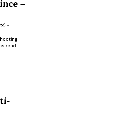
ince –
td)
-
Shooting
ti-