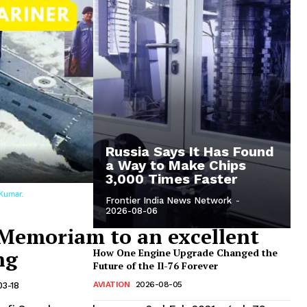
Unmute
Now Playing
eo
Russia Says It Has Found
a Way to Make Chips
3,000 Times Faster
 Kumar.
Frontier India News Network
-
2026-08-06
 Memoriam to an excellent
ng
How One Engine Upgrade Changed the
Future of the Il-76 Forever
AVIATION
2026-08-05
03-18