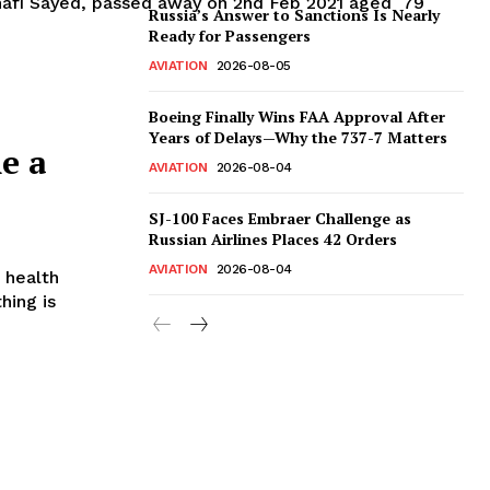
Shafi Sayed, passed away on 2nd Feb 2021 aged 79
Russia’s Answer to Sanctions Is Nearly
Ready for Passengers
AVIATION
2026-08-05
Boeing Finally Wins FAA Approval After
Years of Delays—Why the 737-7 Matters
e a
AVIATION
2026-08-04
SJ-100 Faces Embraer Challenge as
Russian Airlines Places 42 Orders
AVIATION
2026-08-04
s health
hing is