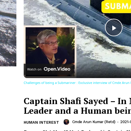
Play
Vid
Watch on
Challenges of being a Submariner : Exclusive interview of Cmde Arun
Captain Shafi Sayed – In
Leader and a Human bei
Cmde Arun Kumar (Retd)
-
2021-
HUMAN INTEREST