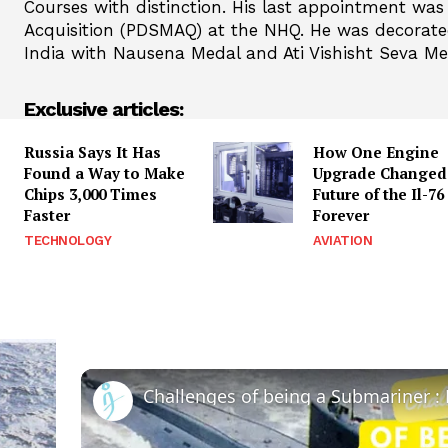
Courses with distinction. His last appointment was
Acquisition (PDSMAQ) at the NHQ. He was decorated
India with Nausena Medal and Ati Vishisht Seva Me
Exclusive articles:
Russia Says It Has
How One Engine
Found a Way to Make
Upgrade Changed
Chips 3,000 Times
Future of the Il-76
Faster
Forever
TECHNOLOGY
AVIATION