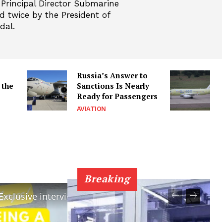
 Principal Director Submarine
 twice by the President of
dal.
Russia’s Answer to
 the
Sanctions Is Nearly
Ready for Passengers
AVIATION
Breaking
×
×
Challenges of being a Submariner : Exclusive interview of Cmde Arun Kumar.