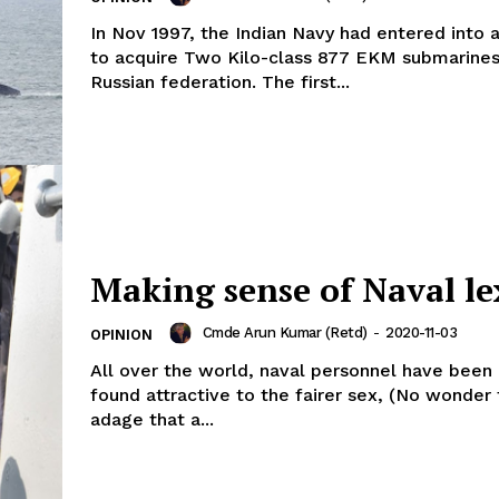
In Nov 1997, the Indian Navy had entered into 
to acquire Two Kilo-class 877 EKM submarines
Russian federation. The first...
Making sense of Naval le
Cmde Arun Kumar (Retd)
-
2020-11-03
OPINION
All over the world, naval personnel have been
found attractive to the fairer sex, (No wonder 
adage that a...