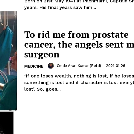
Born on 21st May 1941 at Pachmarhi, Captain 
years. His final years saw him...
To rid me from prostate
cancer, the angels sent m
surgeon
Cmde Arun Kumar (Retd)
-
2021-01-26
MEDICINE
‘If one loses wealth, nothing is lost, if he lose
something is lost and if character is lost everyt
lost’. So, goes...