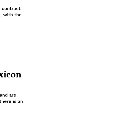
a contract
, with the
xicon
 and are
there is an