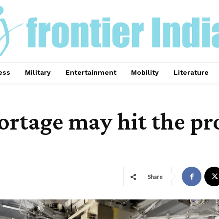
ess
Military
Entertainment
Mobility
Literature
rtage may hit the pr
Share