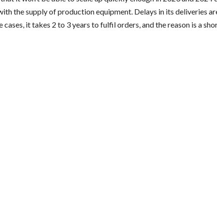
th the supply of production equipment. Delays in its deliveries ar
 cases, it takes 2 to 3 years to fulfil orders, and the reason is a sh