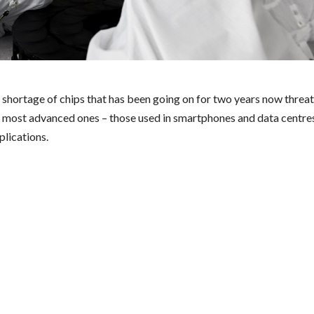
 shortage of chips that has been going on for two years now threate
e most advanced ones – those used in smartphones and data centres
plications.