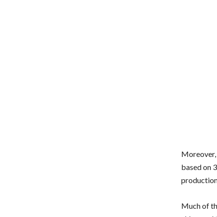
Moreover, 
based on 3
production
Much of th