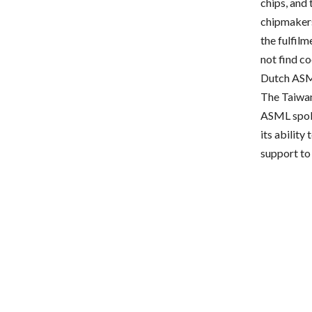
chips, and 
chipmakers
the fulfilm
not find c
Dutch ASML
The Taiwan
ASML spoke
its ability
support to