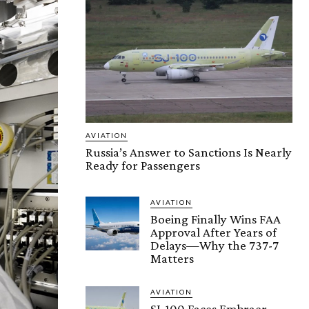
AVIATION
Russia’s Answer to Sanctions Is Nearly
Ready for Passengers
AVIATION
Boeing Finally Wins FAA
Approval After Years of
Delays—Why the 737-7
Matters
AVIATION
SJ-100 Faces Embraer