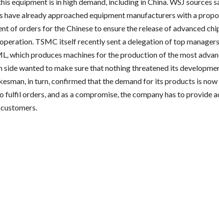
this equipment is in high demand, including in China. WSJ sources 
 have already approached equipment manufacturers with a propos
ent of orders for the Chinese to ensure the release of advanced chi
ooperation. TSMC itself recently sent a delegation of top managers
, which produces machines for the production of the most advan
 side wanted to make sure that nothing threatened its developmen
sman, in turn, confirmed that the demand for its products is now 
 to fulfil orders, and as a compromise, the company has to provide 
 customers.