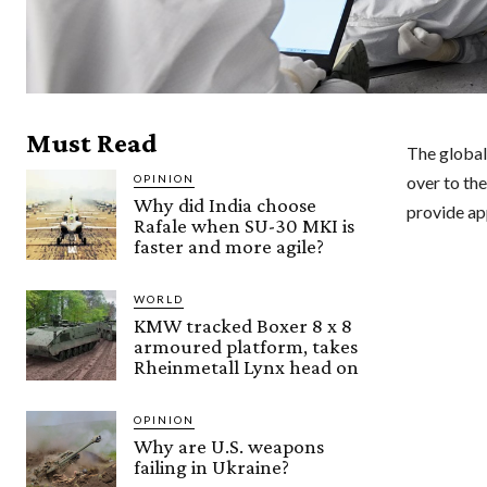
Must Read
The global
OPINION
over to th
Why did India choose
provide ap
Rafale when SU-30 MKI is
faster and more agile?
WORLD
KMW tracked Boxer 8 x 8
armoured platform, takes
Rheinmetall Lynx head on
OPINION
Why are U.S. weapons
failing in Ukraine?