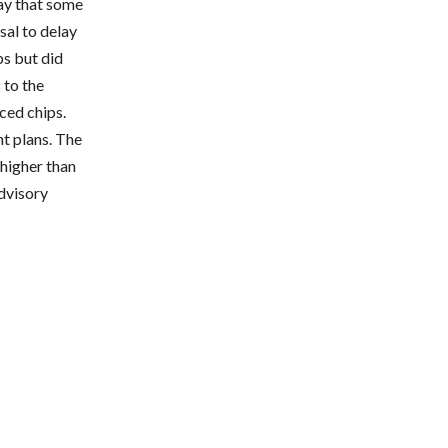
say that some
al to delay
ps but did
 to the
ced chips.
t plans. The
higher than
advisory