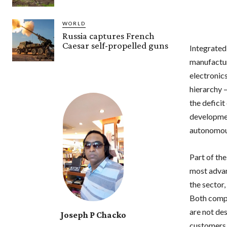
WORLD
Russia captures French
Caesar self-propelled guns
Integrated
manufactur
electronic
hierarchy –
the defici
developmen
autonomous
Part of th
most advan
the sector
Both compa
are not de
Joseph P Chacko
customers 