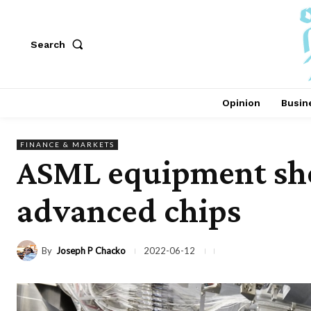
Search
Opinion
Busin
FINANCE & MARKETS
ASML equipment sho
advanced chips
By
Joseph P Chacko
2022-06-12