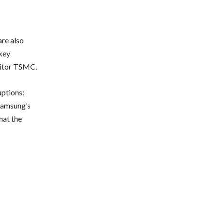
are also
key
titor TSMC.
uptions:
Samsung’s
hat the