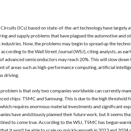
 Circuits (ICs) based on state-of-the-art technology have largely 
ing and supply problems that have plagued the automotive and o
s industries. Now, the problems may begin to spread up the techno
 according to the Wall Street Journal (WSJ), citing analysts, as ear
t of advanced semiconductors may reach 20%. This will slow down 
t of areas such as high-performance computing, artificial intelli
 driving.
e problem is that only two companies worldwide can currently man
ced chips: TSMC and Samsung. This is due to the high threshold f
, which requires enormous material investments and significant exp
nies have ambitiously planned their future work, but it seems tha
stined to come true. According to the WSJ, TSMC has begun warnin
that it won’t be able to scale up quickly enough in 2023 and 2024 