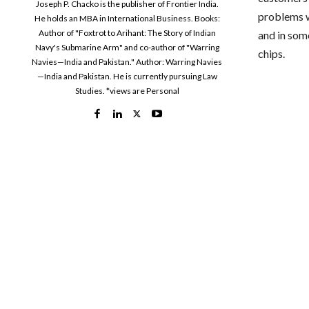
Joseph P. Chacko is the publisher of Frontier India.
problems wi
He holds an MBA in International Business. Books:
Author of "Foxtrot to Arihant: The Story of Indian
and in some
Navy's Submarine Arm" and co-author of "Warring
chips.
Navies—India and Pakistan." Author: Warring Navies
—India and Pakistan. He is currently pursuing Law
Studies. *views are Personal