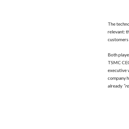
The techno
relevant: 
customers 
Both playe
TSMC CEO C
executive 
company had
already
“r