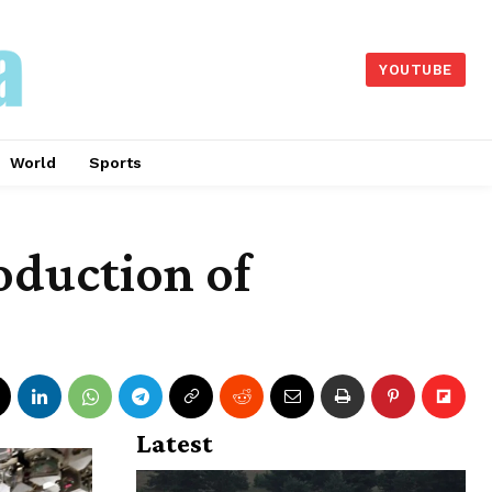
YOUTUBE
World
Sports
oduction of
Latest