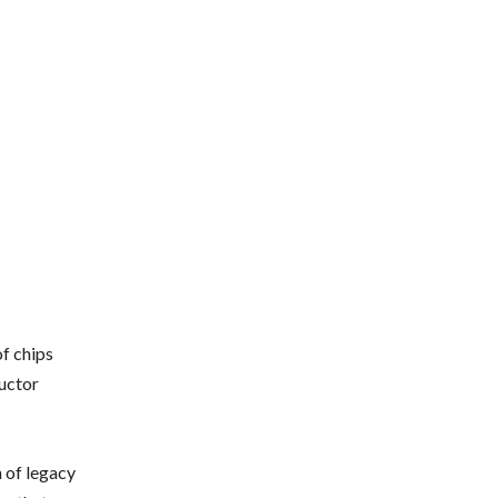
f chips
uctor
 of legacy