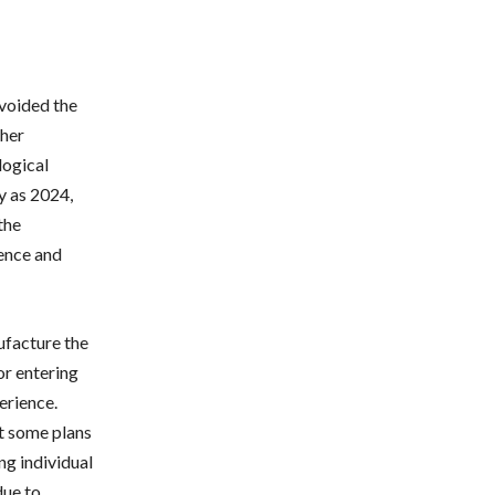
avoided the
ther
logical
ly as 2024,
the
gence and
ufacture the
or entering
erience.
t some plans
g individual
due to