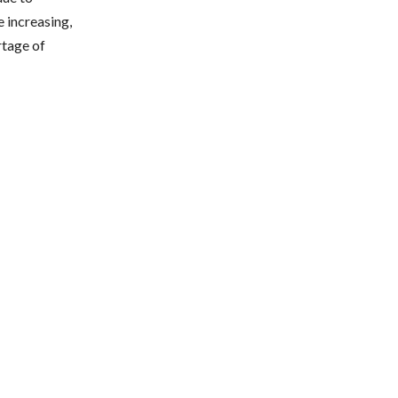
e increasing,
ortage of