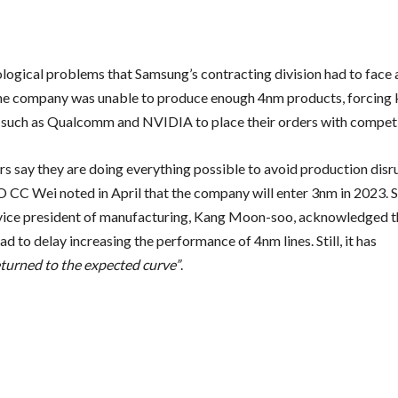
logical problems that Samsung’s contracting division had to face 
the company was unable to produce enough 4nm products, forcing 
such as Qualcomm and NVIDIA to place their orders with compe
rs say they are doing everything possible to avoid production disr
C Wei noted in April that the company will enter 3nm in 2023. 
vice president of manufacturing, Kang Moon-soo, acknowledged t
 to delay increasing the performance of 4nm lines. Still, it has
eturned to the expected curve”
.