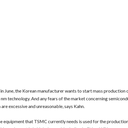
in June, the Korean manufacturer wants to start mass production o
 nm technology. And any fears of the market concerning semicond
 are excessive and unreasonable, says Kahn.
e equipment that TSMC currently needs is used for the production