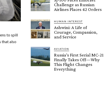
Challenge as Russian
Airlines Places 42 Orders
HUMAN INTEREST
Ashwini: A Life of
Courage, Compassion,
ns to spill
and Service
 that also
AVIATION
Russia’s First Serial MC-21
Finally Takes Off—Why
This Flight Changes
Everything