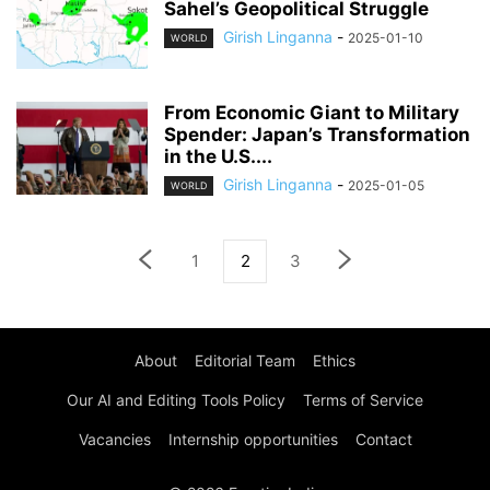
Sahel’s Geopolitical Struggle
Girish Linganna
-
2025-01-10
WORLD
From Economic Giant to Military
Spender: Japan’s Transformation
in the U.S....
Girish Linganna
-
2025-01-05
WORLD
1
2
3
About
Editorial Team
Ethics
Our AI and Editing Tools Policy
Terms of Service
Vacancies
Internship opportunities
Contact