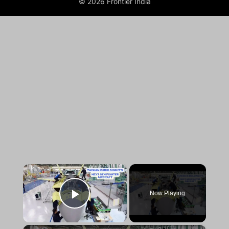
© 2026 Frontier India
×
Now Playing
Play Video
×