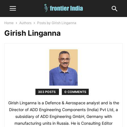
Home
Authors
Posts by Girish Linganna
Girish Linganna
303 POSTS
0 COMMENTS
Girish Linganna is a Defence & Aerospace analyst and is the
Director of ADD Engineering Components (India) Pvt Ltd, a
subsidiary of ADD Engineering GmbH, Germany with
manufacturing units in Russia. He is Consulting Editor