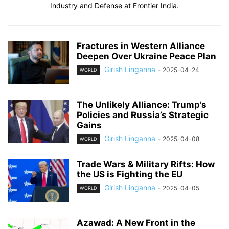
Industry and Defense at Frontier India.
Fractures in Western Alliance
Deepen Over Ukraine Peace Plan
Girish Linganna
-
2025-04-24
WORLD
The Unlikely Alliance: Trump’s
Policies and Russia’s Strategic
Gains
Girish Linganna
-
2025-04-08
WORLD
Trade Wars & Military Rifts: How
the US is Fighting the EU
Girish Linganna
-
2025-04-05
WORLD
Azawad: A New Front in the