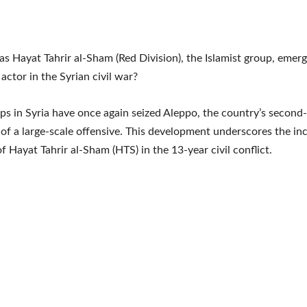
s Hayat Tahrir al-Sham (Red Division), the Islamist group, emerg
 actor in the Syrian civil war?
ps in Syria have once again seized Aleppo, the country’s second-l
t of a large-scale offensive. This development underscores the in
of Hayat Tahrir al-Sham (HTS) in the 13-year civil conflict.