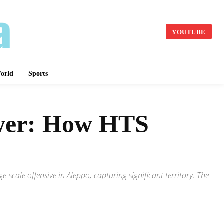
YOUTUBE
orld
Sports
ower: How HTS
scale offensive in Aleppo, capturing significant territory. The