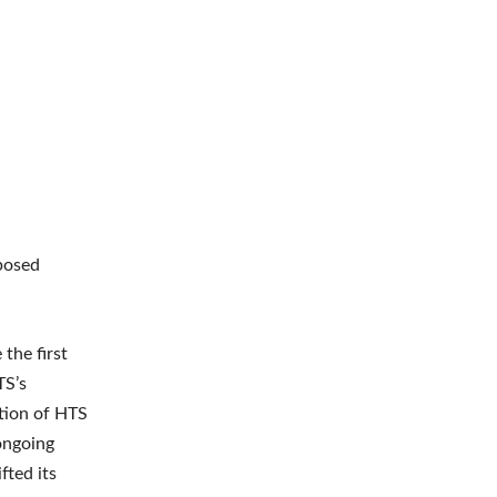
posed
the first
TS’s
ation of HTS
 ongoing
fted its