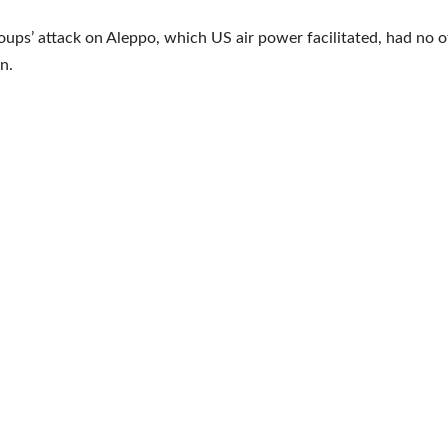
roups’ attack on Aleppo, which US air power facilitated, had no 
on.