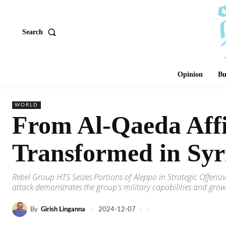
Search
Opinion
Bu
WORLD
From Al-Qaeda Affi
Transformed in Syr
Rebel Group HTS Seizes Portions of Aleppo in Strategic Offensiv
attack demonstrates the group's military capabilities and growing
By
Girish Linganna
2024-12-07