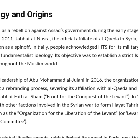
gy and Origins
as a rebellion against Assad’s government during the early stage
n 2011. Jabhat al-Nusra, the official affiliate of al-Qaeda in Syri
on as a spinoff. Initially, people acknowledged HTS for its milita
 fundamentalist ideology. Its objective was to establish a strict I
roughout the Muslim world.
leadership of Abu Mohammad al-Julani in 2016, the organizatio
a rebranding process, severing its affiliation with al-Qaeda and
abhat Fath al-Sham (“Front for the Conquest of the Levant”). In
h other factions involved in the Syrian war to form Hayat Tahri
 as the “Organization for the Liberation of the Levant” (or ‘Leva
 Committee’).
 global jihadist agenda, which limited its appeal in Syria, was th