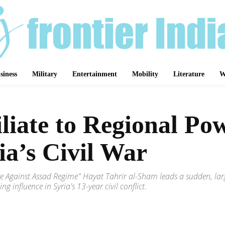
siness
Military
Entertainment
Mobility
Literature
W
liate to Regional P
ia’s Civil War
e Against Assad Regime" Hayat Tahrir al-Sham leads a sudden, large-
 influence in Syria's 13-year civil conflict.
Share