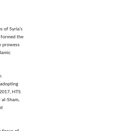
s of Syria’s
a, formed the
ry prowess
slamic
n
 adopting
 2017, HTS
r al-Sham,
nt
e focus of