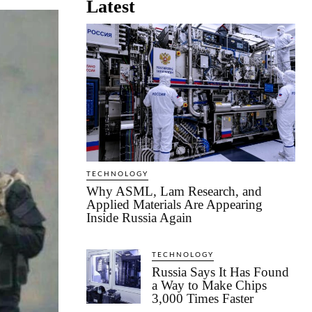
Latest
TECHNOLOGY
Why ASML, Lam Research, and
Applied Materials Are Appearing
Inside Russia Again
TECHNOLOGY
Russia Says It Has Found
a Way to Make Chips
3,000 Times Faster