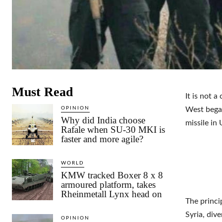
Must Read
It is not 
OPINION
West began
Why did India choose
missile in 
Rafale when SU-30 MKI is
faster and more agile?
WORLD
KMW tracked Boxer 8 x 8
armoured platform, takes
Rheinmetall Lynx head on
The princi
Syria, div
OPINION