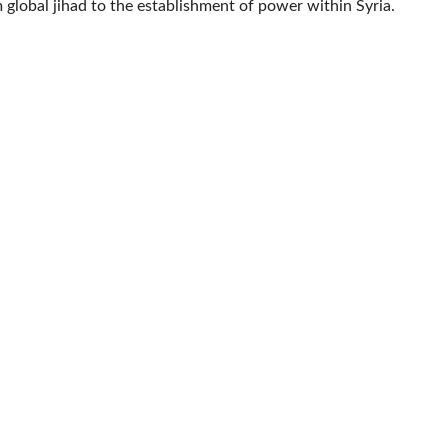
 global jihad to the establishment of power within Syria.