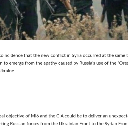
a coincidence that the new conflict in Syria occurred at the same 
 to emerge from the apathy caused by Russia’s use of the “Ore
Ukraine.
pal objective of MI6 and the CIA could be to deliver an unexpec
erting Russian forces from the Ukrainian Front to the Syrian Fron