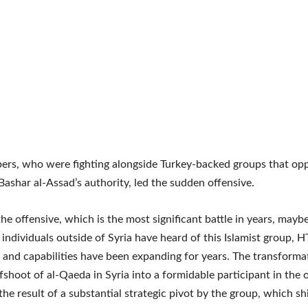
rs, who were fighting alongside Turkey-backed groups that op
Bashar al-Assad’s authority, led the sudden offensive.
he offensive, which is the most significant battle in years, maybe 
individuals outside of Syria have heard of this Islamist group, H
 and capabilities have been expanding for years. The transform
fshoot of al-Qaeda in Syria into a formidable participant in the
 the result of a substantial strategic pivot by the group, which shi