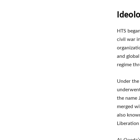
Ideolo
HTS began 
civil war i
organizati
and global
regime th
Under the 
underwent 
the name J
merged wit
also known
Liberation
Al-Qaeda’s