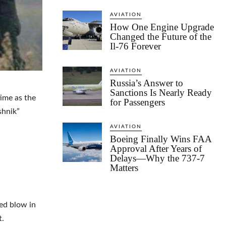
AVIATION
How One Engine Upgrade
Changed the Future of the
Il-76 Forever
AVIATION
Russia’s Answer to
Sanctions Is Nearly Ready
time as the
for Passengers
shnik”
AVIATION
Boeing Finally Wins FAA
Approval After Years of
Delays—Why the 737-7
Matters
ted blow in
t.