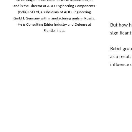
and is the Director of ADD Engineering Components
(India) Pvt Ltd, a subsidiary of ADD Engineering
GmbH, Germany with manufacturing units in Russia.
He is Consulting Editor Industry and Defense at
But how ha
Frontier India.
significant
Rebel grou
as a resul
influence 