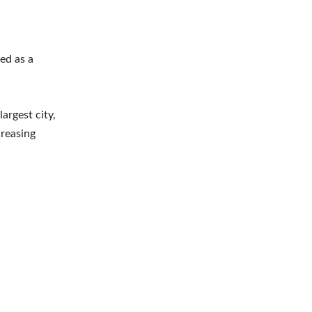
ed as a
argest city,
creasing