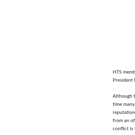
HTS membe
President 
Although t
time many 
reputation
from an of
conflict is