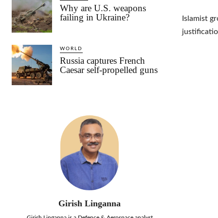
Why are U.S. weapons
failing in Ukraine?
Islamist g
justificati
WORLD
Russia captures French
Caesar self-propelled guns
Girish Linganna
Girish Linganna is a Defence & Aerospace analyst