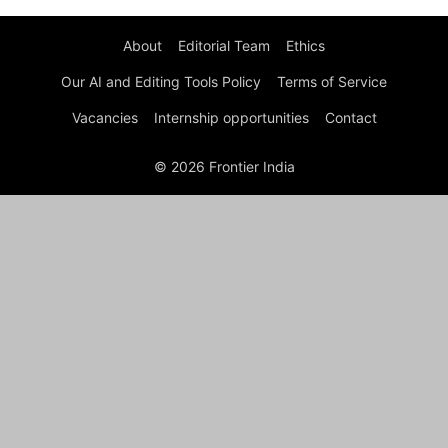
About
Editorial Team
Ethics
Our AI and Editing Tools Policy
Terms of Service
Vacancies
Internship opportunities
Contact
© 2026 Frontier India