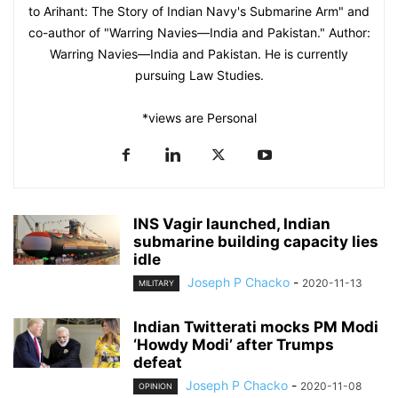
to Arihant: The Story of Indian Navy's Submarine Arm" and
co-author of "Warring Navies—India and Pakistan." Author:
Warring Navies—India and Pakistan. He is currently
pursuing Law Studies.
*views are Personal
INS Vagir launched, Indian
submarine building capacity lies
idle
Joseph P Chacko
-
2020-11-13
MILITARY
Indian Twitterati mocks PM Modi
‘Howdy Modi’ after Trumps
defeat
Joseph P Chacko
-
2020-11-08
OPINION