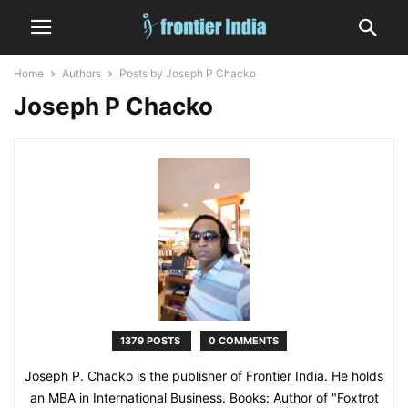
Home
Authors
Posts by Joseph P Chacko
Joseph P Chacko
1379 POSTS
0 COMMENTS
Joseph P. Chacko is the publisher of Frontier India. He holds
an MBA in International Business. Books: Author of "Foxtrot