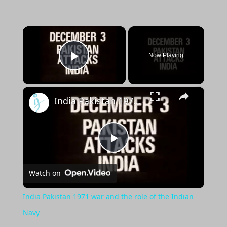
×
Now Playing
Play Video
×
India Pakistan 1971 war and the role of the Indian Navy
Play
Watch on
Video
India Pakistan 1971 war and the role of the Indian
Navy