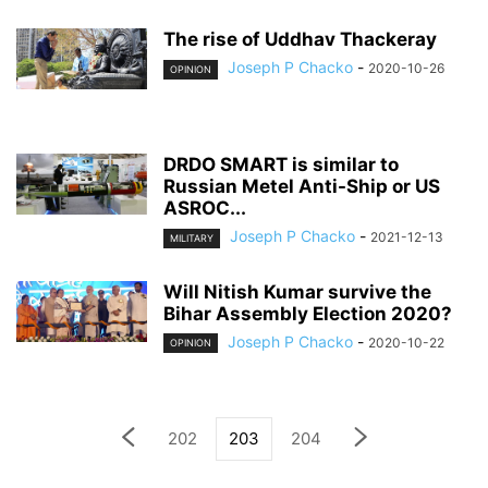
The rise of Uddhav Thackeray
Joseph P Chacko
-
2020-10-26
OPINION
DRDO SMART is similar to
Russian Metel Anti-Ship or US
ASROC...
Joseph P Chacko
-
2021-12-13
MILITARY
Will Nitish Kumar survive the
Bihar Assembly Election 2020?
Joseph P Chacko
-
2020-10-22
OPINION
202
203
204