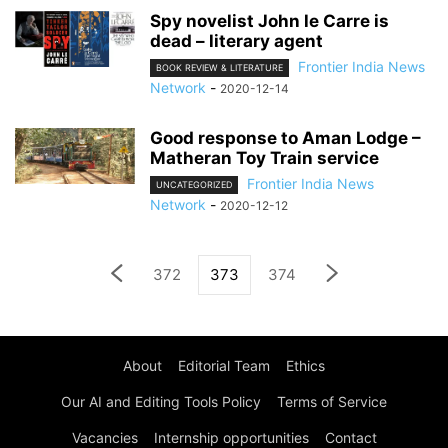
Spy novelist John le Carre is
dead – literary agent
Frontier India News
BOOK REVIEW & LITERATURE
Network
-
2020-12-14
Good response to Aman Lodge –
Matheran Toy Train service
Frontier India News
UNCATEGORIZED
Network
-
2020-12-12
372
373
374
About
Editorial Team
Ethics
Our AI and Editing Tools Policy
Terms of Service
Vacancies
Internship opportunities
Contact