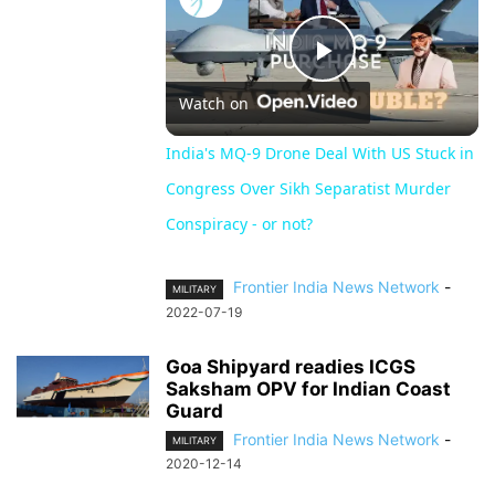
Play
Watch on
Video
India's MQ-9 Drone Deal With US Stuck in
Congress Over Sikh Separatist Murder
Conspiracy - or not?
Frontier India News Network
-
MILITARY
2022-07-19
Goa Shipyard readies ICGS
Saksham OPV for Indian Coast
Guard
Frontier India News Network
-
MILITARY
2020-12-14