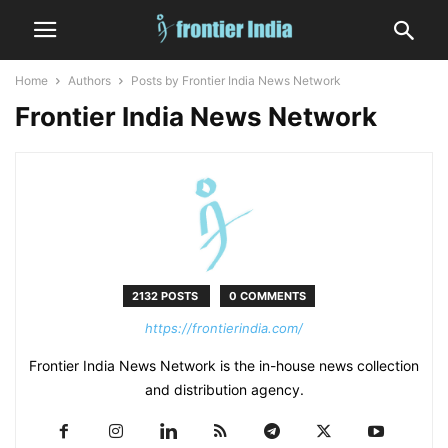
Home
Authors
Posts by Frontier India News Network
Frontier India News Network
2132 POSTS
0 COMMENTS
https://frontierindia.com/
Frontier India News Network is the in-house news collection
and distribution agency.