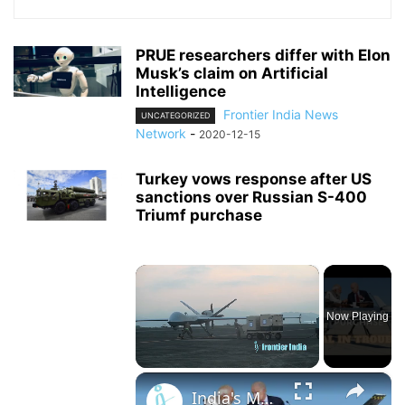
PRUE researchers differ with Elon
Musk’s claim on Artificial
Intelligence
Frontier India News
UNCATEGORIZED
Network
-
2020-12-15
Turkey vows response after US
sanctions over Russian S-400
Triumf purchase
×
Now Playing
×
Unmute
India's MQ-9 Drone Deal With US Stuck in Congress Over Sikh Separatist Murder Conspiracy - or not?