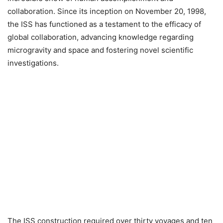
collaboration. Since its inception on November 20, 1998,
the ISS has functioned as a testament to the efficacy of
global collaboration, advancing knowledge regarding
microgravity and space and fostering novel scientific
investigations.
The ISS construction required over thirty voyages and ten