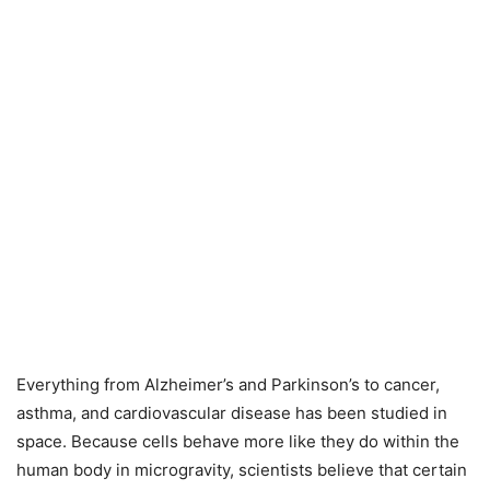
Everything from Alzheimer’s and Parkinson’s to cancer,
asthma, and cardiovascular disease has been studied in
space. Because cells behave more like they do within the
human body in microgravity, scientists believe that certain