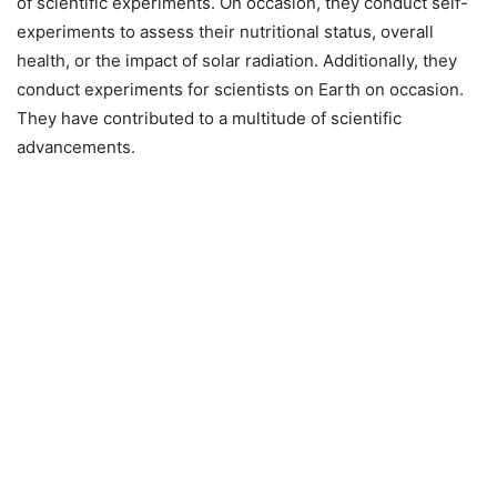
of scientific experiments. On occasion, they conduct self-
experiments to assess their nutritional status, overall
health, or the impact of solar radiation. Additionally, they
conduct experiments for scientists on Earth on occasion.
They have contributed to a multitude of scientific
advancements.