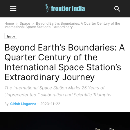
Home
Space
Beyond Earth’s Boundaries: A Quarter Century of the
International Space Station’s Extraordinary...
Space
Beyond Earth’s Boundaries: A
Quarter Century of the
International Space Station’s
Extraordinary Journey
The International Space Station Marks 25 Years of
Unprecedented Collaboration and Scientific Triumphs.
By
Girish Linganna
-
2023-11-22