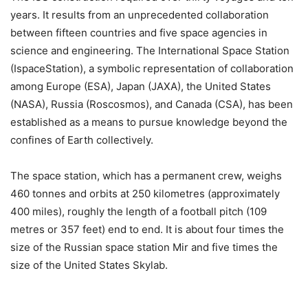
years. It results from an unprecedented collaboration
between fifteen countries and five space agencies in
science and engineering. The International Space Station
(IspaceStation), a symbolic representation of collaboration
among Europe (ESA), Japan (JAXA), the United States
(NASA), Russia (Roscosmos), and Canada (CSA), has been
established as a means to pursue knowledge beyond the
confines of Earth collectively.
The space station, which has a permanent crew, weighs
460 tonnes and orbits at 250 kilometres (approximately
400 miles), roughly the length of a football pitch (109
metres or 357 feet) end to end. It is about four times the
size of the Russian space station Mir and five times the
size of the United States Skylab.