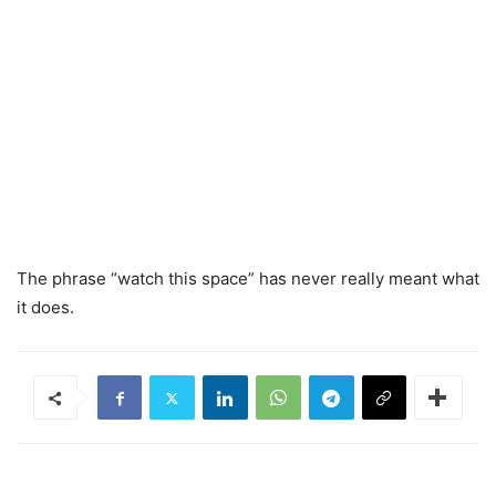
The phrase “watch this space” has never really meant what
it does.