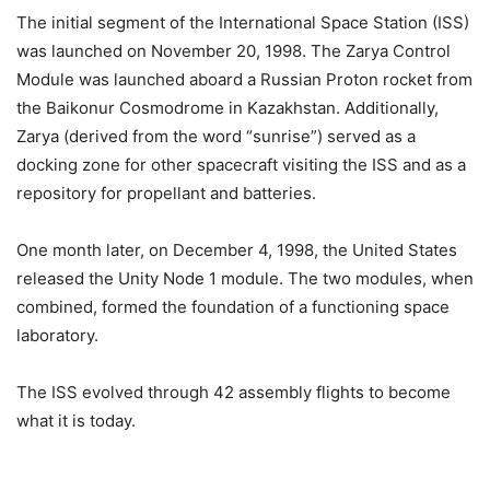
The initial segment of the International Space Station (ISS)
was launched on November 20, 1998. The Zarya Control
Module was launched aboard a Russian Proton rocket from
the Baikonur Cosmodrome in Kazakhstan. Additionally,
Zarya (derived from the word “sunrise”) served as a
docking zone for other spacecraft visiting the ISS and as a
repository for propellant and batteries.
One month later, on December 4, 1998, the United States
released the Unity Node 1 module. The two modules, when
combined, formed the foundation of a functioning space
laboratory.
The ISS evolved through 42 assembly flights to become
what it is today.