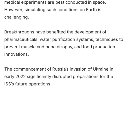
medical experiments are best conducted in space.
However, simulating such conditions on Earth is
challenging.
Breakthroughs have benefited the development of
pharmaceuticals, water purification systems, techniques to
prevent muscle and bone atrophy, and food production
innovations.
The commencement of Russia’s invasion of Ukraine in
early 2022 significantly disrupted preparations for the
ISS’s future operations.