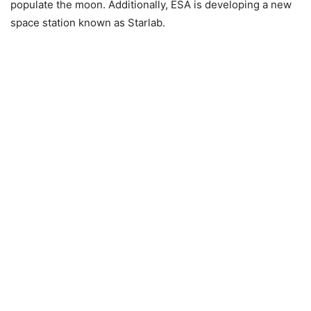
populate the moon. Additionally, ESA is developing a new
space station known as Starlab.