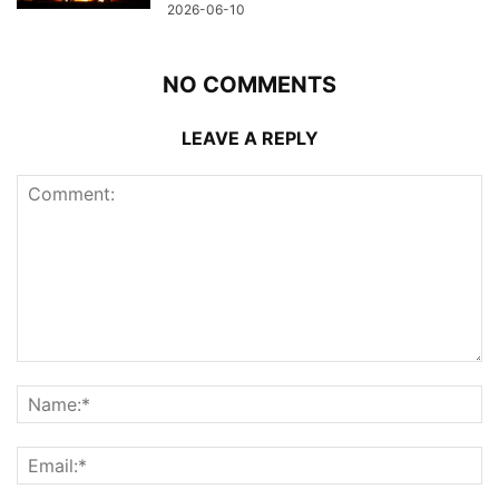
2026-06-10
NO COMMENTS
LEAVE A REPLY