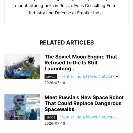
manufacturing units in Russia. He is Consulting Editor
Industry and Defense at Frontier India.
RELATED ARTICLES
The Soviet Moon Engine That
Refused to Die Is Still
Launching...
Frontier India News Network
-
SPACE
2026-07-19
Meet Russia’s New Space Robot
That Could Replace Dangerous
Spacewalks
Frontier India News Network
-
SPACE
2026-07-18