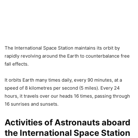
The International Space Station maintains its orbit by
rapidly revolving around the Earth to counterbalance free
fall effects.
It orbits Earth many times daily, every 90 minutes, at a
speed of 8 kilometres per second (5 miles). Every 24
hours, it travels over our heads 16 times, passing through
16 sunrises and sunsets.
Activities of Astronauts aboard
the International Space Station