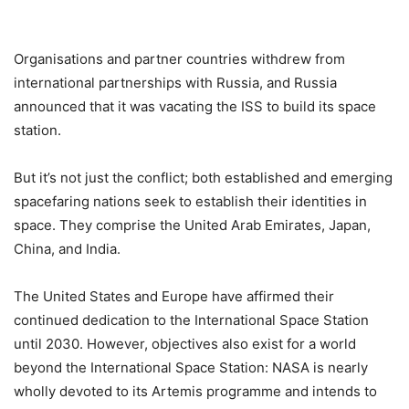
Organisations and partner countries withdrew from
international partnerships with Russia, and Russia
announced that it was vacating the ISS to build its space
station.
But it’s not just the conflict; both established and emerging
spacefaring nations seek to establish their identities in
space. They comprise the United Arab Emirates, Japan,
China, and India.
The United States and Europe have affirmed their
continued dedication to the International Space Station
until 2030. However, objectives also exist for a world
beyond the International Space Station: NASA is nearly
wholly devoted to its Artemis programme and intends to