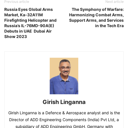
Previous article
Next article
Russia Eyes Global Arms
The Symphony of Warfare:
Market, Ka-32A11M
Harmonizing Combat Arms,
Firefighting Helicopter and
Support Arms, and Services
Russia’s IL-76MD-90A(E)
in the Tech Era
Debuts in UAE Dubai Air
Show 2023
Girish Linganna
Girish Linganna is a Defence & Aerospace analyst and is the
Director of ADD Engineering Components (India) Pvt Ltd, a
subsidiary of ADD Engineering GmbH, Germany with