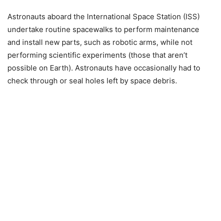
Astronauts aboard the International Space Station (ISS)
undertake routine spacewalks to perform maintenance
and install new parts, such as robotic arms, while not
performing scientific experiments (those that aren’t
possible on Earth). Astronauts have occasionally had to
check through or seal holes left by space debris.