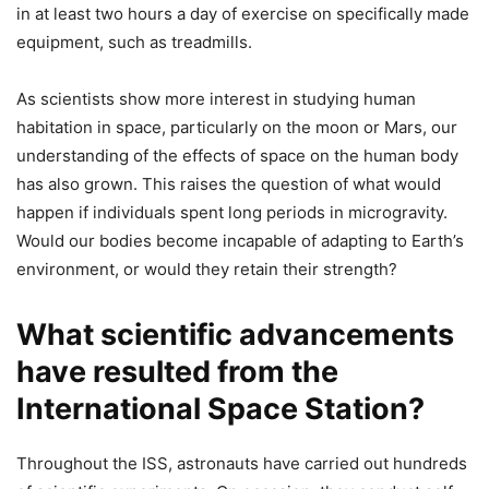
in at least two hours a day of exercise on specifically made
equipment, such as treadmills.
As scientists show more interest in studying human
habitation in space, particularly on the moon or Mars, our
understanding of the effects of space on the human body
has also grown. This raises the question of what would
happen if individuals spent long periods in microgravity.
Would our bodies become incapable of adapting to Earth’s
environment, or would they retain their strength?
What scientific advancements
have resulted from the
International Space Station?
Throughout the ISS, astronauts have carried out hundreds