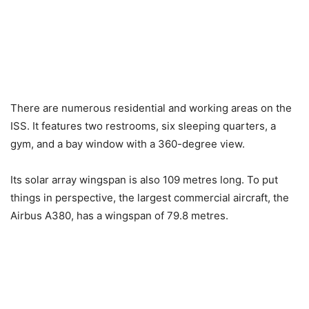
There are numerous residential and working areas on the
ISS. It features two restrooms, six sleeping quarters, a
gym, and a bay window with a 360-degree view.
Its solar array wingspan is also 109 metres long. To put
things in perspective, the largest commercial aircraft, the
Airbus A380, has a wingspan of 79.8 metres.