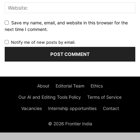
Save my name, email, and website in this browser for the
next time I comment.
Notify me of new posts by email.
About
Editorial Team
Ethics
Our AI and Editing Tools Policy
Terms of Service
Vacancies
Internship opportunities
Contact
© 2026 Frontier India