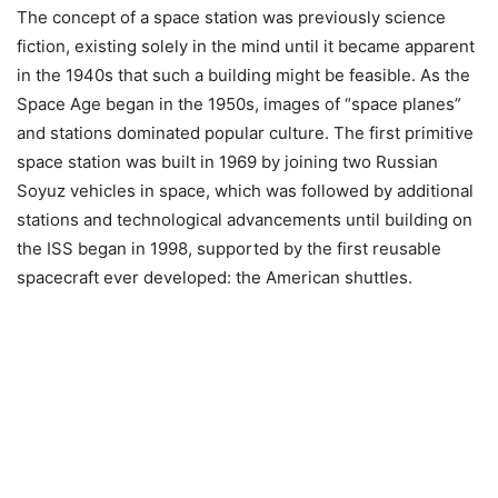
The concept of a space station was previously science
fiction, existing solely in the mind until it became apparent
in the 1940s that such a building might be feasible. As the
Space Age began in the 1950s, images of “space planes”
and stations dominated popular culture. The first primitive
space station was built in 1969 by joining two Russian
Soyuz vehicles in space, which was followed by additional
stations and technological advancements until building on
the ISS began in 1998, supported by the first reusable
spacecraft ever developed: the American shuttles.