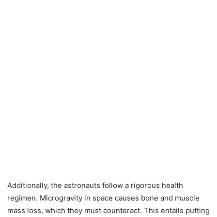
Additionally, the astronauts follow a rigorous health
regimen. Microgravity in space causes bone and muscle
mass loss, which they must counteract. This entails putting