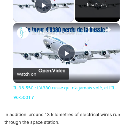
Now Playing
Play Video
×
IL-96-550 : L’A380 russe qui n’a jamais volé, et l’IL-96-500T ?
Play
Watch on
Video
IL-96-550 : L’A380 russe qui n’a jamais volé, et l’IL-
96-500T ?
In addition, around 13 kilometres of electrical wires run
through the space station.