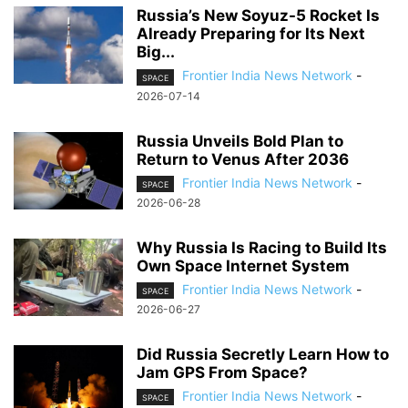
Russia’s New Soyuz-5 Rocket Is
Already Preparing for Its Next
Big...
Frontier India News Network
-
SPACE
2026-07-14
Russia Unveils Bold Plan to
Return to Venus After 2036
Frontier India News Network
-
SPACE
2026-06-28
Why Russia Is Racing to Build Its
Own Space Internet System
Frontier India News Network
-
SPACE
2026-06-27
Did Russia Secretly Learn How to
Jam GPS From Space?
Frontier India News Network
-
SPACE