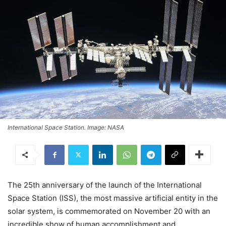
International Space Station. Image: NASA
The 25th anniversary of the launch of the International
Space Station (ISS), the most massive artificial entity in the
solar system, is commemorated on November 20 with an
incredible show of human accomplishment and