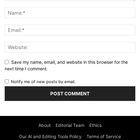
Save my name, email, and website in this browser for the
next time I comment.
Notify me of new posts by email.
About
Editorial Team
Ethics
Our AI and Editing Tools Policy
Terms of Service