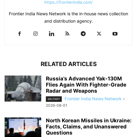
https://frontierindia.com/
Frontier India News Network is the in-house news collection
and distribution agency.
RELATED ARTICLES
Russia’s Advanced Yak-130M
Flies Again With Fighter-Grade
Radar and Weapons
Frontier India News Network
-
MILITARY
2026-08-01
North Korean Missiles in Ukraine:
Facts, Claims, and Unanswered
Questions