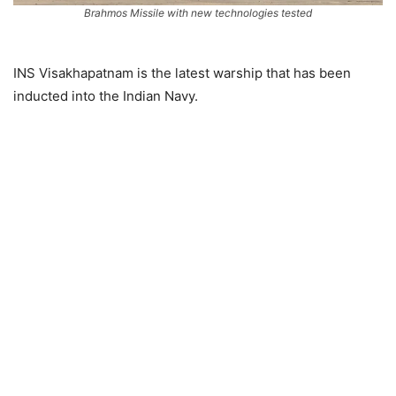
Brahmos Missile with new technologies tested
INS Visakhapatnam is the latest warship that has been
inducted into the Indian Navy.