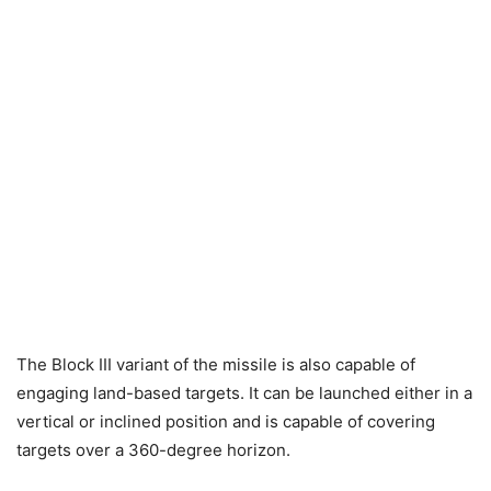
The Block III variant of the missile is also capable of
engaging land-based targets. It can be launched either in a
vertical or inclined position and is capable of covering
targets over a 360-degree horizon.