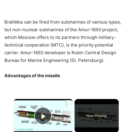
BrahMos can be fired from submarines of various types,
but non-nuclear submarines of the Amur-1650 project,
which Moscow offers to its partners through military-
technical cooperation (MTC), is the priority potential
carrier. Amur-1650 developer is Rubin Central Design
Bureau for Marine Engineering (St. Petersburg).
Advantages of the missile
×
Now Playing
Play Video