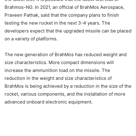
Brahmos-NG. In 2021, an official of BrahMos Aerospace,
Praveen Pathak, said that the company plans to finish
testing the new rocket in the next 3-4 years. The
developers expect that the upgraded missile can be placed
on a variety of platforms.
The new generation of BrahMos has reduced weight and
size characteristics. More compact dimensions will
increase the ammunition load on the missile. The
reduction in the weight and size characteristics of
BrahMos is being achieved by a reduction in the size of the
rocket, various components, and the installation of more
advanced onboard electronic equipment.