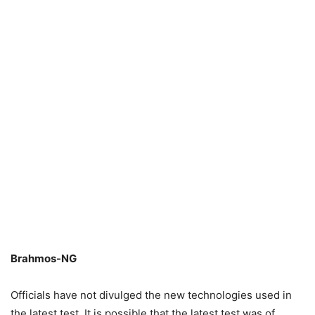
Brahmos-NG
Officials have not divulged the new technologies used in
the latest test. It is possible that the latest test was of