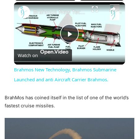
×
Brahmos New Technology, Brahmos Submarine Launched and anti Aircraft Carrier Brahmos.
Play
Watch on
Video
Brahmos New Technology, Brahmos Submarine
Launched and anti Aircraft Carrier Brahmos.
BrahMos has coined itself in the list of one of the world’s
fastest cruise missiles.