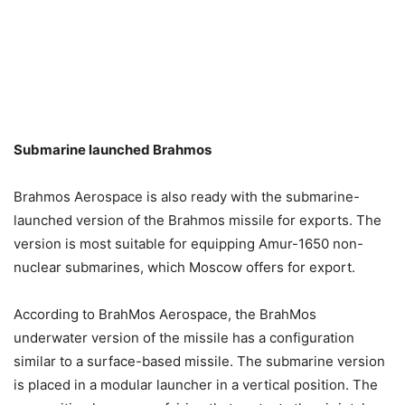
Submarine launched Brahmos
Brahmos Aerospace is also ready with the submarine-
launched version of the Brahmos missile for exports. The
version is most suitable for equipping Amur-1650 non-
nuclear submarines, which Moscow offers for export.
According to BrahMos Aerospace, the BrahMos
underwater version of the missile has a configuration
similar to a surface-based missile. The submarine version
is placed in a modular launcher in a vertical position. The