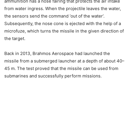
ammunition has a nose fairing that protects the air intake
from water ingress. When the projectile leaves the water,
the sensors send the command ‘out of the water’.
Subsequently, the nose cone is ejected with the help of a
microfuze, which turns the missile in the given direction of
the target.
Back in 2013, Brahmos Aerospace had launched the
missile from a submerged launcher at a depth of about 40–
45 m. The test proved that the missile can be used from
submarines and successfully perform missions.