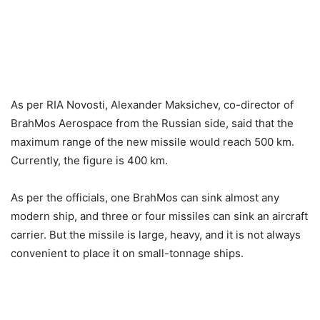
As per RIA Novosti, Alexander Maksichev, co-director of
BrahMos Aerospace from the Russian side, said that the
maximum range of the new missile would reach 500 km.
Currently, the figure is 400 km.
As per the officials, one BrahMos can sink almost any
modern ship, and three or four missiles can sink an aircraft
carrier. But the missile is large, heavy, and it is not always
convenient to place it on small-tonnage ships.