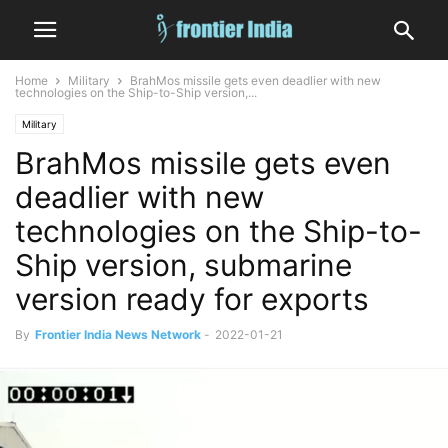
Home
Military
BrahMos missile gets even deadlier with new
technologies on the Ship-to-Ship version,...
Military
BrahMos missile gets even
deadlier with new
technologies on the Ship-to-
Ship version, submarine
version ready for exports
By
Frontier India News Network
-
2022-01-21