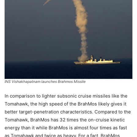
INS Vishakhapatnam launches Brahmos Missile
In comparison to lighter subsonic cruise missiles like the
Tomahawk, the high speed of the BrahMos likely gives it
better target-penetration characteristics. Compared to the
Tomahawk, BrahMos has 32 times the on-cruise kinetic
energy than it while BrahMos is almost four times as fast
as Tomahawk and twice as heavy. For a fact, BrahMos