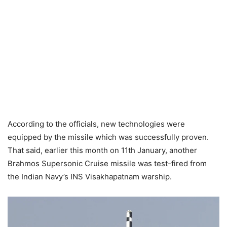
According to the officials, new technologies were
equipped by the missile which was successfully proven.
That said, earlier this month on 11th January, another
Brahmos Supersonic Cruise missile was test-fired from
the Indian Navy’s INS Visakhapatnam warship.