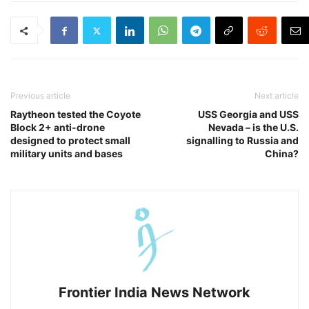
Previous article
Next article
Raytheon tested the Coyote
USS Georgia and USS
Block 2+ anti-drone
Nevada – is the U.S.
designed to protect small
signalling to Russia and
military units and bases
China?
Frontier India News Network