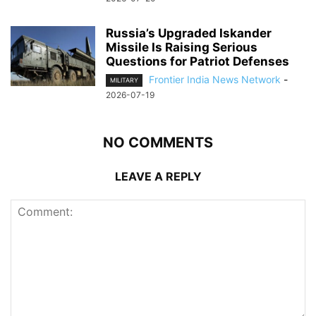
Russia’s Upgraded Iskander
Missile Is Raising Serious
Questions for Patriot Defenses
Frontier India News Network
-
MILITARY
2026-07-19
NO COMMENTS
LEAVE A REPLY