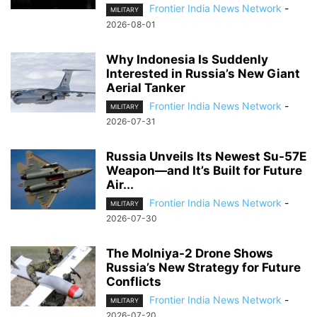
Frontier India News Network
-
MILITARY
2026-08-01
Why Indonesia Is Suddenly
Interested in Russia’s New Giant
Aerial Tanker
Frontier India News Network
-
MILITARY
2026-07-31
Russia Unveils Its Newest Su-57E
Weapon—and It’s Built for Future
Air...
Frontier India News Network
-
MILITARY
2026-07-30
The Molniya-2 Drone Shows
Russia’s New Strategy for Future
Conflicts
Frontier India News Network
-
MILITARY
2026-07-20