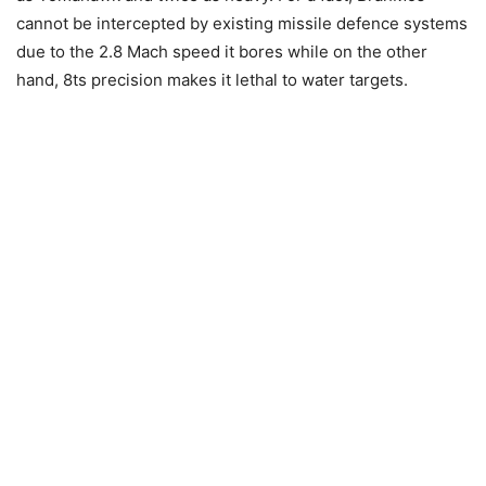
cannot be intercepted by existing missile defence systems
due to the 2.8 Mach speed it bores while on the other
hand, 8ts precision makes it lethal to water targets.