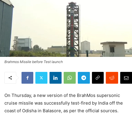
Brahmos Missile before Test launch
On Thursday, a new version of the BrahMos supersonic
cruise missile was successfully test-fired by India off the
coast of Odisha in Balasore, as per the official sources.