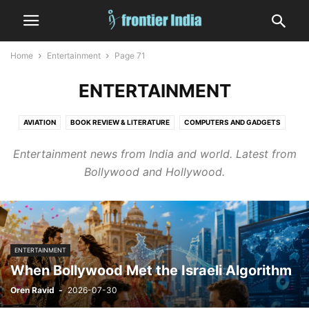
Home
Entertainment
Page 71
ENTERTAINMENT
AVIATION
BOOK REVIEW & LITERATURE
COMPUTERS AND GADGETS
CRIME
DIGITAL GAMES
EDITORIAL
EDUCATION
ENTERTAINMENT
Entertainment news from India and world. Latest from
FASHION
FINANCE & MARKETS
FOOD AND DRINK
Bollywood and Hollywood.
GOVERNMENT AND POLICY
HEALTH
HUMAN INTEREST
INDIA
INFORMATION TECHNOLOGY
LAW
MEDICINE
MILITARY
NATURE
NUCLEAR
OCCULT, ASTROLOGY AND TAROT
OPINION
SATIRE
SHIPPING
SHORT
SPACE
SPORTS
STATES
TECHNOLOGY
ENTERTAINMENT
VEHICLES AND TRANSPORT
WEATHER
WORLD
When Bollywood Met the Israeli Algorithm
Oren Ravid
-
2026-07-30