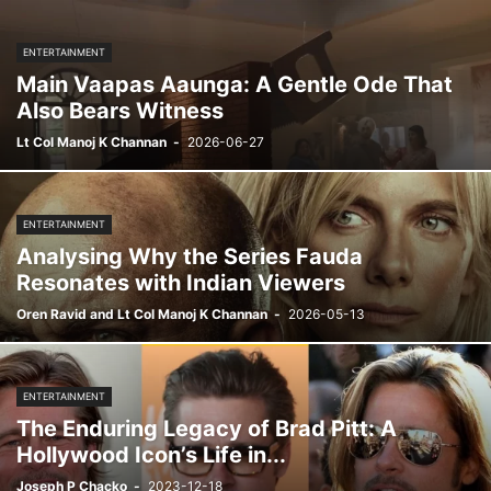
ENTERTAINMENT
Main Vaapas Aaunga: A Gentle Ode That
Also Bears Witness
Lt Col Manoj K Channan
-
2026-06-27
ENTERTAINMENT
Analysing Why the Series Fauda
Resonates with Indian Viewers
Oren Ravid and Lt Col Manoj K Channan
-
2026-05-13
ENTERTAINMENT
The Enduring Legacy of Brad Pitt: A
Hollywood Icon’s Life in...
Joseph P Chacko
-
2023-12-18