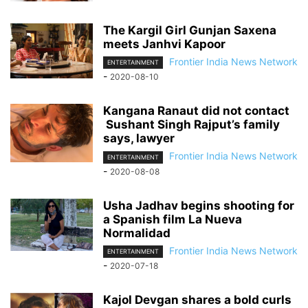
The Kargil Girl Gunjan Saxena
meets Janhvi Kapoor
Frontier India News Network
ENTERTAINMENT
-
2020-08-10
Kangana Ranaut did not contact
Sushant Singh Rajput’s family
says, lawyer
Frontier India News Network
ENTERTAINMENT
-
2020-08-08
Usha Jadhav begins shooting for
a Spanish film La Nueva
Normalidad
Frontier India News Network
ENTERTAINMENT
-
2020-07-18
Kajol Devgan shares a bold curls