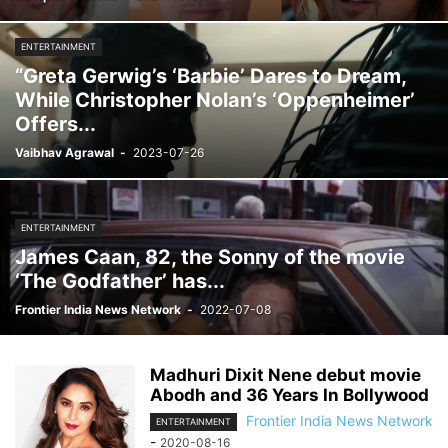
ENTERTAINMENT
“Greta Gerwig’s ‘Barbie’ Dares to Dream,
While Christopher Nolan’s ‘Oppenheimer’
Offers...
Vaibhav Agrawal
-
2023-07-26
ENTERTAINMENT
James Caan, 82, the Sonny of the movie
‘The Godfather’ has...
Frontier India News Network
-
2022-07-08
Madhuri Dixit Nene debut movie
Abodh and 36 Years In Bollywood
Frontier India News Network
ENTERTAINMENT
-
2020-08-16