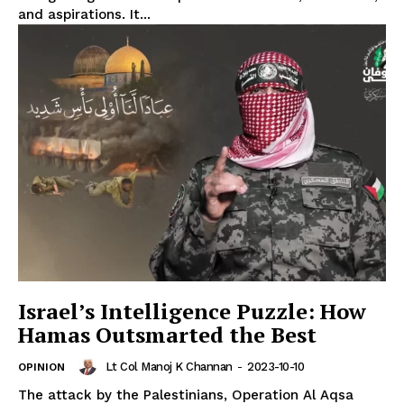
and aspirations. It...
Israel’s Intelligence Puzzle: How
Hamas Outsmarted the Best
Lt Col Manoj K Channan
-
2023-10-10
OPINION
The attack by the Palestinians, Operation Al Aqsa