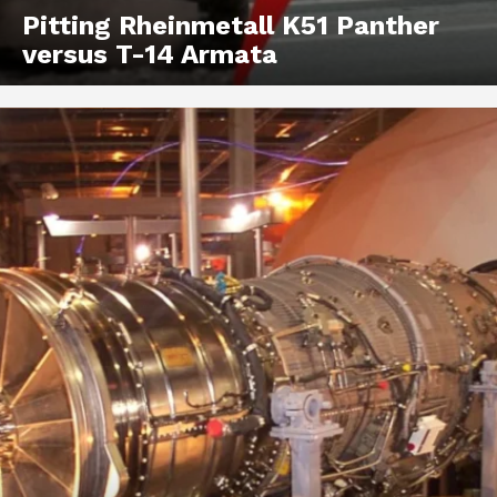
Pitting Rheinmetall K51 Panther
versus T-14 Armata