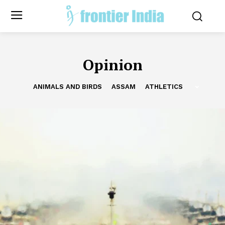
Opinion
ANIMALS AND BIRDS
ASSAM
ATHLETICS