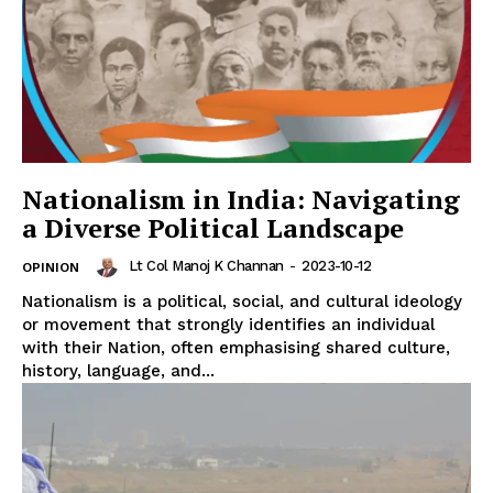
Nationalism in India: Navigating
a Diverse Political Landscape
Lt Col Manoj K Channan
-
2023-10-12
OPINION
Nationalism is a political, social, and cultural ideology
or movement that strongly identifies an individual
with their Nation, often emphasising shared culture,
history, language, and...