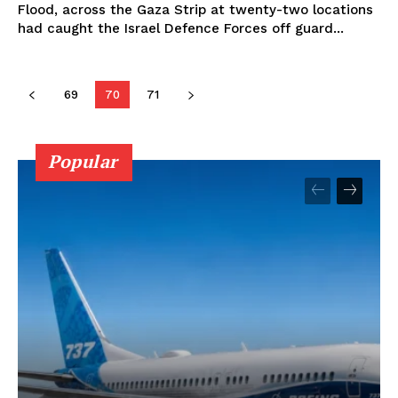
Flood, across the Gaza Strip at twenty-two locations
had caught the Israel Defence Forces off guard...
69
70
71
Popular