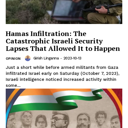
Hamas Infiltration: The
Catastrophic Israeli Security
Lapses That Allowed It to Happen
Girish Linganna
-
2023-10-13
OPINION
Just a short while before armed militants from Gaza
infiltrated Israel early on Saturday (October 7, 2023),
Israeli intelligence noticed increased activity within
some...