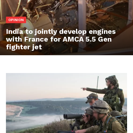
OPINION
India to jointly develop engines
with France for AMCA 5.5 Gen
fighter jet