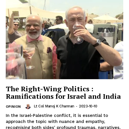
The Right-Wing Politics :
Ramifications for Israel and India
Lt Col Manoj K Channan
-
2023-10-10
OPINION
In the Israel-Palestine conflict, it is essential to
approach the topic with nuance and empathy,
recognising both sides' profound traumas, narratives,