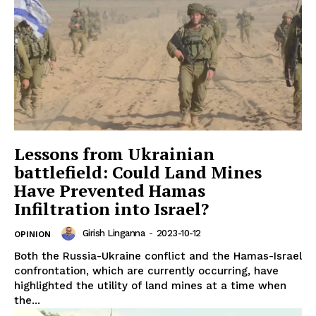
Lessons from Ukrainian
battlefield: Could Land Mines
Have Prevented Hamas
Infiltration into Israel?
Girish Linganna
-
2023-10-12
OPINION
Both the Russia-Ukraine conflict and the Hamas-Israel
confrontation, which are currently occurring, have
highlighted the utility of land mines at a time when
the...