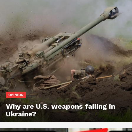
OPINION
Why are U.S. weapons failing in
Ukraine?