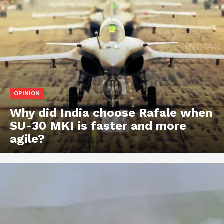
OPINION
Why did India choose Rafale when
SU-30 MKI is faster and more
agile?