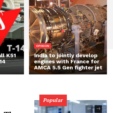
OPINION
ll K51
India to jointly develop
14
engines with France for
AMCA 5.5 Gen fighter jet
Popular