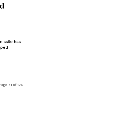
ld
missile has
pped
Page 71 of 126