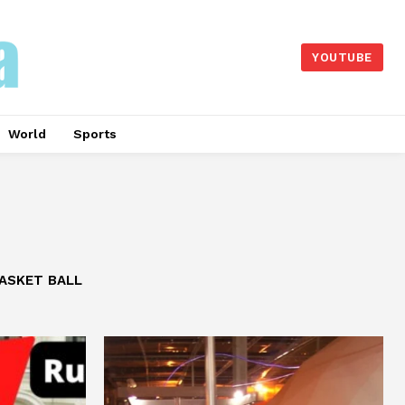
YOUTUBE
World
Sports
ASKET BALL