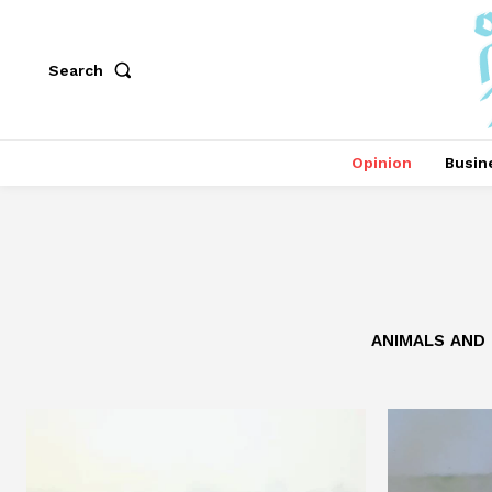
Search
Opinion
Busin
ANIMALS AND 