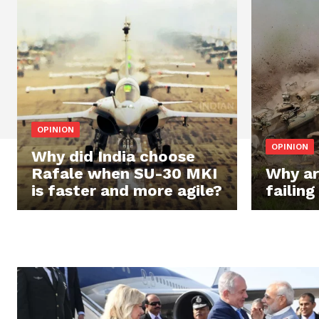
OPINION
OPINION
Why did India choose
Rafale when SU-30 MKI
Why ar
is faster and more agile?
failing