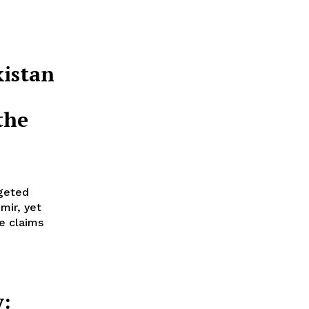
istan
the
rgeted
mir, yet
e claims
y: