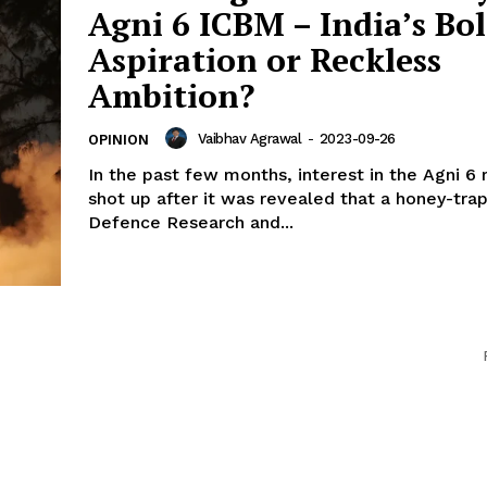
Agni 6 ICBM – India’s Bo
Aspiration or Reckless
Ambition?
Vaibhav Agrawal
-
2023-09-26
OPINION
In the past few months, interest in the Agni 6 
shot up after it was revealed that a honey-tra
Defence Research and...