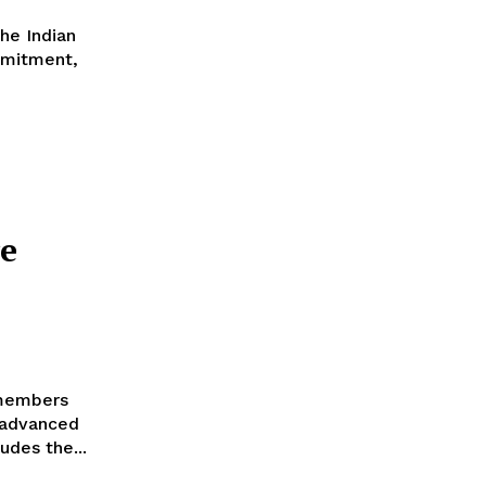
he Indian
mmitment,
e
 members
 advanced
udes the...