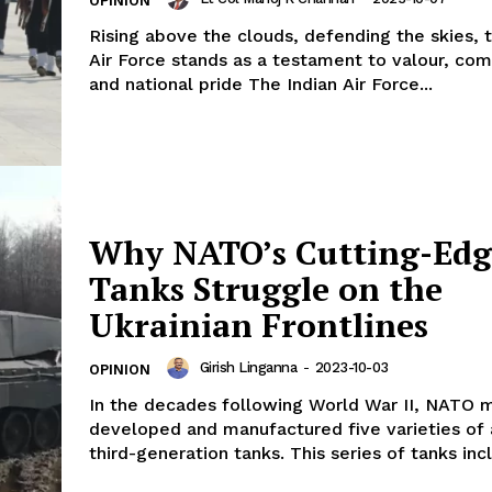
OPINION
Rising above the clouds, defending the skies, t
Air Force stands as a testament to valour, co
and national pride The Indian Air Force...
Why NATO’s Cutting-Edg
Tanks Struggle on the
Ukrainian Frontlines
Girish Linganna
-
2023-10-03
OPINION
In the decades following World War II, NATO
developed and manufactured five varieties of
third-generation tanks. This series of tanks incl