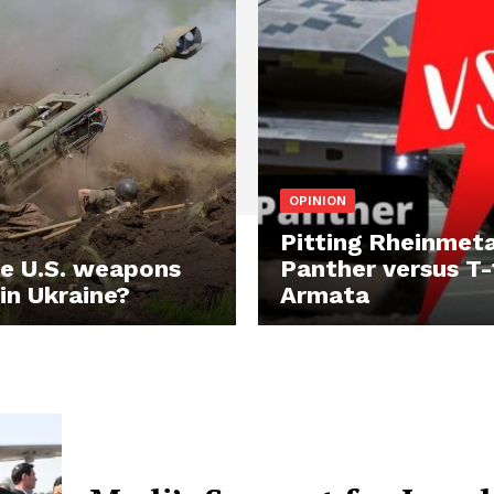
OPINION
Pitting Rheinmeta
e U.S. weapons
Panther versus T-
 in Ukraine?
Armata