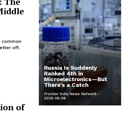
: The
Middle
 is common
etter off.
Russia Is Suddenly
Ranked 4th in
Microelectronics—But
There’s a Catch
Frontier India News Network
-
2026-08-08
ion of