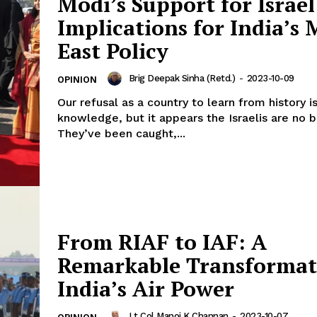
Modi’s Support for Israel
Implications for India’s 
East Policy
Brig Deepak Sinha (Retd.)
-
2023-10-09
OPINION
Our refusal as a country to learn from history
knowledge, but it appears the Israelis are no b
They’ve been caught,...
From RIAF to IAF: A
Remarkable Transformat
India’s Air Power
Lt Col Manoj K Channan
-
2023-10-07