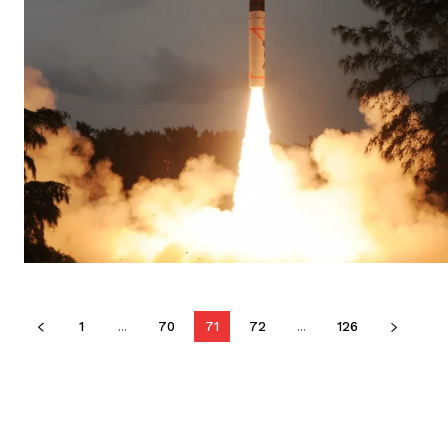
1
...
70
71
72
...
126