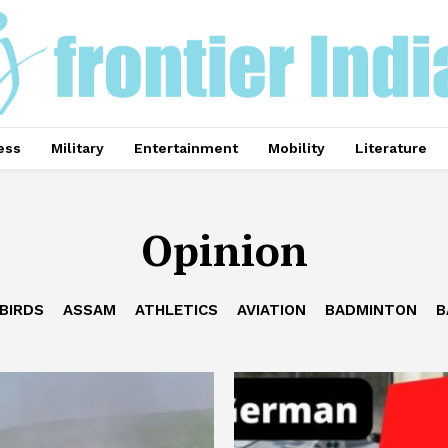
ess
Military
Entertainment
Mobility
Literature
Opinion
BIRDS
ASSAM
ATHLETICS
AVIATION
BADMINTON
B