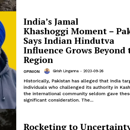
India’s Jamal
Khashoggi Moment – Pak
Says Indian Hindutva
Influence Grows Beyond 
Region
Girish Linganna
-
2023-09-26
OPINION
Historically, Pakistan has alleged that India ta
individuals who challenged its authority in Kash
the international community seldom gave thes
significant consideration. The...
Rocketing to Uncertaint