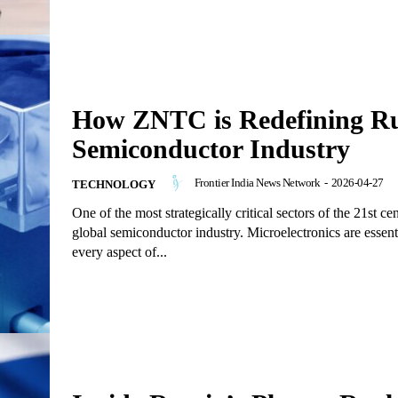
How ZNTC is Redefining Ru
Semiconductor Industry
Frontier India News Network
-
2026-04-27
TECHNOLOGY
One of the most strategically critical sectors of the 21st cen
global semiconductor industry. Microelectronics are essenti
every aspect of...