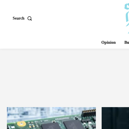
Search
Opinion
Bu
ANIMALS AND 