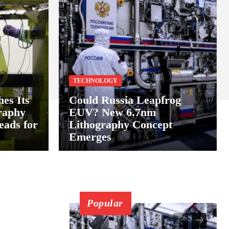
TECHNOLOGY
hes Its
Could Russia Leapfrog
raphy
EUV? New 6.7nm
ads for
Lithography Concept
Emerges
Popular