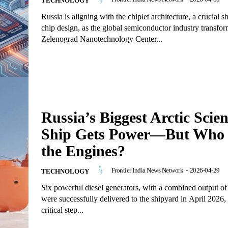
TECHNOLOGY
Russia is aligning with the chiplet architecture, a crucial s
chip design, as the global semiconductor industry transfo
Zelenograd Nanotechnology Center...
Russia’s Biggest Arctic Scie
Ship Gets Power—But Who 
the Engines?
Frontier India News Network
-
2026-04-29
TECHNOLOGY
Six powerful diesel generators, with a combined output 
were successfully delivered to the shipyard in April 2026,
critical step...