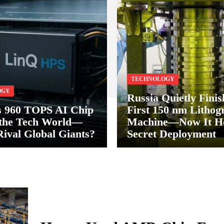
TECHNOLOGY
OGY
Russia Quietly Finis
s 960 TOPS AI Chip
First 150 nm Lithog
 the Tech World—
Machine—Now It He
Rival Global Giants?
Secret Deployment