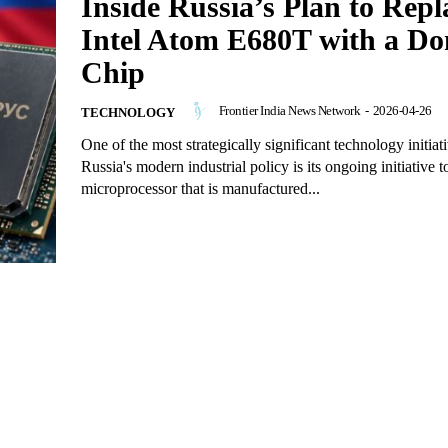
Inside Russia’s Plan to Repl
Intel Atom E680T with a Do
Chip
Frontier India News Network
-
2026-04-26
TECHNOLOGY
One of the most strategically significant technology initiati
Russia's modern industrial policy is its ongoing initiative 
microprocessor that is manufactured...