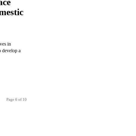
ace
mestic
ves in
to develop a
Page 6 of 10