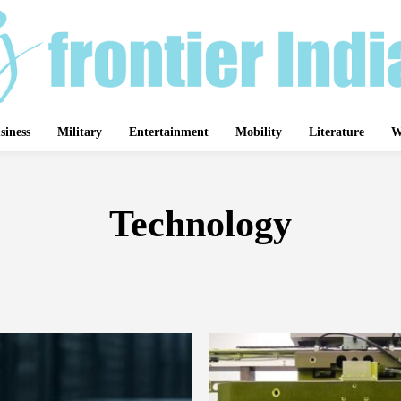
siness
Military
Entertainment
Mobility
Literature
W
Technology
BIRDS
ASSAM
ATHLETICS
AVIATION
BADMINTON