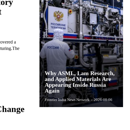
ory
t
covered a
cturing.The
Why ASML, Lam Research,
and Applied Materials Are
Appearing Inside Russia
Again
Frontier India News Network
-
2026-08-06
Change