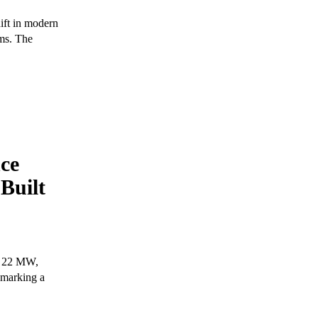
hift in modern
rms. The
nce
Built
of 22 MW,
 marking a