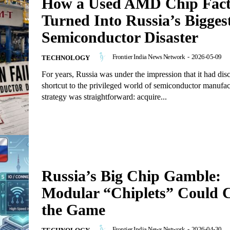
How a Used AMD Chip Fact
Turned Into Russia’s Bigges
Semiconductor Disaster
Frontier India News Network
-
2026-05-09
TECHNOLOGY
For years, Russia was under the impression that it had dis
shortcut to the privileged world of semiconductor manufa
strategy was straightforward: acquire...
Russia’s Big Chip Gamble:
Modular “Chiplets” Could 
the Game
Frontier India News Network
-
2026-04-30