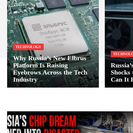
TECHNOLOGY
TECHNOL
Why Russia’s New Elbrus
Platform Is Raising
Russia’
Eyebrows Across the Tech
Shocks
Industry
Can It 