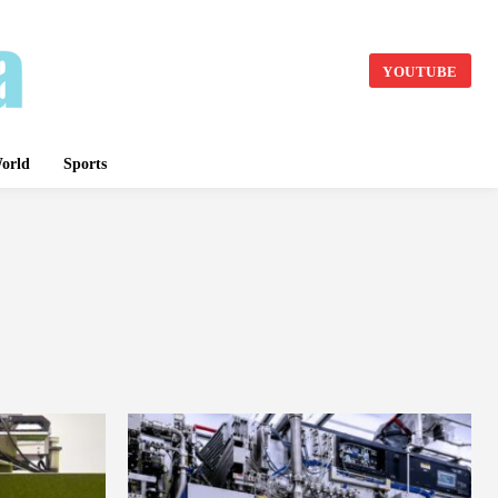
YOUTUBE
orld
Sports
BASKET BALL