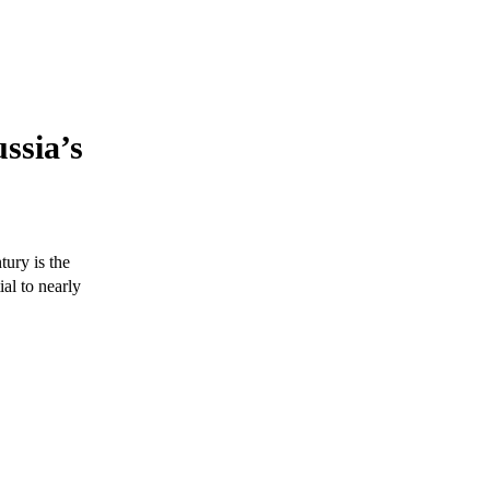
ssia’s
tury is the
al to nearly