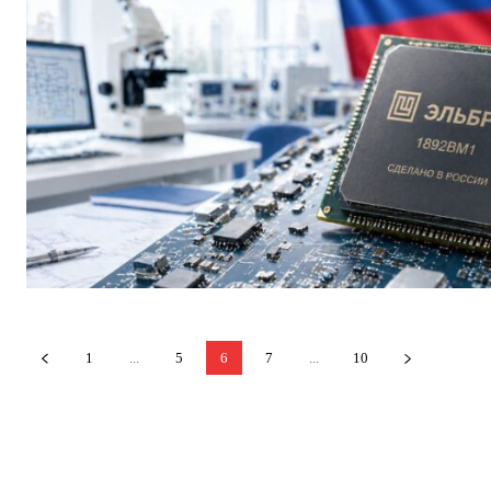
1
...
5
6
7
...
10