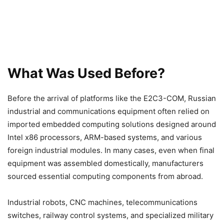
What Was Used Before?
Before the arrival of platforms like the E2C3-COM, Russian
industrial and communications equipment often relied on
imported embedded computing solutions designed around
Intel x86 processors, ARM-based systems, and various
foreign industrial modules. In many cases, even when final
equipment was assembled domestically, manufacturers
sourced essential computing components from abroad.
Industrial robots, CNC machines, telecommunications
switches, railway control systems, and specialized military