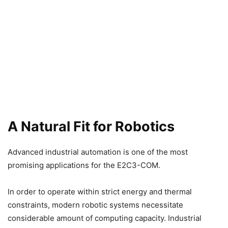
A Natural Fit for Robotics
Advanced industrial automation is one of the most
promising applications for the E2C3-COM.
In order to operate within strict energy and thermal
constraints, modern robotic systems necessitate
considerable amount of computing capacity. Industrial