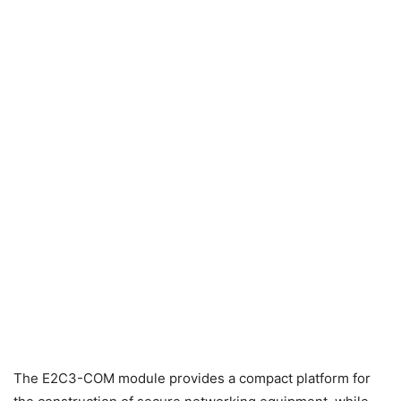
The E2C3-COM module provides a compact platform for