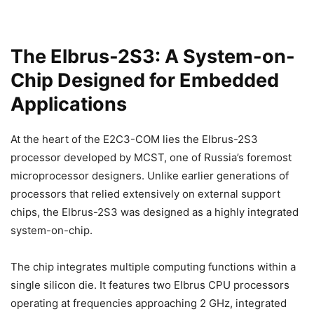
The Elbrus-2S3: A System-on-
Chip Designed for Embedded
Applications
At the heart of the E2C3-COM lies the Elbrus-2S3
processor developed by MCST, one of Russia’s foremost
microprocessor designers. Unlike earlier generations of
processors that relied extensively on external support
chips, the Elbrus-2S3 was designed as a highly integrated
system-on-chip.
The chip integrates multiple computing functions within a
single silicon die. It features two Elbrus CPU processors
operating at frequencies approaching 2 GHz, integrated