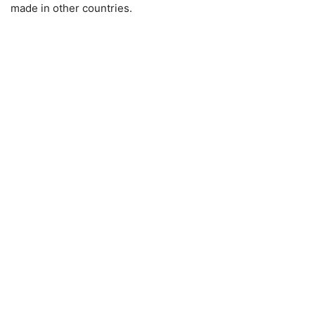
made in other countries.