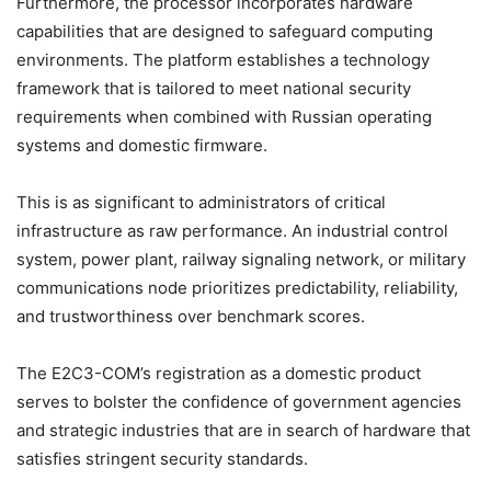
Furthermore, the processor incorporates hardware
capabilities that are designed to safeguard computing
environments. The platform establishes a technology
framework that is tailored to meet national security
requirements when combined with Russian operating
systems and domestic firmware.
This is as significant to administrators of critical
infrastructure as raw performance. An industrial control
system, power plant, railway signaling network, or military
communications node prioritizes predictability, reliability,
and trustworthiness over benchmark scores.
The E2C3-COM’s registration as a domestic product
serves to bolster the confidence of government agencies
and strategic industries that are in search of hardware that
satisfies stringent security standards.