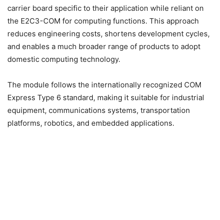
carrier board specific to their application while reliant on
the E2C3-COM for computing functions. This approach
reduces engineering costs, shortens development cycles,
and enables a much broader range of products to adopt
domestic computing technology.
The module follows the internationally recognized COM
Express Type 6 standard, making it suitable for industrial
equipment, communications systems, transportation
platforms, robotics, and embedded applications.