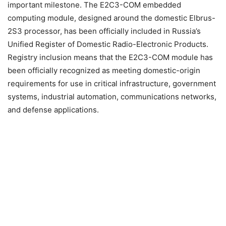
important milestone. The E2C3-COM embedded
computing module, designed around the domestic Elbrus-
2S3 processor, has been officially included in Russia’s
Unified Register of Domestic Radio-Electronic Products.
Registry inclusion means that the E2C3-COM module has
been officially recognized as meeting domestic-origin
requirements for use in critical infrastructure, government
systems, industrial automation, communications networks,
and defense applications.