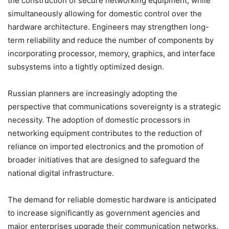
the construction of secure networking equipment, while
simultaneously allowing for domestic control over the
hardware architecture. Engineers may strengthen long-
term reliability and reduce the number of components by
incorporating processor, memory, graphics, and interface
subsystems into a tightly optimized design.
Russian planners are increasingly adopting the
perspective that communications sovereignty is a strategic
necessity. The adoption of domestic processors in
networking equipment contributes to the reduction of
reliance on imported electronics and the promotion of
broader initiatives that are designed to safeguard the
national digital infrastructure.
The demand for reliable domestic hardware is anticipated
to increase significantly as government agencies and
major enterprises upgrade their communication networks.