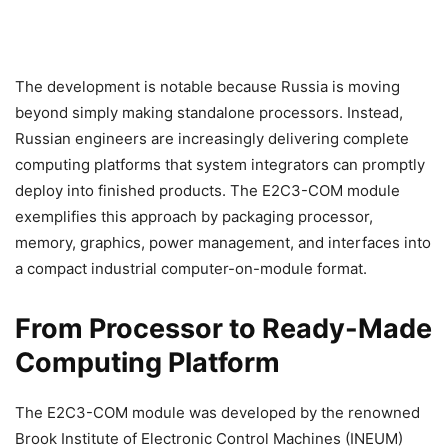
The development is notable because Russia is moving
beyond simply making standalone processors. Instead,
Russian engineers are increasingly delivering complete
computing platforms that system integrators can promptly
deploy into finished products. The E2C3-COM module
exemplifies this approach by packaging processor,
memory, graphics, power management, and interfaces into
a compact industrial computer-on-module format.
From Processor to Ready-Made
Computing Platform
The E2C3-COM module was developed by the renowned
Brook Institute of Electronic Control Machines (INEUM)