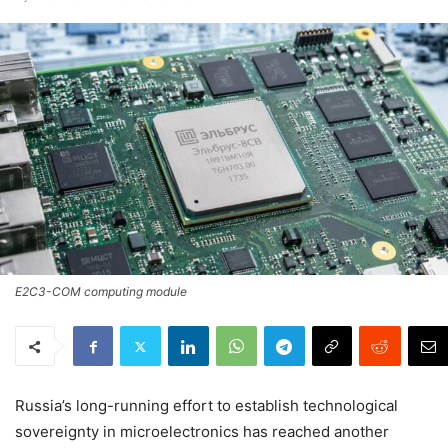
E2C3-COM computing module
Russia’s long-running effort to establish technological
sovereignty in microelectronics has reached another