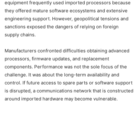
equipment frequently used imported processors because
they offered mature software ecosystems and extensive
engineering support. However, geopolitical tensions and
sanctions exposed the dangers of relying on foreign
supply chains.
Manufacturers confronted difficulties obtaining advanced
processors, firmware updates, and replacement
components. Performance was not the sole focus of the
challenge. It was about the long-term availability and
control. If future access to spare parts or software support
is disrupted, a communications network that is constructed
around imported hardware may become vulnerable.