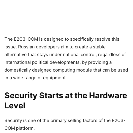
The E2C3-COM is designed to specifically resolve this
issue. Russian developers aim to create a stable
alternative that stays under national control, regardless of
international political developments, by providing a
domestically designed computing module that can be used
in a wide range of equipment.
Security Starts at the Hardware
Level
Security is one of the primary selling factors of the E2C3-
COM platform.