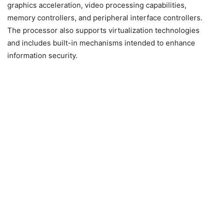
graphics acceleration, video processing capabilities,
memory controllers, and peripheral interface controllers.
The processor also supports virtualization technologies
and includes built-in mechanisms intended to enhance
information security.