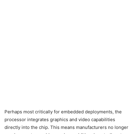
Perhaps most critically for embedded deployments, the
processor integrates graphics and video capabilities
directly into the chip. This means manufacturers no longer