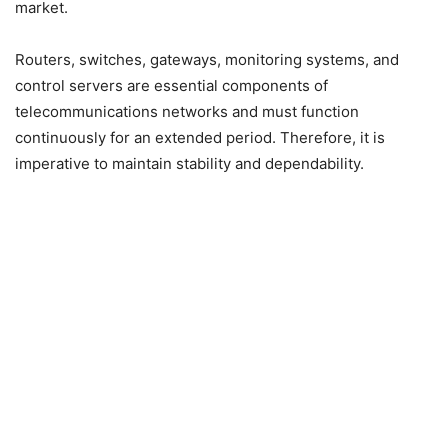
market.
Routers, switches, gateways, monitoring systems, and
control servers are essential components of
telecommunications networks and must function
continuously for an extended period. Therefore, it is
imperative to maintain stability and dependability.