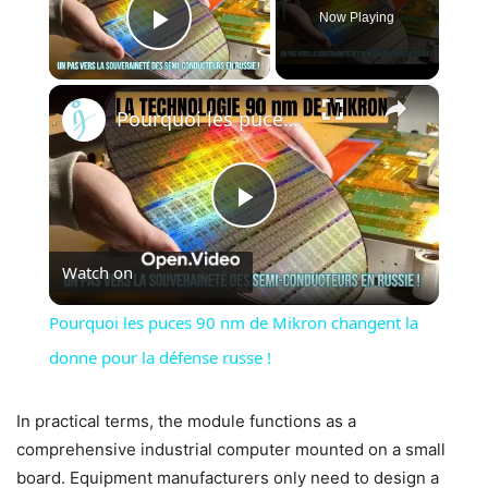
Now Playing
Play Video
×
Pourquoi les puces 90 nm de Mikron changent la donne pour la défense russe !
Play
Watch on
Video
Pourquoi les puces 90 nm de Mikron changent la
donne pour la défense russe !
In practical terms, the module functions as a
comprehensive industrial computer mounted on a small
board. Equipment manufacturers only need to design a