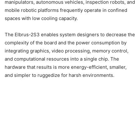
manipulators, autonomous vehicles, inspection robots, and
mobile robotic platforms frequently operate in confined
spaces with low cooling capacity.
The Elbrus-2S3 enables system designers to decrease the
complexity of the board and the power consumption by
integrating graphics, video processing, memory control,
and computational resources into a single chip. The
hardware that results is more energy-efficient, smaller,
and simpler to ruggedize for harsh environments.