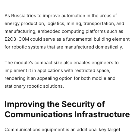
As Russia tries to improve automation in the areas of
energy production, logistics, mining, transportation, and
manufacturing, embedded computing platforms such as
E2C3-COM could serve as a fundamental building element
for robotic systems that are manufactured domestically.
The module’s compact size also enables engineers to
implement it in applications with restricted space,
rendering it an appealing option for both mobile and
stationary robotic solutions.
Improving the Security of
Communications Infrastructure
Communications equipment is an additional key target