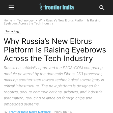
Home
Technology
Why Russia’s New Elbrus Platform Is Raising
Eyebrows Across the Tech Industry
Technology
Why Russia’s New Elbrus
Platform Is Raising Eyebrows
Across the Tech Industry
Russia has officially approved the E2C3-COM computing
module powered by the domestic Elbrus-2S3 processor,
marking another step toward technological sovereignty in
critical infrastructure. The new platform is designed for
robotics, secure communications, avionics, and industrial
automation, reducing reliance on foreign chips and
embedded systems.
By
Frontier India News Network
-
2026-06-14