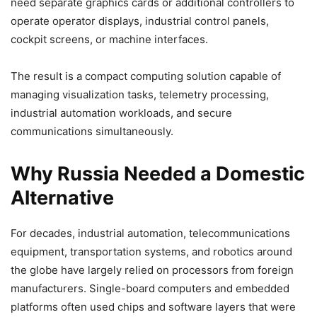
need separate graphics cards or additional controllers to
operate operator displays, industrial control panels,
cockpit screens, or machine interfaces.
The result is a compact computing solution capable of
managing visualization tasks, telemetry processing,
industrial automation workloads, and secure
communications simultaneously.
Why Russia Needed a Domestic
Alternative
For decades, industrial automation, telecommunications
equipment, transportation systems, and robotics around
the globe have largely relied on processors from foreign
manufacturers. Single-board computers and embedded
platforms often used chips and software layers that were