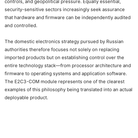
controls, and geopolitical pressure. Equally essential,
security-sensitive sectors increasingly seek assurance
that hardware and firmware can be independently audited
and controlled.
The domestic electronics strategy pursued by Russian
authorities therefore focuses not solely on replacing
imported products but on establishing control over the
entire technology stack—from processor architecture and
firmware to operating systems and application software.
The E2C3-COM module represents one of the clearest
examples of this philosophy being translated into an actual
deployable product.