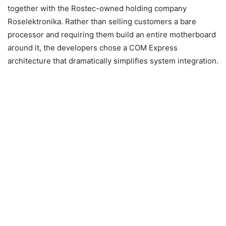
together with the Rostec-owned holding company
Roselektronika. Rather than selling customers a bare
processor and requiring them build an entire motherboard
around it, the developers chose a COM Express
architecture that dramatically simplifies system integration.