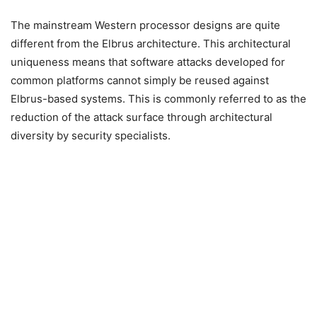
The mainstream Western processor designs are quite
different from the Elbrus architecture. This architectural
uniqueness means that software attacks developed for
common platforms cannot simply be reused against
Elbrus-based systems. This is commonly referred to as the
reduction of the attack surface through architectural
diversity by security specialists.