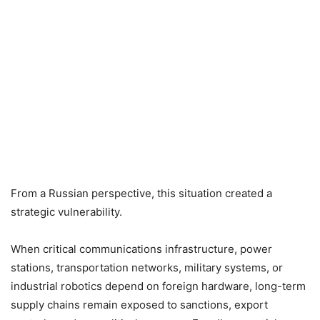
From a Russian perspective, this situation created a
strategic vulnerability.
When critical communications infrastructure, power
stations, transportation networks, military systems, or
industrial robotics depend on foreign hardware, long-term
supply chains remain exposed to sanctions, export