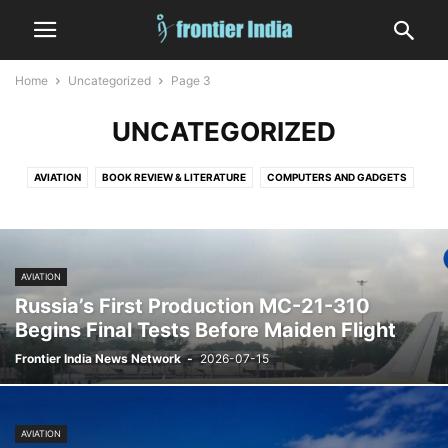
Home
Uncategorized
Page 3
UNCATEGORIZED
AVIATION
BOOK REVIEW & LITERATURE
COMPUTERS AND GADGETS
CRIME
DIGITAL GAMES
EDITORIAL
EDUCATION
ENTERTAINMENT
FASHION
FINANCE & MARKETS
FOOD AND DRINK
GOVERNMENT AND POLICY
HEALTH
HUMAN INTEREST
INDIA
AVIATION
INFORMATION TECHNOLOGY
LAW
MEDICINE
MILITARY
NATURE
Russia’s First Production MC-21-310
NUCLEAR
OCCULT, ASTROLOGY AND TAROT
OPINION
SATIRE
Begins Final Tests Before Maiden Flight
SHIPPING
SHORT
SPACE
SPORTS
STATES
TECHNOLOGY
Frontier India News Network
-
2026-07-15
VEHICLES AND TRANSPORT
WEATHER
WORLD
AVIATION