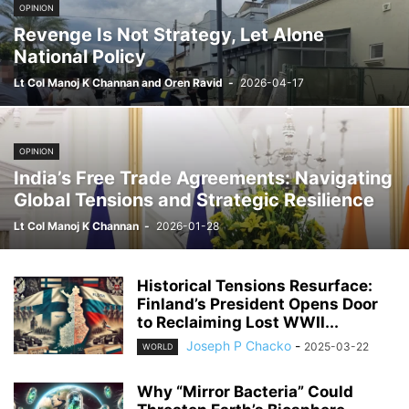
OPINION
Revenge Is Not Strategy, Let Alone
National Policy
Lt Col Manoj K Channan and Oren Ravid
-
2026-04-17
OPINION
India’s Free Trade Agreements: Navigating
Global Tensions and Strategic Resilience
Lt Col Manoj K Channan
-
2026-01-28
Historical Tensions Resurface:
Finland’s President Opens Door
to Reclaiming Lost WWII...
Joseph P Chacko
-
2025-03-22
WORLD
Why “Mirror Bacteria” Could