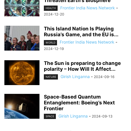
Threaten Earth’s Biosphere
Frontier India News Network
-
HEALTH
2024-12-20
This Island Nation Is Playing
Russia’s Game, and the EU is...
Frontier India News Network
-
WORLD
2024-12-19
The Sun is preparing to change
polarity – How Will It Affect...
Girish Linganna
-
2024-09-16
NATURE
Space-Based Quantum
Entanglement: Boeing’s Next
Frontier
Girish Linganna
-
2024-09-13
SPACE