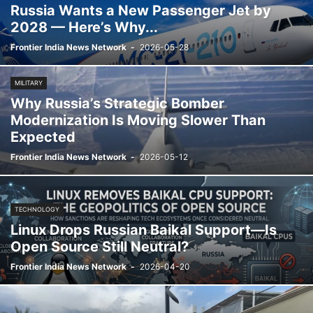
Russia Wants a New Passenger Jet by
2028 — Here’s Why...
Frontier India News Network
-
2026-05-28
MILITARY
Why Russia’s Strategic Bomber
Modernization Is Moving Slower Than
Expected
Frontier India News Network
-
2026-05-12
TECHNOLOGY
Linux Drops Russian Baikal Support—Is
Open Source Still Neutral?
Frontier India News Network
-
2026-04-20