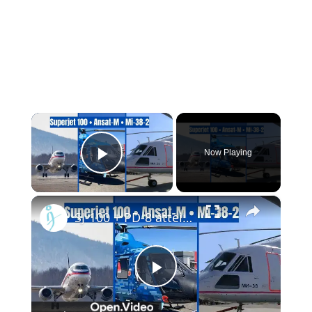
×
Now Playing
Play Video
×
SJ-100 + PD-8 atteint une altitude maximale, mises à niveau des hélicoptères Ansat et Mi-38
Play