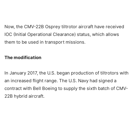
Now, the CMV-22B Osprey tiltrotor aircraft have received
IOC (Initial Operational Clearance) status, which allows
them to be used in transport missions.
The modification
In January 2017, the U.S. began production of tiltrotors with
an increased flight range. The U.S. Navy had signed a
contract with Bell Boeing to supply the sixth batch of CMV-
22B hybrid aircraft.