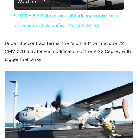
Watch on
Video
SJ-100 + PD-8 atteint une altitude maximale, mises
à niveau des hélicoptères Ansat et Mi-38
Under the contract terms, the “sixth lot” will include 22
CMV-22B tiltrotor – a modification of the V-22 Osprey with
bigger fuel tanks.