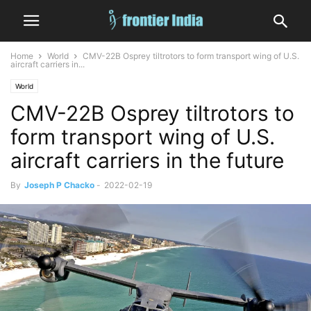
Home
World
CMV-22B Osprey tiltrotors to form transport wing of U.S.
aircraft carriers in...
World
CMV-22B Osprey tiltrotors to
form transport wing of U.S.
aircraft carriers in the future
By
Joseph P Chacko
-
2022-02-19