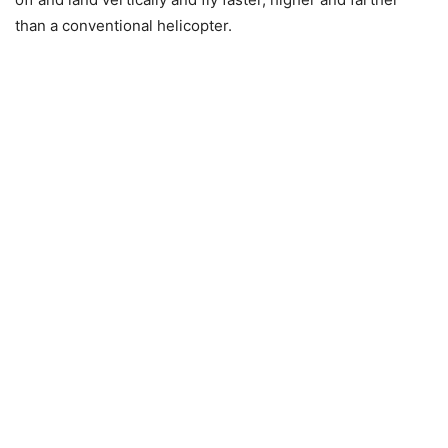
than a conventional helicopter.