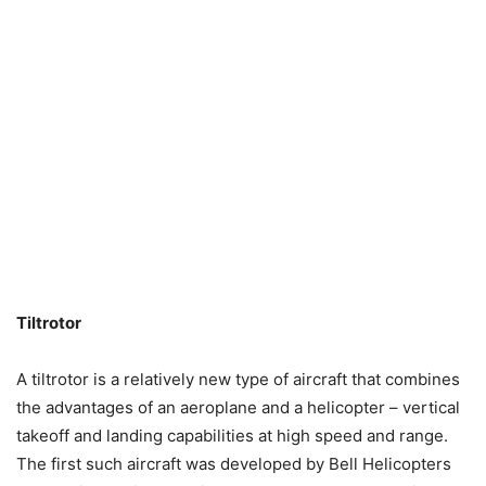
Tiltrotor
A tiltrotor is a relatively new type of aircraft that combines
the advantages of an aeroplane and a helicopter – vertical
takeoff and landing capabilities at high speed and range.
The first such aircraft was developed by Bell Helicopters