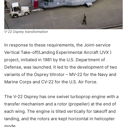
V-22 Osprey transformation
In response to these requirements, the Joint-service
Vertical Take-off/Landing Experimental Aircraft (JVX )
project, initiated in 1981 by the U.S. Department of
Defense, was launched. It led to the development of two
variants of the Osprey tiltrotor – MV-22 for the Navy and
Marine Corps and CV-22 for the U.S. Air Force.
The V-22 Osprey has one swivel turboprop engine with a
transfer mechanism and a rotor (propeller) at the end of
each wing. The engine is tilted vertically for takeoff and
landing, and the rotors are kept horizontal in helicopter
mode.