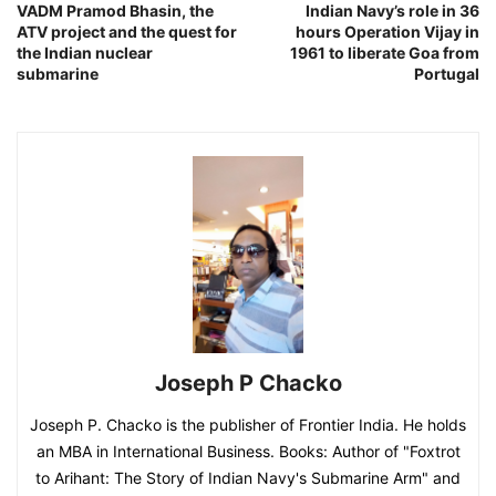
VADM Pramod Bhasin, the
Indian Navy’s role in 36
ATV project and the quest for
hours Operation Vijay in
the Indian nuclear
1961 to liberate Goa from
submarine
Portugal
Joseph P Chacko
Joseph P. Chacko is the publisher of Frontier India. He holds
an MBA in International Business. Books: Author of "Foxtrot
to Arihant: The Story of Indian Navy's Submarine Arm" and