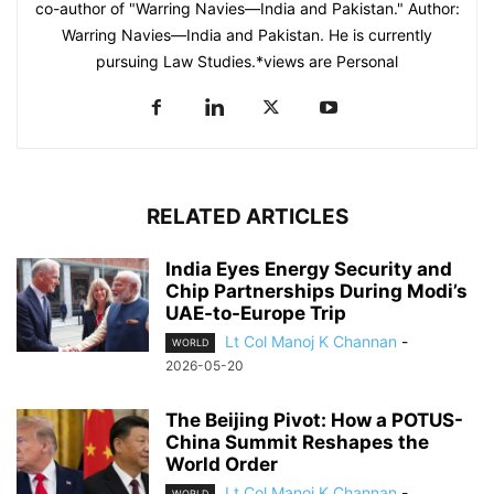
co-author of "Warring Navies—India and Pakistan." Author:
Warring Navies—India and Pakistan. He is currently
pursuing Law Studies.*views are Personal
RELATED ARTICLES
India Eyes Energy Security and
Chip Partnerships During Modi’s
UAE-to-Europe Trip
Lt Col Manoj K Channan
-
WORLD
2026-05-20
The Beijing Pivot: How a POTUS-
China Summit Reshapes the
World Order
Lt Col Manoj K Channan
-
WORLD