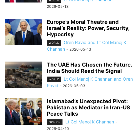
2026-05-13
Europe’s Moral Theatre and
Israel’s Reality: Power, Security,
Hypocrisy
Oren Ravid and Lt Col Manoj K
WORLD
Channan
-
2026-05-13
The UAE Has Chosen the Future.
India Should Read the Signal
Lt Col Manoj K Channan and Oren
WORLD
Ravid
-
2026-05-03
Islamabad’s Unexpected Pivot:
Pakistan as Mediator in Iran-US
Peace Talks
Lt Col Manoj K Channan
-
OPINION
2026-04-10