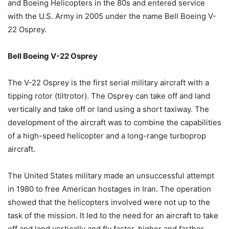
and Boeing Helicopters in the 80s and entered service
with the U.S. Army in 2005 under the name Bell Boeing V-
22 Osprey.
Bell Boeing V-22 Osprey
The V-22 Osprey is the first serial military aircraft with a
tipping rotor (tiltrotor). The Osprey can take off and land
vertically and take off or land using a short taxiway. The
development of the aircraft was to combine the capabilities
of a high-speed helicopter and a long-range turboprop
aircraft.
The United States military made an unsuccessful attempt
in 1980 to free American hostages in Iran. The operation
showed that the helicopters involved were not up to the
task of the mission. It led to the need for an aircraft to take
off and land vertically and fly faster, higher and farther