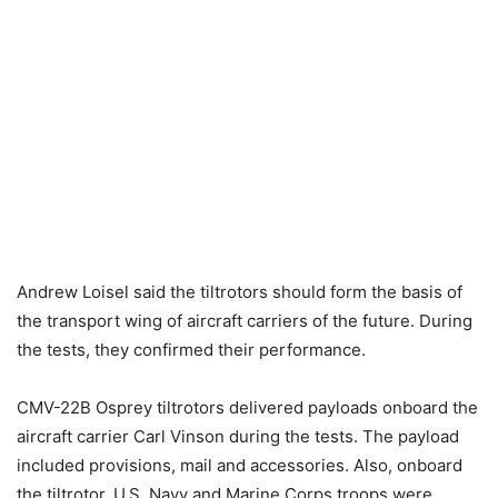
Andrew Loisel said the tiltrotors should form the basis of
the transport wing of aircraft carriers of the future. During
the tests, they confirmed their performance.
CMV-22B Osprey tiltrotors delivered payloads onboard the
aircraft carrier Carl Vinson during the tests. The payload
included provisions, mail and accessories. Also, onboard
the tiltrotor, U.S. Navy and Marine Corps troops were