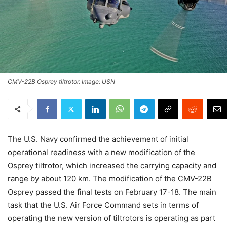
CMV-22B Osprey tiltrotor. Image: USN
The U.S. Navy confirmed the achievement of initial
operational readiness with a new modification of the
Osprey tiltrotor, which increased the carrying capacity and
range by about 120 km. The modification of the CMV-22B
Osprey passed the final tests on February 17-18. The main
task that the U.S. Air Force Command sets in terms of
operating the new version of tiltrotors is operating as part