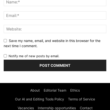
Save my name, email, and website in this browser for the
next time I comment.
Notify me of new posts by email.
About
Editorial Team
Ethics
Our AI and Editing Tools Policy
Terms of Service
Vacancies
Internship opportunities
Contact