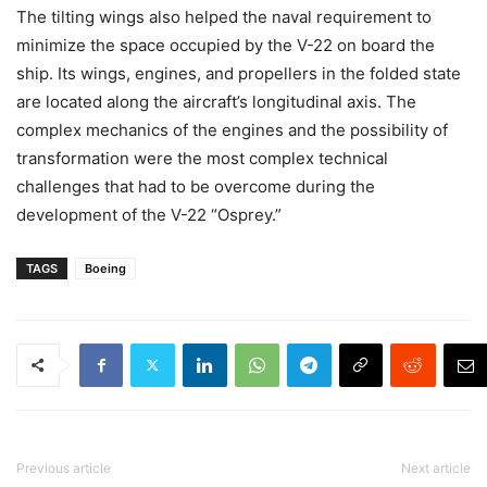
The tilting wings also helped the naval requirement to
minimize the space occupied by the V-22 on board the
ship. Its wings, engines, and propellers in the folded state
are located along the aircraft’s longitudinal axis. The
complex mechanics of the engines and the possibility of
transformation were the most complex technical
challenges that had to be overcome during the
development of the V-22 “Osprey.”
TAGS
Boeing
Previous article
Next article