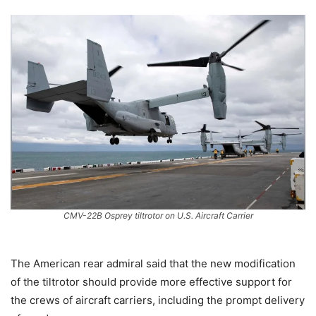
CMV-22B Osprey tiltrotor on U.S. Aircraft Carrier
The American rear admiral said that the new modification
of the tiltrotor should provide more effective support for
the crews of aircraft carriers, including the prompt delivery