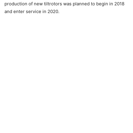
production of new tiltrotors was planned to begin in 2018
and enter service in 2020.