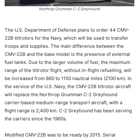
Northrop Grumman C-2 Greyhound
The U.S. Department of Defense plans to order 44 CMV-
22B tiltrotors for the Navy, which will be used to transfer
troops and supplies. The main difference between the
CMV-22B and the base model is the presence of external
fuel tanks. Due to the larger volume of fuel, the maximum
range of the tiltrotor flight, without in-flight refuelling, will
be increased from 860 to 1150 nautical miles (2100 km). In
the service of the U.S. Navy, the CMV-22B tiltrotor aircraft
will replace the Northrop Grumman C-2 Greyhound
carrier-based medium-range transport aircraft, with a
flight range is 2,400 km. C-2 Greyhound has been serving
the carriers since the 1960s.
Modified CMV-22B was to be ready by 2015. Serial