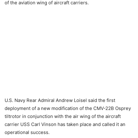
of the aviation wing of aircraft carriers.
U.S. Navy Rear Admiral Andrew Loisel said the first
deployment of a new modification of the CMV-22B Osprey
tiltrotor in conjunction with the air wing of the aircraft
carrier USS Carl Vinson has taken place and called it an
operational success.