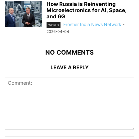
How Russia is Reinventing
Microelectronics for AI, Space,
and 6G
Frontier India News Network
-
WORLD
2026-04-04
NO COMMENTS
LEAVE A REPLY