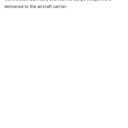
delivered to the aircraft carrier.