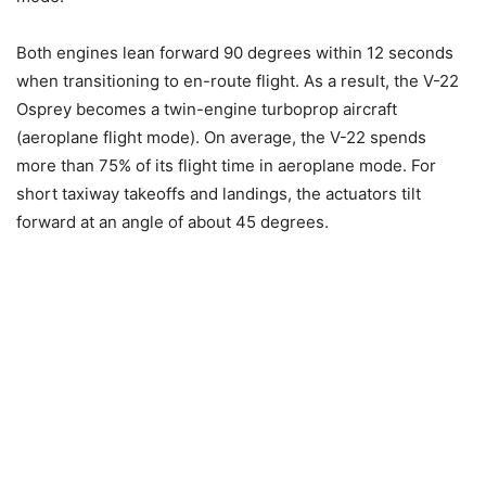
Both engines lean forward 90 degrees within 12 seconds
when transitioning to en-route flight. As a result, the V-22
Osprey becomes a twin-engine turboprop aircraft
(aeroplane flight mode). On average, the V-22 spends
more than 75% of its flight time in aeroplane mode. For
short taxiway takeoffs and landings, the actuators tilt
forward at an angle of about 45 degrees.