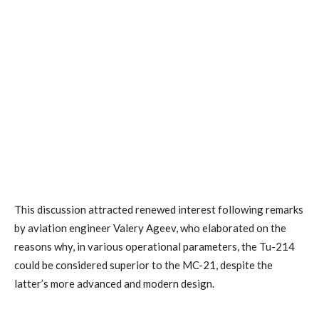
This discussion attracted renewed interest following remarks
by aviation engineer Valery Ageev, who elaborated on the
reasons why, in various operational parameters, the Tu-214
could be considered superior to the MC-21, despite the
latter’s more advanced and modern design.