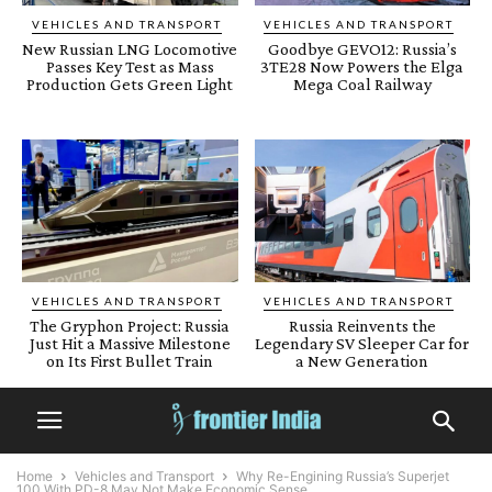
VEHICLES AND TRANSPORT
VEHICLES AND TRANSPORT
New Russian LNG Locomotive
Goodbye GEVO12: Russia’s
Passes Key Test as Mass
3TE28 Now Powers the Elga
Production Gets Green Light
Mega Coal Railway
VEHICLES AND TRANSPORT
VEHICLES AND TRANSPORT
The Gryphon Project: Russia
Russia Reinvents the
Just Hit a Massive Milestone
Legendary SV Sleeper Car for
on Its First Bullet Train
a New Generation