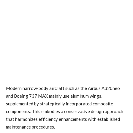
Modern narrow-body aircraft such as the Airbus A320neo
and Boeing 737 MAX mainly use aluminum wings,
supplemented by strategically incorporated composite
components. This embodies a conservative design approach
that harmonizes efficiency enhancements with established
maintenance procedures.