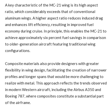
A key characteristic of the MC-21 wing is its high aspect
ratio, which considerably exceeds that of conventional
aluminum wings. A higher aspect ratio reduces induced drag
and enhances lift efficiency, resulting in improved fuel
economy during cruise. In principle, this enables the MC-21 to
achieve approximately six percent fuel savings in comparison
to older-generation aircraft featuring traditional wing
configurations.
Composite materials also provide designers with greater
flexibility in wing design, facilitating the creation of narrower
profiles and longer spans that would be more challenging to
realize with metal. This approach reflects the trends observed
in modern Western aircraft, including the Airbus A350 and
Boeing 787, where composites constitute a substantial part
of the airframe.