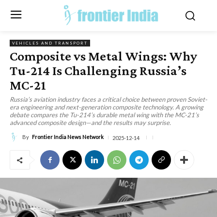
VEHICLES AND TRANSPORT
Composite vs Metal Wings: Why
Tu-214 Is Challenging Russia’s
MC-21
Russia’s aviation industry faces a critical choice between proven Soviet-
era engineering and next-generation composite technology. A growing
debate compares the Tu-214’s durable metal wing with the MC-21’s
advanced composite design—and the results may surprise.
By
Frontier India News Network
2025-12-14