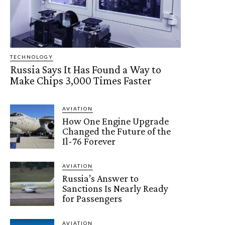
TECHNOLOGY
Russia Says It Has Found a Way to
Make Chips 3,000 Times Faster
AVIATION
How One Engine Upgrade
Changed the Future of the
Il-76 Forever
AVIATION
Russia’s Answer to
Sanctions Is Nearly Ready
for Passengers
AVIATION