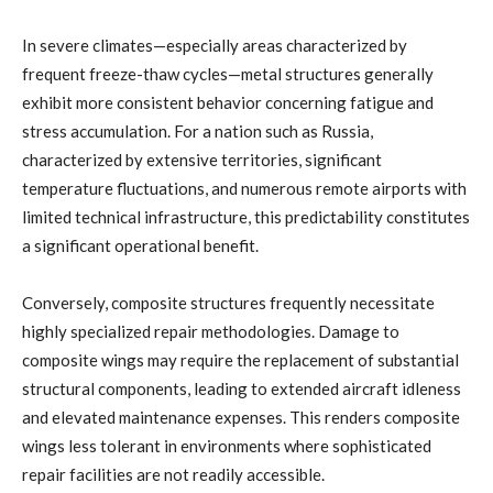
In severe climates—especially areas characterized by
frequent freeze-thaw cycles—metal structures generally
exhibit more consistent behavior concerning fatigue and
stress accumulation. For a nation such as Russia,
characterized by extensive territories, significant
temperature fluctuations, and numerous remote airports with
limited technical infrastructure, this predictability constitutes
a significant operational benefit.
Conversely, composite structures frequently necessitate
highly specialized repair methodologies. Damage to
composite wings may require the replacement of substantial
structural components, leading to extended aircraft idleness
and elevated maintenance expenses. This renders composite
wings less tolerant in environments where sophisticated
repair facilities are not readily accessible.