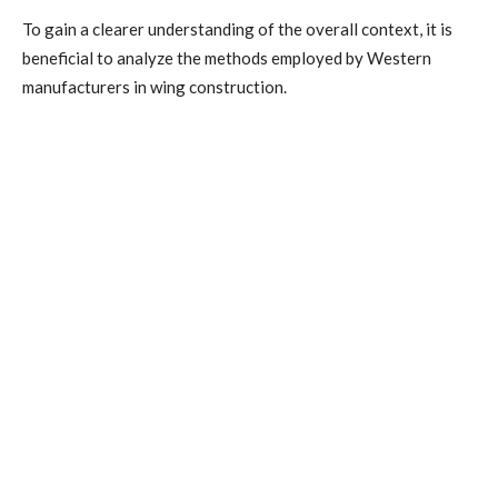
To gain a clearer understanding of the overall context, it is
beneficial to analyze the methods employed by Western
manufacturers in wing construction.