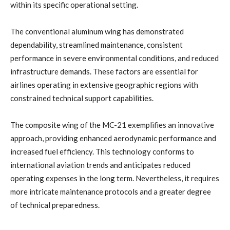
within its specific operational setting.
The conventional aluminum wing has demonstrated
dependability, streamlined maintenance, consistent
performance in severe environmental conditions, and reduced
infrastructure demands. These factors are essential for
airlines operating in extensive geographic regions with
constrained technical support capabilities.
The composite wing of the MC-21 exemplifies an innovative
approach, providing enhanced aerodynamic performance and
increased fuel efficiency. This technology conforms to
international aviation trends and anticipates reduced
operating expenses in the long term. Nevertheless, it requires
more intricate maintenance protocols and a greater degree
of technical preparedness.