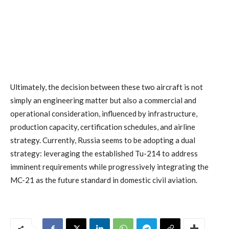
Ultimately, the decision between these two aircraft is not
simply an engineering matter but also a commercial and
operational consideration, influenced by infrastructure,
production capacity, certification schedules, and airline
strategy. Currently, Russia seems to be adopting a dual
strategy: leveraging the established Tu-214 to address
imminent requirements while progressively integrating the
MC-21 as the future standard in domestic civil aviation.