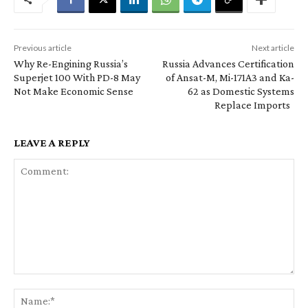
Previous article
Next article
Why Re-Engining Russia’s
Russia Advances Certification
Superjet 100 With PD-8 May
of Ansat-M, Mi-171A3 and Ka-
Not Make Economic Sense
62 as Domestic Systems
Replace Imports
LEAVE A REPLY
Comment:
Na