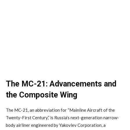
The MC-21: Advancements and
the Composite Wing
The MC-21, an abbreviation for “Mainline Aircraft of the
Twenty-First Century,” is Russia’s next-generation narrow-
body airliner engineered by Yakovlev Corporation, a