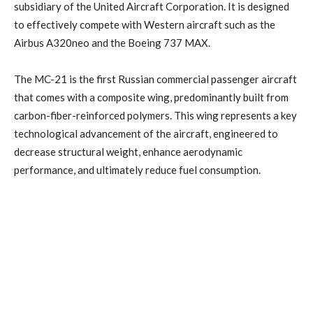
subsidiary of the United Aircraft Corporation. It is designed
to effectively compete with Western aircraft such as the
Airbus A320neo and the Boeing 737 MAX.
The MC-21 is the first Russian commercial passenger aircraft
that comes with a composite wing, predominantly built from
carbon-fiber-reinforced polymers. This wing represents a key
technological advancement of the aircraft, engineered to
decrease structural weight, enhance aerodynamic
performance, and ultimately reduce fuel consumption.