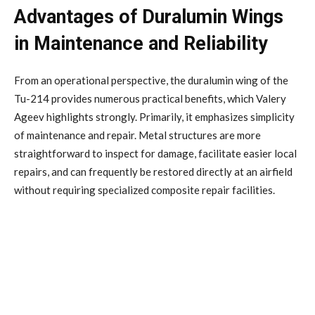
Advantages of Duralumin Wings
in Maintenance and Reliability
From an operational perspective, the duralumin wing of the
Tu-214 provides numerous practical benefits, which Valery
Ageev highlights strongly. Primarily, it emphasizes simplicity
of maintenance and repair. Metal structures are more
straightforward to inspect for damage, facilitate easier local
repairs, and can frequently be restored directly at an airfield
without requiring specialized composite repair facilities.