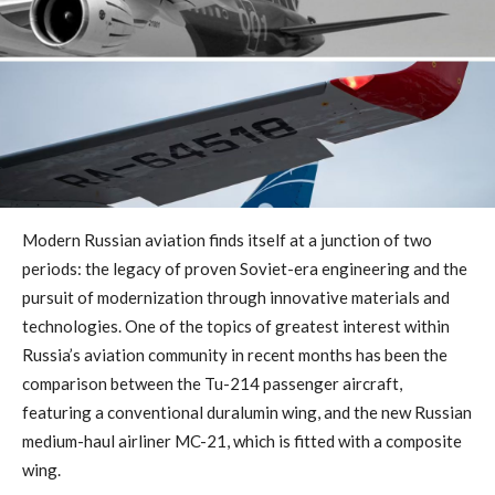
Modern Russian aviation finds itself at a junction of two
periods: the legacy of proven Soviet-era engineering and the
pursuit of modernization through innovative materials and
technologies. One of the topics of greatest interest within
Russia’s aviation community in recent months has been the
comparison between the Tu-214 passenger aircraft,
featuring a conventional duralumin wing, and the new Russian
medium-haul airliner MC-21, which is fitted with a composite
wing.