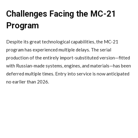
Challenges Facing the MC-21
Program
Despite its great technological capabilities, the MC-21
program has experienced multiple delays. The serial
production of the entirely import-substituted version—fitted
with Russian-made systems, engines, and materials—has been
deferred multiple times. Entry into service is now anticipated
no earlier than 2026.