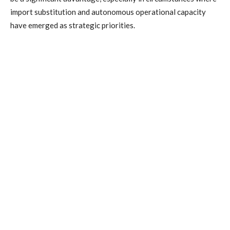
import substitution and autonomous operational capacity
have emerged as strategic priorities.