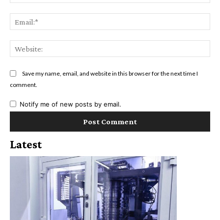
Ema
Web
Save my name, email, and website in this browser for the next time I
comment.
Notify me of new posts by email.
Latest