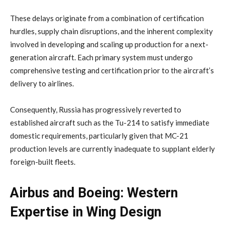
These delays originate from a combination of certification
hurdles, supply chain disruptions, and the inherent complexity
involved in developing and scaling up production for a next-
generation aircraft. Each primary system must undergo
comprehensive testing and certification prior to the aircraft’s
delivery to airlines.
Consequently, Russia has progressively reverted to
established aircraft such as the Tu-214 to satisfy immediate
domestic requirements, particularly given that MC-21
production levels are currently inadequate to supplant elderly
foreign-built fleets.
Airbus and Boeing: Western
Expertise in Wing Design