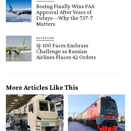
Boeing Finally Wins FAA
Approval After Years of
Delays—Why the 737-7
Matters
AVIATION
SJ-100 Faces Embraer
Challenge as Russian
Airlines Places 42 Orders
More Articles Like This