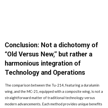
Conclusion: Not a dichotomy of
“Old Versus New,” but rather a
harmonious integration of
Technology and Operations
The comparison between the Tu-214, featuring a duralumin
wing, and the MC-21, equipped with a composite wing, is not a
straightforward matter of traditional technology versus
modern advancements. Each method provides unique benefits