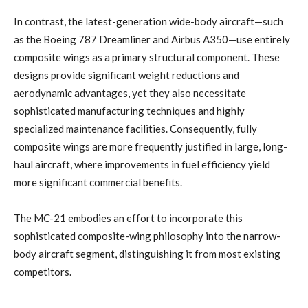
In contrast, the latest-generation wide-body aircraft—such
as the Boeing 787 Dreamliner and Airbus A350—use entirely
composite wings as a primary structural component. These
designs provide significant weight reductions and
aerodynamic advantages, yet they also necessitate
sophisticated manufacturing techniques and highly
specialized maintenance facilities. Consequently, fully
composite wings are more frequently justified in large, long-
haul aircraft, where improvements in fuel efficiency yield
more significant commercial benefits.
The MC-21 embodies an effort to incorporate this
sophisticated composite-wing philosophy into the narrow-
body aircraft segment, distinguishing it from most existing
competitors.