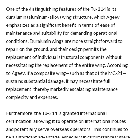
One of the distinguishing features of the Tu-214 is its
duralumin (aluminum-alloy) wing structure, which Ageev
emphasizes as a significant benefit in terms of ease of
maintenance and suitability for demanding operational
conditions. Duralumin wings are more straightforward to
repair on the ground, and their design permits the
replacement of individual structural components without
necessitating the replacement of the entire wing. According
to Ageev, if a composite wing—such as that of the MC-21—
sustains substantial damage, it may necessitate full
replacement, thereby markedly escalating maintenance
complexity and expenses.
Furthermore, the Tu-214 is granted international
certification, allowing it to operate on international routes
and potentially serve overseas operators. This continues to
be a significant advantage, especially in circumstances where