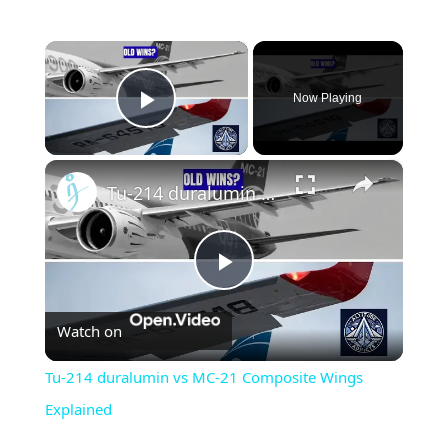
×
Now Playing
Play Video
×
Tu-214 duralumin vs MC-21 Composite Wings Explained
Play
Watch on
Video
Tu-214 duralumin vs MC-21 Composite Wings
Explained