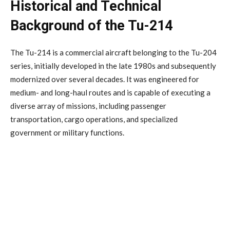
Historical and Technical
Background of the Tu-214
The Tu-214 is a commercial aircraft belonging to the Tu-204
series, initially developed in the late 1980s and subsequently
modernized over several decades. It was engineered for
medium- and long-haul routes and is capable of executing a
diverse array of missions, including passenger
transportation, cargo operations, and specialized
government or military functions.