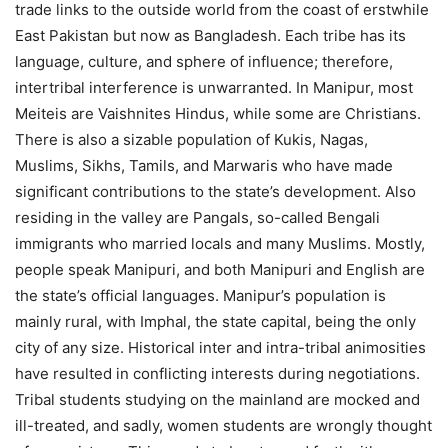
trade links to the outside world from the coast of erstwhile
East Pakistan but now as Bangladesh. Each tribe has its
language, culture, and sphere of influence; therefore,
intertribal interference is unwarranted. In Manipur, most
Meiteis are Vaishnites Hindus, while some are Christians.
There is also a sizable population of Kukis, Nagas,
Muslims, Sikhs, Tamils, and Marwaris who have made
significant contributions to the state’s development. Also
residing in the valley are Pangals, so-called Bengali
immigrants who married locals and many Muslims. Mostly,
people speak Manipuri, and both Manipuri and English are
the state’s official languages. Manipur’s population is
mainly rural, with Imphal, the state capital, being the only
city of any size. Historical inter and intra-tribal animosities
have resulted in conflicting interests during negotiations.
Tribal students studying on the mainland are mocked and
ill-treated, and sadly, women students are wrongly thought