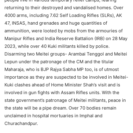
returning to their destroyed and vandalised homes. Over
4000 arms, including 7.62 Self Loading Rifles (SLRs), AK
47, INSAS, hand grenades and huge quantities of
ammunition, were looted by mobs from the armouries of
Manipur Rifles and India Reserve Battalion (IRB) on 28 May
2023, while over 40 Kuki militants killed by police.
Disarming two Meitei groups- Arambai Tenggol and Meitei
Lepun under the patronage of the CM and the titular
Maharaja, who is BJP Rajya Sabha MP too, is of utmost
importance as they are suspected to be involved in Meitei-
Kuki clashes ahead of Home Minister Shah’s visit and is
involved in gun fights with Assam Rifles units. With the
state government’s patronage of Meitei militants, peace in
the state will be a pipe dream. Over 70 bodies remain
unclaimed in hospital mortuaries in Imphal and
Churachandpur.