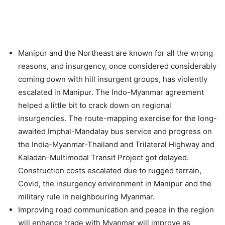
Manipur and the Northeast are known for all the wrong
reasons, and insurgency, once considered considerably
coming down with hill insurgent groups, has violently
escalated in Manipur. The Indo-Myanmar agreement
helped a little bit to crack down on regional
insurgencies. The route-mapping exercise for the long-
awaited Imphal-Mandalay bus service and progress on
the India-Myanmar-Thailand and Trilateral Highway and
Kaladan-Multimodal Transit Project got delayed.
Construction costs escalated due to rugged terrain,
Covid, the insurgency environment in Manipur and the
military rule in neighbouring Myanmar.
Improving road communication and peace in the region
will enhance trade with Myanmar will improve as