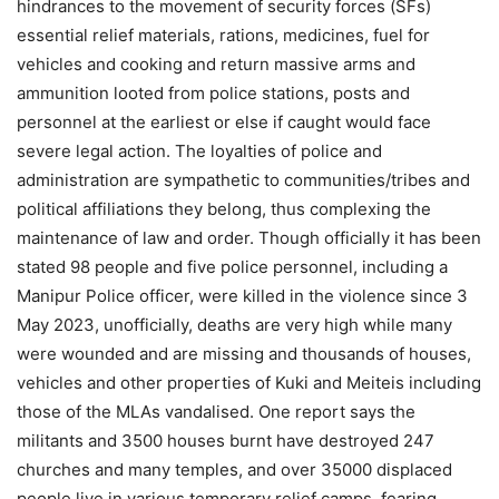
hindrances to the movement of security forces (SFs)
essential relief materials, rations, medicines, fuel for
vehicles and cooking and return massive arms and
ammunition looted from police stations, posts and
personnel at the earliest or else if caught would face
severe legal action. The loyalties of police and
administration are sympathetic to communities/tribes and
political affiliations they belong, thus complexing the
maintenance of law and order. Though officially it has been
stated 98 people and five police personnel, including a
Manipur Police officer, were killed in the violence since 3
May 2023, unofficially, deaths are very high while many
were wounded and are missing and thousands of houses,
vehicles and other properties of Kuki and Meiteis including
those of the MLAs vandalised. One report says the
militants and 3500 houses burnt have destroyed 247
churches and many temples, and over 35000 displaced
people live in various temporary relief camps, fearing