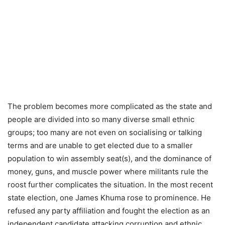
The problem becomes more complicated as the state and
people are divided into so many diverse small ethnic
groups; too many are not even on socialising or talking
terms and are unable to get elected due to a smaller
population to win assembly seat(s), and the dominance of
money, guns, and muscle power where militants rule the
roost further complicates the situation. In the most recent
state election, one James Khuma rose to prominence. He
refused any party affiliation and fought the election as an
independent candidate attacking corruption and ethnic