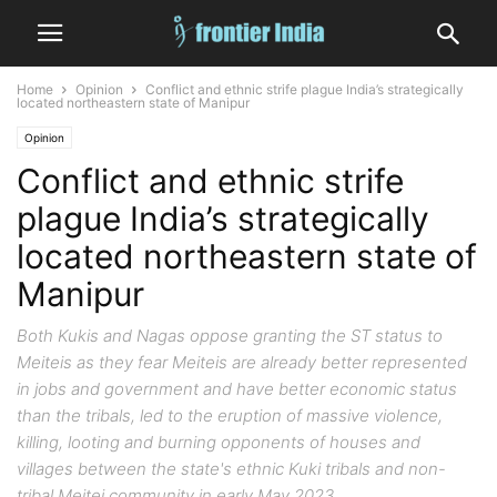
Home
Opinion
Conflict and ethnic strife plague India’s strategically
located northeastern state of Manipur
Opinion
Conflict and ethnic strife
plague India’s strategically
located northeastern state of
Manipur
Both Kukis and Nagas oppose granting the ST status to
Meiteis as they fear Meiteis are already better represented
in jobs and government and have better economic status
than the tribals, led to the eruption of massive violence,
killing, looting and burning opponents of houses and
villages between the state's ethnic Kuki tribals and non-
tribal Meitei community in early May 2023.