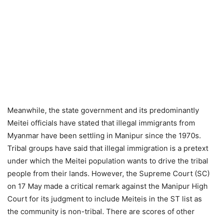
Meanwhile, the state government and its predominantly
Meitei officials have stated that illegal immigrants from
Myanmar have been settling in Manipur since the 1970s.
Tribal groups have said that illegal immigration is a pretext
under which the Meitei population wants to drive the tribal
people from their lands. However, the Supreme Court (SC)
on 17 May made a critical remark against the Manipur High
Court for its judgment to include Meiteis in the ST list as
the community is non-tribal. There are scores of other