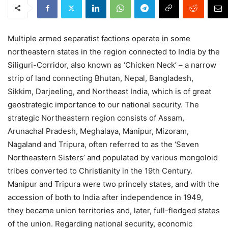
Multiple armed separatist factions operate in some
northeastern states in the region connected to India by the
Siliguri-Corridor, also known as ‘Chicken Neck’ – a narrow
strip of land connecting Bhutan, Nepal, Bangladesh,
Sikkim, Darjeeling, and Northeast India, which is of great
geostrategic importance to our national security. The
strategic Northeastern region consists of Assam,
Arunachal Pradesh, Meghalaya, Manipur, Mizoram,
Nagaland and Tripura, often referred to as the ‘Seven
Northeastern Sisters’ and populated by various mongoloid
tribes converted to Christianity in the 19th Century.
Manipur and Tripura were two princely states, and with the
accession of both to India after independence in 1949,
they became union territories and, later, full-fledged states
of the union. Regarding national security, economic