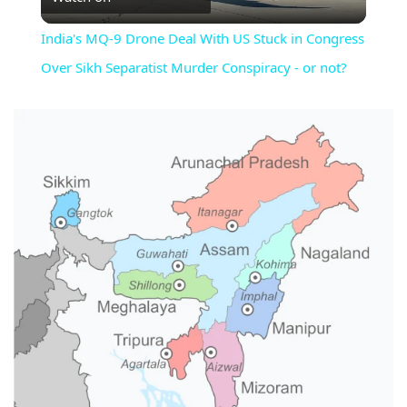
Video
India's MQ-9 Drone Deal With US Stuck in Congress
Over Sikh Separatist Murder Conspiracy - or not?