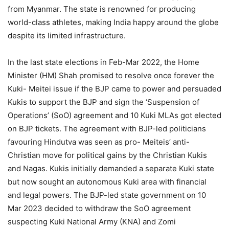
from Myanmar. The state is renowned for producing
world-class athletes, making India happy around the globe
despite its limited infrastructure.
In the last state elections in Feb-Mar 2022, the Home
Minister (HM) Shah promised to resolve once forever the
Kuki- Meitei issue if the BJP came to power and persuaded
Kukis to support the BJP and sign the ‘Suspension of
Operations’ (SoO) agreement and 10 Kuki MLAs got elected
on BJP tickets. The agreement with BJP-led politicians
favouring Hindutva was seen as pro- Meiteis’ anti-
Christian move for political gains by the Christian Kukis
and Nagas. Kukis initially demanded a separate Kuki state
but now sought an autonomous Kuki area with financial
and legal powers. The BJP-led state government on 10
Mar 2023 decided to withdraw the SoO agreement
suspecting Kuki National Army (KNA) and Zomi