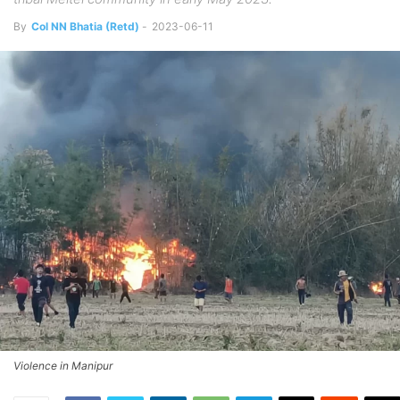
By
Col NN Bhatia (Retd)
-
2023-06-11
Violence in Manipur