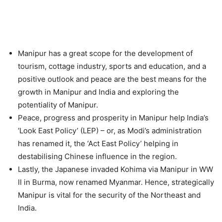
Manipur has a great scope for the development of
tourism, cottage industry, sports and education, and a
positive outlook and peace are the best means for the
growth in Manipur and India and exploring the
potentiality of Manipur.
Peace, progress and prosperity in Manipur help India’s
‘Look East Policy’ (LEP) – or, as Modi’s administration
has renamed it, the ‘Act East Policy’ helping in
destabilising Chinese influence in the region.
Lastly, the Japanese invaded Kohima via Manipur in WW
II in Burma, now renamed Myanmar. Hence, strategically
Manipur is vital for the security of the Northeast and
India.