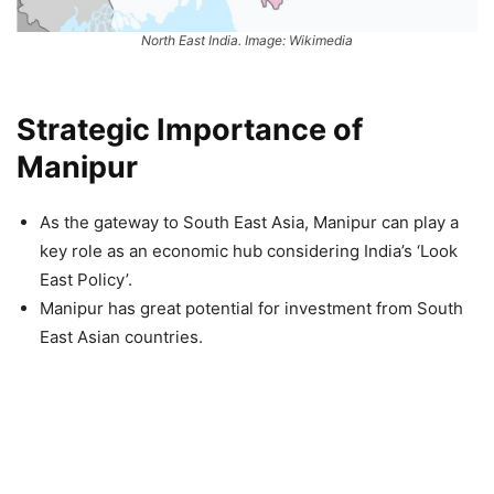
North East India. Image: Wikimedia
Strategic Importance of
Manipur
As the gateway to South East Asia, Manipur can play a
key role as an economic hub considering India’s ‘Look
East Policy’.
Manipur has great potential for investment from South
East Asian countries.