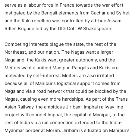
serve as a labour force in France towards the war effort
instigated by the Bengali elements from Cachar and Sylhet
and the Kuki rebellion was controlled by ad-hoc Assam
Rifles Brigade led by the DIG Col LW Shakespeare.
Competing interests plague the state, the rest of the
Northeast, and our nation. The Nagas want a larger
Nagaland, the Kukis want greater autonomy, and the
Meiteis want a unified Manipur. Pangals and Kukis are
motivated by self-interest. Meiteis are also irritated
because all of Manipur’s logistical support comes from
Nagaland via a road network that could be blocked by the
Nagas, causing even more hardships. As part of the Trans
Asian Railway, the ambitious Jiribam-Imphal railway line
project will connect Imphal, the capital of Manipur, to the
rest of India via a rail connection extended to the India-
Myanmar border at Moreh. Jiribam is situated on Manipur’s