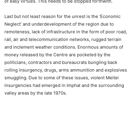
of easy virtues. This needs to be stopped forthwith.
Last but not least reason for the unrest is the ‘Economic
Neglect’ and underdevelopment of the region due to
remoteness, lack of infrastructure in the form of poor road,
rail, air and telecommunication networks, rugged terrain
and inclement weather conditions. Enormous amounts of
money released by the Centre are pocketed by the
politicians, contractors and bureaucrats bungling back
rolling insurgency, drugs, arms ammunition and explosives
smuggling. Due to some of these issues, violent Meitei
insurgencies had emerged in Imphal and the surrounding
valley areas by the late 1970s.