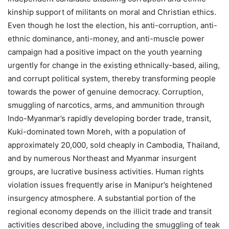
kinship support of militants on moral and Christian ethics.
Even though he lost the election, his anti-corruption, anti-
ethnic dominance, anti-money, and anti-muscle power
campaign had a positive impact on the youth yearning
urgently for change in the existing ethnically-based, ailing,
and corrupt political system, thereby transforming people
towards the power of genuine democracy. Corruption,
smuggling of narcotics, arms, and ammunition through
Indo-Myanmar’s rapidly developing border trade, transit,
Kuki-dominated town Moreh, with a population of
approximately 20,000, sold cheaply in Cambodia, Thailand,
and by numerous Northeast and Myanmar insurgent
groups, are lucrative business activities. Human rights
violation issues frequently arise in Manipur’s heightened
insurgency atmosphere. A substantial portion of the
regional economy depends on the illicit trade and transit
activities described above, including the smuggling of teak