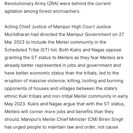
Revolutionary Army (ZRA) were behind the current
agitation among forest encroachers.
Acting Chief Justice of Manipur High Court Justice
Murlidharan had directed the Manipur Government on 27
Mar 2023 to include the Meitei community in the
Scheduled Tribe (ST) list. Both Kukis and Nagas oppose
granting the ST status to Meiteis as they fear Meiteis are
already better represented in jobs and government and
have better economic status than the tribals, led to the
eruption of massive violence, killing, looting and burning
opponents of houses and villages between the state’s
ethnic Kuki tribals and non-tribal Meitei community in early
May 2023. Kukis and Nagas argue that with the ST status,
Meiteis will corner more jobs and benefits than they
should. Manipur’s Meitei Chief Minister (CM) Biren Singh
has urged people to maintain law and order, not cause