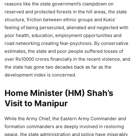
reasons like the state government’s clampdown on
reserved and protected forests in the hill areas, the state
structure, friction between ethnic groups and Kukis’
feeling of being persecuted, alienated and neglected with
poor health, education, employment opportunities and
road networking creating fear-psychosis. By conservative
estimates, the state and poor people suffered losses of
over Rs10000 crores financially in the recent violence, and
the state has gone two decades back as far as the
development index is concerned.
Home Minister (HM) Shah’s
Visit to Manipur
While the Army Chief, the Eastern Army Commander and
formation commanders are deeply involved in restoring
peace, the state administration and police have miserably