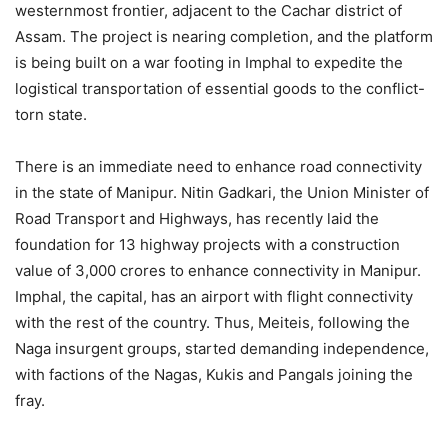
westernmost frontier, adjacent to the Cachar district of
Assam. The project is nearing completion, and the platform
is being built on a war footing in Imphal to expedite the
logistical transportation of essential goods to the conflict-
torn state.
There is an immediate need to enhance road connectivity
in the state of Manipur. Nitin Gadkari, the Union Minister of
Road Transport and Highways, has recently laid the
foundation for 13 highway projects with a construction
value of 3,000 crores to enhance connectivity in Manipur.
Imphal, the capital, has an airport with flight connectivity
with the rest of the country. Thus, Meiteis, following the
Naga insurgent groups, started demanding independence,
with factions of the Nagas, Kukis and Pangals joining the
fray.