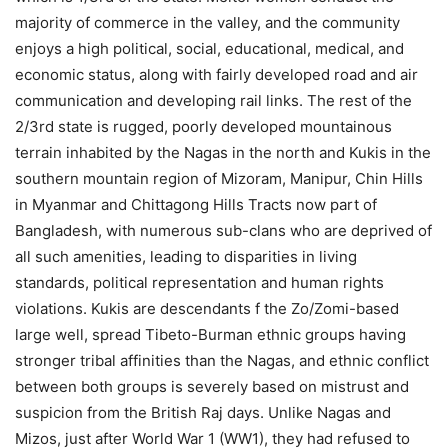
majority of commerce in the valley, and the community
enjoys a high political, social, educational, medical, and
economic status, along with fairly developed road and air
communication and developing rail links. The rest of the
2/3rd state is rugged, poorly developed mountainous
terrain inhabited by the Nagas in the north and Kukis in the
southern mountain region of Mizoram, Manipur, Chin Hills
in Myanmar and Chittagong Hills Tracts now part of
Bangladesh, with numerous sub-clans who are deprived of
all such amenities, leading to disparities in living
standards, political representation and human rights
violations. Kukis are descendants f the Zo/Zomi-based
large well, spread Tibeto-Burman ethnic groups having
stronger tribal affinities than the Nagas, and ethnic conflict
between both groups is severely based on mistrust and
suspicion from the British Raj days. Unlike Nagas and
Mizos, just after World War 1 (WW1), they had refused to