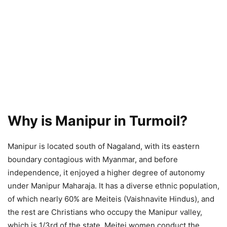
Why is Manipur in Turmoil?
Manipur is located south of Nagaland, with its eastern
boundary contagious with Myanmar, and before
independence, it enjoyed a higher degree of autonomy
under Manipur Maharaja. It has a diverse ethnic population,
of which nearly 60% are Meiteis (Vaishnavite Hindus), and
the rest are Christians who occupy the Manipur valley,
which is 1/3rd of the state. Meitei women conduct the