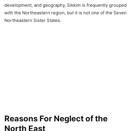
development, and geography, Sikkim is frequently grouped
with the Northeastern region, but it is not one of the Seven
Northeastern Sister States.
Reasons For Neglect of the
North East