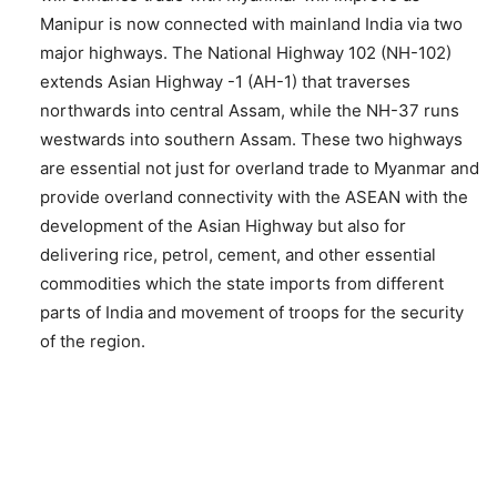
Manipur is now connected with mainland India via two
major highways. The National Highway 102 (NH-102)
extends Asian Highway -1 (AH-1) that traverses
northwards into central Assam, while the NH-37 runs
westwards into southern Assam. These two highways
are essential not just for overland trade to Myanmar and
provide overland connectivity with the ASEAN with the
development of the Asian Highway but also for
delivering rice, petrol, cement, and other essential
commodities which the state imports from different
parts of India and movement of troops for the security
of the region.