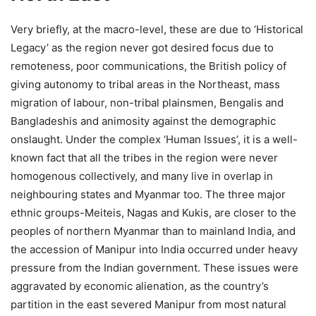
Very briefly, at the macro-level, these are due to ‘Historical
Legacy’ as the region never got desired focus due to
remoteness, poor communications, the British policy of
giving autonomy to tribal areas in the Northeast, mass
migration of labour, non-tribal plainsmen, Bengalis and
Bangladeshis and animosity against the demographic
onslaught. Under the complex ‘Human Issues’, it is a well-
known fact that all the tribes in the region were never
homogenous collectively, and many live in overlap in
neighbouring states and Myanmar too. The three major
ethnic groups-Meiteis, Nagas and Kukis, are closer to the
peoples of northern Myanmar than to mainland India, and
the accession of Manipur into India occurred under heavy
pressure from the Indian government. These issues were
aggravated by economic alienation, as the country’s
partition in the east severed Manipur from most natural