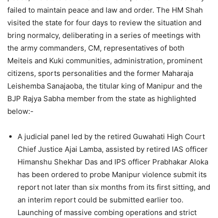
failed to maintain peace and law and order. The HM Shah
visited the state for four days to review the situation and
bring normalcy, deliberating in a series of meetings with
the army commanders, CM, representatives of both
Meiteis and Kuki communities, administration, prominent
citizens, sports personalities and the former Maharaja
Leishemba Sanajaoba, the titular king of Manipur and the
BJP Rajya Sabha member from the state as highlighted
below:-
A judicial panel led by the retired Guwahati High Court
Chief Justice Ajai Lamba, assisted by retired IAS officer
Himanshu Shekhar Das and IPS officer Prabhakar Aloka
has been ordered to probe Manipur violence submit its
report not later than six months from its first sitting, and
an interim report could be submitted earlier too.
Launching of massive combing operations and strict