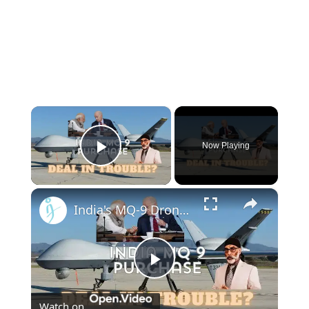
×
Now Playing
Play Video
×
India's MQ-9 Drone Deal With US Stuck in Congress Over Sikh Separatist Murder Conspiracy - or not?
Play
Watch on