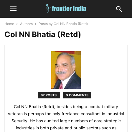
Home
Authors
Posts by Col NN Bhatia (Retd)
Col NN Bhatia (Retd)
62 POSTS
0 COMMENTS
Col NN Bhatia (Retd), besides being a combat military
veteran is perhaps the only freelance consultant in Industrial
Security. He has audited large numbers of core strategic
industries in both private and public sectors such as