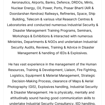
Aeronautics, Airports, Banks, Defence, DRDOs, Mints,
Nuclear Energy, Oil, Power, Ports, Prasar Bharti (AIR &
Doordarshan Kendras) Railways, Refineries, Space, Ship
Building, Telecom & various vital Research Centres &
Laboratories and conducted numerous Industrial Security &
Disaster Management Training Programs, Seminars,
Workshops & Exhibitions & interacted with numerous
Ministries, Departments & NGOs and undertaken Industrial
Security Audits, Reviews, Training & Advice in Disaster
Management & handling of IEDs & Explosives.
He has vast experience in the management of the Human
Resources, Training & Development, Liaison, Fire Fighting,
Logistics, Equipment & Material Management, Strategic
Decision-Making Process, clearance of Maps & Aerial
Photography (GIS), Explosives handling, Industrial Security
& Disaster Management. He is physically, mentally and
attitudinally sound having good communication skills to
undertake Industrial Security Consultancy, IED handling,