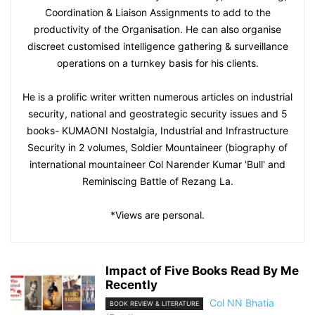
Coordination & Liaison Assignments to add to the
productivity of the Organisation. He can also organise
discreet customised intelligence gathering & surveillance
operations on a turnkey basis for his clients.
He is a prolific writer written numerous articles on industrial
security, national and geostrategic security issues and 5
books- KUMAONI Nostalgia, Industrial and Infrastructure
Security in 2 volumes, Soldier Mountaineer (biography of
international mountaineer Col Narender Kumar 'Bull' and
Reminiscing Battle of Rezang La.
*Views are personal.
Impact of Five Books Read By Me
Recently
Col NN Bhatia
BOOK REVIEW & LITERATURE