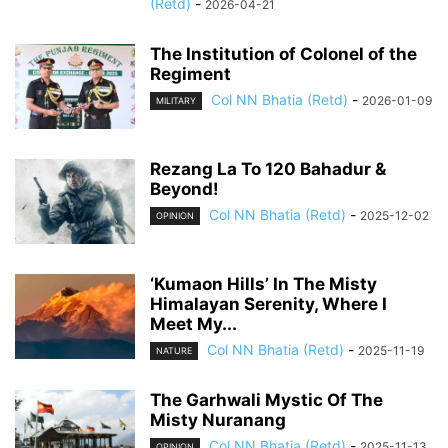
(Retd)
-
2026-04-21
The Institution of Colonel of the
Regiment
Col NN Bhatia (Retd)
-
2026-01-09
MILITARY
Rezang La To 120 Bahadur &
Beyond!
Col NN Bhatia (Retd)
-
2025-12-02
OPINION
‘Kumaon Hills’ In The Misty
Himalayan Serenity, Where I
Meet My...
Col NN Bhatia (Retd)
-
2025-11-19
NATURE
The Garhwali Mystic Of The
Misty Nuranang
Col NN Bhatia (Retd)
-
2025-11-13
OPINION