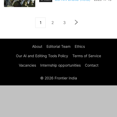
1
2
3
About
Editorial Team
Ethics
Our AI and Editing Tools Policy
Terms of Service
Vacancies
Internship opportunities
Contact
© 2026 Frontier India