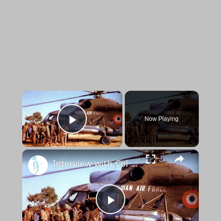
×
Now Playing
Play Video
×
Interview with Col Atul Kochar & Col BR Nair (Retd.) for the book Resurrecting the IPKF Legacy
Play