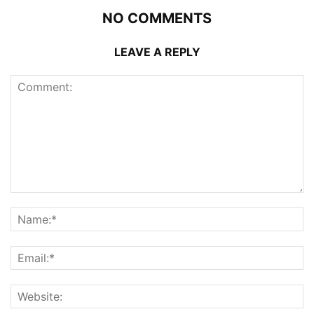
NO COMMENTS
LEAVE A REPLY