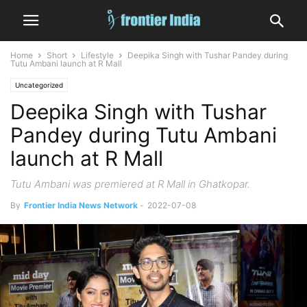
Home
Short
Lifestyle
Deepika Singh with Tushar Pandey during
Tutu Ambani launch at R Mall
Uncategorized
Deepika Singh with Tushar
Pandey during Tutu Ambani
launch at R Mall
Tutu Ambani was premiered at R Mall in Ghatkopar.
By
Frontier India News Network
-
2022-07-08