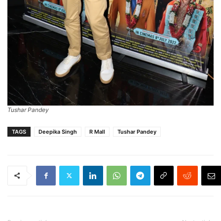
Tushar Pandey
TAGS
Deepika Singh
R Mall
Tushar Pandey