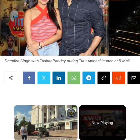
Deepika Singh with Tushar Pandey during Tutu Ambani launch at R Mall
×
Now Playing