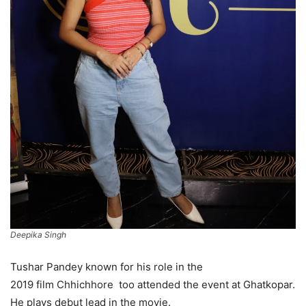
Deepika Singh
Tushar Pandey known for his role in the
2019 film Chhichhore too attended the event at Ghatkopar.
He plays debut lead in the movie.