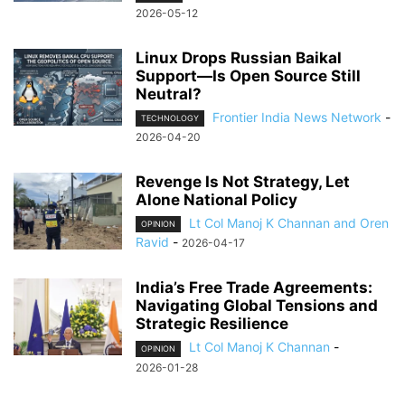
2026-05-12
Linux Drops Russian Baikal
Support—Is Open Source Still
Neutral?
Frontier India News Network
-
TECHNOLOGY
2026-04-20
Revenge Is Not Strategy, Let
Alone National Policy
Lt Col Manoj K Channan and Oren
OPINION
Ravid
-
2026-04-17
India’s Free Trade Agreements:
Navigating Global Tensions and
Strategic Resilience
Lt Col Manoj K Channan
-
OPINION
2026-01-28