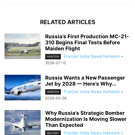
RELATED ARTICLES
Russia’s First Production MC-21-
310 Begins Final Tests Before
Maiden Flight
Frontier India News Network
-
AVIATION
2026-07-15
Russia Wants a New Passenger
Jet by 2028 — Here’s Why...
Frontier India News Network
-
AVIATION
2026-05-28
Why Russia’s Strategic Bomber
Modernization Is Moving Slower
Than Expected
Frontier India News Network
-
MILITARY