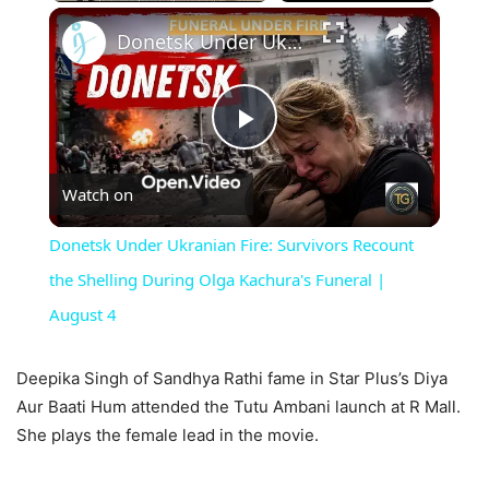
×
Unmute
Donetsk Under Ukranian Fire: Survivors Recount the Shelling During Olga Kachura's Funeral | August 4
Play
Watch on
Video
Donetsk Under Ukranian Fire: Survivors Recount
the Shelling During Olga Kachura's Funeral |
August 4
Deepika Singh of Sandhya Rathi fame in Star Plus’s Diya
Aur Baati Hum attended the Tutu Ambani launch at R Mall.
She plays the female lead in the movie.