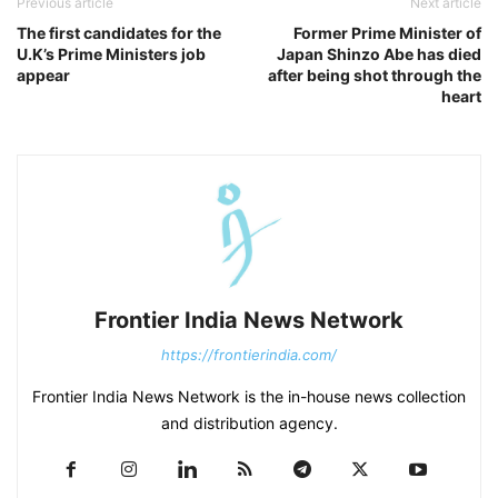
Previous article
Next article
The first candidates for the
Former Prime Minister of
U.K’s Prime Ministers job
Japan Shinzo Abe has died
appear
after being shot through the
heart
Frontier India News Network
https://frontierindia.com/
Frontier India News Network is the in-house news collection
and distribution agency.