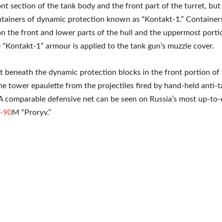
ont section of the tank body and the front part of the turret, but
tainers of dynamic protection known as “Kontakt-1.” Container
 the front and lower parts of the hull and the uppermost porti
 “Kontakt-1” armour is applied to the tank gun’s muzzle cover.
ut beneath the dynamic protection blocks in the front portion of
the tower epaulette from the projectiles fired by hand-held anti-
 comparable defensive net can be seen on Russia’s most up-to-d
-90
M “Proryv.”