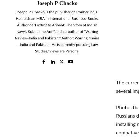
Joseph P Chacko
Joseph P. Chacko is the publisher of Frontier India.
He holds an MBA in International Business. Books:
Author of "Foxtrot to Arihant: The Story of Indian
Navy's Submarine Arm" and co-author of "Warring
Navies—India and Pakistan." Author: Warring Navies
—India and Pakistan. He is currently pursuing Law
Studies.*views are Personal
The curren
several im
Photos tha
Russians d
installing
combat veh