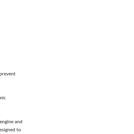
 prevent
mic
e engine and
esigned to