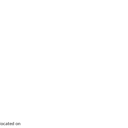
 located on