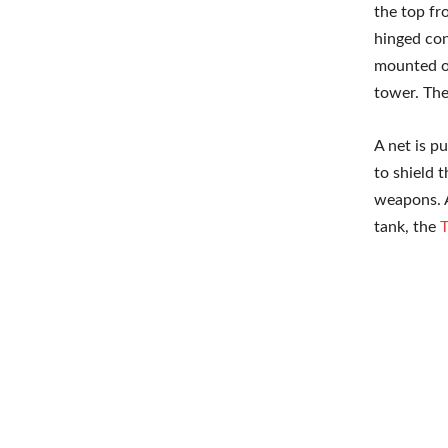
the top fr
hinged con
mounted on
tower. The
A net is p
to shield 
weapons. A
tank, the
T