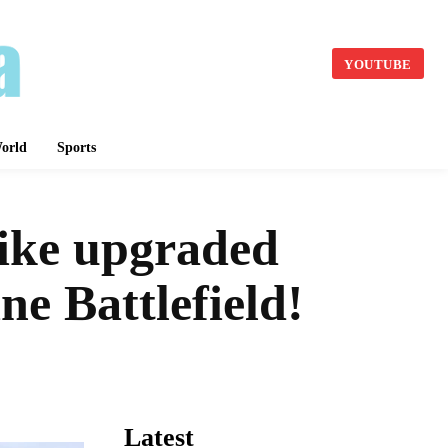
YOUTUBE
orld
Sports
ike upgraded
ne Battlefield!
Latest