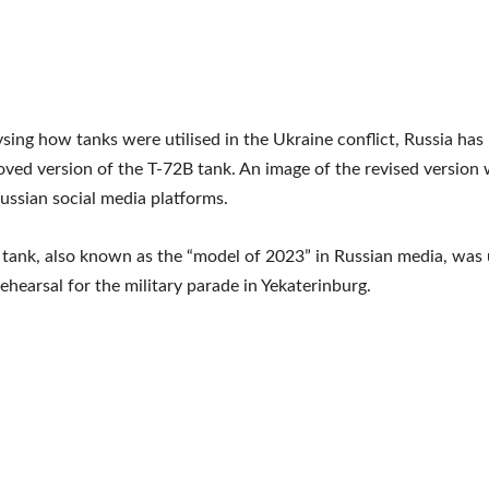
ysing how tanks were utilised in the Ukraine conflict, Russia has
ved version of the T-72B tank. An image of the revised version
ssian social media platforms.
tank, also known as the “model of 2023” in Russian media, was 
rehearsal for the military parade in Yekaterinburg.