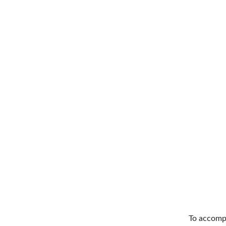
To accompl