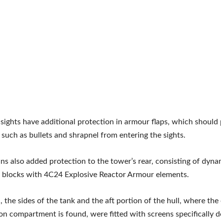
 sights have additional protection in armour flaps, which should
s such as bullets and shrapnel from entering the sights.
ns also added protection to the tower’s rear, consisting of dyna
 blocks with 4C24 Explosive Reactor Armour elements.
n, the sides of the tank and the aft portion of the hull, where th
on compartment is found, were fitted with screens specifically d