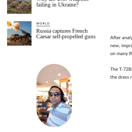
failing in Ukraine?
WORLD
Russia captures French
Caesar self-propelled guns
After anal
new, impro
on many Ru
The T-72B 
the dress 