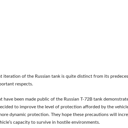
t iteration of the Russian tank is quite distinct from its predeces
portant respects.
t have been made public of the Russian T-72B tank demonstrate
ecided to improve the level of protection afforded by the vehicl
 more dynamic protection. They hope these precautions will incr
icle’s capacity to survive in hostile environments.