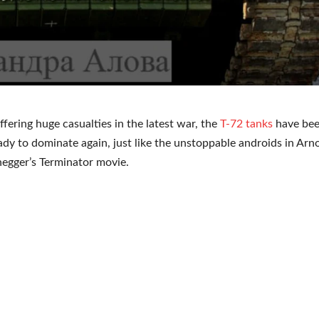
ffering huge casualties in the latest war, the
T-72 tanks
have be
ady to dominate again, just like the unstoppable androids in Arn
egger’s Terminator movie.