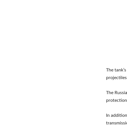
The tank’s
projectile
The Russia
protection
In additio
transmissi