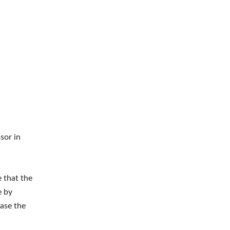
sor in
 that the
e by
ease the