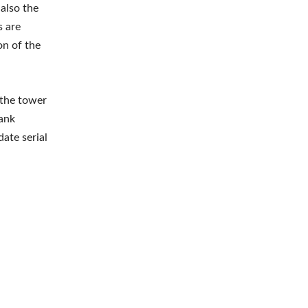
 also the
s are
on of the
 the tower
tank
ate serial