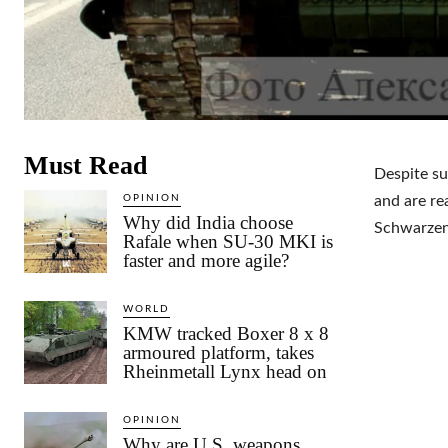
Must Read
Despite su
OPINION
and are re
Why did India choose
Schwarzen
Rafale when SU-30 MKI is
faster and more agile?
WORLD
KMW tracked Boxer 8 x 8
armoured platform, takes
Rheinmetall Lynx head on
OPINION
Why are U.S. weapons