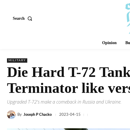
Search
Opinion
Bu
MILITARY
Die Hard T-72 Tank
Terminator like ver
Upgraded T-72's make a comeback in Russia and Ukraine.
By
Joseph P Chacko
2023-04-15