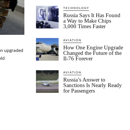
TECHNOLOGY
Russia Says It Has Found
a Way to Make Chips
3,000 Times Faster
AVIATION
How One Engine Upgrade
en upgraded
Changed the Future of the
Il-76 Forever
old
AVIATION
Russia’s Answer to
Sanctions Is Nearly Ready
for Passengers