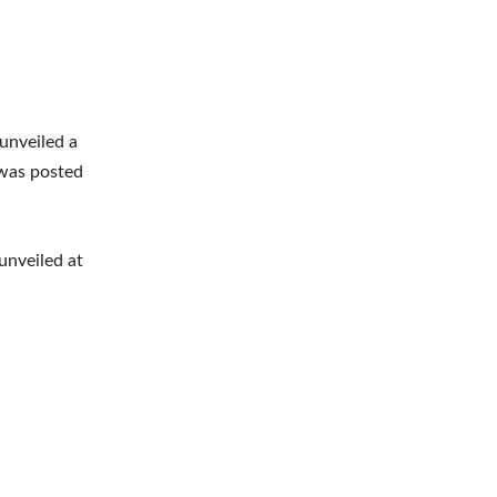
 unveiled a
 was posted
unveiled at