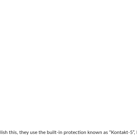
ish this, they use the built-in protection known as “Kontakt-5”,