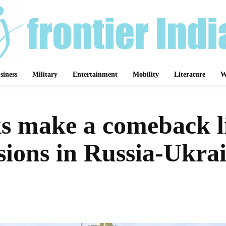
siness
Military
Entertainment
Mobility
Literature
W
s make a comeback l
sions in Russia-Ukrai
Share