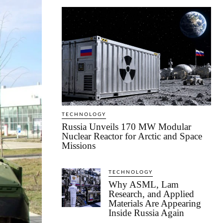
TECHNOLOGY
Russia Unveils 170 MW Modular
Nuclear Reactor for Arctic and Space
Missions
TECHNOLOGY
Why ASML, Lam
Research, and Applied
Materials Are Appearing
Inside Russia Again