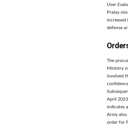
User Evalu
Pralay mis
increased i
defense ar
Order
The procu
Ministry o
involved t
confidence
Subsequent
April 2023
indicates 
Army also 
order for 