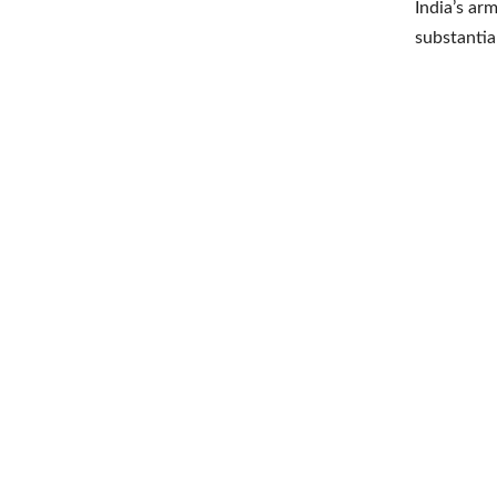
India’s ar
substantia