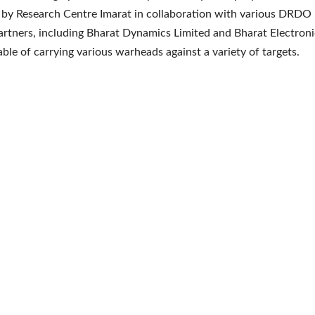
by Research Centre Imarat in collaboration with various DRDO 
artners, including Bharat Dynamics Limited and Bharat Electroni
able of carrying various warheads against a variety of targets.