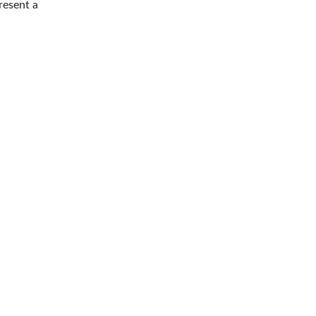
resent a