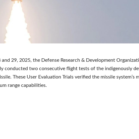
8 and 29, 2025, the Defense Research & Development Organiza
ly conducted two consecutive flight tests of the indigenously d
issile. These User Evaluation Trials verified the missile system’
m range capabilities.