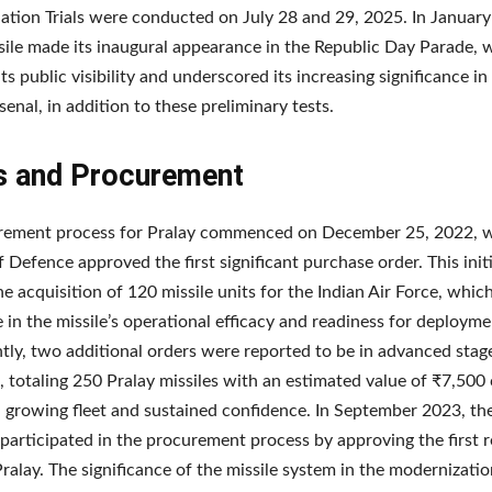
ation Trials were conducted on July 28 and 29, 2025. In January
sile made its inaugural appearance in the Republic Day Parade, 
ts public visibility and underscored its increasing significance in 
senal, in addition to these preliminary tests.
s and Procurement
rement process for Pralay commenced on December 25, 2022, 
f Defence approved the first significant purchase order. This init
he acquisition of 120 missile units for the Indian Air Force, whi
 in the missile’s operational efficacy and readiness for deployme
ly, two additional orders were reported to be in advanced stag
, totaling 250 Pralay missiles with an estimated value of ₹7,500 
a growing fleet and sustained confidence. In September 2023, th
participated in the procurement process by approving the first 
Pralay. The significance of the missile system in the modernizatio