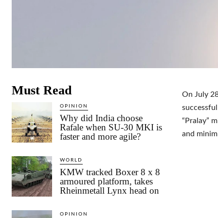
Must Read
On July 2
OPINION
successful
Why did India choose
“Pralay” m
Rafale when SU-30 MKI is
and minimu
faster and more agile?
WORLD
KMW tracked Boxer 8 x 8
armoured platform, takes
Rheinmetall Lynx head on
OPINION