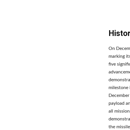
Histo
On Decembe
marking it
five signif
advancemen
demonstrat
milestone 
December 2
payload an
all missio
demonstrat
the missi