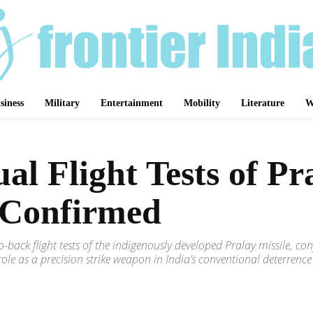
siness
Military
Entertainment
Mobility
Literature
W
 Flight Tests of Pra
 Confirmed
-back flight tests of the indigenously developed Pralay missile,
ts role as a precision strike weapon in India’s conventional deterrence
Share