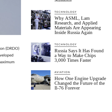
TECHNOLOGY
Why ASML, Lam
Research, and Applied
Materials Are Appearing
Inside Russia Again
TECHNOLOGY
tion (DRDO)
Russia Says It Has Found
a Way to Make Chips
eveloped
3,000 Times Faster
s maximum
AVIATION
How One Engine Upgrade
Changed the Future of the
Il-76 Forever