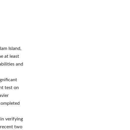
lam Island,
e at least
abilities and
gnificant
t test on
avier
 completed
in verifying
 recent two