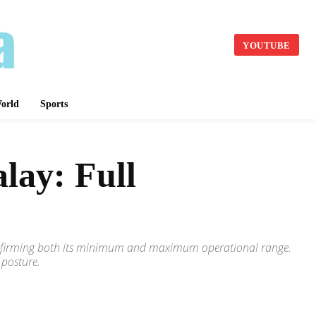
YOUTUBE
orld
Sports
lay: Full
 confirming both its minimum and maximum operational range.
 posture.