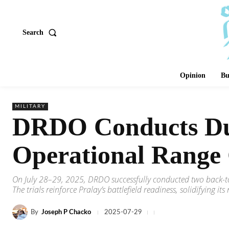
Search
Opinion
Bu
MILITARY
DRDO Conducts Dual
Operational Range
On July 28–29, 2025, DRDO successfully conducted two back-to
The trials reinforce Pralay’s battlefield readiness, solidifying i
By
Joseph P Chacko
2025-07-29