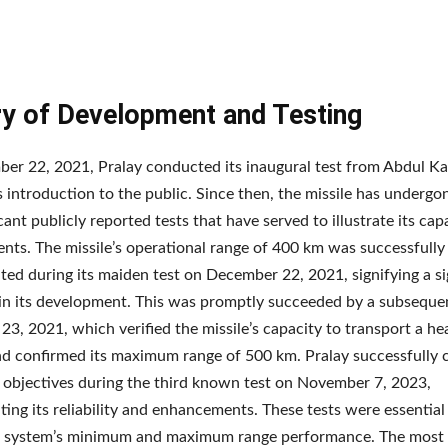
ry of Development and Testing
r 22, 2021, Pralay conducted its inaugural test from Abdul Ka
s introduction to the public. Since then, the missile has undergon
icant publicly reported tests that have served to illustrate its cap
ts. The missile’s operational range of 400 km was successfully
ed during its maiden test on December 22, 2021, signifying a si
in its development. This was promptly succeeded by a subsequen
3, 2021, which verified the missile’s capacity to transport a he
d confirmed its maximum range of 500 km. Pralay successfully
n objectives during the third known test on November 7, 2023,
ing its reliability and enhancements. These tests were essential 
le system’s minimum and maximum range performance. The most