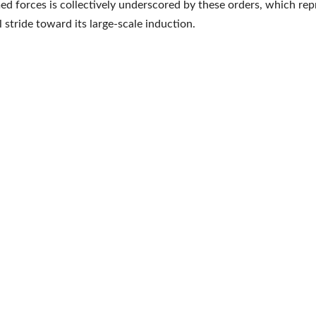
med forces is collectively underscored by these orders, which rep
l stride toward its large-scale induction.