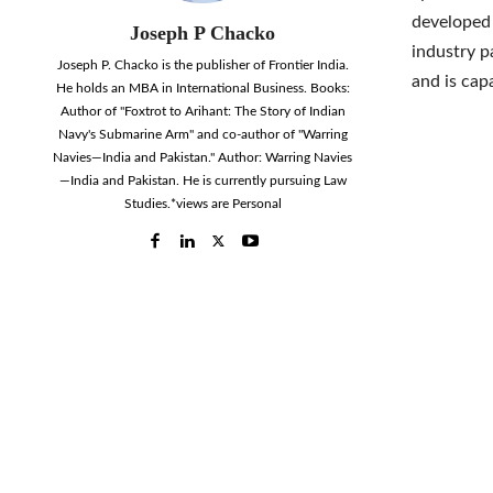
developed 
Joseph P Chacko
industry p
Joseph P. Chacko is the publisher of Frontier India.
and is cap
He holds an MBA in International Business. Books:
Author of "Foxtrot to Arihant: The Story of Indian
Navy's Submarine Arm" and co-author of "Warring
Navies—India and Pakistan." Author: Warring Navies
—India and Pakistan. He is currently pursuing Law
Studies.*views are Personal