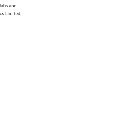
labs and
cs Limited,