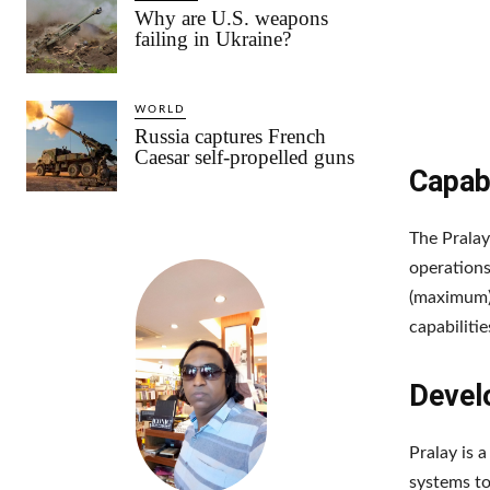
Why are U.S. weapons
failing in Ukraine?
WORLD
Russia captures French
Caesar self-propelled guns
Capabi
The Pralay
operations
(maximum)
capabilitie
Devel
Pralay is 
systems to