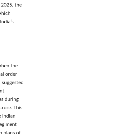
 2025, the
which
India’s
when the
ial order
ch suggested
nt.
es during
crore. This
e Indian
regiment
n plans of