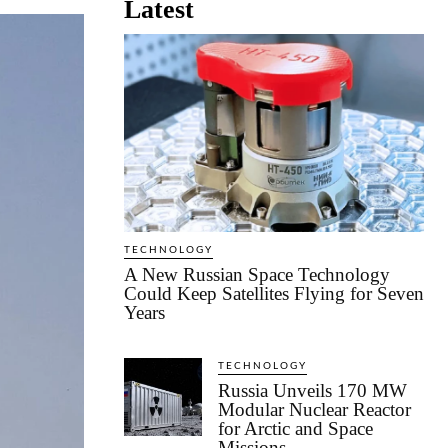
Latest
TECHNOLOGY
A New Russian Space Technology
Could Keep Satellites Flying for Seven
Years
TECHNOLOGY
Russia Unveils 170 MW
Modular Nuclear Reactor
for Arctic and Space
Missions