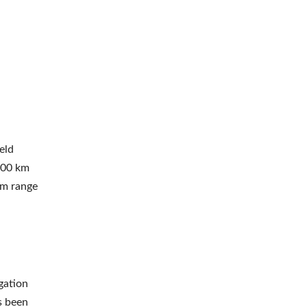
eld
500 km
um range
igation
s been