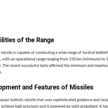
lities of the Range
 missile is capable of conducting a wide range of tactical battlefi
, with an operational range ranging from 150 km (minimum) to 
. The recent successful tests affirmed the minimum and maxim
s.
opment and Features of Missiles
a quasi-ballistic missile that uses sophisticated guidance and nav
 achieve high precision and is powered by solid propellant. It ha