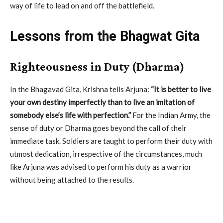
way of life to lead on and off the battlefield.
Lessons from the Bhagwat Gita
Righteousness in Duty (Dharma)
In the Bhagavad Gita, Krishna tells Arjuna:
“It is better to live
your own destiny imperfectly than to live an imitation of
somebody else’s life with perfection.”
For the Indian Army, the
sense of duty or Dharma goes beyond the call of their
immediate task. Soldiers are taught to perform their duty with
utmost dedication, irrespective of the circumstances, much
like Arjuna was advised to perform his duty as a warrior
without being attached to the results.