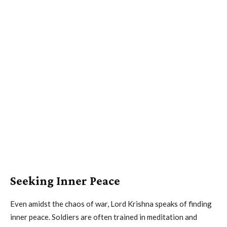
Seeking Inner Peace
Even amidst the chaos of war, Lord Krishna speaks of finding
inner peace. Soldiers are often trained in meditation and