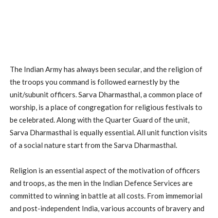
The Indian Army has always been secular, and the religion of
the troops you command is followed earnestly by the
unit/subunit officers. Sarva Dharmasthal, a common place of
worship, is a place of congregation for religious festivals to
be celebrated. Along with the Quarter Guard of the unit,
Sarva Dharmasthal is equally essential. All unit function visits
of a social nature start from the Sarva Dharmasthal.
Religion is an essential aspect of the motivation of officers
and troops, as the men in the Indian Defence Services are
committed to winning in battle at all costs. From immemorial
and post-independent India, various accounts of bravery and