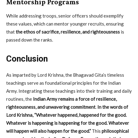
Mentorship Programs
While addressing troops, senior officers should exemplify
these values, which can mentor younger recruits, ensuring
that
the ethos of sacrifice, resilience, and righteousness
is
passed down the ranks.
Conclusion
As imparted by Lord Krishna, the Bhagavad Gita’s timeless
teachings serve as foundational principles for the Indian
Army. Integrating these teachings into their training and daily
routines, the
Indian Army remains a force of resilience,
righteousness, and unwavering commitment
.
In the words of
Lord Krishna, “Whatever happened, happened for the good.
Whatever is happening is happening for the good. Whatever
will happen will also happen for the good.”
This
philosophical