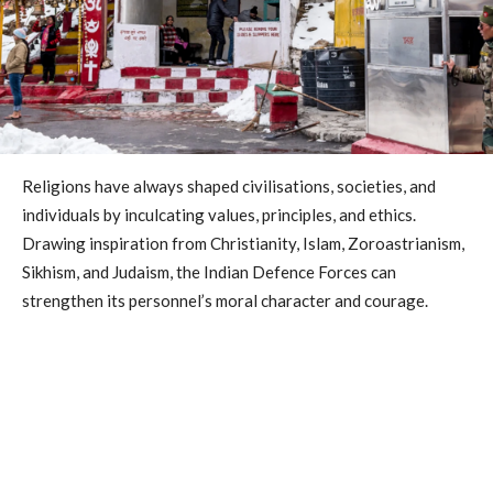
Religions have always shaped civilisations, societies, and
individuals by inculcating values, principles, and ethics.
Drawing inspiration from Christianity, Islam, Zoroastrianism,
Sikhism, and Judaism, the Indian Defence Forces can
strengthen its personnel’s moral character and courage.