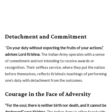
Detachment and Commitment
“
Do your duty without expecting the fruits of your actions,”
advises Lord Krishna.
The Indian Army operates with a sense
of commitment and not intending to receive awards or
recognition. Their selfless service, where they put the nation
before themselves, reflects Krishna’s teachings of performing
one’s duty with detachment from the outcomes.
Courage in the Face of Adversity
“For the soul, there is neither birth nor death, and it cannot be
destroyed,” says Krishna.
The Indian Army is often faced with