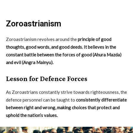
Zoroastrianism
Zoroastrianism revolves around the
principle of good
thoughts, good words, and good deeds. It believes in the
constant battle between the forces of good (Ahura Mazda)
and evil (Angra Mainyu).
Lesson for Defence Forces
As Zoroastrians constantly strive towards righteousness, the
defence personnel can be taught to
consistently differentiate
between right and wrong, making choices that protect and
uphold the nation’s values.