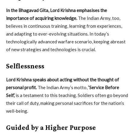
In the Bhagavad Gita, Lord Krishna emphasises the
importance of acquiring knowledge.
The Indian Army, too,
believes in continuous training, learning from experiences,
and adapting to ever-evolving situations. In today’s
technologically advanced warfare scenario, keeping abreast
of new strategies and technologies is crucial.
Selflessness
Lord Krishna speaks about acting without the thought of
personal profit.
The Indian Army’s motto,
‘Service Before
Self,’
is a testament to this teaching. Soldiers often go beyond
their call of duty, making personal sacrifices for the nation’s
well-being.
Guided by a Higher Purpose