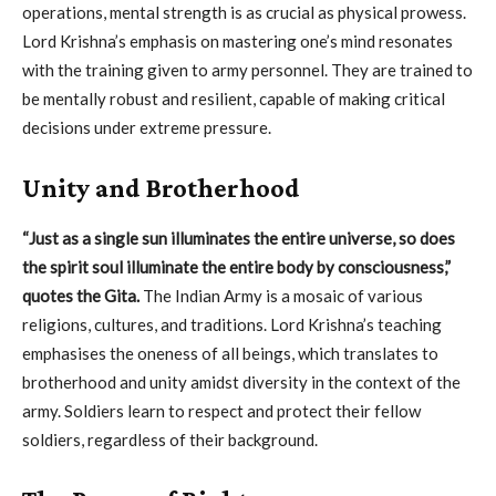
operations, mental strength is as crucial as physical prowess.
Lord Krishna’s emphasis on mastering one’s mind resonates
with the training given to army personnel. They are trained to
be mentally robust and resilient, capable of making critical
decisions under extreme pressure.
Unity and Brotherhood
“Just as a single sun illuminates the entire universe, so does
the spirit soul illuminate the entire body by consciousness,”
quotes the Gita.
The Indian Army is a mosaic of various
religions, cultures, and traditions. Lord Krishna’s teaching
emphasises the oneness of all beings, which translates to
brotherhood and unity amidst diversity in the context of the
army. Soldiers learn to respect and protect their fellow
soldiers, regardless of their background.