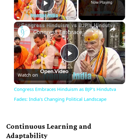
Now Playing
Play Video
×
Congress Embraces Hinduism as BJP's Hindutva Fades: India's Changing Political Landscape
Play
Watch on
Video
Congress Embraces Hinduism as BJP's Hindutva
Fades: India's Changing Political Landscape
Continuous Learning and
Adaptability