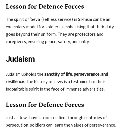
Lesson for Defence Forces
The spirit of ‘Seva’ (selfless service) in Sikhism can be an
exemplary model for soldiers, emphasising that their duty
goes beyond their uniform. They are protectors and
caregivers, ensuring peace, safety, and unity.
Judaism
Judaism upholds the
sanctity of life, perseverance, and
resilience
. The history of Jews is a testament to their
indomitable spirit in the face of immense adversities.
Lesson for Defence Forces
Just as Jews have stood resilient through centuries of
persecution, soldiers can learn the values of perseverance,