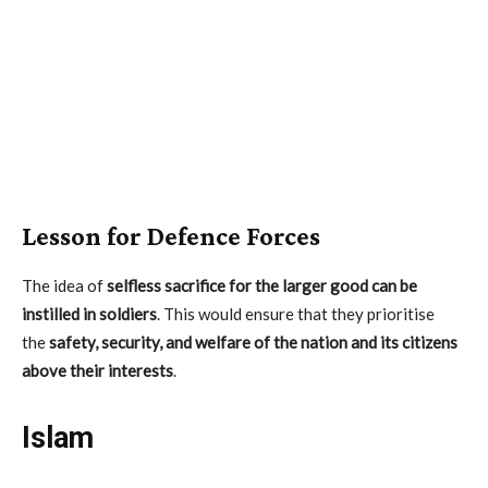
Lesson for Defence Forces
The idea of
selfless sacrifice for the larger good can be
instilled in soldiers
. This would ensure that they prioritise
the
safety, security, and welfare of the nation and its citizens
above their interests
.
Islam