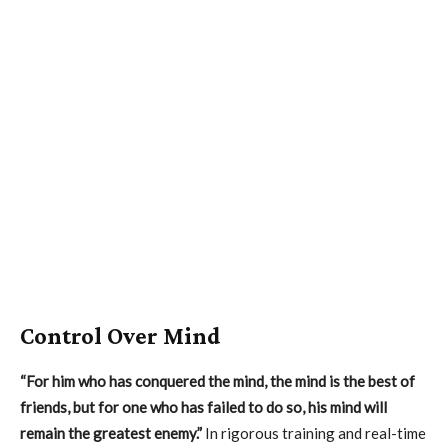
Control Over Mind
“For him who has conquered the mind, the mind is the best of
friends, but for one who has failed to do so, his mind will
remain the greatest enemy.”
In rigorous training and real-time