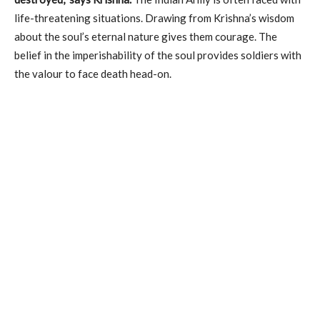
life-threatening situations. Drawing from Krishna’s wisdom
about the soul’s eternal nature gives them courage. The
belief in the imperishability of the soul provides soldiers with
the valour to face death head-on.