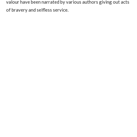
valour have been narrated by various authors giving out acts
of bravery and selfless service.