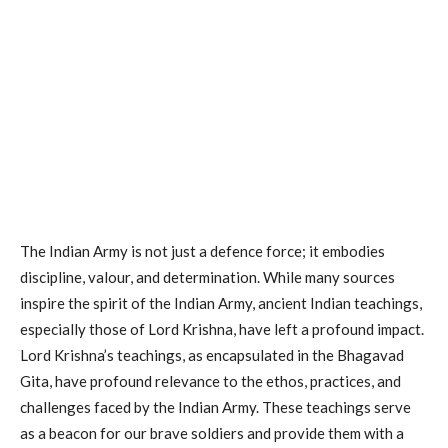
The Indian Army is not just a defence force; it embodies
discipline, valour, and determination. While many sources
inspire the spirit of the Indian Army, ancient Indian teachings,
especially those of Lord Krishna, have left a profound impact.
Lord Krishna’s teachings, as encapsulated in the Bhagavad
Gita, have profound relevance to the ethos, practices, and
challenges faced by the Indian Army. These teachings serve
as a beacon for our brave soldiers and provide them with a