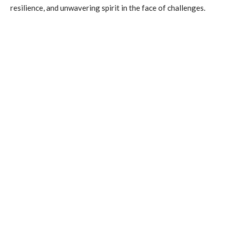
resilience, and unwavering spirit in the face of challenges.