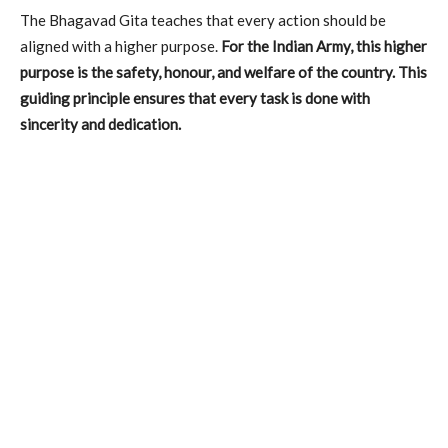
The Bhagavad Gita teaches that every action should be
aligned with a higher purpose.
For the Indian Army, this higher
purpose is the safety, honour, and welfare of the country. This
guiding principle ensures that every task is done with
sincerity and dedication.