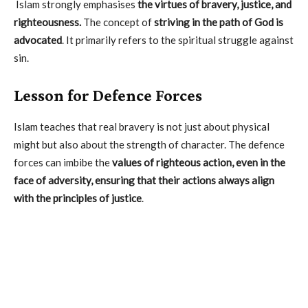
Islam strongly emphasises
the virtues of bravery, justice, and
righteousness.
The concept of
striving in the path of God is
advocated
. It primarily refers to the spiritual struggle against
sin.
Lesson for Defence Forces
Islam teaches that real bravery is not just about physical
might but also about the strength of character. The defence
forces can imbibe the
values of righteous action, even in the
face of adversity, ensuring that their actions always align
with the principles of justice
.