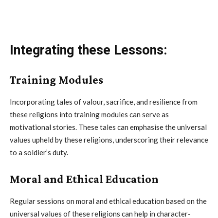
Integrating these Lessons:
Training Modules
Incorporating tales of valour, sacrifice, and resilience from
these religions into training modules can serve as
motivational stories. These tales can emphasise the universal
values upheld by these religions, underscoring their relevance
to a soldier’s duty.
Moral and Ethical Education
Regular sessions on moral and ethical education based on the
universal values of these religions can help in character-