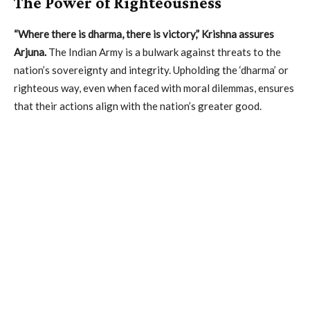
The Power of Righteousness
“Where there is dharma, there is victory,” Krishna assures
Arjuna.
The Indian Army is a bulwark against threats to the
nation’s sovereignty and integrity. Upholding the ‘dharma’ or
righteous way, even when faced with moral dilemmas, ensures
that their actions align with the nation’s greater good.