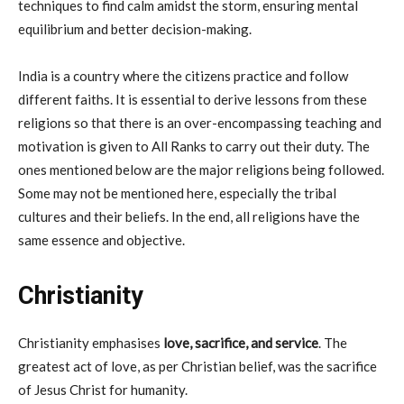
techniques to find calm amidst the storm, ensuring mental
equilibrium and better decision-making.
India is a country where the citizens practice and follow
different faiths. It is essential to derive lessons from these
religions so that there is an over-encompassing teaching and
motivation is given to All Ranks to carry out their duty. The
ones mentioned below are the major religions being followed.
Some may not be mentioned here, especially the tribal
cultures and their beliefs. In the end, all religions have the
same essence and objective.
Christianity
Christianity emphasises
love, sacrifice, and service
. The
greatest act of love, as per Christian belief, was the sacrifice
of Jesus Christ for humanity.