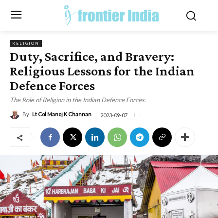
RELIGION
Duty, Sacrifice, and Bravery:
Religious Lessons for the Indian
Defence Forces
The Role of Religion in the Indian Defence Forces.
By
Lt Col Manoj K Channan
2023-09-07