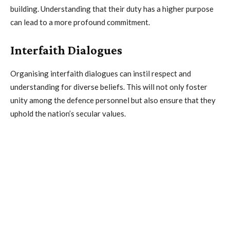
building. Understanding that their duty has a higher purpose
can lead to a more profound commitment.
Interfaith Dialogues
Organising interfaith dialogues can instil respect and
understanding for diverse beliefs. This will not only foster
unity among the defence personnel but also ensure that they
uphold the nation’s secular values.