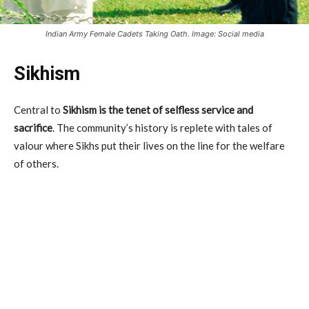
Indian Army Female Cadets Taking Oath. Image: Social media
Sikhism
Central to
Sikhism is the tenet of selfless service and
sacrifice
. The community’s history is replete with tales of
valour where Sikhs put their lives on the line for the welfare
of others.