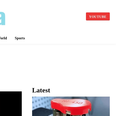
YOUTUBE
orld
Sports
Latest