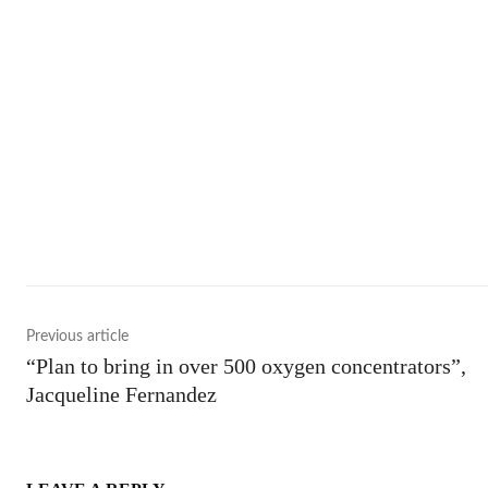
Shar
Previous article
“Plan to bring in over 500 oxygen concentrators”,
Jacqueline Fernandez