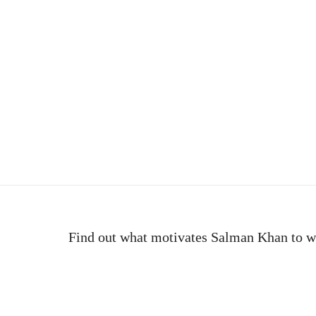
e
Find out what motivates Salman Khan to w