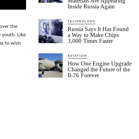
Materials Are Appearing
Inside Russia Again
TECHNOLOGY
over the
Russia Says It Has Found
a Way to Make Chips
 youth. Like
3,000 Times Faster
ia to wish
AVIATION
How One Engine Upgrade
Changed the Future of the
Il-76 Forever