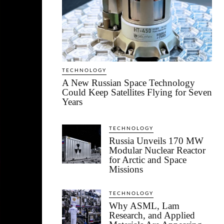
TECHNOLOGY
A New Russian Space Technology
Could Keep Satellites Flying for Seven
Years
TECHNOLOGY
Russia Unveils 170 MW
Modular Nuclear Reactor
for Arctic and Space
Missions
TECHNOLOGY
Why ASML, Lam
Research, and Applied