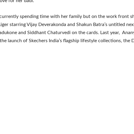
ove for her dadi.
currently spending time with her family but on the work front s
 Liger starring Vijay Deverakonda and Shakun Batra’s untitled nex
adukone and Siddhant Chaturvedi on the cards. Last year, Ana
e launch of Skechers India’s flagship lifestyle collections, the D