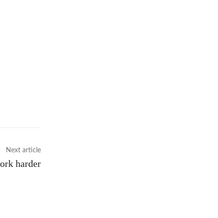
Next article
ork harder