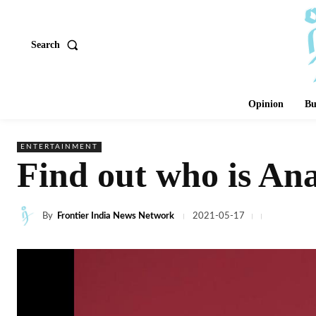
Search
Opinion
Bu
ENTERTAINMENT
Find out who is An
By
Frontier India News Network
2021-05-17