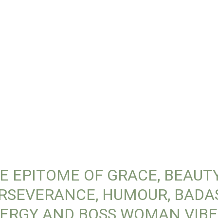
E EPITOME OF GRACE, BEAUTY
RSEVERANCE, HUMOUR, BADA
ERGY AND BOSS WOMAN VIBE