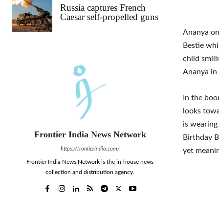
Russia captures French
Caesar self-propelled guns
Ananya on 
Bestie whi
child smili
Ananya in 
In the boo
looks towa
is wearing
Frontier India News Network
Birthday B
https://frontierindia.com/
yet meanin
Frontier India News Network is the in-house news
collection and distribution agency.