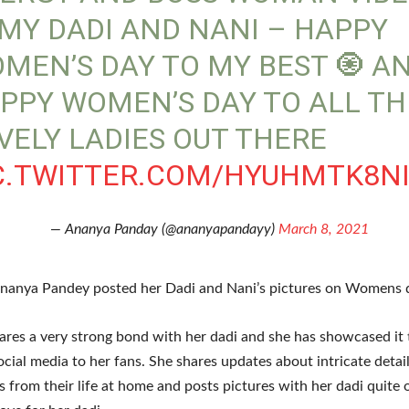
 MY DADI AND NANI – HAPPY
MEN’S DAY TO MY BEST 🧿 A
PPY WOMEN’S DAY TO ALL TH
VELY LADIES OUT THERE
C.TWITTER.COM/HYUHMTK8N
— Ananya Panday (@ananyapandayy)
March 8, 2021
nanya Pandey posted her Dadi and Nani’s pictures on Womens 
res a very strong bond with her dadi and she has showcased it
ocial media to her fans. She shares updates about intricate detai
 from their life at home and posts pictures with her dadi quite 