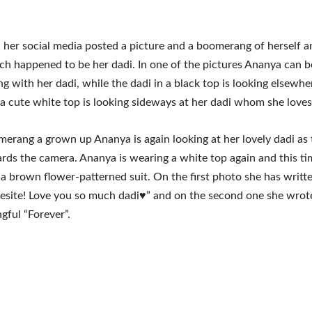
her social media posted a picture and a boomerang of herself a
ch happened to be her dadi. In one of the pictures Ananya can b
ng with her dadi, while the dadi in a black top is looking elsewher
a cute white top is looking sideways at her dadi whom she love
merang a grown up Ananya is again looking at her lovely dadi as 
rds the camera. Ananya is wearing a white top again and this ti
 a brown flower-patterned suit. On the first photo she has writt
esite! Love you so much dadi♥️” and on the second one she wrot
gful “Forever”.