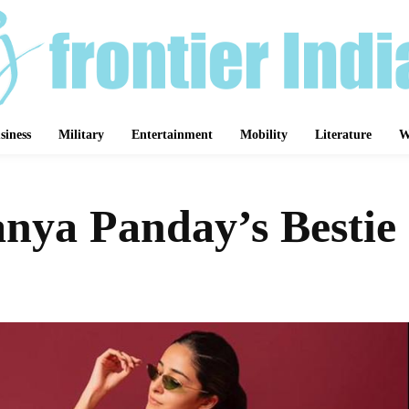
siness
Military
Entertainment
Mobility
Literature
W
anya Panday’s Bestie
Share