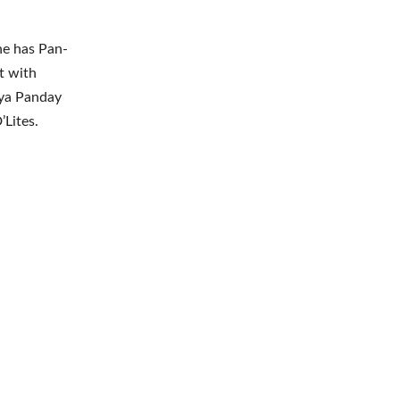
he has Pan-
t with
nya Panday
’Lites.