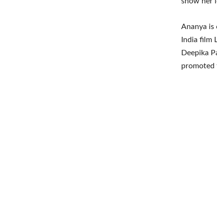
show her l
Ananya is 
India film
Deepika P
promoted th