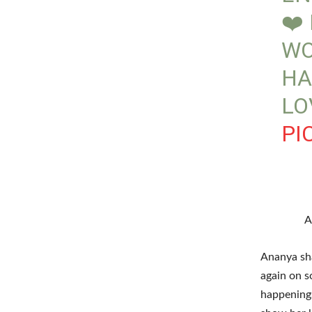
❤️
WO
HA
LO
PI
A
Ananya sha
again on s
happenings