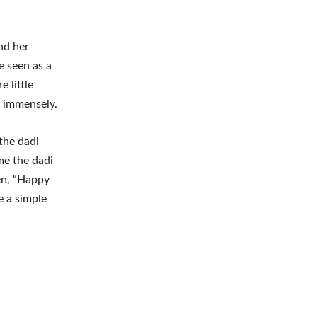
nd her
e seen as a
e little
s immensely.
the dadi
me the dadi
en, “Happy
e a simple