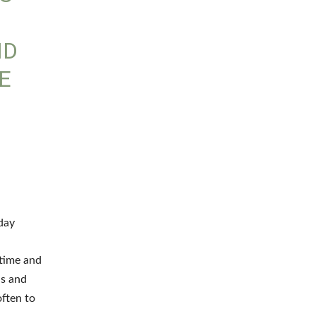
ND
E
I
day
 time and
ls and
often to