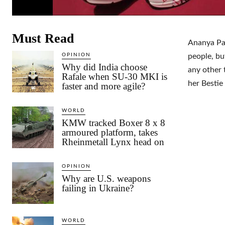
Must Read
Ananya Pan
OPINION
people, bu
Why did India choose
any other 
Rafale when SU-30 MKI is
her Bestie
faster and more agile?
WORLD
KMW tracked Boxer 8 x 8
armoured platform, takes
Rheinmetall Lynx head on
OPINION
Why are U.S. weapons
failing in Ukraine?
WORLD