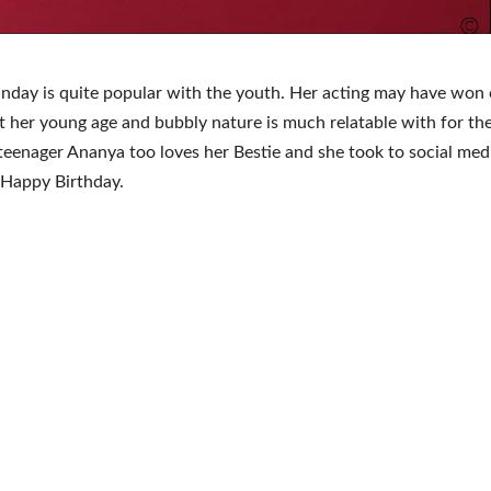
day is quite popular with the youth. Her acting may have won 
t her young age and bubbly nature is much relatable with for the
teenager Ananya too loves her Bestie and she took to social med
 Happy Birthday.